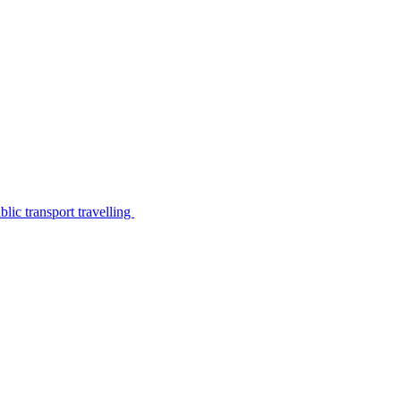
lic transport travelling