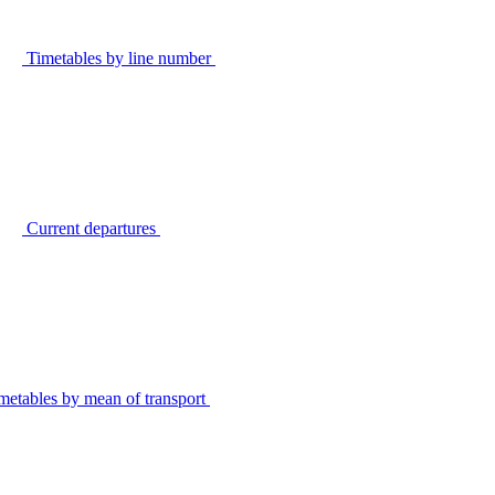
Timetables by line number
Current departures
metables by mean of transport