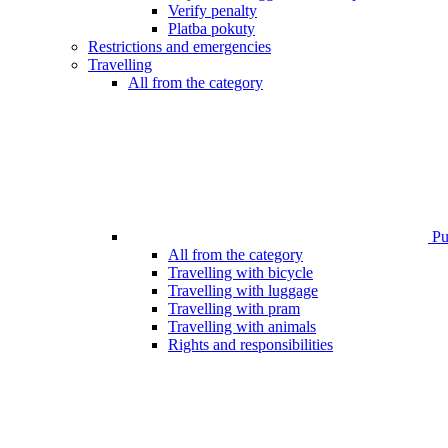
Verify penalty
Platba pokuty
Restrictions and emergencies
Travelling
All from the category
Pub
All from the category
Travelling with bicycle
Travelling with luggage
Travelling with pram
Travelling with animals
Rights and responsibilities