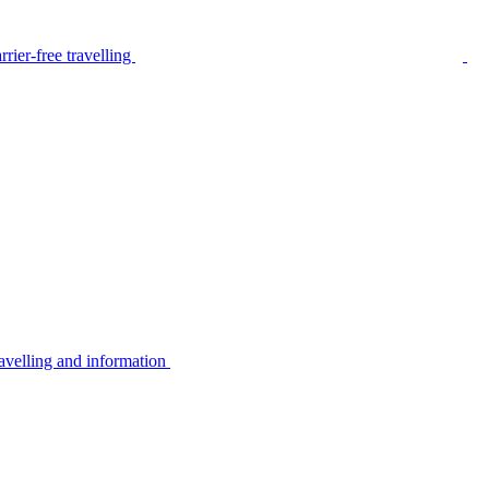
rier-free travelling
avelling and information