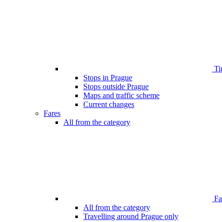
Ti
Stops in Prague
Stops outside Prague
Maps and traffic scheme
Current changes
Fares
All from the category
Far
All from the category
Travelling around Prague only