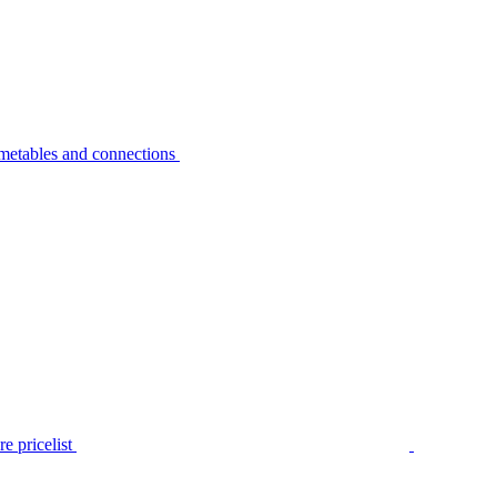
metables and connections
e pricelist