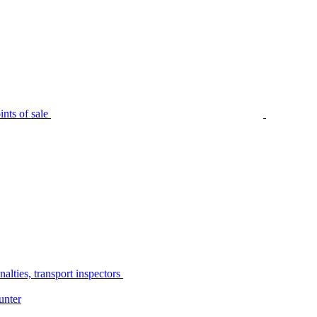
nts of sale
alties, transport inspectors
unter