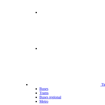
Ti
Buses
Trams
Buses regional
Metro