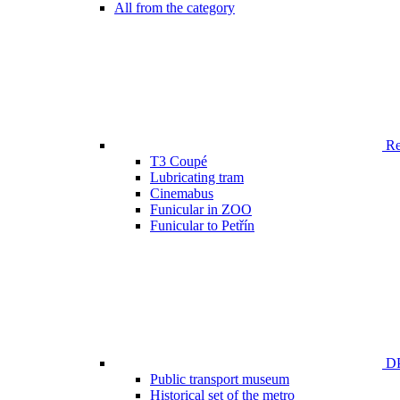
All from the category
Ren
T3 Coupé
Lubricating tram
Cinemabus
Funicular in ZOO
Funicular to Petřín
DP
Public transport museum
Historical set of the metro