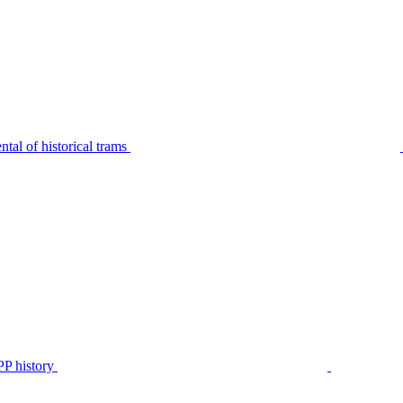
tal of historical trams
P history