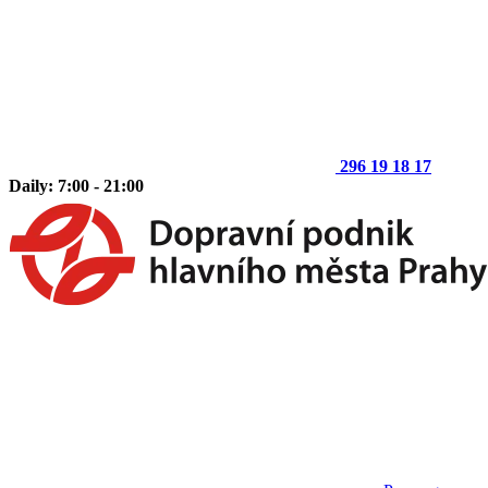
296 19 18 17
Daily: 7:00 - 21:00