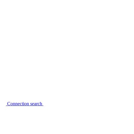
Connection search