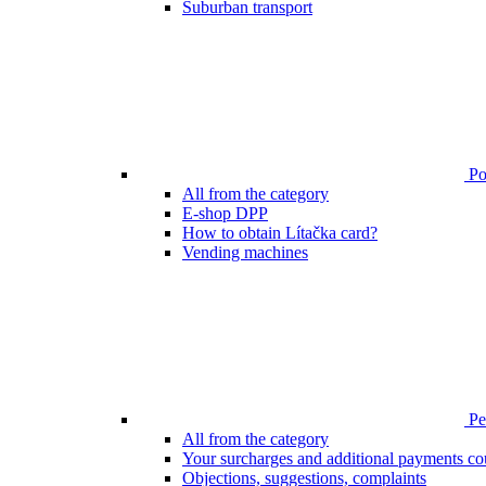
Suburban transport
Poi
All from the category
E-shop DPP
How to obtain Lítačka card?
Vending machines
Pen
All from the category
Your surcharges and additional payments co
Objections, suggestions, complaints