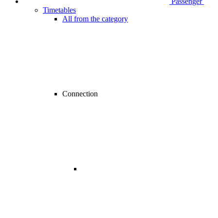
Passenger
Timetables
All from the category
Connection