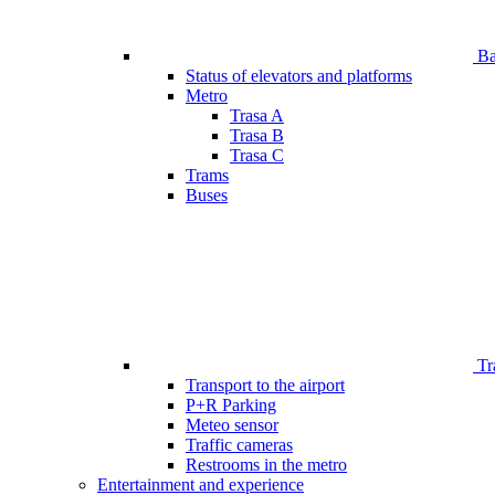
Bar
Status of elevators and platforms
Metro
Trasa A
Trasa B
Trasa C
Trams
Buses
Tr
Transport to the airport
P+R Parking
Meteo sensor
Traffic cameras
Restrooms in the metro
Entertainment and experience