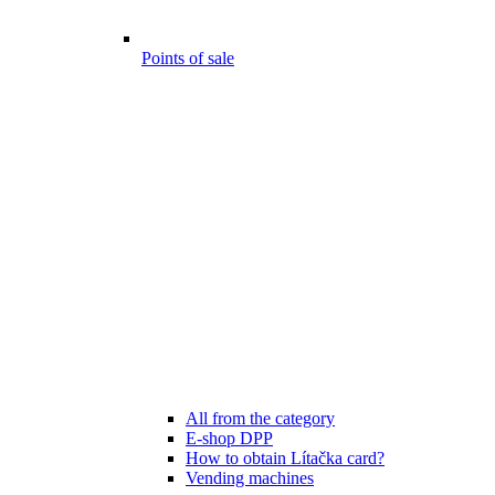
Points of sale
All from the category
E-shop DPP
How to obtain Lítačka card?
Vending machines