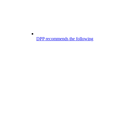
DPP recommends the following