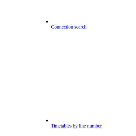
Connection search
Timetables by line number