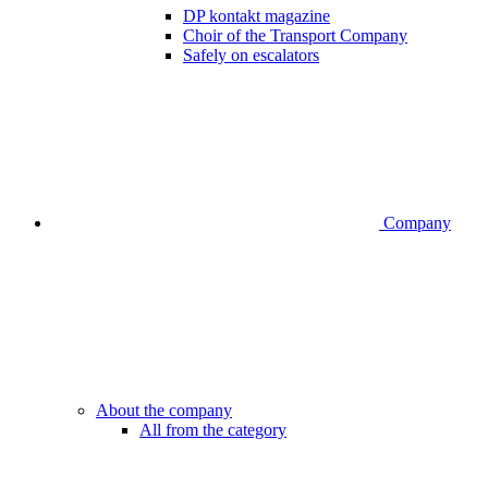
DP kontakt magazine
Choir of the Transport Company
Safely on escalators
Company
About the company
All from the category