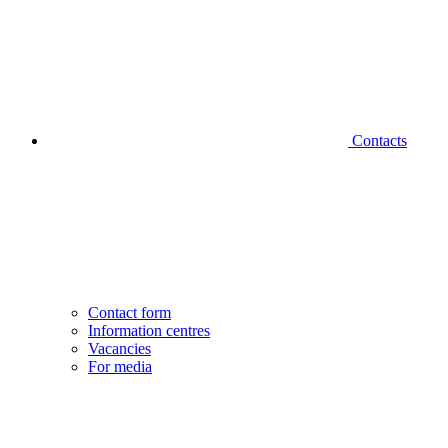
Contacts
Contact form
Information centres
Vacancies
For media