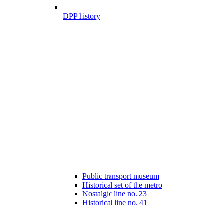
DPP history
Public transport museum
Historical set of the metro
Nostalgic line no. 23
Historical line no. 41