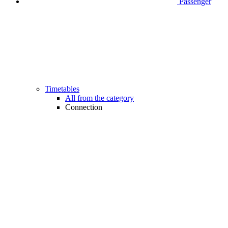
Passenger
Timetables
All from the category
Connection