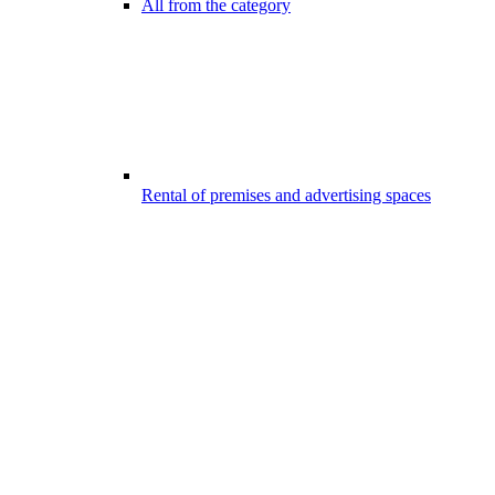
All from the category
Rental of premises and advertising spaces