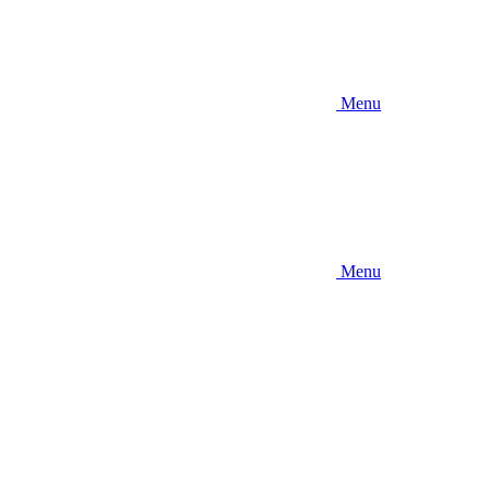
Menu
Menu