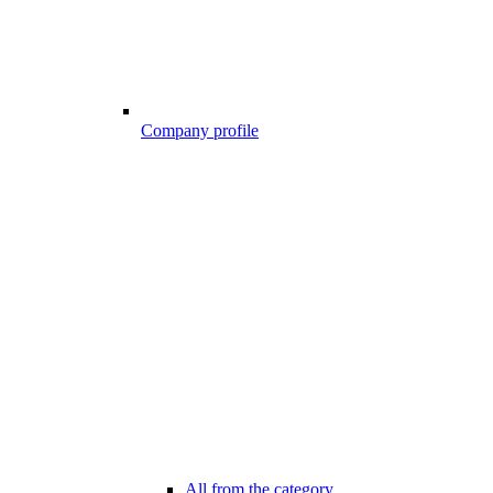
Company profile
All from the category