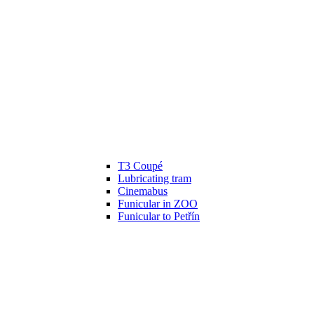
T3 Coupé
Lubricating tram
Cinemabus
Funicular in ZOO
Funicular to Petřín