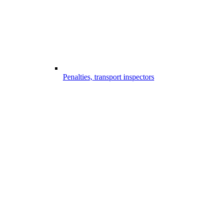
Penalties, transport inspectors