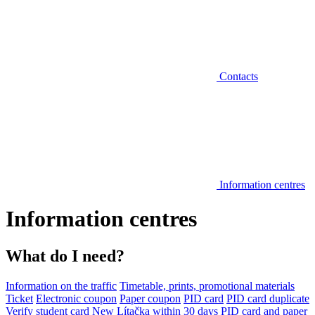
Contacts
Information centres
Information centres
What do I need?
Information on the traffic
Timetable, prints, promotional materials
Ticket
Electronic coupon
Paper coupon
PID card
PID card duplicate
Verify student card
New Lítačka within 30 days
PID card and paper