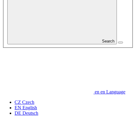
Search
en
en
Language
CZ
Czech
EN
English
DE
Deutsch