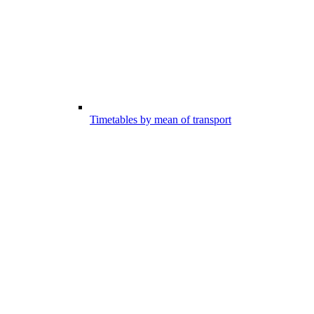
Timetables by mean of transport