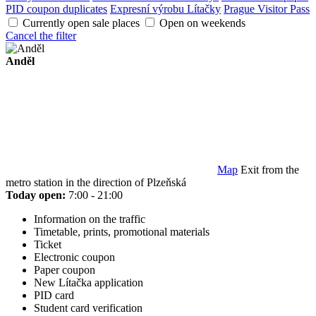
PID coupon duplicates
Expresní výrobu Lítačky
Prague Visitor Pass
Currently open sale places
Open on weekends
Cancel the filter
Anděl
Map
Exit from the
metro station in the direction of Plzeňská
Today open:
7:00 - 21:00
Information on the traffic
Timetable, prints, promotional materials
Ticket
Electronic coupon
Paper coupon
New Lítačka application
PID card
Student card verification