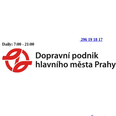
296 19 18 17
Daily: 7:00 - 21:00