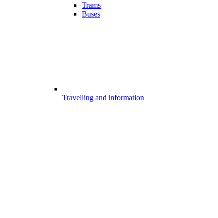
Trams
Buses
Travelling and information