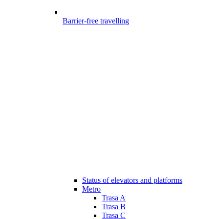
Barrier-free travelling
Status of elevators and platforms
Metro
Trasa A
Trasa B
Trasa C