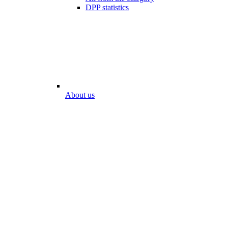
DPP statistics
About us