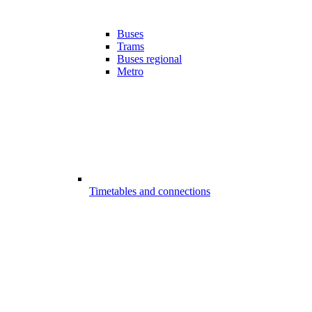
Buses
Trams
Buses regional
Metro
Timetables and connections