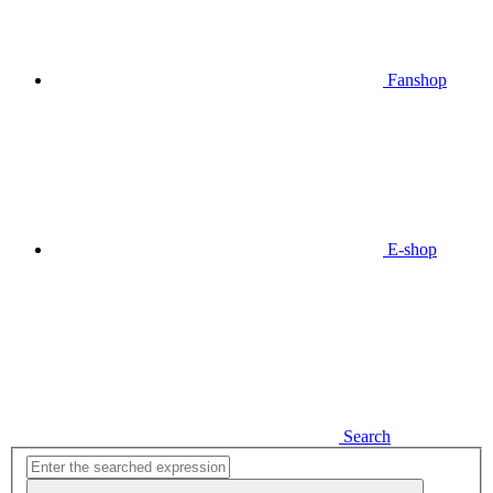
Fanshop
E-shop
Search