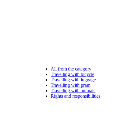
All from the category
Travelling with bicycle
Travelling with luggage
Travelling with pram
Travelling with animals
Rights and responsibilities