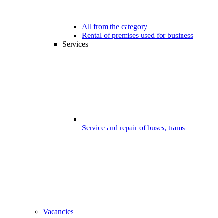
All from the category
Rental of premises used for business
Services
Service and repair of buses, trams
Vacancies