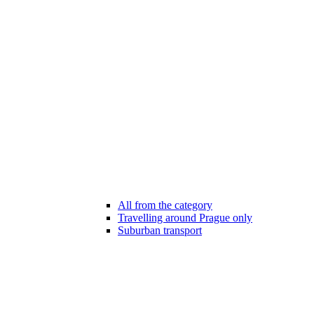
All from the category
Travelling around Prague only
Suburban transport