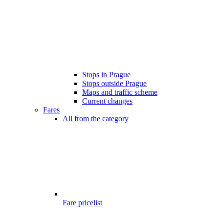
Stops in Prague
Stops outside Prague
Maps and traffic scheme
Current changes
Fares
All from the category
Fare pricelist