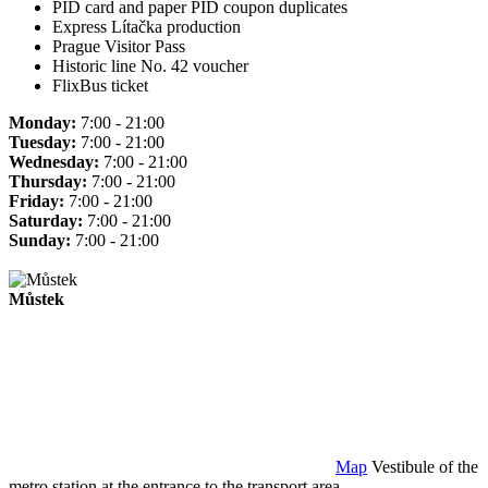
PID card and paper PID coupon duplicates
Express Lítačka production
Prague Visitor Pass
Historic line No. 42 voucher
FlixBus ticket
Monday:
7:00 - 21:00
Tuesday:
7:00 - 21:00
Wednesday:
7:00 - 21:00
Thursday:
7:00 - 21:00
Friday:
7:00 - 21:00
Saturday:
7:00 - 21:00
Sunday:
7:00 - 21:00
Můstek
Map
Vestibule of the
metro station at the entrance to the transport area.