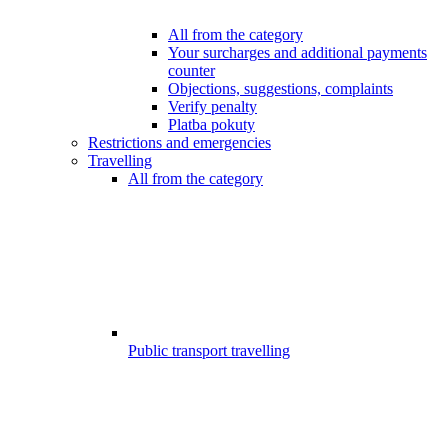
All from the category
Your surcharges and additional payments
counter
Objections, suggestions, complaints
Verify penalty
Platba pokuty
Restrictions and emergencies
Travelling
All from the category
Public transport travelling