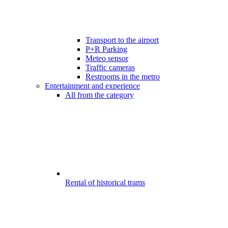
Transport to the airport
P+R Parking
Meteo sensor
Traffic cameras
Restrooms in the metro
Entertainment and experience
All from the category
Rental of historical trams