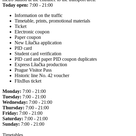
Today open:
7:00 - 21:00
Information on the traffic
Timetable, prints, promotional materials
Ticket
Electronic coupon
Paper coupon
New Lítačka application
PID card
Student card verification
PID card and paper PID coupon duplicates
Express Lítačka production
Prague Visitor Pass
Historic line No. 42 voucher
FlixBus ticket
Monday:
7:00 - 21:00
Tuesday:
7:00 - 21:00
Wednesday:
7:00 - 21:00
Thursday:
7:00 - 21:00
Friday:
7:00 - 21:00
Saturday:
7:00 - 21:00
Sunday:
7:00 - 21:00
Timetables