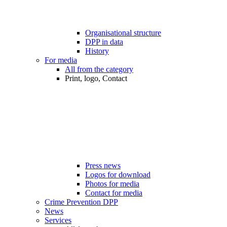
Organisational structure
DPP in data
History
For media
All from the category
Print, logo, Contact
Press news
Logos for download
Photos for media
Contact for media
Crime Prevention DPP
News
Services