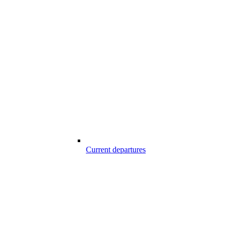
Current departures