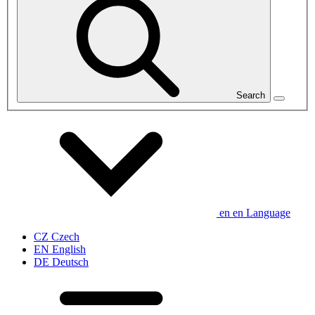
Search
en
en
Language
CZ
Czech
EN
English
DE
Deutsch