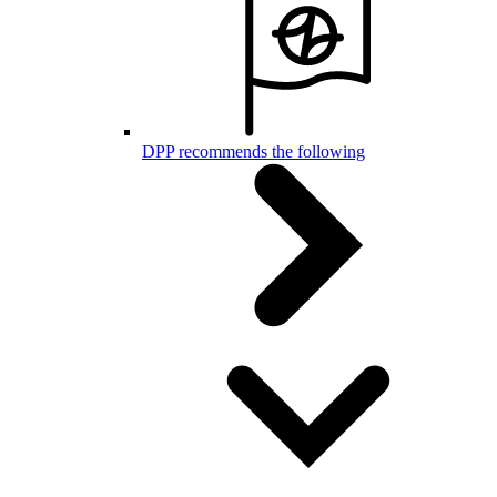
DPP recommends the following