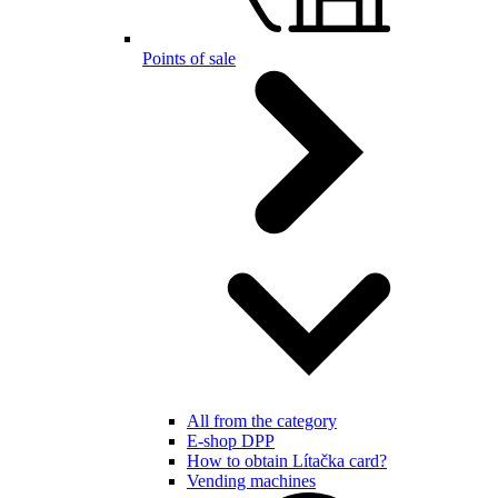
Points of sale
All from the category
E-shop DPP
How to obtain Lítačka card?
Vending machines