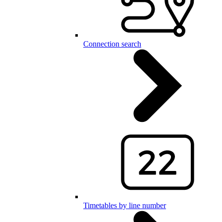
Connection search
Timetables by line number