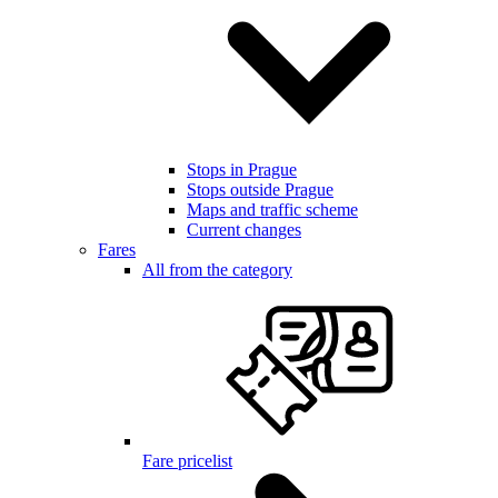
Stops in Prague
Stops outside Prague
Maps and traffic scheme
Current changes
Fares
All from the category
Fare pricelist