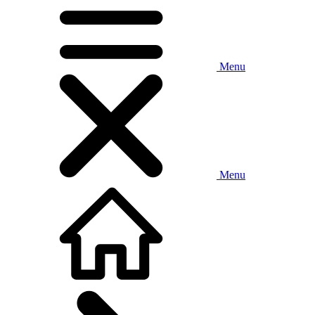
Menu
Menu