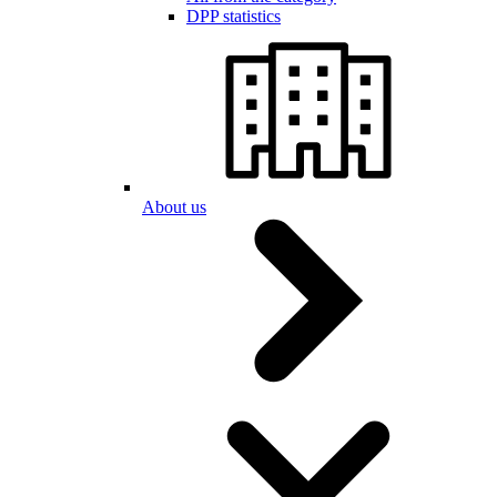
DPP statistics
About us