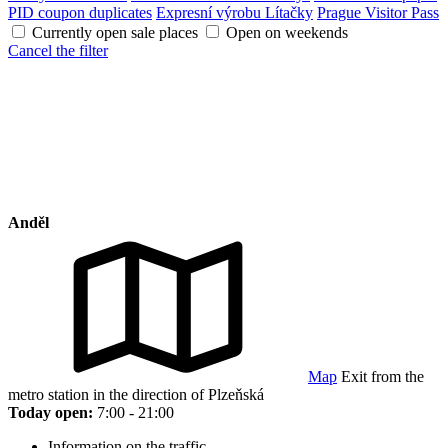
PID coupon duplicates
Expresní výrobu Lítačky
Prague Visitor Pass
Currently open sale places
Open on weekends
Cancel the filter
Anděl
Map
Exit from the
metro station in the direction of Plzeňská
Today open:
7:00 - 21:00
Information on the traffic