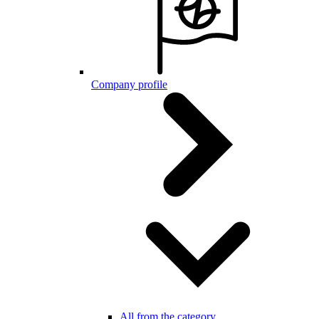
Company profile
All from the category