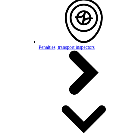
Penalties, transport inspectors