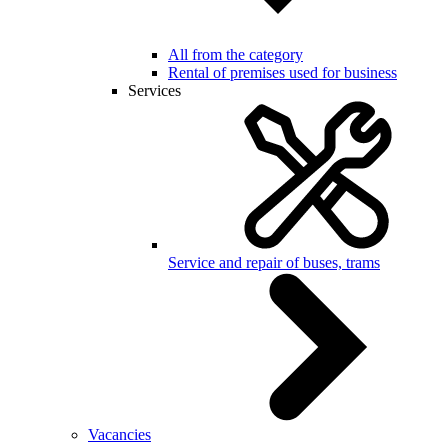
All from the category
Rental of premises used for business
Services
Service and repair of buses, trams
Vacancies