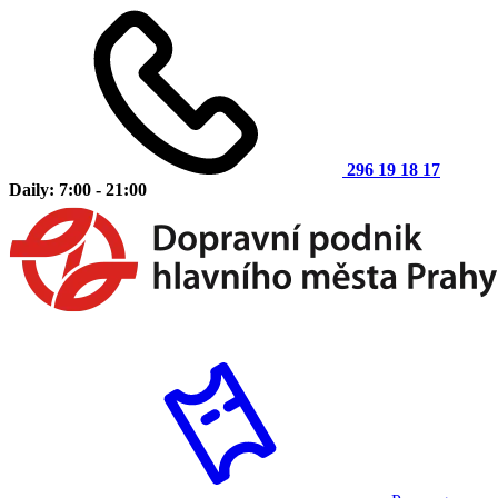
296 19 18 17
Daily: 7:00 - 21:00