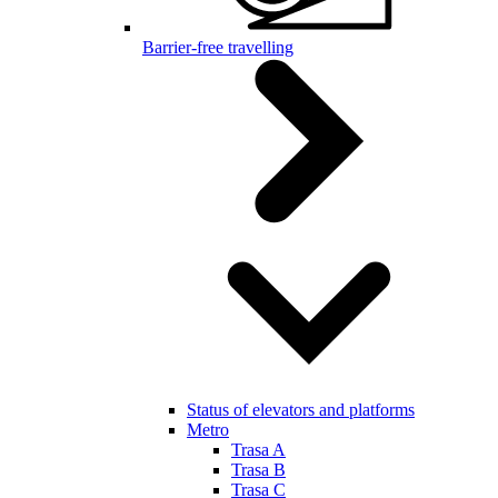
Barrier-free travelling
Status of elevators and platforms
Metro
Trasa A
Trasa B
Trasa C