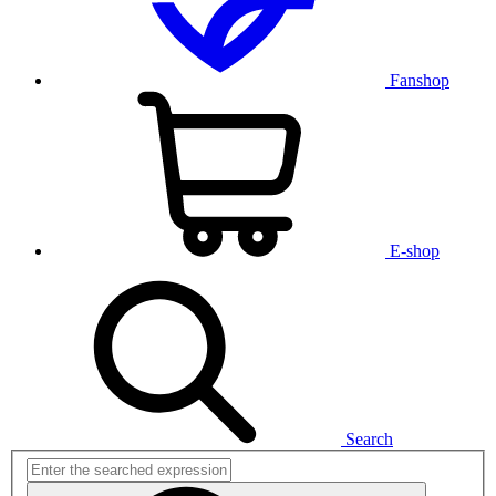
Fanshop
E-shop
Search