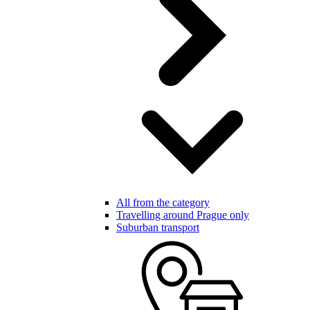
All from the category
Travelling around Prague only
Suburban transport