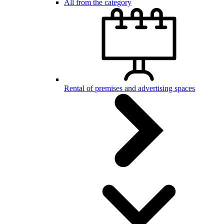
All from the category
Rental of premises and advertising spaces