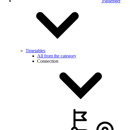
Passenger
Timetables
All from the category
Connection