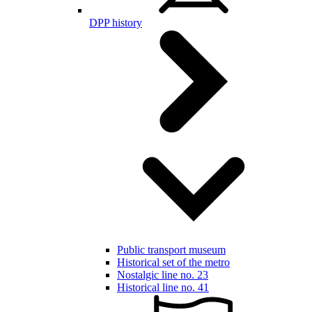
DPP history
Public transport museum
Historical set of the metro
Nostalgic line no. 23
Historical line no. 41