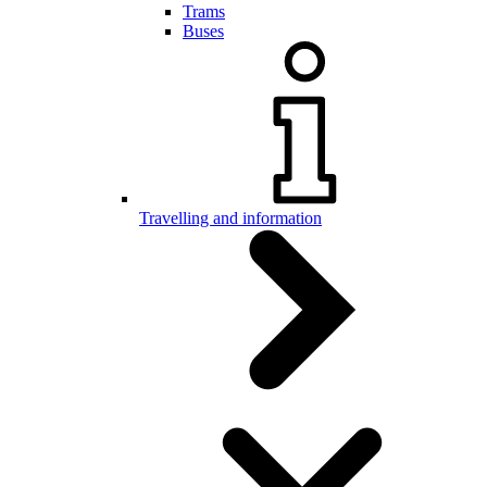
Trams
Buses
Travelling and information