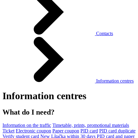
Contacts
Information centres
Information centres
What do I need?
Information on the traffic
Timetable, prints, promotional materials
Ticket
Electronic coupon
Paper coupon
PID card
PID card duplicate
Verify student card
New Lítačka within 30 days
PID card and paper