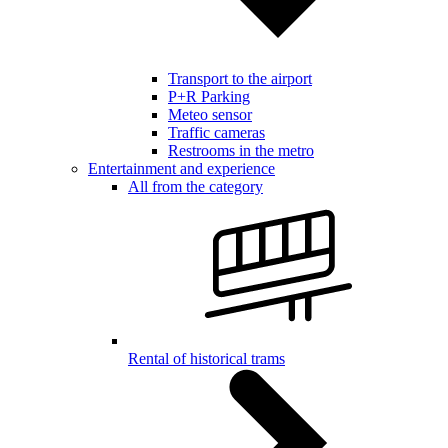
Transport to the airport
P+R Parking
Meteo sensor
Traffic cameras
Restrooms in the metro
Entertainment and experience
All from the category
Rental of historical trams