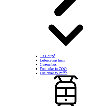
T3 Coupé
Lubricating tram
Cinemabus
Funicular in ZOO
Funicular to Petřín