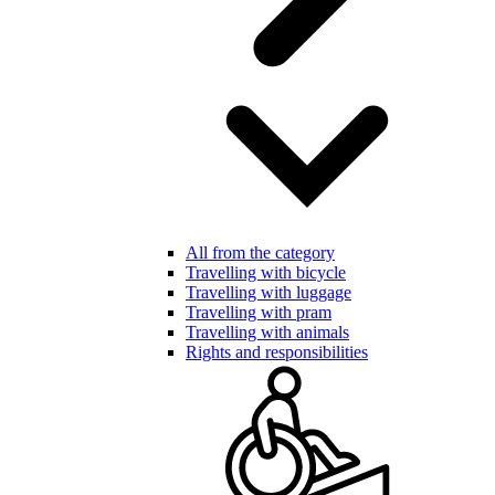
All from the category
Travelling with bicycle
Travelling with luggage
Travelling with pram
Travelling with animals
Rights and responsibilities