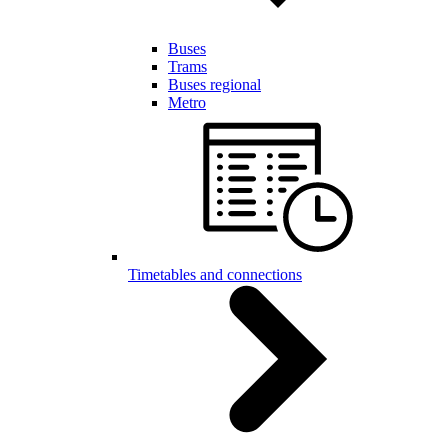
Buses
Trams
Buses regional
Metro
Timetables and connections