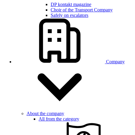
DP kontakt magazine
Choir of the Transport Company
Safely on escalators
Company
About the company
All from the category