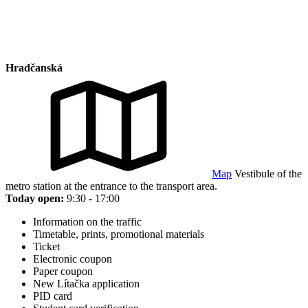
Hradčanská
Map
Vestibule of the
metro station at the entrance to the transport area.
Today open:
9:30 - 17:00
Information on the traffic
Timetable, prints, promotional materials
Ticket
Electronic coupon
Paper coupon
New Lítačka application
PID card