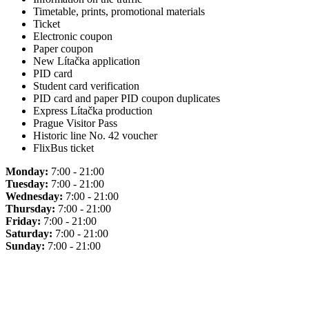
Timetable, prints, promotional materials
Ticket
Electronic coupon
Paper coupon
New Lítačka application
PID card
Student card verification
PID card and paper PID coupon duplicates
Express Lítačka production
Prague Visitor Pass
Historic line No. 42 voucher
FlixBus ticket
Monday:
7:00 - 21:00
Tuesday:
7:00 - 21:00
Wednesday:
7:00 - 21:00
Thursday:
7:00 - 21:00
Friday:
7:00 - 21:00
Saturday:
7:00 - 21:00
Sunday:
7:00 - 21:00