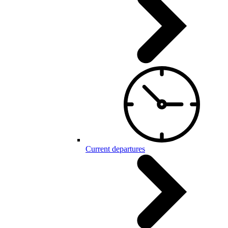
Current departures