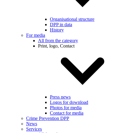
Organisational structure
DPP in data
History
For media
All from the category
Print, logo, Contact
Press news
Logos for download
Photos for media
Contact for media
Crime Prevention DPP
News
Services