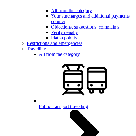
All from the category
Your surcharges and additional payments
counter
Objections, suggestions, complaints
Verify penalty
Platba pokuty
Restrictions and emergencies
Travelling
All from the category
Public transport travelling