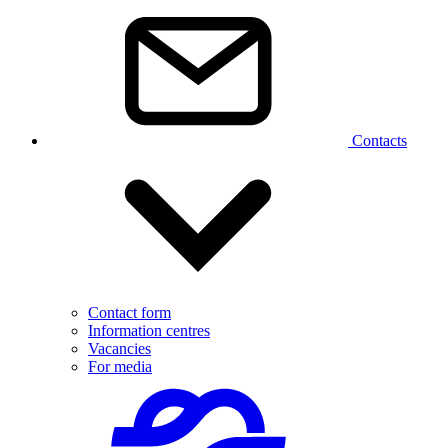
Contacts
Contact form
Information centres
Vacancies
For media