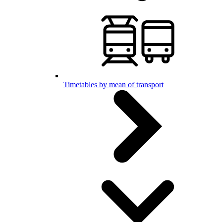
Timetables by mean of transport