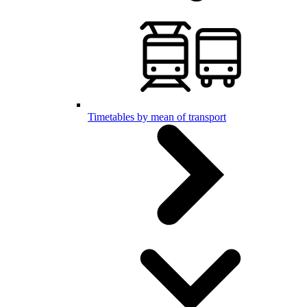
Timetables by mean of transport