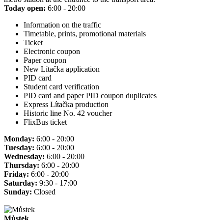
Today open:
6:00 - 20:00
Information on the traffic
Timetable, prints, promotional materials
Ticket
Electronic coupon
Paper coupon
New Lítačka application
PID card
Student card verification
PID card and paper PID coupon duplicates
Express Lítačka production
Historic line No. 42 voucher
FlixBus ticket
Monday:
6:00 - 20:00
Tuesday:
6:00 - 20:00
Wednesday:
6:00 - 20:00
Thursday:
6:00 - 20:00
Friday:
6:00 - 20:00
Saturday:
9:30 - 17:00
Sunday:
Closed
Můstek