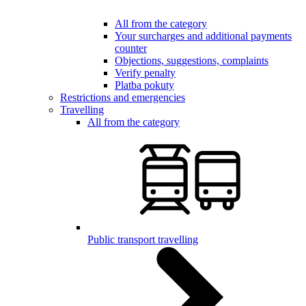
All from the category
Your surcharges and additional payments
counter
Objections, suggestions, complaints
Verify penalty
Platba pokuty
Restrictions and emergencies
Travelling
All from the category
Public transport travelling