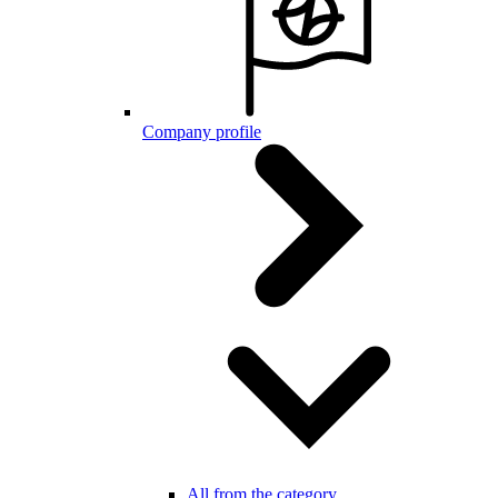
Company profile
All from the category