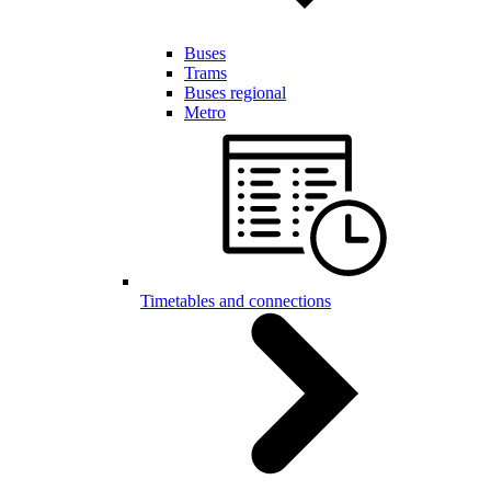
Buses
Trams
Buses regional
Metro
Timetables and connections