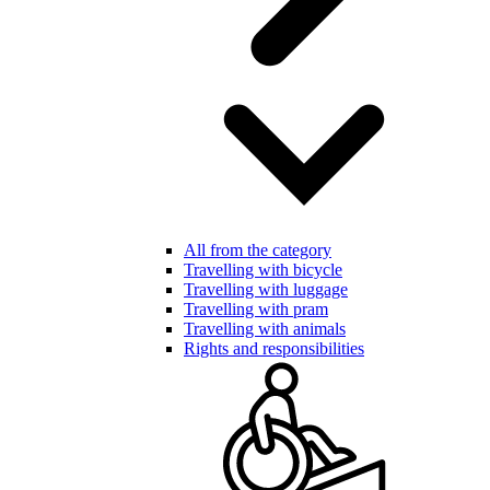
All from the category
Travelling with bicycle
Travelling with luggage
Travelling with pram
Travelling with animals
Rights and responsibilities