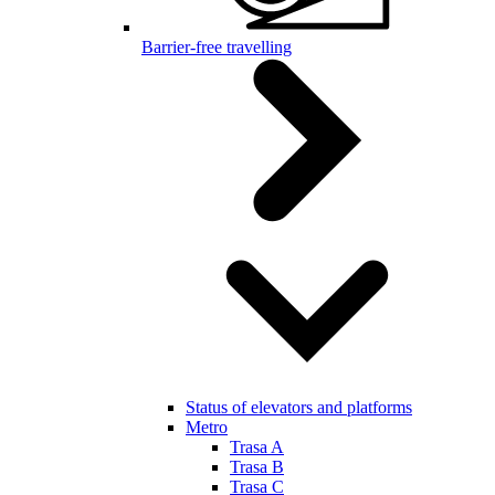
Barrier-free travelling
Status of elevators and platforms
Metro
Trasa A
Trasa B
Trasa C