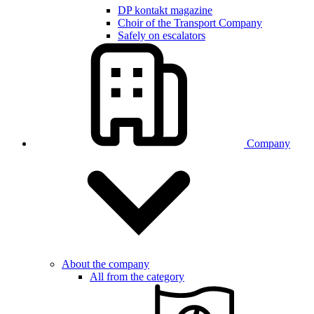
DP kontakt magazine
Choir of the Transport Company
Safely on escalators
Company
About the company
All from the category