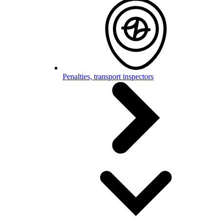
Penalties, transport inspectors