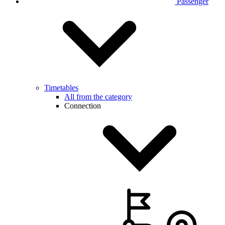
Passenger
Timetables
All from the category
Connection