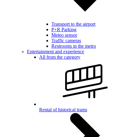
Transport to the airport
P+R Parking
Meteo sensor
Traffic cameras
Restrooms in the metro
Entertainment and experience
All from the category
Rental of historical trams