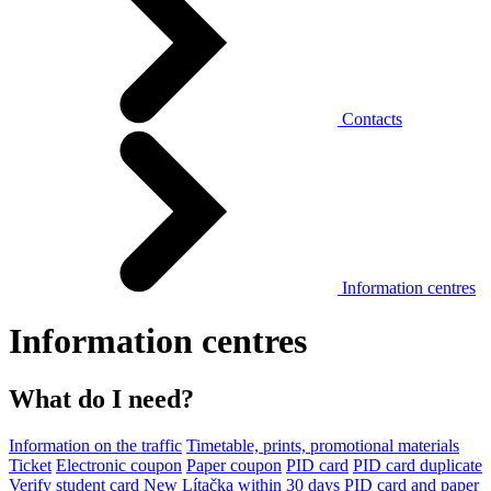
Contacts
Information centres
Information centres
What do I need?
Information on the traffic
Timetable, prints, promotional materials
Ticket
Electronic coupon
Paper coupon
PID card
PID card duplicate
Verify student card
New Lítačka within 30 days
PID card and paper