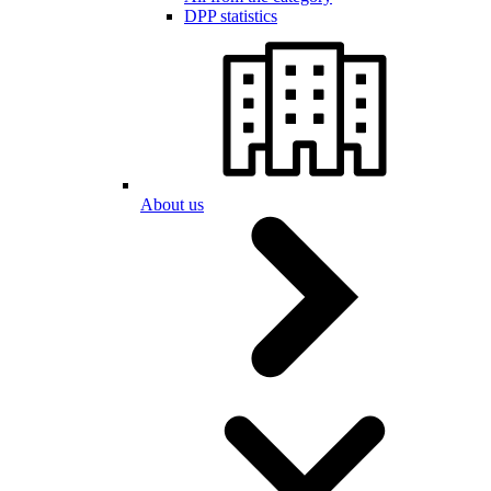
DPP statistics
About us