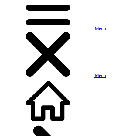
Menu
Menu