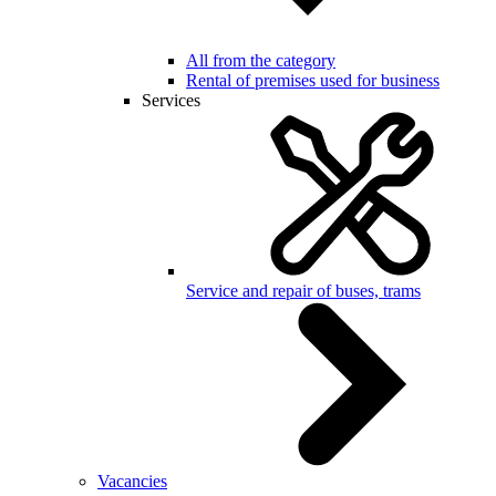
All from the category
Rental of premises used for business
Services
Service and repair of buses, trams
Vacancies