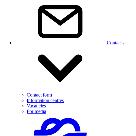
Contacts
Contact form
Information centres
Vacancies
For media