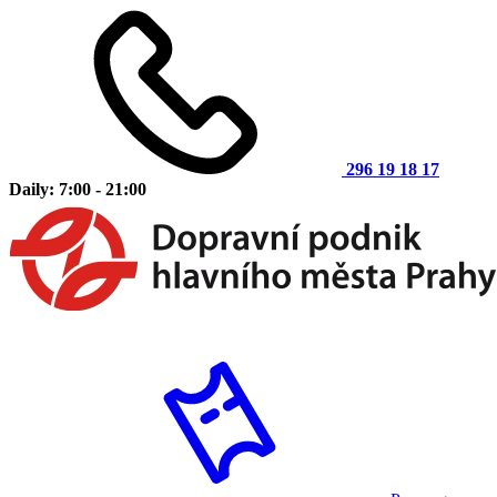
296 19 18 17
Daily: 7:00 - 21:00