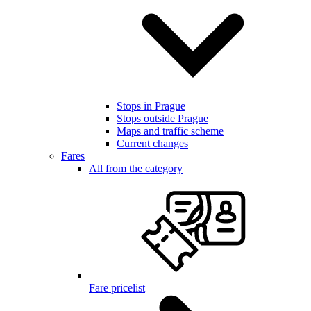
Stops in Prague
Stops outside Prague
Maps and traffic scheme
Current changes
Fares
All from the category
Fare pricelist