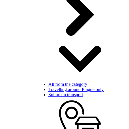
All from the category
Travelling around Prague only
Suburban transport