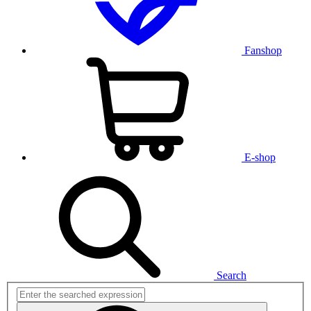
Fanshop
E-shop
Search