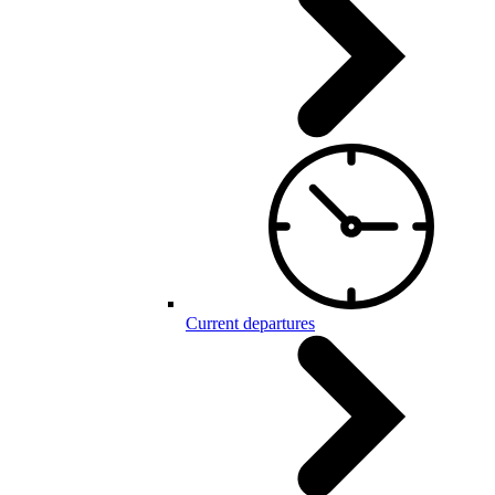
Current departures