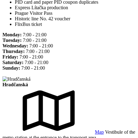
PID card and paper PID coupon duplicates
Express Lítačka production
Prague Visitor Pass
Historic line No. 42 voucher
FlixBus ticket
Monday:
7:00 - 21:00
Tuesday:
7:00 - 21:00
Wednesday:
7:00 - 21:00
Thursday:
7:00 - 21:00
Friday:
7:00 - 21:00
Saturday:
7:00 - 21:00
Sunday:
7:00 - 21:00
Hradčanská
Map
Vestibule of the
metro station at the entrance to the transport area.