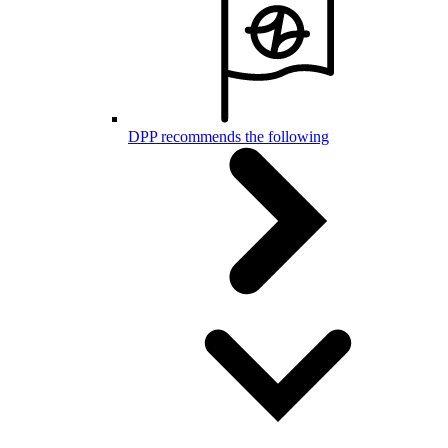
DPP recommends the following