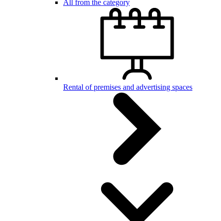
All from the category
Rental of premises and advertising spaces