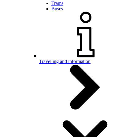
Trams
Buses
Travelling and information