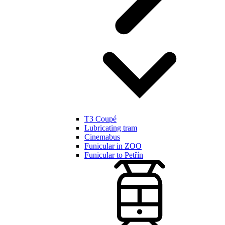
T3 Coupé
Lubricating tram
Cinemabus
Funicular in ZOO
Funicular to Petřín