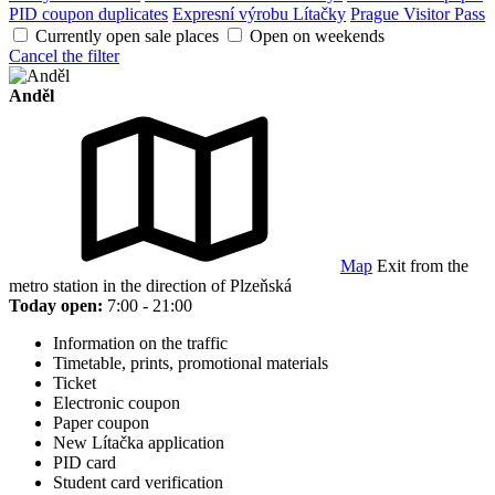
PID coupon duplicates
Expresní výrobu Lítačky
Prague Visitor Pass
Currently open sale places
Open on weekends
Cancel the filter
Anděl
Map
Exit from the
metro station in the direction of Plzeňská
Today open:
7:00 - 21:00
Information on the traffic
Timetable, prints, promotional materials
Ticket
Electronic coupon
Paper coupon
New Lítačka application
PID card
Student card verification