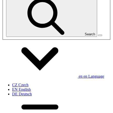
Search
en
en
Language
CZ
Czech
EN
English
DE
Deutsch