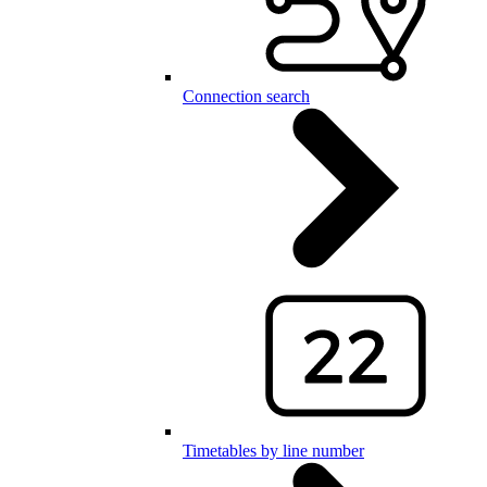
Connection search
Timetables by line number