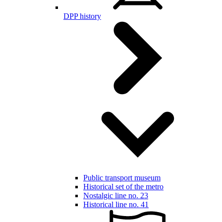
DPP history
Public transport museum
Historical set of the metro
Nostalgic line no. 23
Historical line no. 41