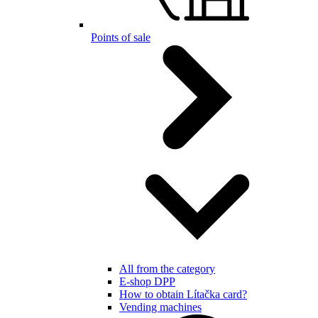
Points of sale
All from the category
E-shop DPP
How to obtain Lítačka card?
Vending machines