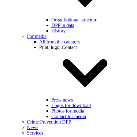
Organisational structure
DPP in data
History
For media
All from the category
Print, logo, Contact
Press news
Logos for download
Photos for media
Contact for media
Crime Prevention DPP
News
Services