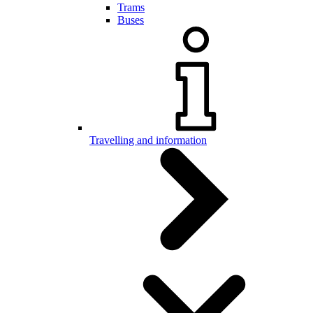
Trams
Buses
Travelling and information