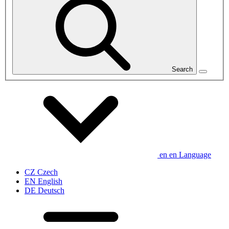
Search
en
en
Language
CZ
Czech
EN
English
DE
Deutsch