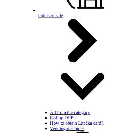
Points of sale
All from the category
E-shop DPP
How to obtain Lítačka card?
Vending machines