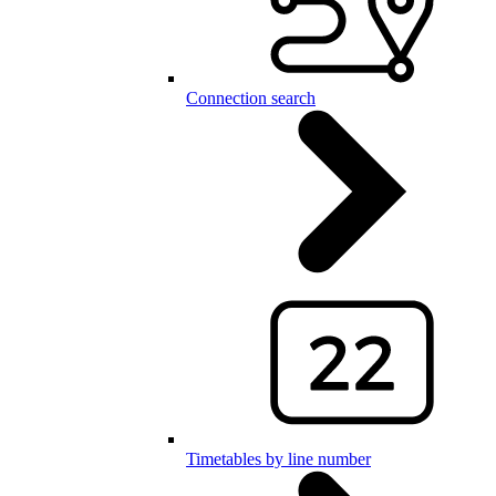
Connection search
Timetables by line number