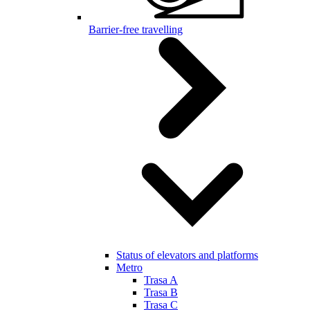
Barrier-free travelling
Status of elevators and platforms
Metro
Trasa A
Trasa B
Trasa C