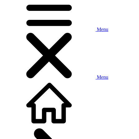
Menu
Menu