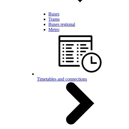
Buses
Trams
Buses regional
Metro
Timetables and connections