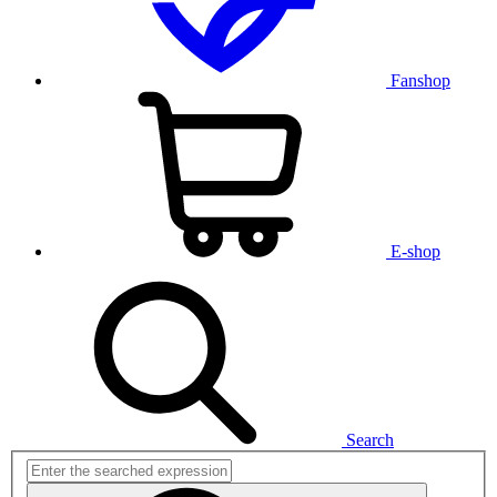
Fanshop
E-shop
Search