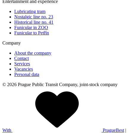
Entertainment and experience
Lubricating tram
Nostalgic line no. 23
Historical line no. 41
Funicular in ZOO
Funicular to Petřín
Company
About the company
Contact
Services
Vacancies
Personal data
© 2026 Prague Public Transit Company, joint-stock company
With
PragueBest
|