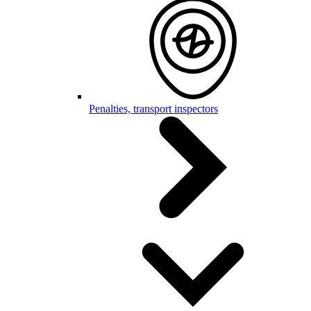
Penalties, transport inspectors