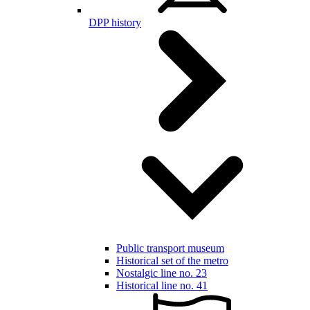
DPP history
Public transport museum
Historical set of the metro
Nostalgic line no. 23
Historical line no. 41