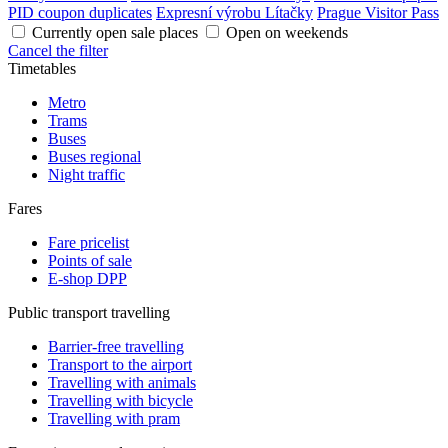
PID coupon duplicates
Expresní výrobu Lítačky
Prague Visitor Pass
Currently open sale places
Open on weekends
Cancel the filter
Timetables
Metro
Trams
Buses
Buses regional
Night traffic
Fares
Fare pricelist
Points of sale
E-shop DPP
Public transport travelling
Barrier-free travelling
Transport to the airport
Travelling with animals
Travelling with bicycle
Travelling with pram