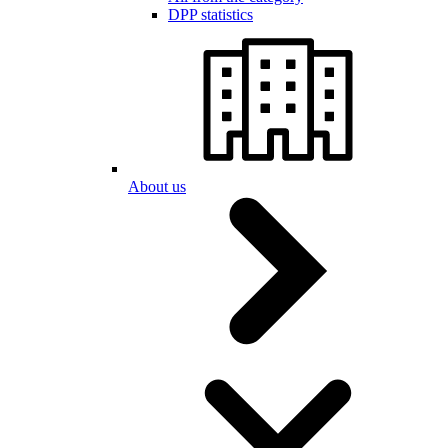
DPP statistics
About us