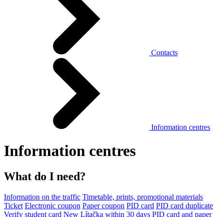
Contacts
Information centres
Information centres
What do I need?
Information on the traffic
Timetable, prints, promotional materials
Ticket
Electronic coupon
Paper coupon
PID card
PID card duplicate
Verify student card
New Lítačka within 30 days
PID card and paper