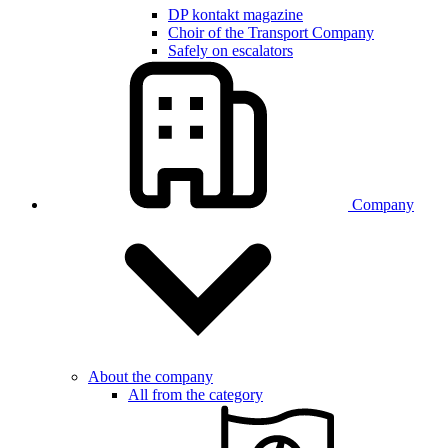
DP kontakt magazine
Choir of the Transport Company
Safely on escalators
Company
About the company
All from the category