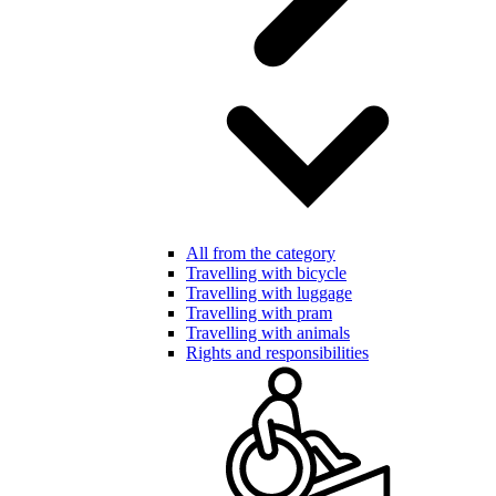
All from the category
Travelling with bicycle
Travelling with luggage
Travelling with pram
Travelling with animals
Rights and responsibilities