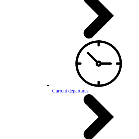
Current departures