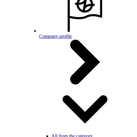
Company profile
All from the category