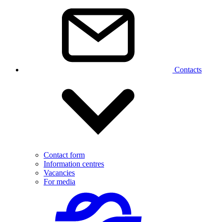
Contacts
Contact form
Information centres
Vacancies
For media