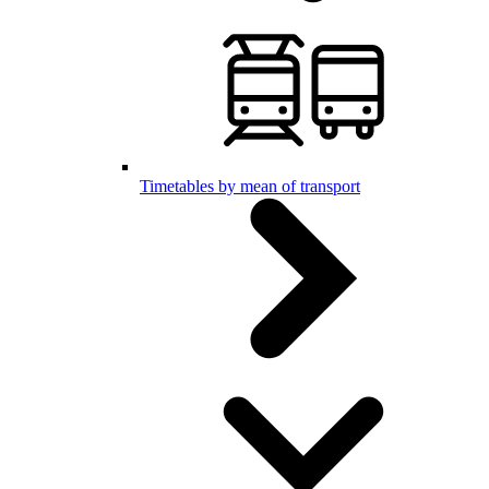
Timetables by mean of transport