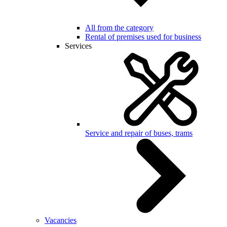
All from the category
Rental of premises used for business
Services
Service and repair of buses, trams
Vacancies