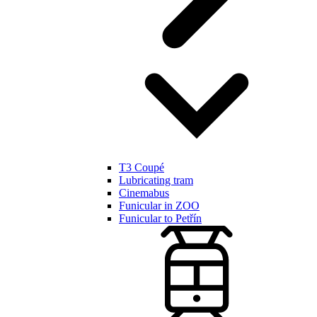
T3 Coupé
Lubricating tram
Cinemabus
Funicular in ZOO
Funicular to Petřín