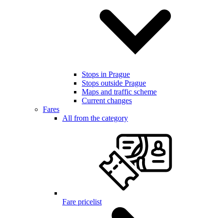
Stops in Prague
Stops outside Prague
Maps and traffic scheme
Current changes
Fares
All from the category
Fare pricelist