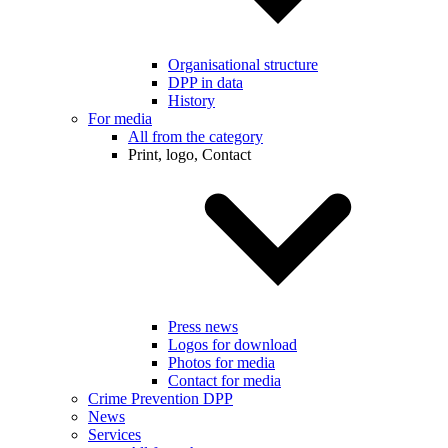
Organisational structure
DPP in data
History
For media
All from the category
Print, logo, Contact
Press news
Logos for download
Photos for media
Contact for media
Crime Prevention DPP
News
Services