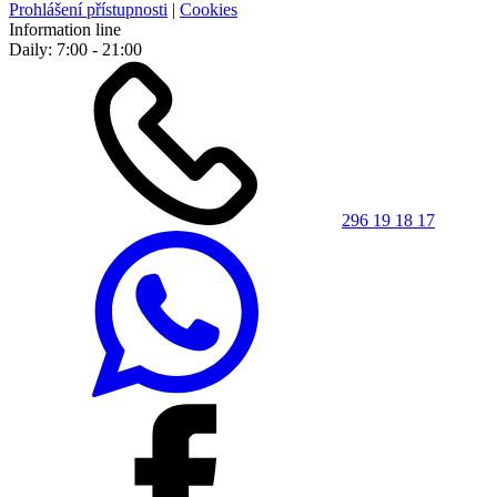
Prohlášení přístupnosti
|
Cookies
Information line
Daily: 7:00 - 21:00
296 19 18 17