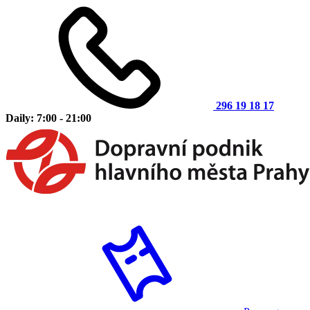
296 19 18 17
Daily: 7:00 - 21:00