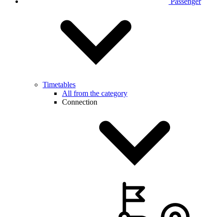
Passenger
Timetables
All from the category
Connection