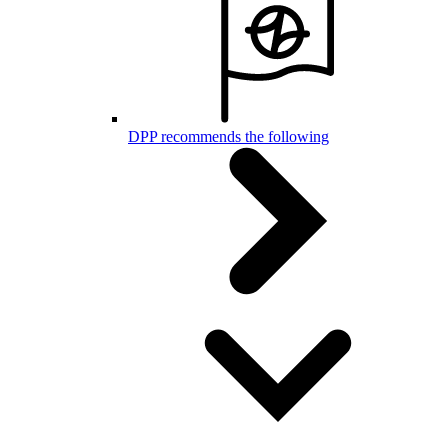
DPP recommends the following