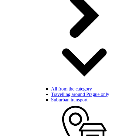
All from the category
Travelling around Prague only
Suburban transport