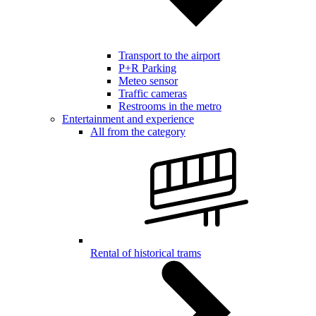
Transport to the airport
P+R Parking
Meteo sensor
Traffic cameras
Restrooms in the metro
Entertainment and experience
All from the category
Rental of historical trams