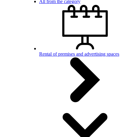
All from the category
Rental of premises and advertising spaces