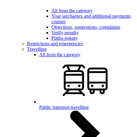
All from the category
Your surcharges and additional payments
counter
Objections, suggestions, complaints
Verify penalty
Platba pokuty
Restrictions and emergencies
Travelling
All from the category
Public transport travelling