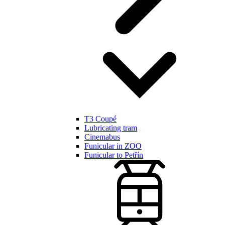
T3 Coupé
Lubricating tram
Cinemabus
Funicular in ZOO
Funicular to Petřín