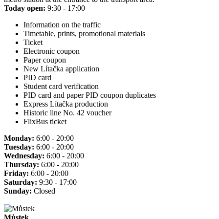
Today open:
9:30 - 17:00
Information on the traffic
Timetable, prints, promotional materials
Ticket
Electronic coupon
Paper coupon
New Lítačka application
PID card
Student card verification
PID card and paper PID coupon duplicates
Express Lítačka production
Historic line No. 42 voucher
FlixBus ticket
Monday:
6:00 - 20:00
Tuesday:
6:00 - 20:00
Wednesday:
6:00 - 20:00
Thursday:
6:00 - 20:00
Friday:
6:00 - 20:00
Saturday:
9:30 - 17:00
Sunday:
Closed
Můstek