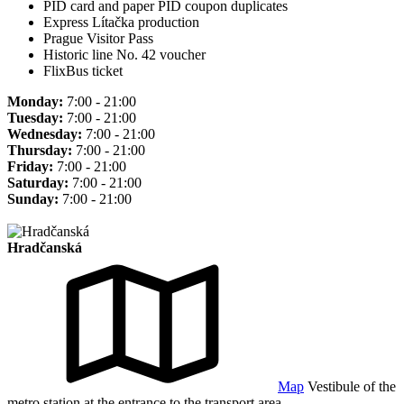
PID card and paper PID coupon duplicates
Express Lítačka production
Prague Visitor Pass
Historic line No. 42 voucher
FlixBus ticket
Monday:
7:00 - 21:00
Tuesday:
7:00 - 21:00
Wednesday:
7:00 - 21:00
Thursday:
7:00 - 21:00
Friday:
7:00 - 21:00
Saturday:
7:00 - 21:00
Sunday:
7:00 - 21:00
Hradčanská
Map
Vestibule of the
metro station at the entrance to the transport area.