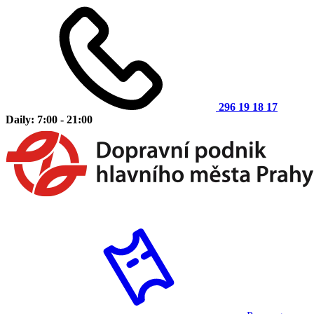
296 19 18 17
Daily: 7:00 - 21:00