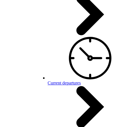
Current departures