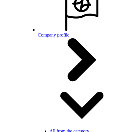
Company profile
All from the category