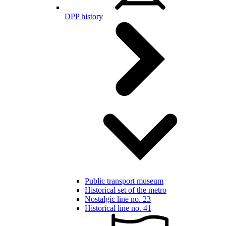
DPP history
Public transport museum
Historical set of the metro
Nostalgic line no. 23
Historical line no. 41