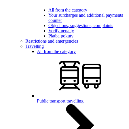
All from the category
Your surcharges and additional payments
counter
Objections, suggestions, complaints
Verify penalty
Platba pokuty
Restrictions and emergencies
Travelling
All from the category
Public transport travelling