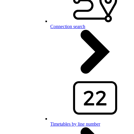
Connection search
Timetables by line number