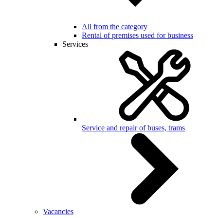
All from the category
Rental of premises used for business
Services
Service and repair of buses, trams
Vacancies