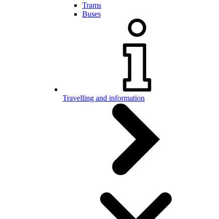
Trams
Buses
Travelling and information