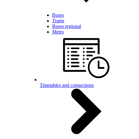
Buses
Trams
Buses regional
Metro
Timetables and connections