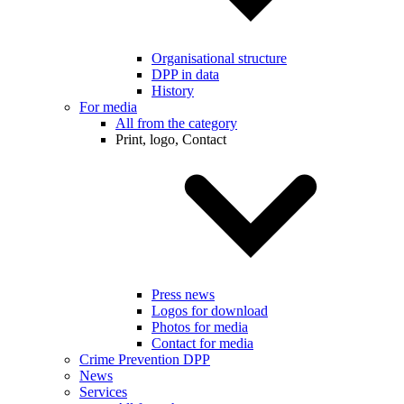
Organisational structure
DPP in data
History
For media
All from the category
Print, logo, Contact
Press news
Logos for download
Photos for media
Contact for media
Crime Prevention DPP
News
Services