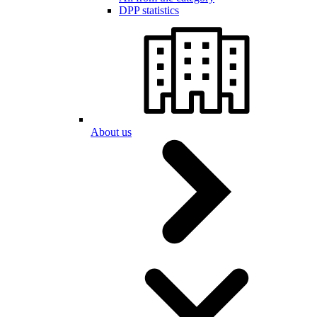
DPP statistics
About us