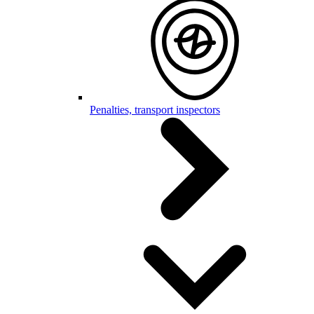
Penalties, transport inspectors