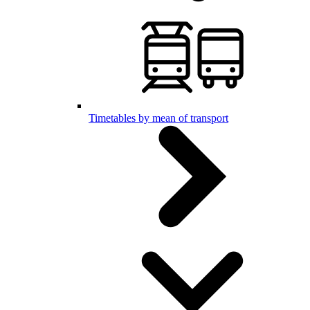
Timetables by mean of transport