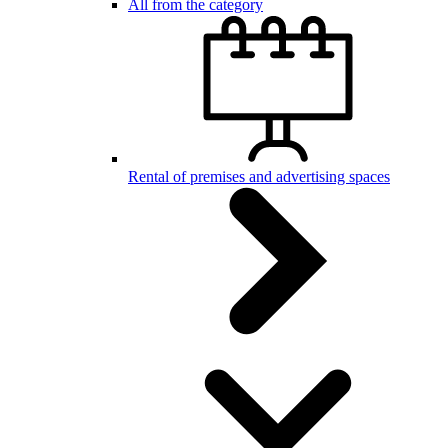
All from the category
Rental of premises and advertising spaces