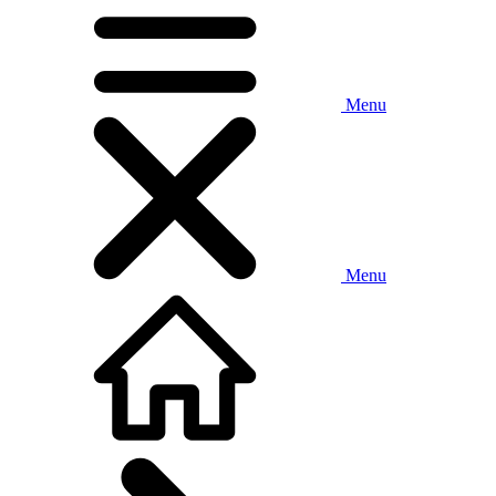
Menu
Menu