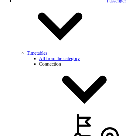
Passenger
Timetables
All from the category
Connection