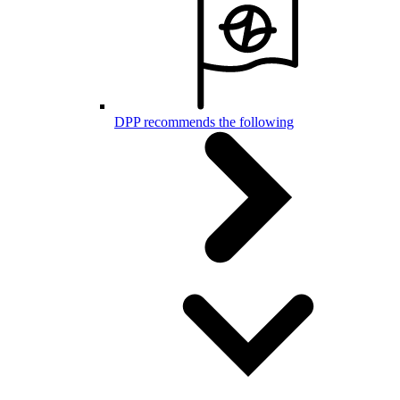
DPP recommends the following