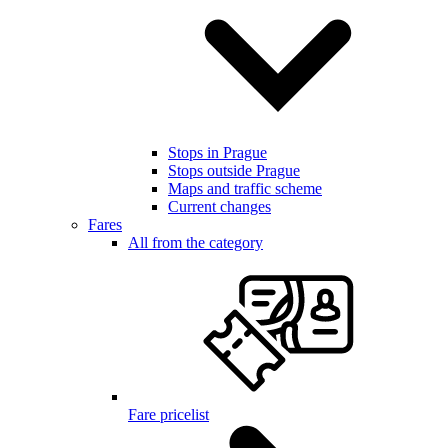
Stops in Prague
Stops outside Prague
Maps and traffic scheme
Current changes
Fares
All from the category
Fare pricelist