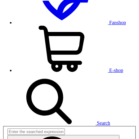
Fanshop
E-shop
Search