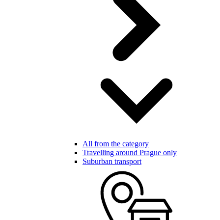
All from the category
Travelling around Prague only
Suburban transport