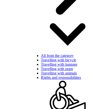
All from the category
Travelling with bicycle
Travelling with luggage
Travelling with pram
Travelling with animals
Rights and responsibilities