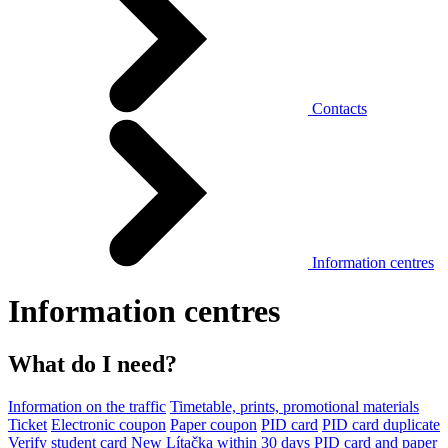
Contacts
Information centres
Information centres
What do I need?
Information on the traffic
Timetable, prints, promotional materials
Ticket
Electronic coupon
Paper coupon
PID card
PID card duplicate
Verify student card
New Lítačka within 30 days
PID card and paper