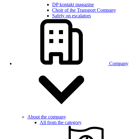
DP kontakt magazine
Choir of the Transport Company
Safely on escalators
Company
About the company
All from the category