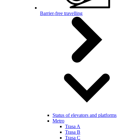
Barrier-free travelling
Status of elevators and platforms
Metro
Trasa A
Trasa B
Trasa C