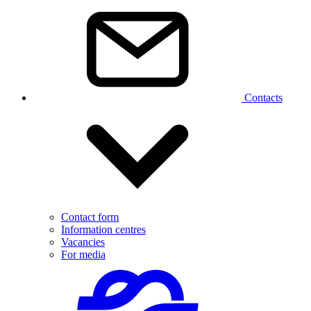
Contacts
Contact form
Information centres
Vacancies
For media