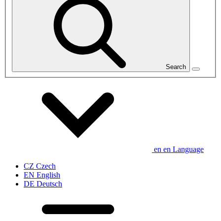
Search
en
en
Language
CZ
Czech
EN
English
DE
Deutsch