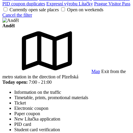
PID coupon duplicates
Expresní výrobu Lítačky
Prague Visitor Pass
Currently open sale places
Open on weekends
Cancel the filter
Anděl
Map
Exit from the
metro station in the direction of Plzeňská
Today open:
7:00 - 21:00
Information on the traffic
Timetable, prints, promotional materials
Ticket
Electronic coupon
Paper coupon
New Lítačka application
PID card
Student card verification