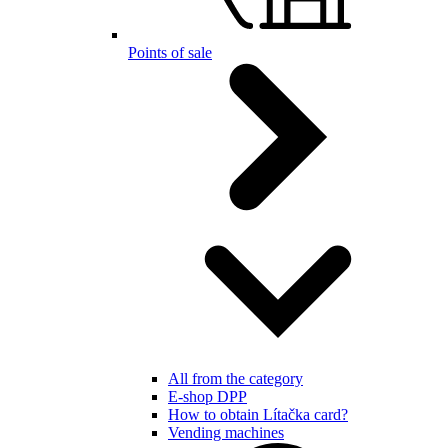
Points of sale
All from the category
E-shop DPP
How to obtain Lítačka card?
Vending machines