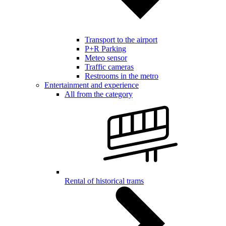
Transport to the airport
P+R Parking
Meteo sensor
Traffic cameras
Restrooms in the metro
Entertainment and experience
All from the category
Rental of historical trams