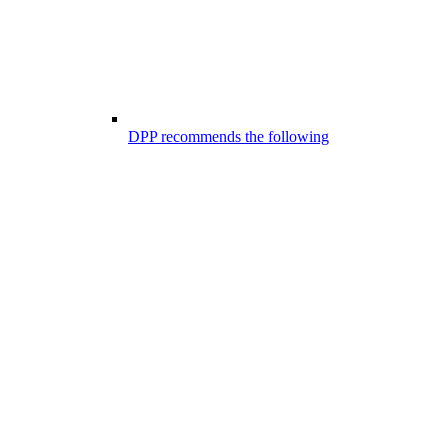
DPP recommends the following