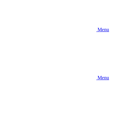
Menu
Menu