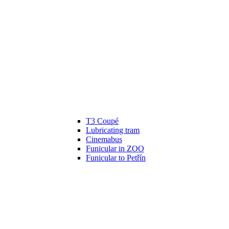
T3 Coupé
Lubricating tram
Cinemabus
Funicular in ZOO
Funicular to Petřín