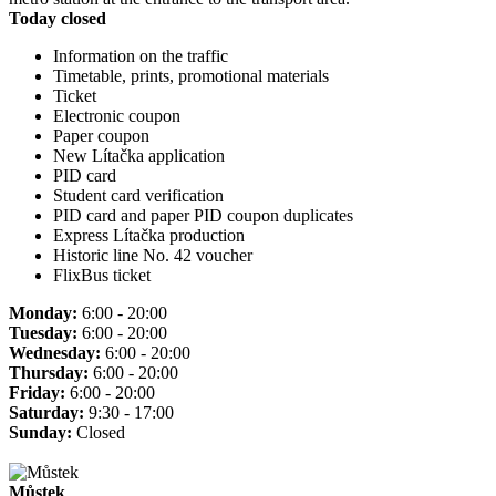
Today closed
Information on the traffic
Timetable, prints, promotional materials
Ticket
Electronic coupon
Paper coupon
New Lítačka application
PID card
Student card verification
PID card and paper PID coupon duplicates
Express Lítačka production
Historic line No. 42 voucher
FlixBus ticket
Monday:
6:00 - 20:00
Tuesday:
6:00 - 20:00
Wednesday:
6:00 - 20:00
Thursday:
6:00 - 20:00
Friday:
6:00 - 20:00
Saturday:
9:30 - 17:00
Sunday:
Closed
Můstek