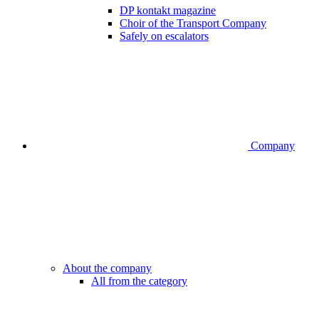
DP kontakt magazine
Choir of the Transport Company
Safely on escalators
Company
About the company
All from the category