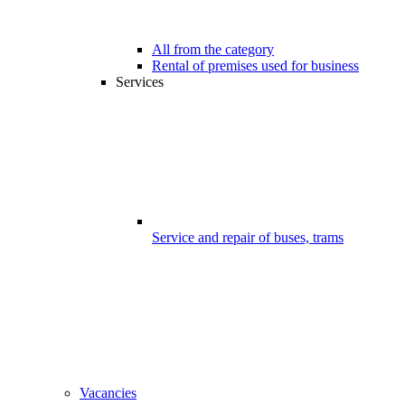
All from the category
Rental of premises used for business
Services
Service and repair of buses, trams
Vacancies