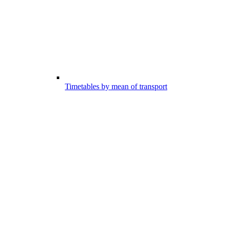
Timetables by mean of transport