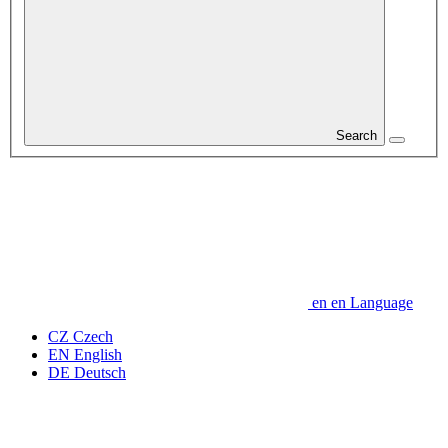
Search
en
en
Language
CZ
Czech
EN
English
DE
Deutsch