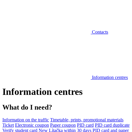
Contacts
Information centres
Information centres
What do I need?
Information on the traffic
Timetable, prints, promotional materials
Ticket
Electronic coupon
Paper coupon
PID card
PID card duplicate
Verify student card
New Lítačka within 30 days
PID card and paper