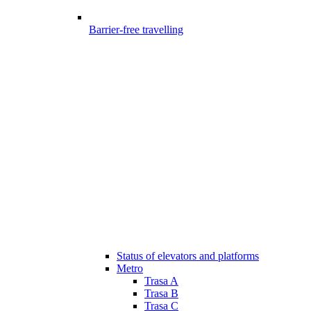
Barrier-free travelling
Status of elevators and platforms
Metro
Trasa A
Trasa B
Trasa C