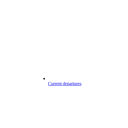
Current departures