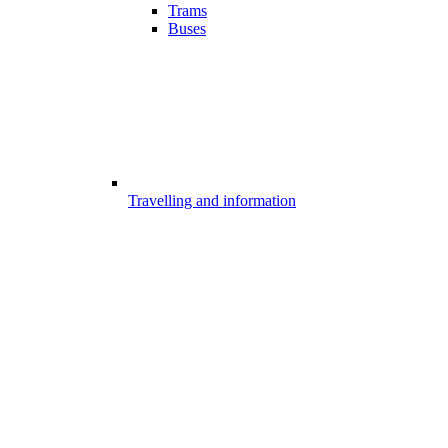
Trams
Buses
Travelling and information