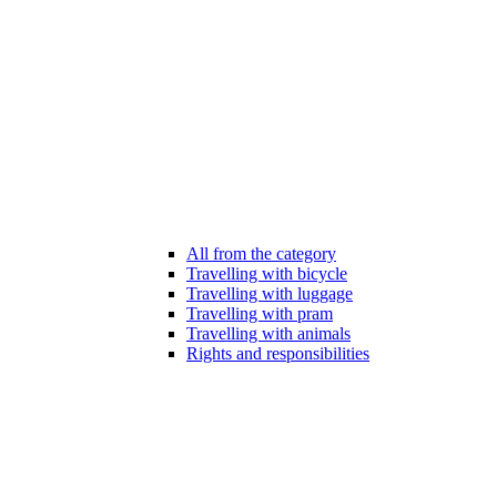
All from the category
Travelling with bicycle
Travelling with luggage
Travelling with pram
Travelling with animals
Rights and responsibilities