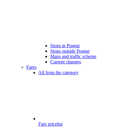
Stops in Prague
Stops outside Prague
Maps and traffic scheme
Current changes
Fares
All from the category
Fare pricelist