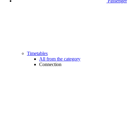
Passenger
Timetables
All from the category
Connection