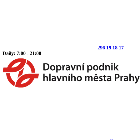
296 19 18 17
Daily: 7:00 - 21:00