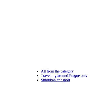
All from the category
Travelling around Prague only
Suburban transport