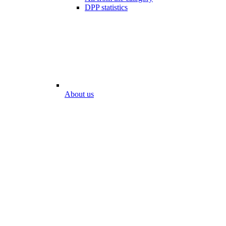
DPP statistics
About us