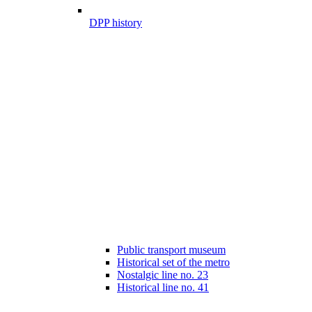
DPP history
Public transport museum
Historical set of the metro
Nostalgic line no. 23
Historical line no. 41