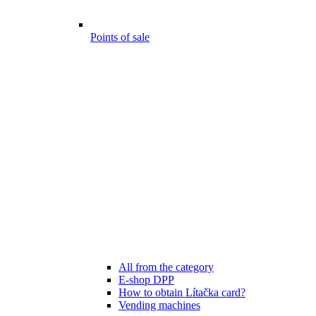
Points of sale
All from the category
E-shop DPP
How to obtain Lítačka card?
Vending machines