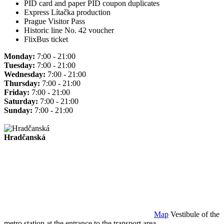
PID card and paper PID coupon duplicates
Express Lítačka production
Prague Visitor Pass
Historic line No. 42 voucher
FlixBus ticket
Monday:
7:00 - 21:00
Tuesday:
7:00 - 21:00
Wednesday:
7:00 - 21:00
Thursday:
7:00 - 21:00
Friday:
7:00 - 21:00
Saturday:
7:00 - 21:00
Sunday:
7:00 - 21:00
Hradčanská
Map
Vestibule of the
metro station at the entrance to the transport area.