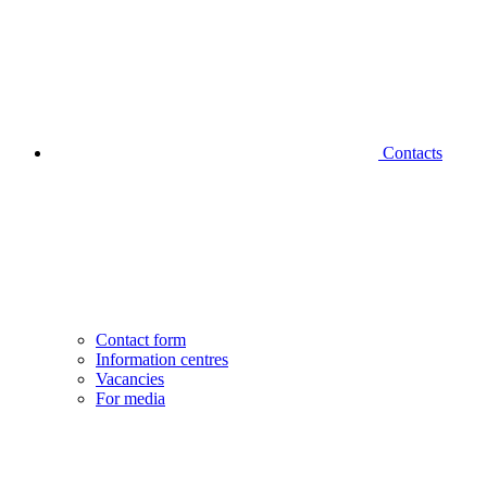
Contacts
Contact form
Information centres
Vacancies
For media