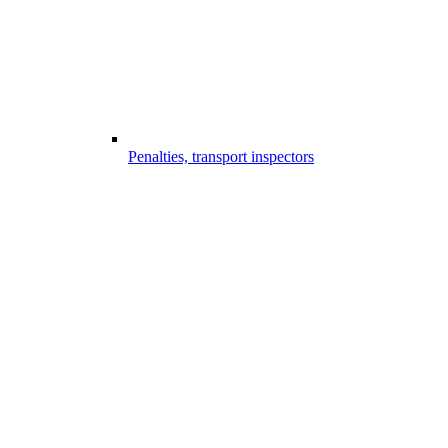
Penalties, transport inspectors