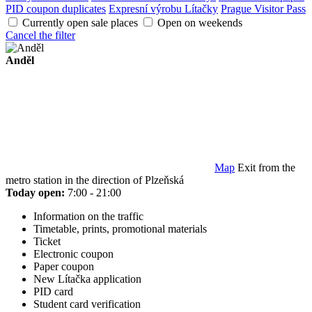
PID coupon duplicates
Expresní výrobu Lítačky
Prague Visitor Pass
Currently open sale places
Open on weekends
Cancel the filter
Anděl
Map
Exit from the
metro station in the direction of Plzeňská
Today open:
7:00 - 21:00
Information on the traffic
Timetable, prints, promotional materials
Ticket
Electronic coupon
Paper coupon
New Lítačka application
PID card
Student card verification