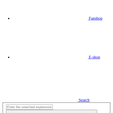
Fanshop
E-shop
Search