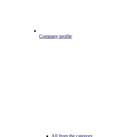
Company profile
All from the category