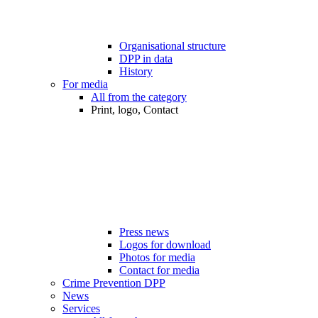
Organisational structure
DPP in data
History
For media
All from the category
Print, logo, Contact
Press news
Logos for download
Photos for media
Contact for media
Crime Prevention DPP
News
Services