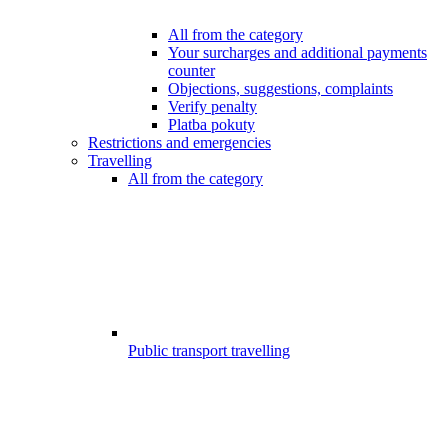
All from the category
Your surcharges and additional payments
counter
Objections, suggestions, complaints
Verify penalty
Platba pokuty
Restrictions and emergencies
Travelling
All from the category
Public transport travelling