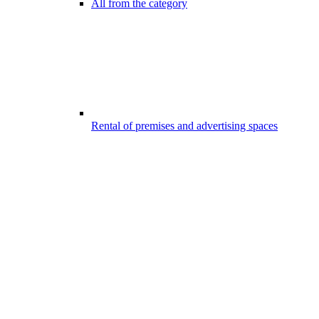
All from the category
Rental of premises and advertising spaces