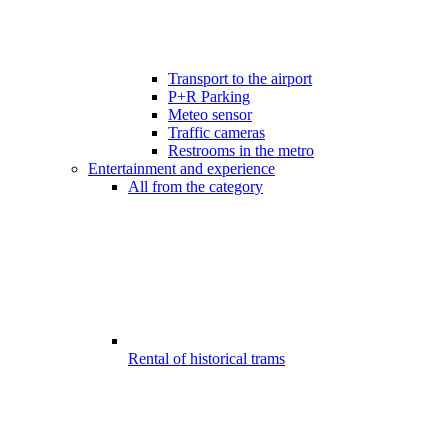
Transport to the airport
P+R Parking
Meteo sensor
Traffic cameras
Restrooms in the metro
Entertainment and experience
All from the category
Rental of historical trams