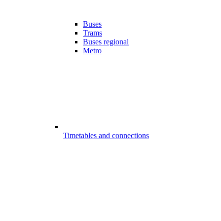
Buses
Trams
Buses regional
Metro
Timetables and connections