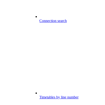
Connection search
Timetables by line number