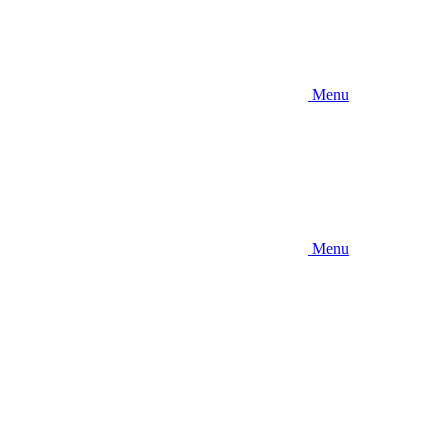
Menu
Menu