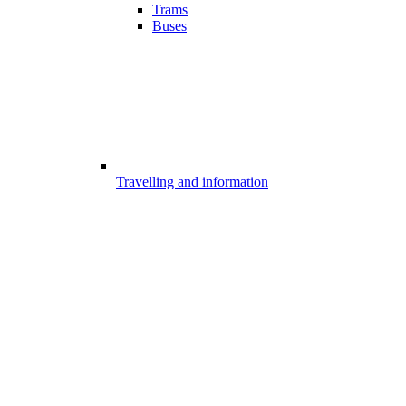
Trams
Buses
Travelling and information