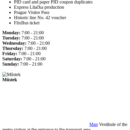
PID card and paper PID coupon duplicates
Express Lítačka production
Prague Visitor Pass
Historic line No. 42 voucher
FlixBus ticket
Monday:
7:00 - 21:00
Tuesday:
7:00 - 21:00
Wednesday:
7:00 - 21:00
Thursday:
7:00 - 21:00
Friday:
7:00 - 21:00
Saturday:
7:00 - 21:00
Sunday:
7:00 - 21:00
Můstek
Map
Vestibule of the
metro station at the entrance to the transport area.