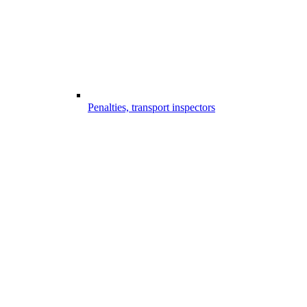
Penalties, transport inspectors