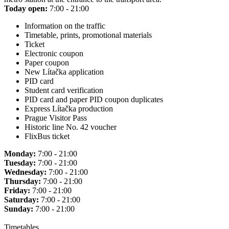
Today open:
7:00 - 21:00
Information on the traffic
Timetable, prints, promotional materials
Ticket
Electronic coupon
Paper coupon
New Lítačka application
PID card
Student card verification
PID card and paper PID coupon duplicates
Express Lítačka production
Prague Visitor Pass
Historic line No. 42 voucher
FlixBus ticket
Monday:
7:00 - 21:00
Tuesday:
7:00 - 21:00
Wednesday:
7:00 - 21:00
Thursday:
7:00 - 21:00
Friday:
7:00 - 21:00
Saturday:
7:00 - 21:00
Sunday:
7:00 - 21:00
Timetables