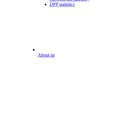
DPP statistics
About us