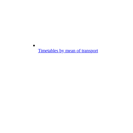
Timetables by mean of transport