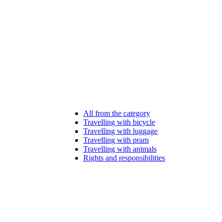
All from the category
Travelling with bicycle
Travelling with luggage
Travelling with pram
Travelling with animals
Rights and responsibilities