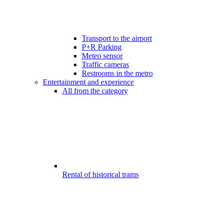
Transport to the airport
P+R Parking
Meteo sensor
Traffic cameras
Restrooms in the metro
Entertainment and experience
All from the category
Rental of historical trams