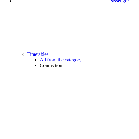
Passenger
Timetables
All from the category
Connection