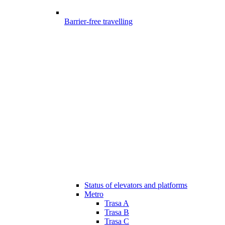
Barrier-free travelling
Status of elevators and platforms
Metro
Trasa A
Trasa B
Trasa C