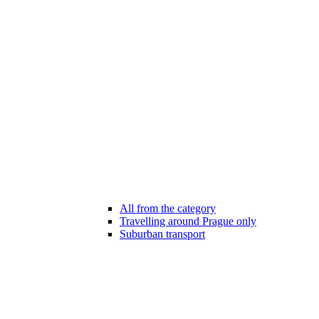
All from the category
Travelling around Prague only
Suburban transport