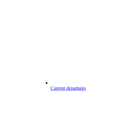
Current departures