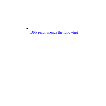
DPP recommends the following