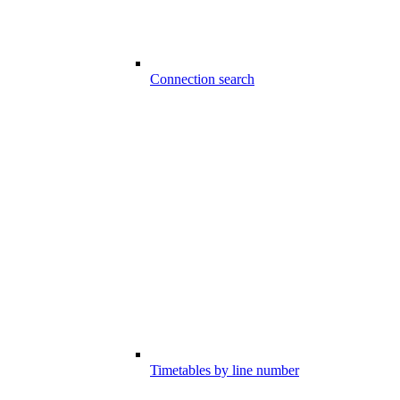
Connection search
Timetables by line number