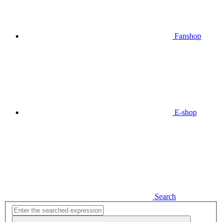
Fanshop
E-shop
Search