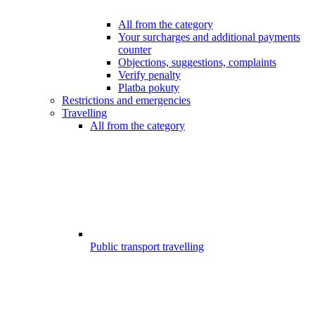
All from the category
Your surcharges and additional payments
counter
Objections, suggestions, complaints
Verify penalty
Platba pokuty
Restrictions and emergencies
Travelling
All from the category
Public transport travelling