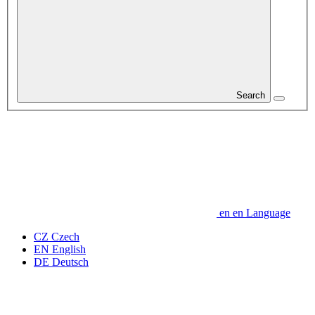
Search
en
en
Language
CZ
Czech
EN
English
DE
Deutsch