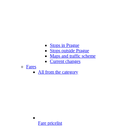
Stops in Prague
Stops outside Prague
Maps and traffic scheme
Current changes
Fares
All from the category
Fare pricelist