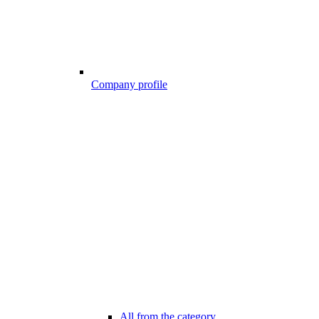
Company profile
All from the category