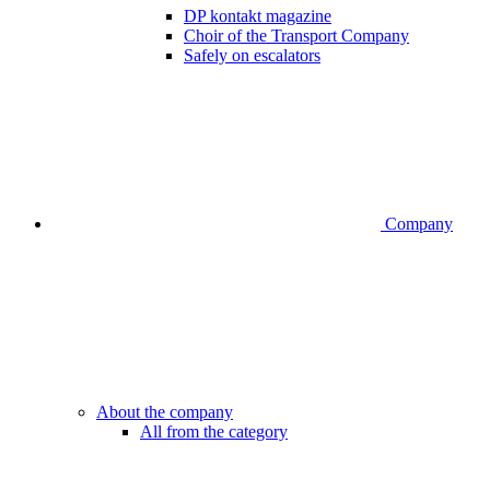
DP kontakt magazine
Choir of the Transport Company
Safely on escalators
Company
About the company
All from the category