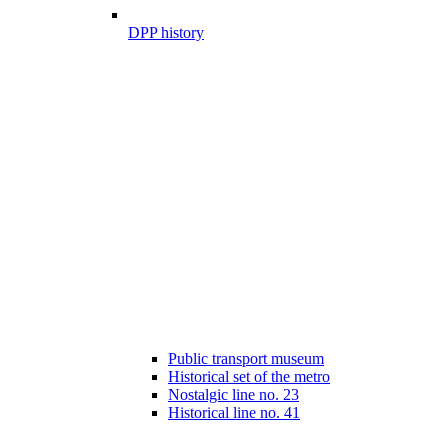
DPP history
Public transport museum
Historical set of the metro
Nostalgic line no. 23
Historical line no. 41