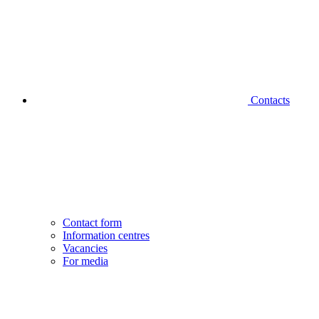
Contacts
Contact form
Information centres
Vacancies
For media