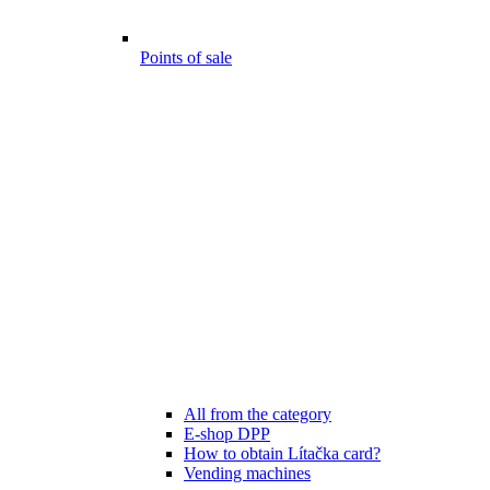
Points of sale
All from the category
E-shop DPP
How to obtain Lítačka card?
Vending machines