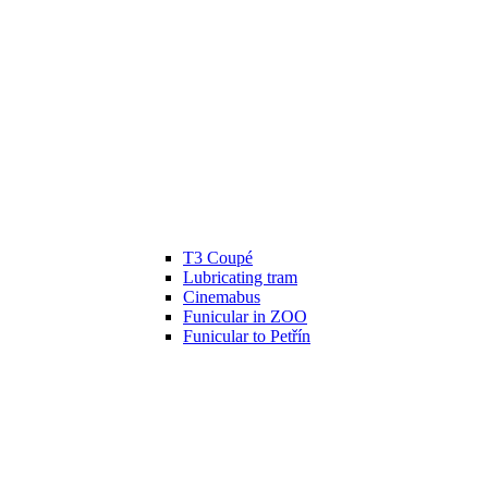
T3 Coupé
Lubricating tram
Cinemabus
Funicular in ZOO
Funicular to Petřín