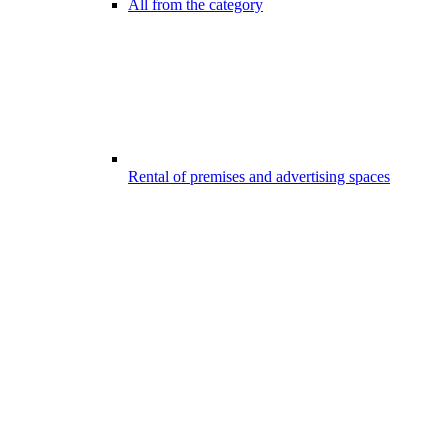
All from the category
Rental of premises and advertising spaces