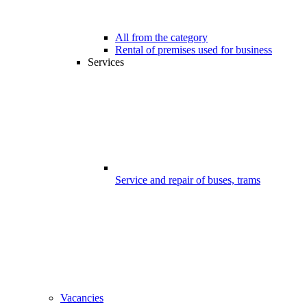
All from the category
Rental of premises used for business
Services
Service and repair of buses, trams
Vacancies