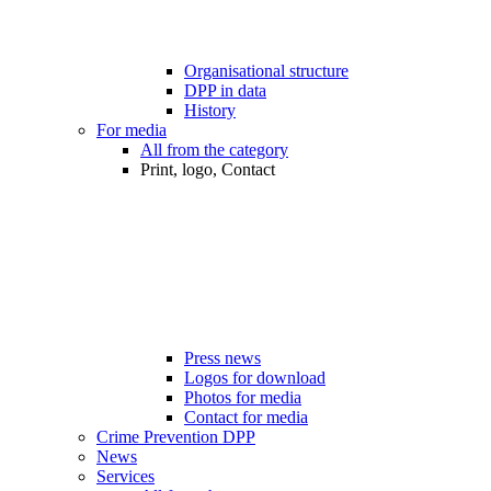
Organisational structure
DPP in data
History
For media
All from the category
Print, logo, Contact
Press news
Logos for download
Photos for media
Contact for media
Crime Prevention DPP
News
Services