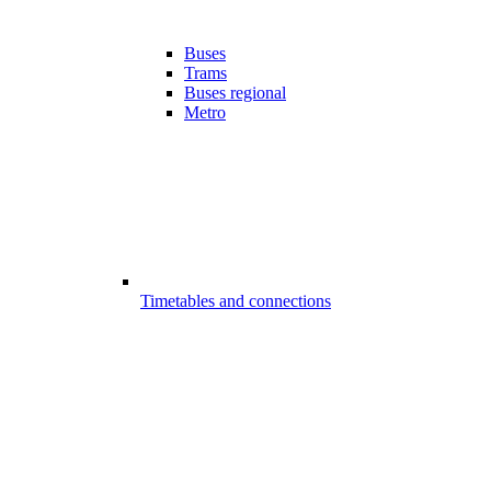
Buses
Trams
Buses regional
Metro
Timetables and connections