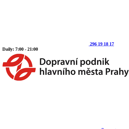
296 19 18 17
Daily: 7:00 - 21:00