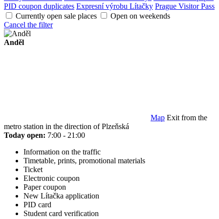
PID coupon duplicates
Expresní výrobu Lítačky
Prague Visitor Pass
Currently open sale places
Open on weekends
Cancel the filter
Anděl
Map
Exit from the
metro station in the direction of Plzeňská
Today open:
7:00 - 21:00
Information on the traffic
Timetable, prints, promotional materials
Ticket
Electronic coupon
Paper coupon
New Lítačka application
PID card
Student card verification