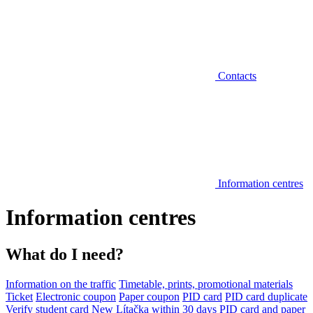
Contacts
Information centres
Information centres
What do I need?
Information on the traffic
Timetable, prints, promotional materials
Ticket
Electronic coupon
Paper coupon
PID card
PID card duplicate
Verify student card
New Lítačka within 30 days
PID card and paper