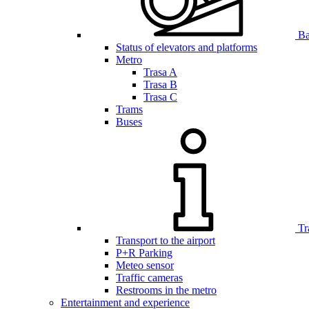
Bar
Status of elevators and platforms
Metro
Trasa A
Trasa B
Trasa C
Trams
Buses
Tr
Transport to the airport
P+R Parking
Meteo sensor
Traffic cameras
Restrooms in the metro
Entertainment and experience