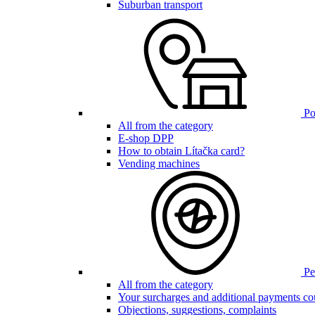
Suburban transport
Poi
All from the category
E-shop DPP
How to obtain Lítačka card?
Vending machines
Pen
All from the category
Your surcharges and additional payments co
Objections, suggestions, complaints