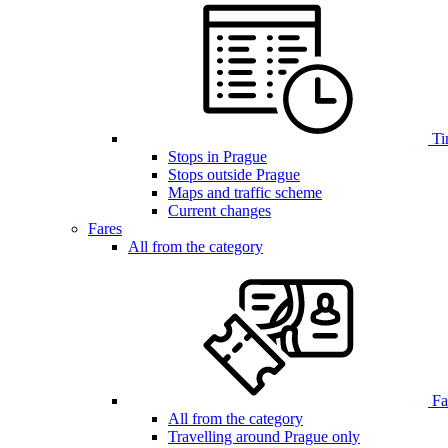
Ti
Stops in Prague
Stops outside Prague
Maps and traffic scheme
Current changes
Fares
All from the category
Far
All from the category
Travelling around Prague only