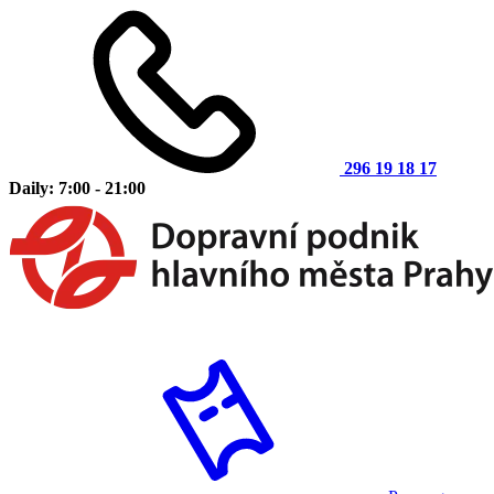
296 19 18 17
Daily: 7:00 - 21:00