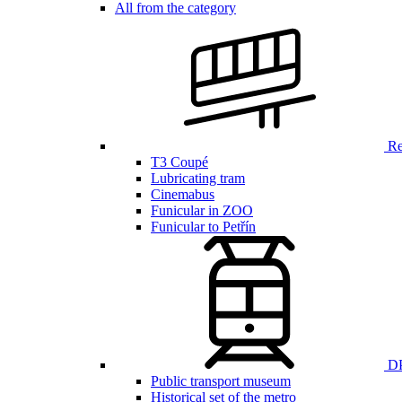
All from the category
Ren
T3 Coupé
Lubricating tram
Cinemabus
Funicular in ZOO
Funicular to Petřín
DP
Public transport museum
Historical set of the metro