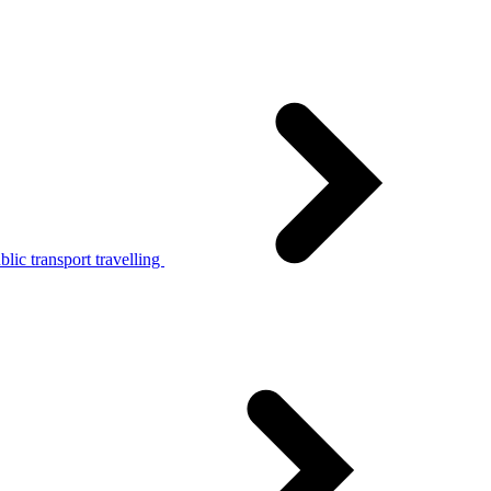
lic transport travelling