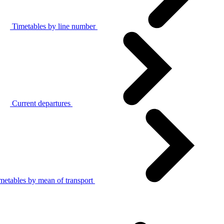
Timetables by line number
Current departures
metables by mean of transport