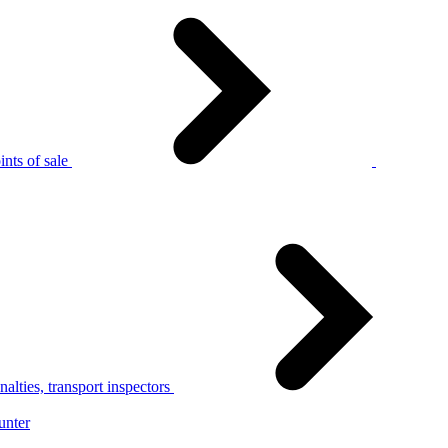
nts of sale
alties, transport inspectors
unter