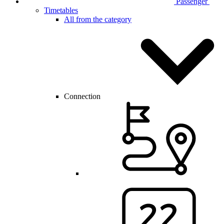
Passenger
Timetables
All from the category
Connection