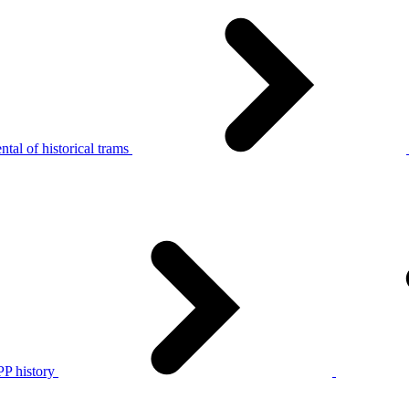
tal of historical trams
P history