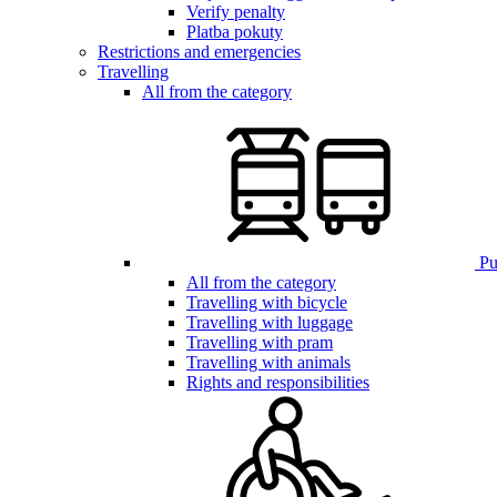
Verify penalty
Platba pokuty
Restrictions and emergencies
Travelling
All from the category
Pub
All from the category
Travelling with bicycle
Travelling with luggage
Travelling with pram
Travelling with animals
Rights and responsibilities