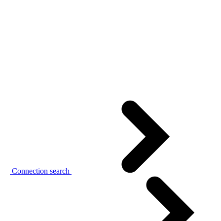
Connection search