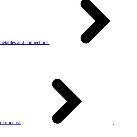
metables and connections
e pricelist