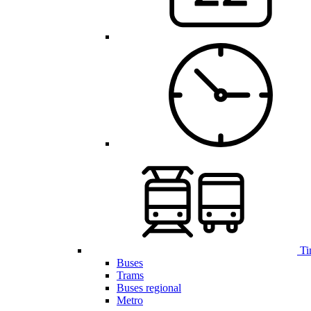
Ti
Buses
Trams
Buses regional
Metro