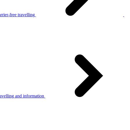
rier-free travelling
avelling and information