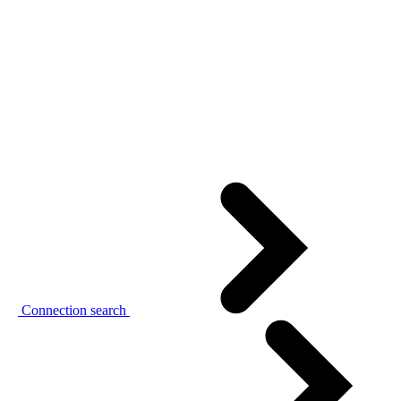
Connection search