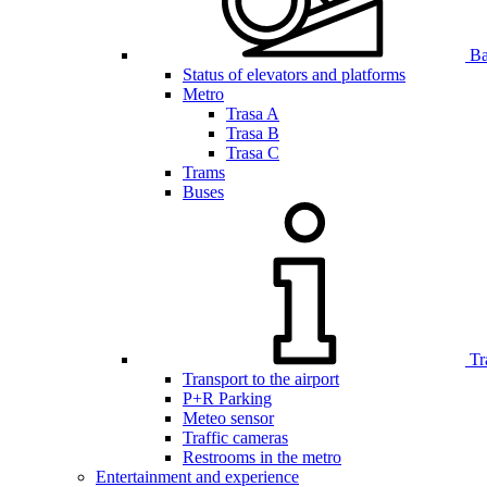
Bar
Status of elevators and platforms
Metro
Trasa A
Trasa B
Trasa C
Trams
Buses
Tr
Transport to the airport
P+R Parking
Meteo sensor
Traffic cameras
Restrooms in the metro
Entertainment and experience