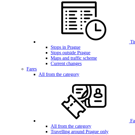
Ti
Stops in Prague
Stops outside Prague
Maps and traffic scheme
Current changes
Fares
All from the category
Far
All from the category
Travelling around Prague only