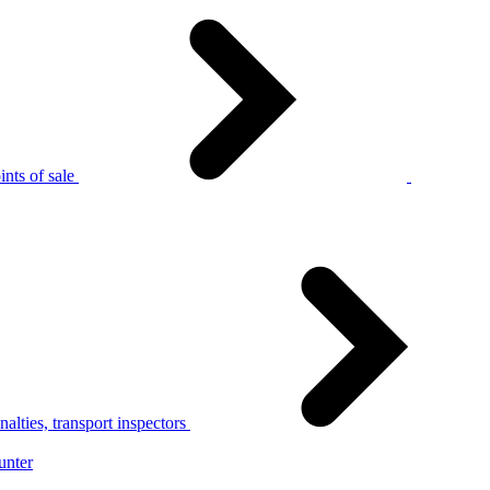
nts of sale
alties, transport inspectors
unter