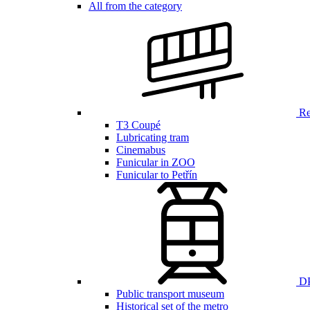
All from the category
Ren
T3 Coupé
Lubricating tram
Cinemabus
Funicular in ZOO
Funicular to Petřín
DP
Public transport museum
Historical set of the metro