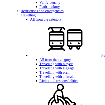
Verify penalty
Platba pokuty
Restrictions and emergencies
Travelling
All from the category
Pub
All from the category
Travelling with bicycle
Travelling with luggage
Travelling with pram
Travelling with animals
Rights and responsibilities