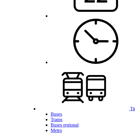
Ti
Buses
Trams
Buses regional
Metro