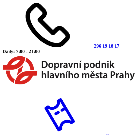
296 19 18 17
Daily: 7:00 - 21:00