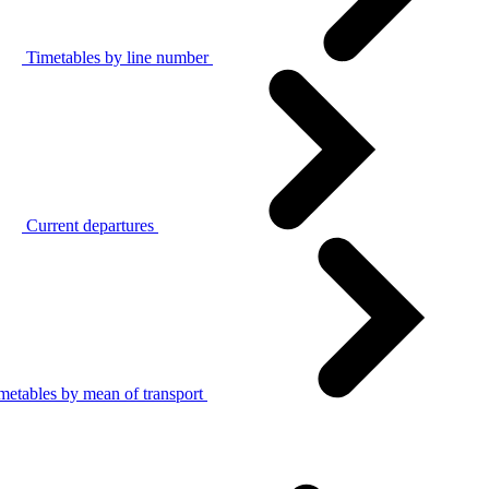
Timetables by line number
Current departures
metables by mean of transport