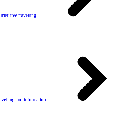
rier-free travelling
avelling and information