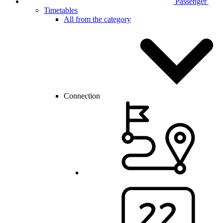
Passenger
Timetables
All from the category
Connection