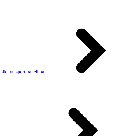
lic transport travelling