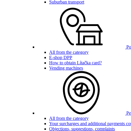
Suburban transport
Poi
All from the category
E-shop DPP
How to obtain Lítačka card?
Vending machines
Pen
All from the category
Your surcharges and additional payments co
Objections, suggestions, complaints