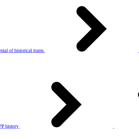
tal of historical trams
P history