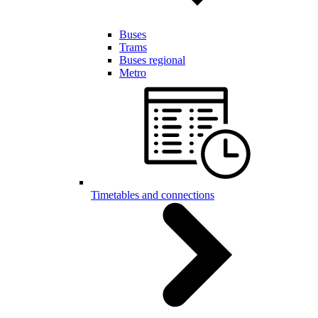
Buses
Trams
Buses regional
Metro
Timetables and connections