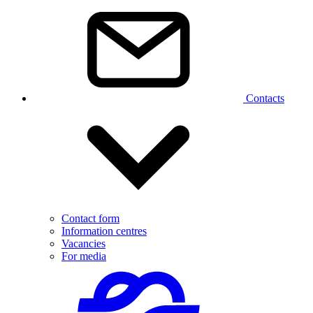
Contacts
Contact form
Information centres
Vacancies
For media