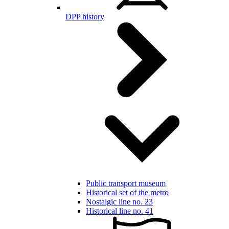
DPP history
Public transport museum
Historical set of the metro
Nostalgic line no. 23
Historical line no. 41