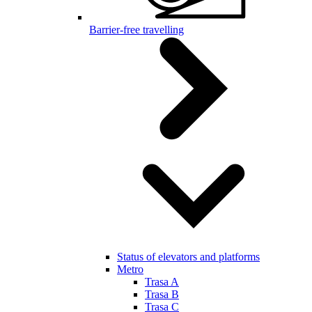
Barrier-free travelling
Status of elevators and platforms
Metro
Trasa A
Trasa B
Trasa C