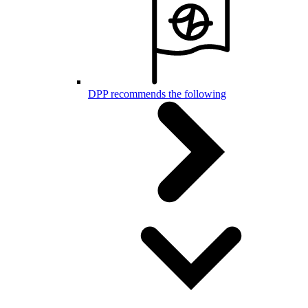
DPP recommends the following