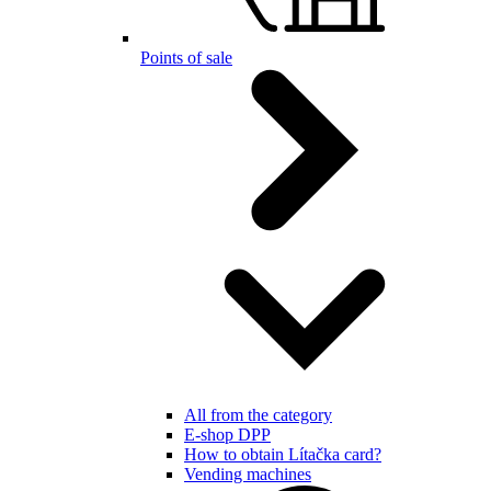
Points of sale
All from the category
E-shop DPP
How to obtain Lítačka card?
Vending machines