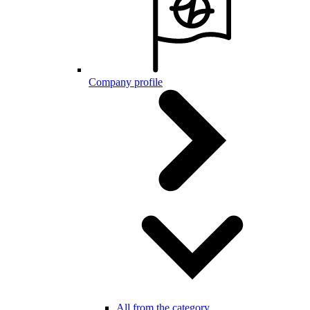
Company profile
All from the category