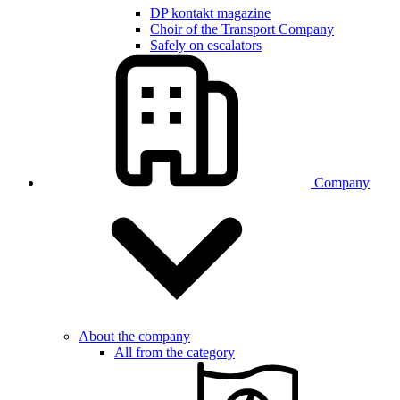
DP kontakt magazine
Choir of the Transport Company
Safely on escalators
Company
About the company
All from the category