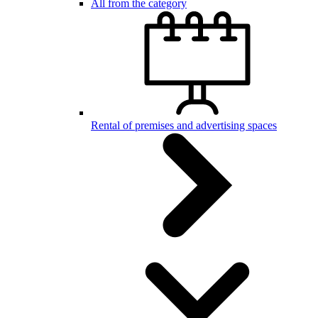
All from the category
Rental of premises and advertising spaces