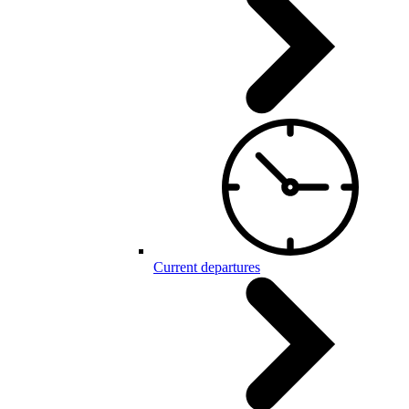
Current departures