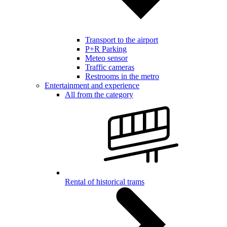
Transport to the airport
P+R Parking
Meteo sensor
Traffic cameras
Restrooms in the metro
Entertainment and experience
All from the category
Rental of historical trams