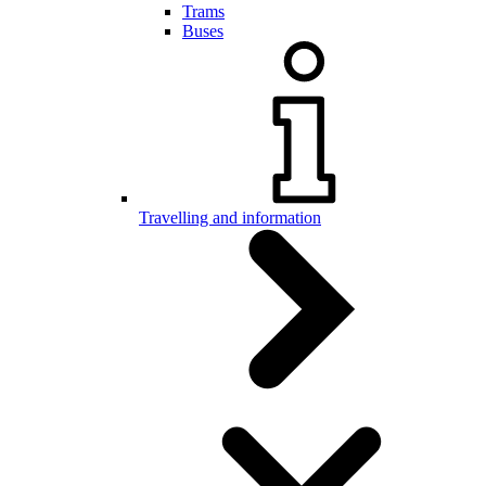
Trams
Buses
Travelling and information