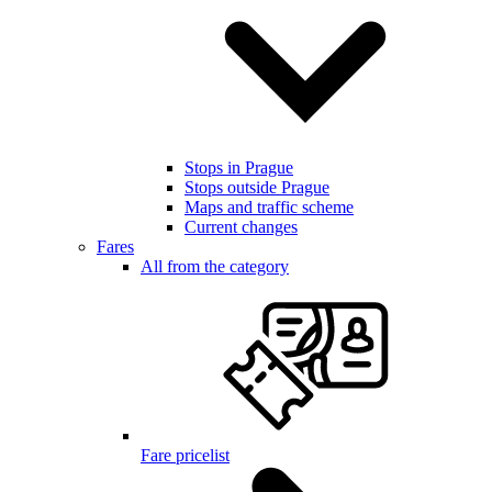
Stops in Prague
Stops outside Prague
Maps and traffic scheme
Current changes
Fares
All from the category
Fare pricelist