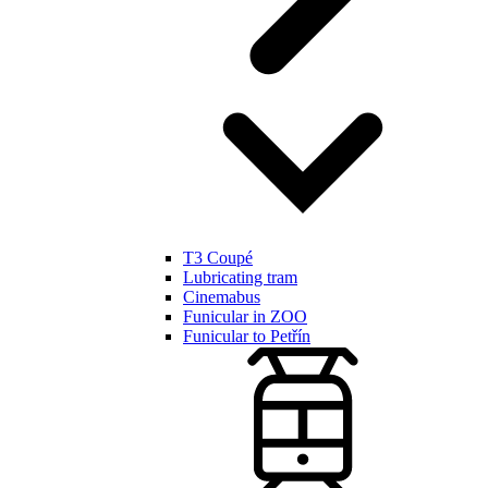
T3 Coupé
Lubricating tram
Cinemabus
Funicular in ZOO
Funicular to Petřín