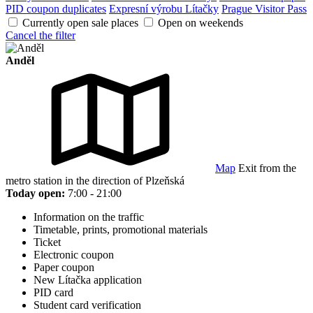
PID coupon duplicates
Expresní výrobu Lítačky
Prague Visitor Pass
Currently open sale places
Open on weekends
Cancel the filter
Anděl
Map
Exit from the
metro station in the direction of Plzeňská
Today open:
7:00 - 21:00
Information on the traffic
Timetable, prints, promotional materials
Ticket
Electronic coupon
Paper coupon
New Lítačka application
PID card
Student card verification