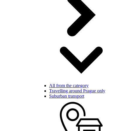
All from the category
Travelling around Prague only
Suburban transport