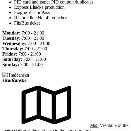
PID card and paper PID coupon duplicates
Express Lítačka production
Prague Visitor Pass
Historic line No. 42 voucher
FlixBus ticket
Monday:
7:00 - 21:00
Tuesday:
7:00 - 21:00
Wednesday:
7:00 - 21:00
Thursday:
7:00 - 21:00
Friday:
7:00 - 21:00
Saturday:
7:00 - 21:00
Sunday:
7:00 - 21:00
Hradčanská
Map
Vestibule of the
metro station at the entrance to the transport area.