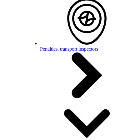
Penalties, transport inspectors