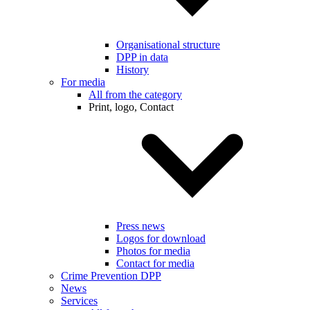
Organisational structure
DPP in data
History
For media
All from the category
Print, logo, Contact
Press news
Logos for download
Photos for media
Contact for media
Crime Prevention DPP
News
Services