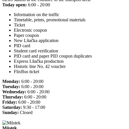
Today open:
6:00 - 20:00
Information on the traffic
Timetable, prints, promotional materials
Ticket
Electronic coupon
Paper coupon
New Lítačka application
PID card
Student card verification
PID card and paper PID coupon duplicates
Express Lítačka production
Historic line No. 42 voucher
FlixBus ticket
Monday:
6:00 - 20:00
Tuesday:
6:00 - 20:00
Wednesday:
6:00 - 20:00
Thursday:
6:00 - 20:00
Friday:
6:00 - 20:00
Saturday:
9:30 - 17:00
Sunday:
Closed
Můstek