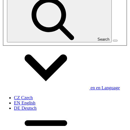
Search
en
en
Language
CZ
Czech
EN
English
DE
Deutsch