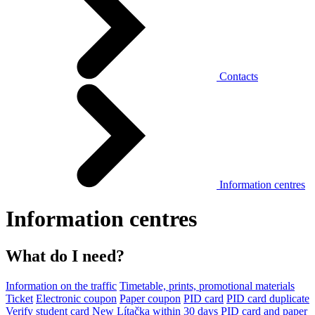
Contacts
Information centres
Information centres
What do I need?
Information on the traffic
Timetable, prints, promotional materials
Ticket
Electronic coupon
Paper coupon
PID card
PID card duplicate
Verify student card
New Lítačka within 30 days
PID card and paper