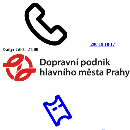
296 19 18 17
Daily: 7:00 - 21:00