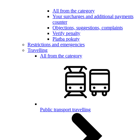
All from the category
Your surcharges and additional payments
counter
Objections, suggestions, complaints
Verify penalty
Platba pokuty
Restrictions and emergencies
Travelling
All from the category
Public transport travelling