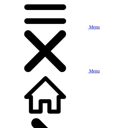
Menu
Menu