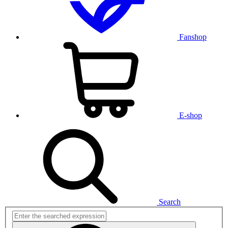
Fanshop
E-shop
Search