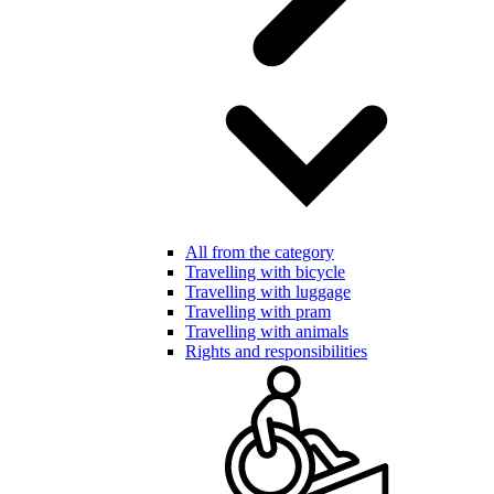
All from the category
Travelling with bicycle
Travelling with luggage
Travelling with pram
Travelling with animals
Rights and responsibilities