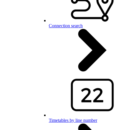
Connection search
Timetables by line number