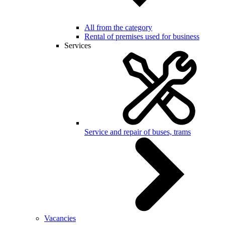
All from the category
Rental of premises used for business
Services
Service and repair of buses, trams
Vacancies