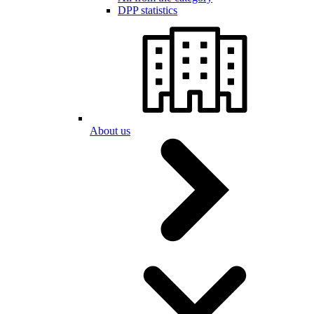
DPP statistics
About us