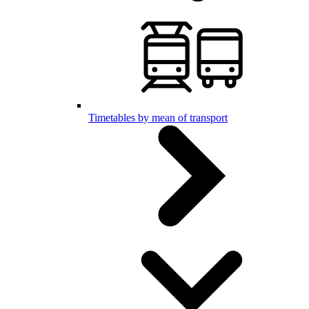
Timetables by mean of transport