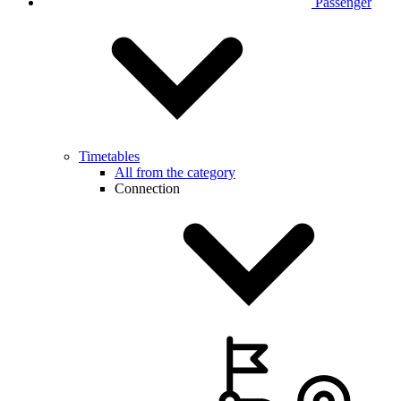
Passenger
Timetables
All from the category
Connection