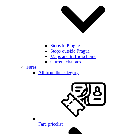
Stops in Prague
Stops outside Prague
Maps and traffic scheme
Current changes
Fares
All from the category
Fare pricelist