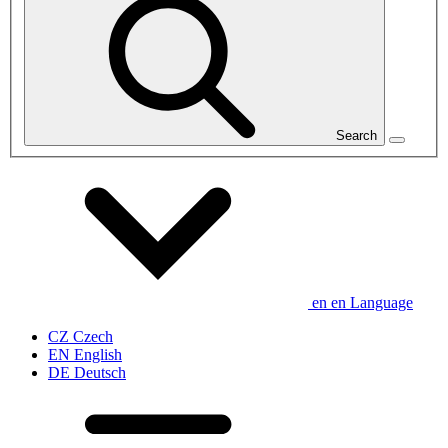
Search
en
en
Language
CZ
Czech
EN
English
DE
Deutsch