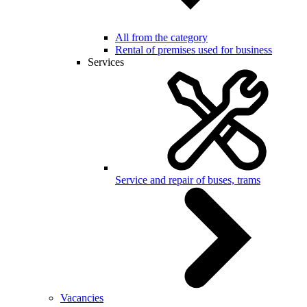
All from the category
Rental of premises used for business
Services
Service and repair of buses, trams
Vacancies