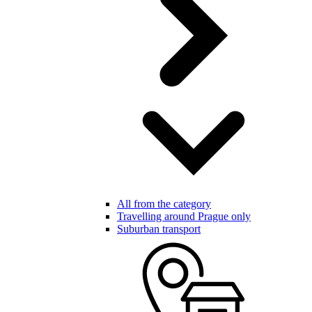
All from the category
Travelling around Prague only
Suburban transport