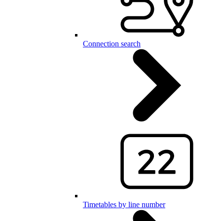
Connection search
Timetables by line number