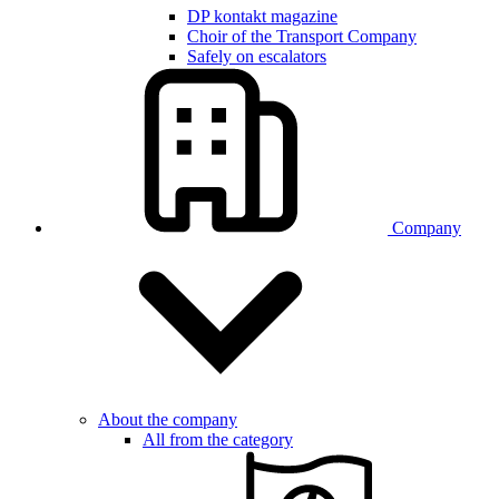
DP kontakt magazine
Choir of the Transport Company
Safely on escalators
Company
About the company
All from the category