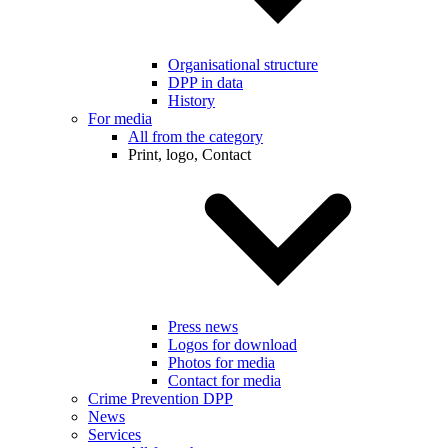
Organisational structure
DPP in data
History
For media
All from the category
Print, logo, Contact
Press news
Logos for download
Photos for media
Contact for media
Crime Prevention DPP
News
Services