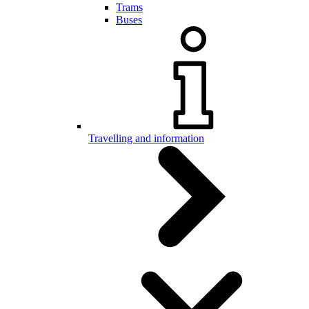
Trams
Buses
Travelling and information