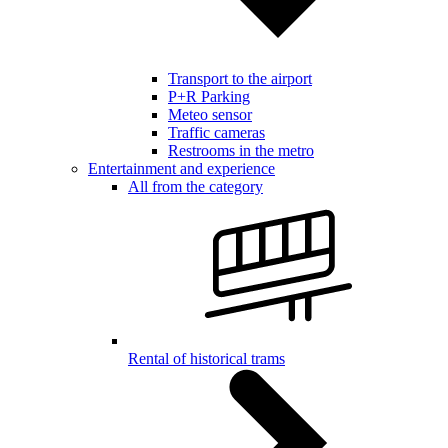
Transport to the airport
P+R Parking
Meteo sensor
Traffic cameras
Restrooms in the metro
Entertainment and experience
All from the category
Rental of historical trams