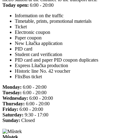
Today open:
6:00 - 20:00
Information on the traffic
Timetable, prints, promotional materials
Ticket
Electronic coupon
Paper coupon
New Lítačka application
PID card
Student card verification
PID card and paper PID coupon duplicates
Express Lítačka production
Historic line No. 42 voucher
FlixBus ticket
Monday:
6:00 - 20:00
Tuesday:
6:00 - 20:00
Wednesday:
6:00 - 20:00
Thursday:
6:00 - 20:00
Friday:
6:00 - 20:00
Saturday:
9:30 - 17:00
Sunday:
Closed
Můstek