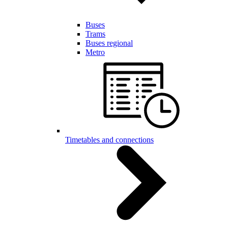
Buses
Trams
Buses regional
Metro
Timetables and connections