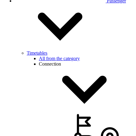
Passenger
Timetables
All from the category
Connection