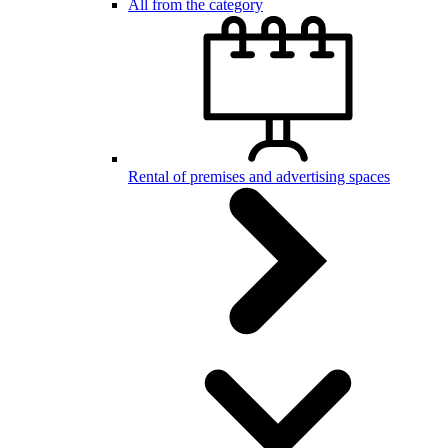
All from the category
Rental of premises and advertising spaces