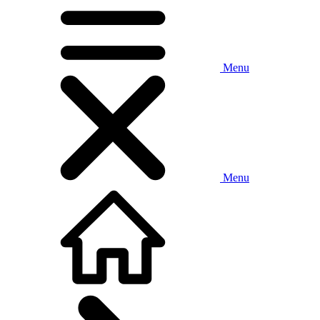
Menu
Menu