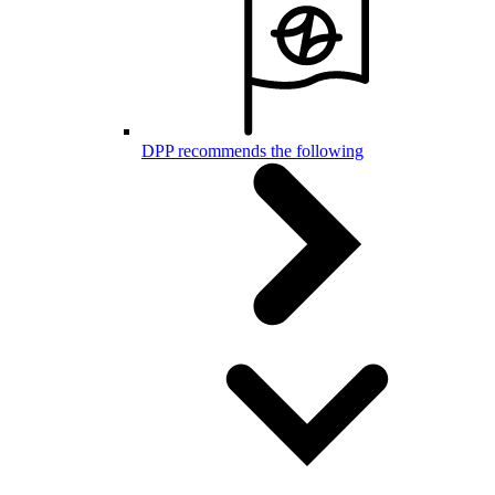
DPP recommends the following