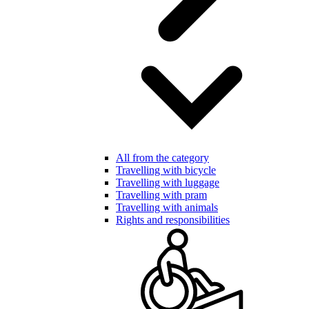
All from the category
Travelling with bicycle
Travelling with luggage
Travelling with pram
Travelling with animals
Rights and responsibilities