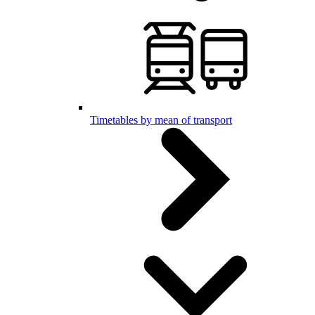
Timetables by mean of transport