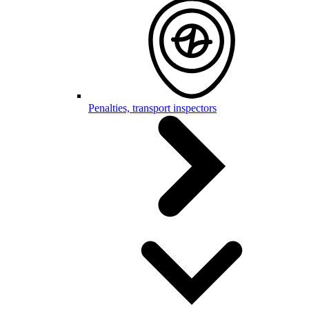
Penalties, transport inspectors