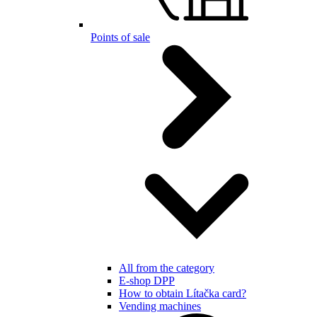
Points of sale
All from the category
E-shop DPP
How to obtain Lítačka card?
Vending machines