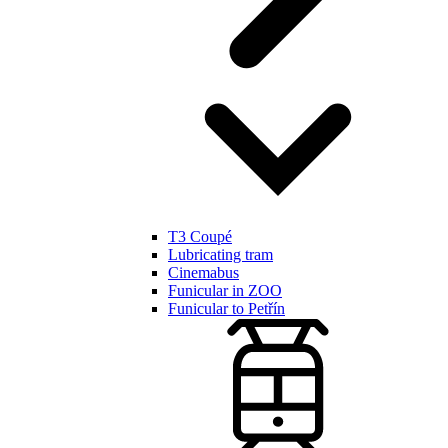
T3 Coupé
Lubricating tram
Cinemabus
Funicular in ZOO
Funicular to Petřín