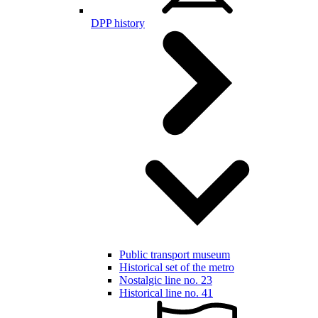
DPP history
Public transport museum
Historical set of the metro
Nostalgic line no. 23
Historical line no. 41