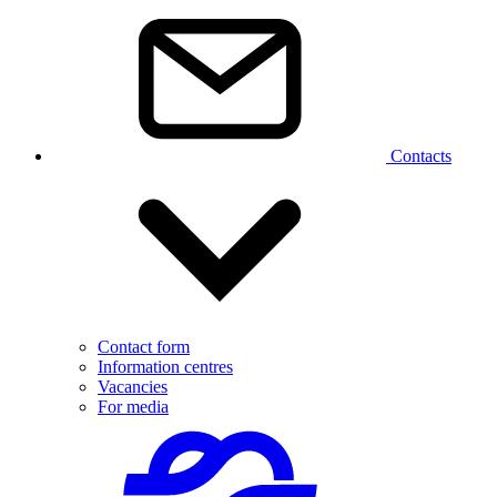
Contacts
Contact form
Information centres
Vacancies
For media