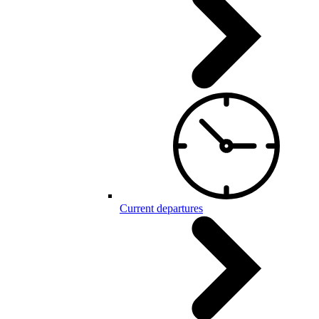
Current departures