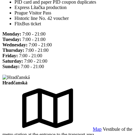
PID card and paper PID coupon duplicates
Express Lítačka production
Prague Visitor Pass
Historic line No. 42 voucher
FlixBus ticket
Monday:
7:00 - 21:00
Tuesday:
7:00 - 21:00
Wednesday:
7:00 - 21:00
Thursday:
7:00 - 21:00
Friday:
7:00 - 21:00
Saturday:
7:00 - 21:00
Sunday:
7:00 - 21:00
Hradčanská
Map
Vestibule of the
metro station at the entrance to the transport area.