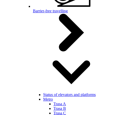
Barrier-free travelling
Status of elevators and platforms
Metro
Trasa A
Trasa B
Trasa C