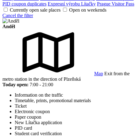
PID coupon duplicates
Expresní výrobu Lítačky
Prague Visitor Pass
Currently open sale places
Open on weekends
Cancel the filter
Anděl
Map
Exit from the
metro station in the direction of Plzeňská
Today open:
7:00 - 21:00
Information on the traffic
Timetable, prints, promotional materials
Ticket
Electronic coupon
Paper coupon
New Lítačka application
PID card
Student card verification