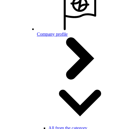
Company profile
All from the category