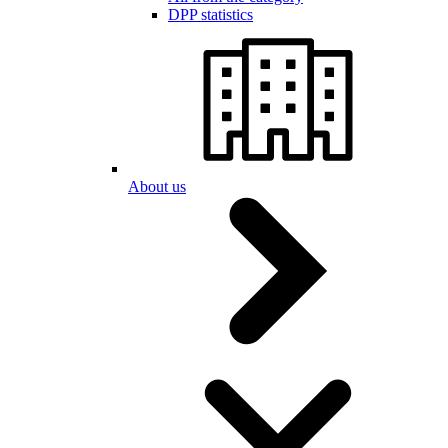
DPP statistics
About us