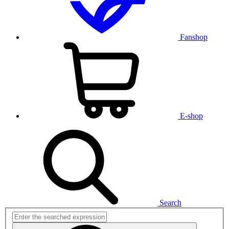
Fanshop
E-shop
Search