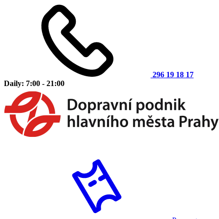
296 19 18 17
Daily: 7:00 - 21:00