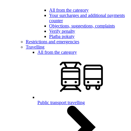
All from the category
Your surcharges and additional payments
counter
Objections, suggestions, complaints
Verify penalty
Platba pokuty
Restrictions and emergencies
Travelling
All from the category
Public transport travelling