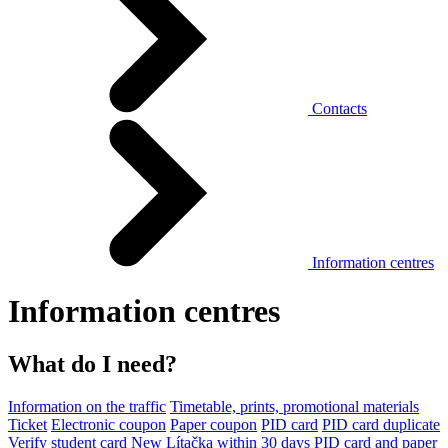
Contacts
Information centres
Information centres
What do I need?
Information on the traffic
Timetable, prints, promotional materials
Ticket
Electronic coupon
Paper coupon
PID card
PID card duplicate
Verify student card
New Lítačka within 30 days
PID card and paper