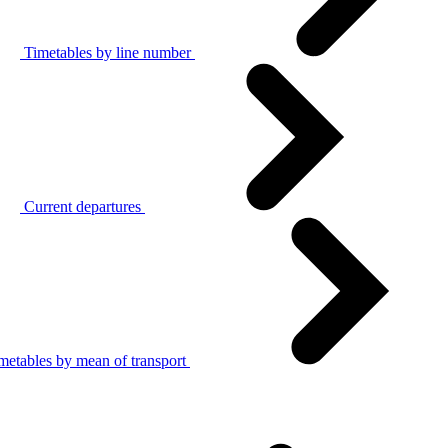
Timetables by line number
Current departures
metables by mean of transport