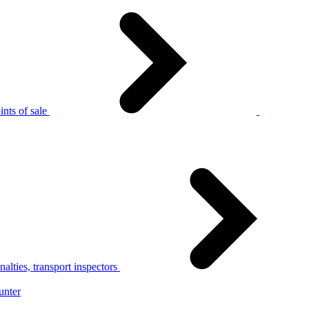
nts of sale
alties, transport inspectors
unter