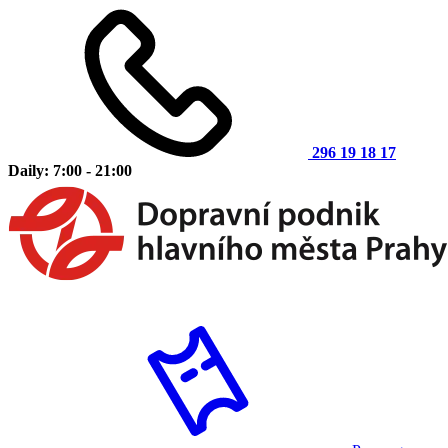
296 19 18 17
Daily: 7:00 - 21:00