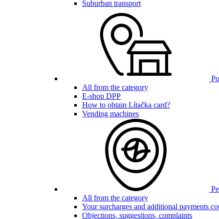
Suburban transport
Poi
All from the category
E-shop DPP
How to obtain Lítačka card?
Vending machines
Pen
All from the category
Your surcharges and additional payments co
Objections, suggestions, complaints