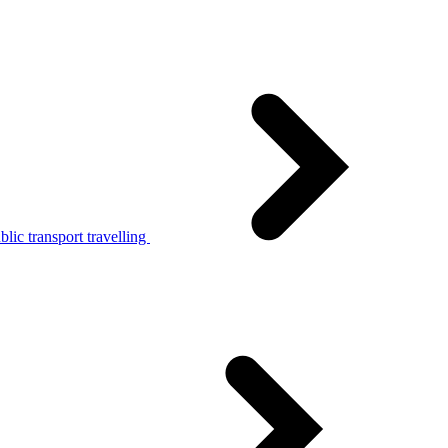
lic transport travelling