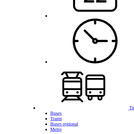
Ti
Buses
Trams
Buses regional
Metro