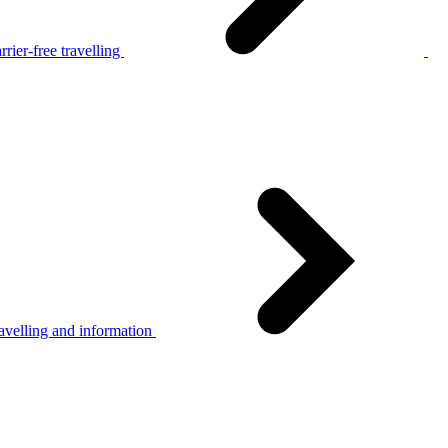
rier-free travelling
avelling and information