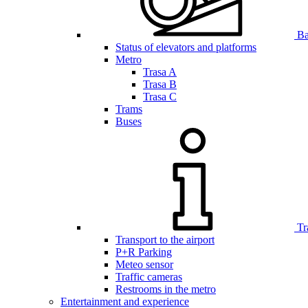
Bar
Status of elevators and platforms
Metro
Trasa A
Trasa B
Trasa C
Trams
Buses
Tr
Transport to the airport
P+R Parking
Meteo sensor
Traffic cameras
Restrooms in the metro
Entertainment and experience