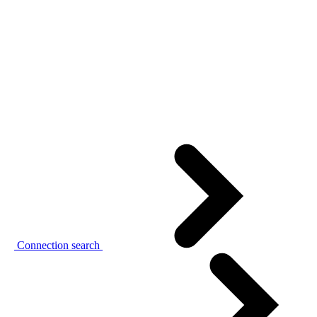
Connection search