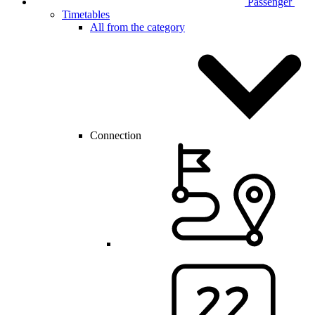
Passenger
Timetables
All from the category
Connection