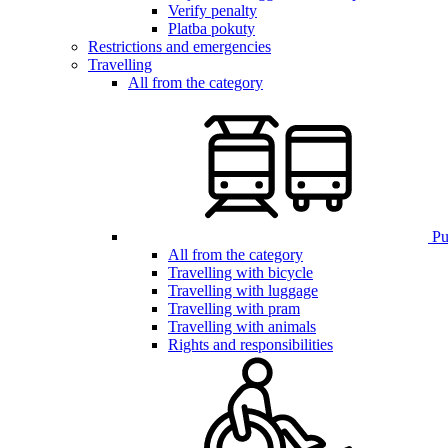
Verify penalty
Platba pokuty
Restrictions and emergencies
Travelling
All from the category
Pub
All from the category
Travelling with bicycle
Travelling with luggage
Travelling with pram
Travelling with animals
Rights and responsibilities