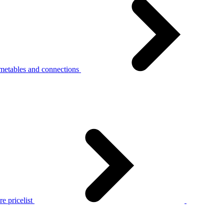
metables and connections
e pricelist