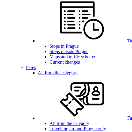
Ti
Stops in Prague
Stops outside Prague
Maps and traffic scheme
Current changes
Fares
All from the category
Far
All from the category
Travelling around Prague only