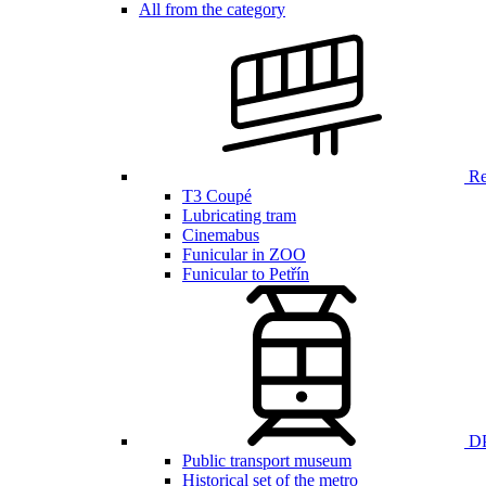
All from the category
Ren
T3 Coupé
Lubricating tram
Cinemabus
Funicular in ZOO
Funicular to Petřín
DP
Public transport museum
Historical set of the metro