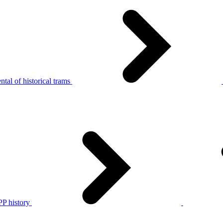
tal of historical trams
P history