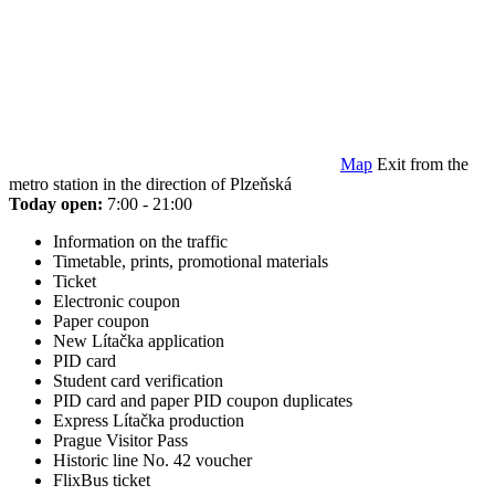
Map
Exit from the
metro station in the direction of Plzeňská
Today open:
7:00 - 21:00
Information on the traffic
Timetable, prints, promotional materials
Ticket
Electronic coupon
Paper coupon
New Lítačka application
PID card
Student card verification
PID card and paper PID coupon duplicates
Express Lítačka production
Prague Visitor Pass
Historic line No. 42 voucher
FlixBus ticket