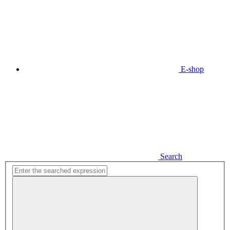
E-shop
Search