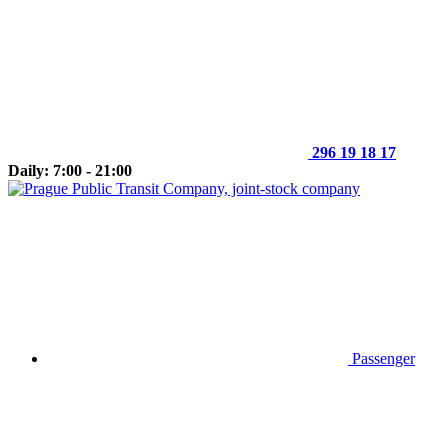
296 19 18 17
Daily: 7:00 - 21:00
Passenger