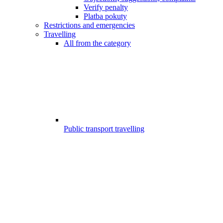
Verify penalty
Platba pokuty
Restrictions and emergencies
Travelling
All from the category
Public transport travelling