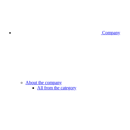
Company
About the company
All from the category