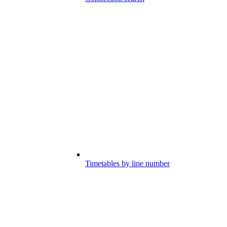
Timetables by line number