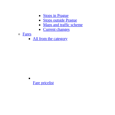
Stops in Prague
Stops outside Prague
Maps and traffic scheme
Current changes
Fares
All from the category
Fare pricelist