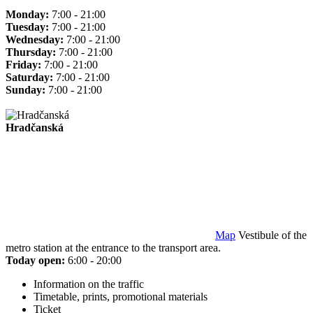
Monday:
7:00 - 21:00
Tuesday:
7:00 - 21:00
Wednesday:
7:00 - 21:00
Thursday:
7:00 - 21:00
Friday:
7:00 - 21:00
Saturday:
7:00 - 21:00
Sunday:
7:00 - 21:00
Hradčanská
Map
Vestibule of the
metro station at the entrance to the transport area.
Today open:
6:00 - 20:00
Information on the traffic
Timetable, prints, promotional materials
Ticket