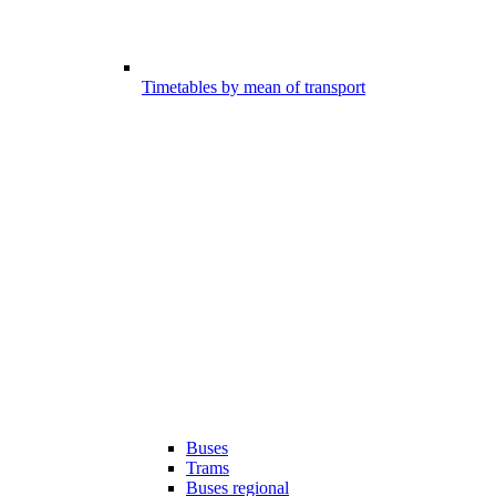
Timetables by mean of transport
Buses
Trams
Buses regional