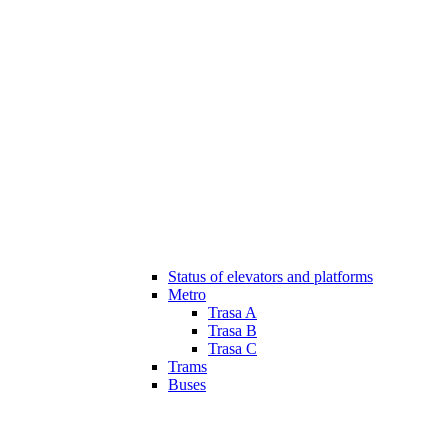
Status of elevators and platforms
Metro
Trasa A
Trasa B
Trasa C
Trams
Buses