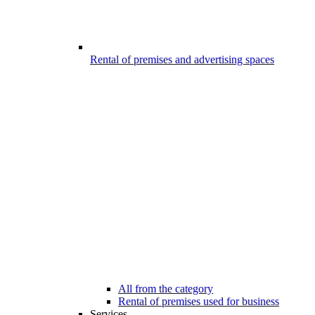
Rental of premises and advertising spaces
All from the category
Rental of premises used for business
Services