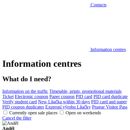
Contacts
Information centres
Information centres
What do I need?
Information on the traffic
Timetable, prints, promotional materials
Ticket
Electronic coupon
Paper coupon
PID card
PID card duplicate
Verify student card
New Lítačka within 30 days
PID card and paper
PID coupon duplicates
Expresní výrobu Lítačky
Prague Visitor Pass
Currently open sale places
Open on weekends
Cancel the filter
Anděl