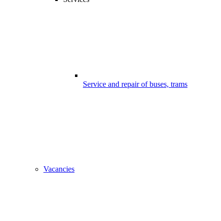
Service and repair of buses, trams
Vacancies