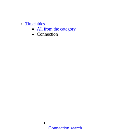
Timetables
All from the category
Connection
Connection search