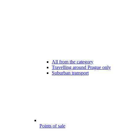
All from the category
Travelling around Prague only
Suburban transport
Points of sale