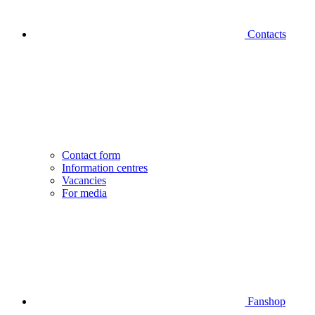
Contacts
Contact form
Information centres
Vacancies
For media
Fanshop