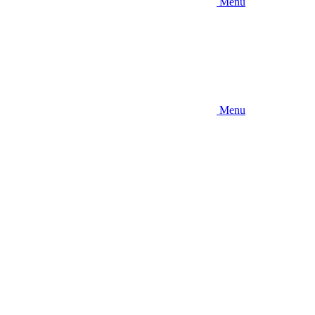
Menu
Menu