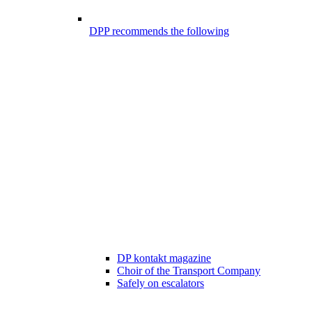
DPP recommends the following
DP kontakt magazine
Choir of the Transport Company
Safely on escalators