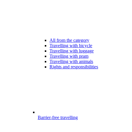
All from the category
Travelling with bicycle
Travelling with luggage
Travelling with pram
Travelling with animals
Rights and responsibilities
Barrier-free travelling