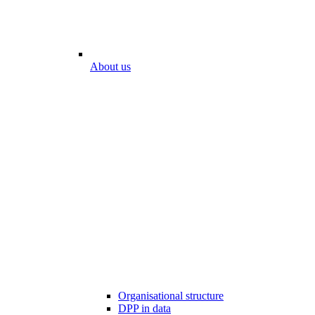
About us
Organisational structure
DPP in data