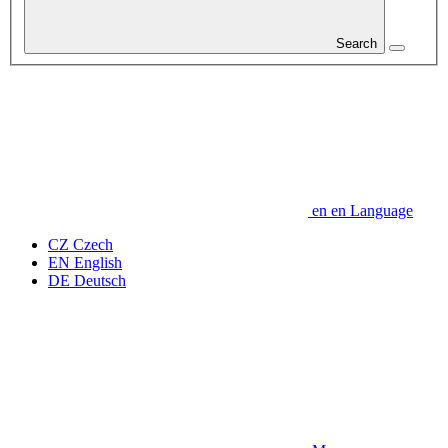
Search
en
en
Language
CZ
Czech
EN
English
DE
Deutsch