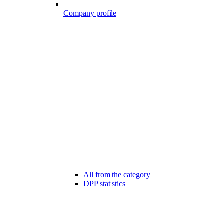
Company profile
All from the category
DPP statistics