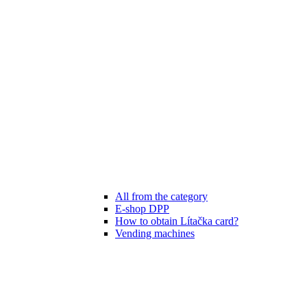
All from the category
E-shop DPP
How to obtain Lítačka card?
Vending machines