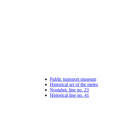
Public transport museum
Historical set of the metro
Nostalgic line no. 23
Historical line no. 41