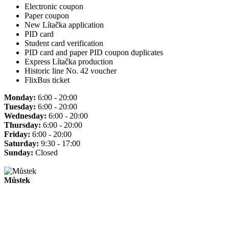
Electronic coupon
Paper coupon
New Lítačka application
PID card
Student card verification
PID card and paper PID coupon duplicates
Express Lítačka production
Historic line No. 42 voucher
FlixBus ticket
Monday:
6:00 - 20:00
Tuesday:
6:00 - 20:00
Wednesday:
6:00 - 20:00
Thursday:
6:00 - 20:00
Friday:
6:00 - 20:00
Saturday:
9:30 - 17:00
Sunday:
Closed
Můstek