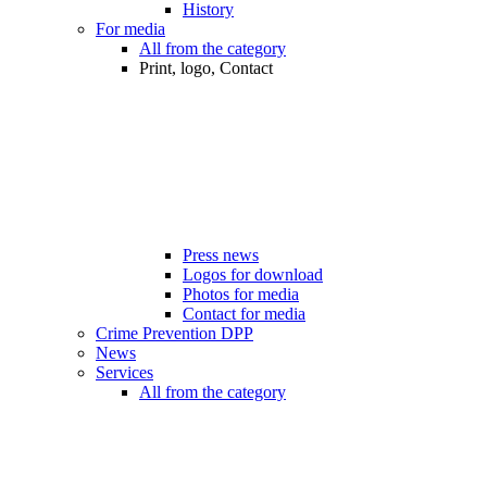
History
For media
All from the category
Print, logo, Contact
Press news
Logos for download
Photos for media
Contact for media
Crime Prevention DPP
News
Services
All from the category