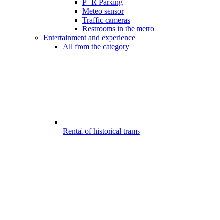
P+R Parking
Meteo sensor
Traffic cameras
Restrooms in the metro
Entertainment and experience
All from the category
Rental of historical trams