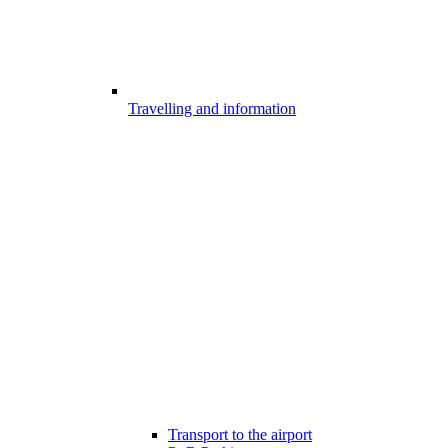
Travelling and information
Transport to the airport