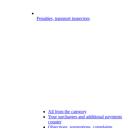
Penalties, transport inspectors
All from the category
Your surcharges and additional payments
counter
Objections, suggestions, complaints