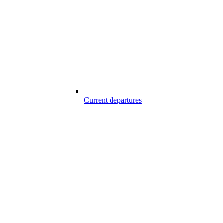
Current departures