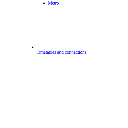
Metro
Timetables and connections