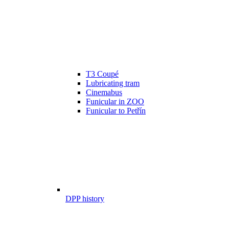
T3 Coupé
Lubricating tram
Cinemabus
Funicular in ZOO
Funicular to Petřín
DPP history