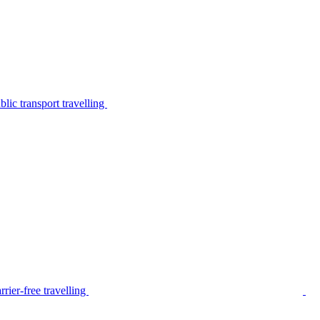
lic transport travelling
rier-free travelling