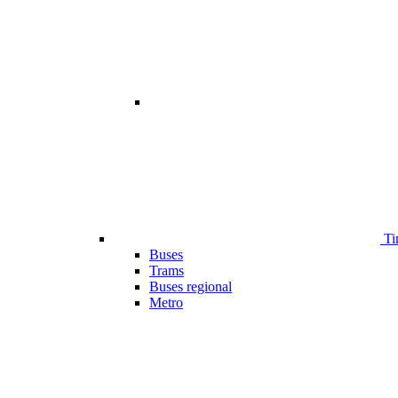
Ti
Buses
Trams
Buses regional
Metro