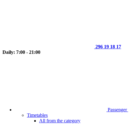
296 19 18 17
Daily: 7:00 - 21:00
Passenger
Timetables
All from the category