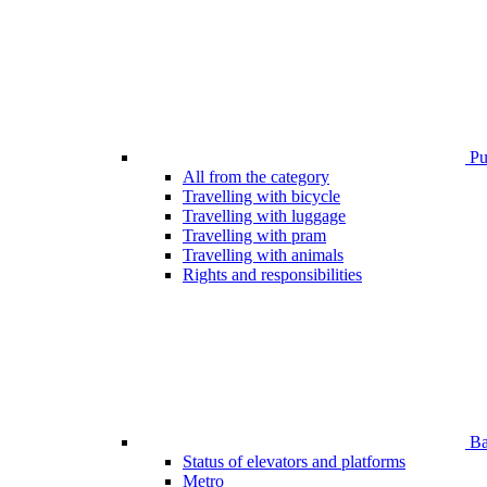
Pub
All from the category
Travelling with bicycle
Travelling with luggage
Travelling with pram
Travelling with animals
Rights and responsibilities
Bar
Status of elevators and platforms
Metro