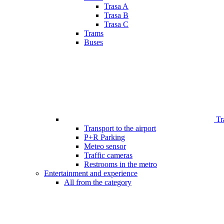
Trasa A
Trasa B
Trasa C
Trams
Buses
Tr
Transport to the airport
P+R Parking
Meteo sensor
Traffic cameras
Restrooms in the metro
Entertainment and experience
All from the category