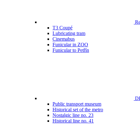
Ren
T3 Coupé
Lubricating tram
Cinemabus
Funicular in ZOO
Funicular to Petřín
DP
Public transport museum
Historical set of the metro
Nostalgic line no. 23
Historical line no. 41