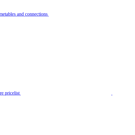
metables and connections
e pricelist