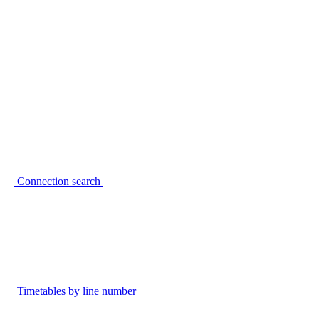
Connection search
Timetables by line number