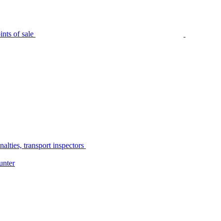
nts of sale
alties, transport inspectors
unter