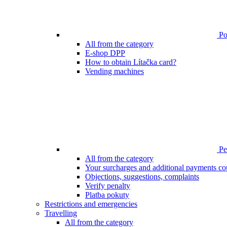
Poi
All from the category
E-shop DPP
How to obtain Lítačka card?
Vending machines
Pen
All from the category
Your surcharges and additional payments co
Objections, suggestions, complaints
Verify penalty
Platba pokuty
Restrictions and emergencies
Travelling
All from the category