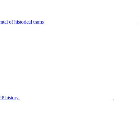
tal of historical trams
P history