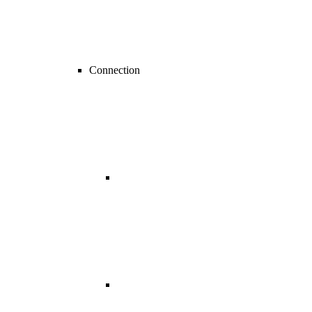
Connection