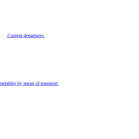
Current departures
metables by mean of transport