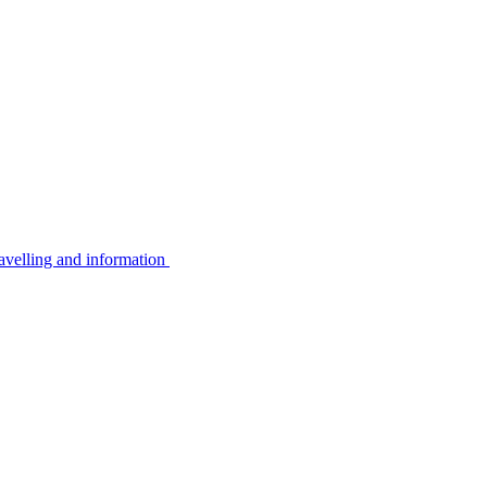
avelling and information