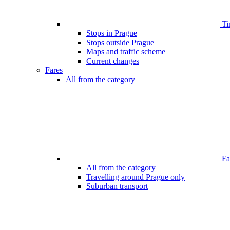
Ti
Stops in Prague
Stops outside Prague
Maps and traffic scheme
Current changes
Fares
All from the category
Far
All from the category
Travelling around Prague only
Suburban transport