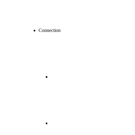
Connection