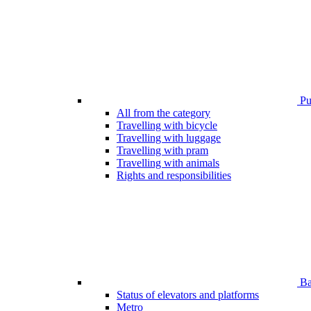
Pub
All from the category
Travelling with bicycle
Travelling with luggage
Travelling with pram
Travelling with animals
Rights and responsibilities
Bar
Status of elevators and platforms
Metro