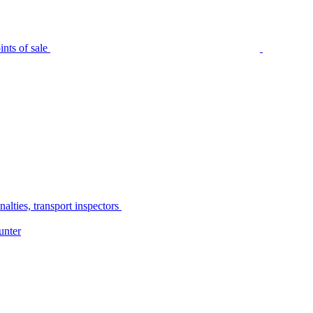
nts of sale
alties, transport inspectors
unter