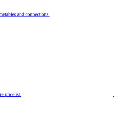
metables and connections
e pricelist