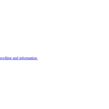
avelling and information