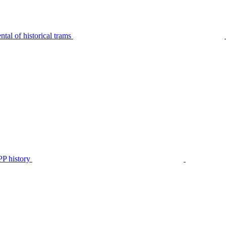
tal of historical trams
P history