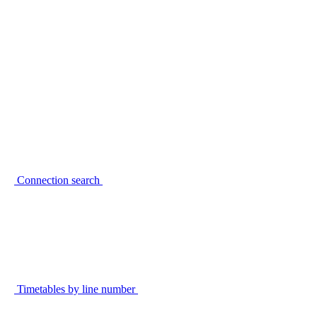
Connection search
Timetables by line number