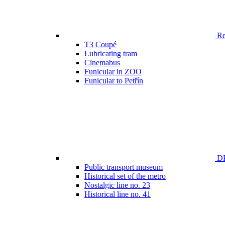
Ren
T3 Coupé
Lubricating tram
Cinemabus
Funicular in ZOO
Funicular to Petřín
DP
Public transport museum
Historical set of the metro
Nostalgic line no. 23
Historical line no. 41