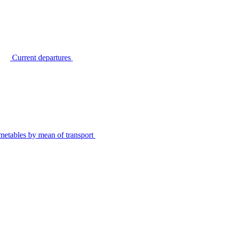
Current departures
metables by mean of transport