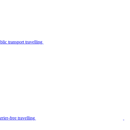
lic transport travelling
rier-free travelling