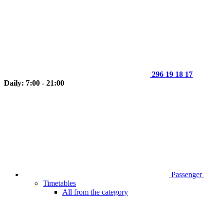
296 19 18 17
Daily: 7:00 - 21:00
Passenger
Timetables
All from the category