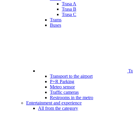
Trasa A
Trasa B
Trasa C
Trams
Buses
Tr
Transport to the airport
P+R Parking
Meteo sensor
Traffic cameras
Restrooms in the metro
Entertainment and experience
All from the category