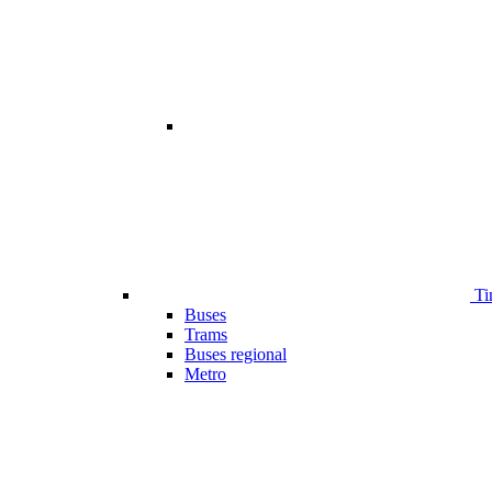
Ti
Buses
Trams
Buses regional
Metro