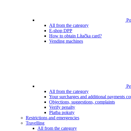
Poi
All from the category
E-shop DPP
How to obtain Lítačka card?
Vending machines
Pen
All from the category
Your surcharges and additional payments co
Objections, suggestions, complaints
Verify penalty
Platba pokuty
Restrictions and emergencies
Travelling
All from the category