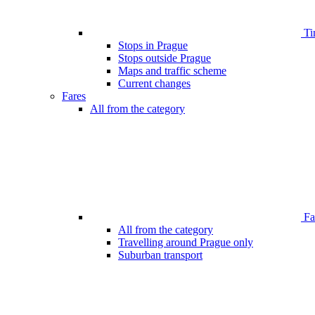
Ti
Stops in Prague
Stops outside Prague
Maps and traffic scheme
Current changes
Fares
All from the category
Far
All from the category
Travelling around Prague only
Suburban transport