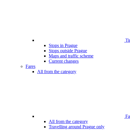
Ti
Stops in Prague
Stops outside Prague
Maps and traffic scheme
Current changes
Fares
All from the category
Far
All from the category
Travelling around Prague only