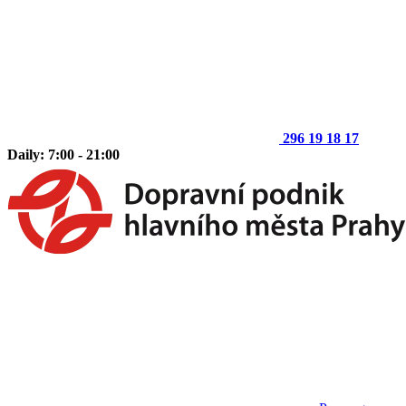
296 19 18 17
Daily: 7:00 - 21:00