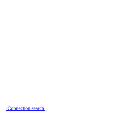
Connection search