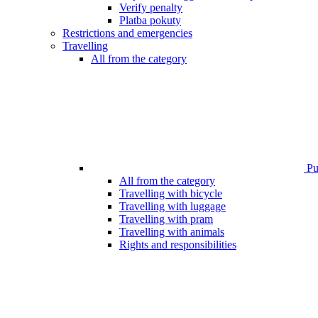
Verify penalty
Platba pokuty
Restrictions and emergencies
Travelling
All from the category
Pub
All from the category
Travelling with bicycle
Travelling with luggage
Travelling with pram
Travelling with animals
Rights and responsibilities