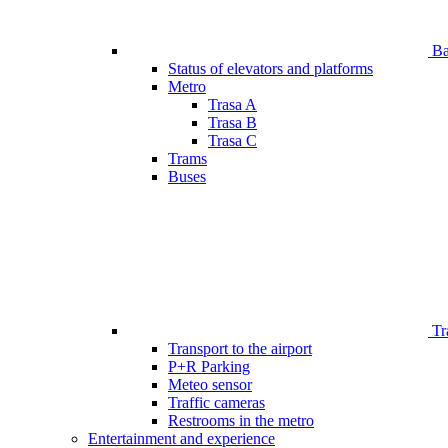
Bar
Status of elevators and platforms
Metro
Trasa A
Trasa B
Trasa C
Trams
Buses
Tr
Transport to the airport
P+R Parking
Meteo sensor
Traffic cameras
Restrooms in the metro
Entertainment and experience