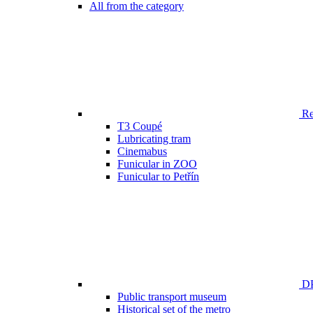
All from the category
Ren
T3 Coupé
Lubricating tram
Cinemabus
Funicular in ZOO
Funicular to Petřín
DP
Public transport museum
Historical set of the metro