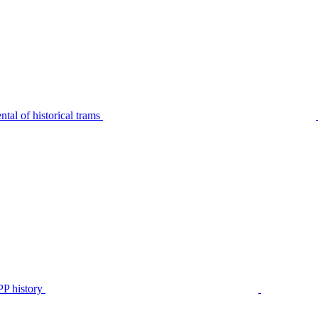
tal of historical trams
P history