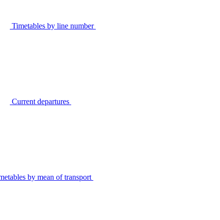
Timetables by line number
Current departures
metables by mean of transport