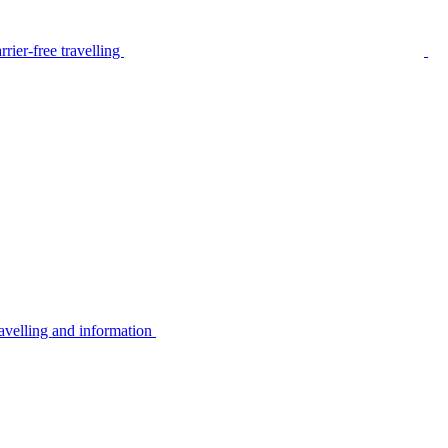
rier-free travelling
avelling and information