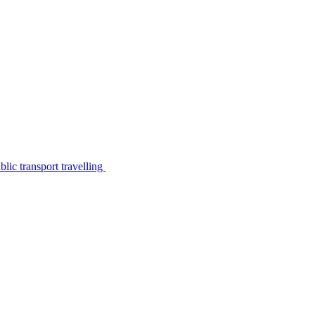
lic transport travelling