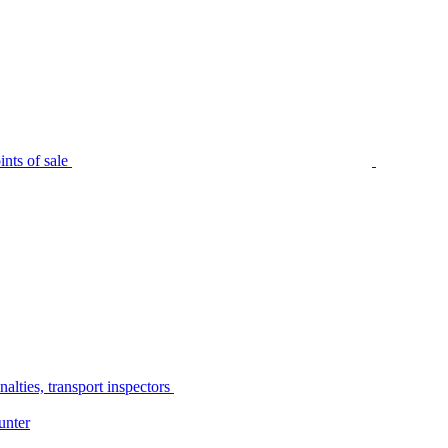
nts of sale
alties, transport inspectors
unter