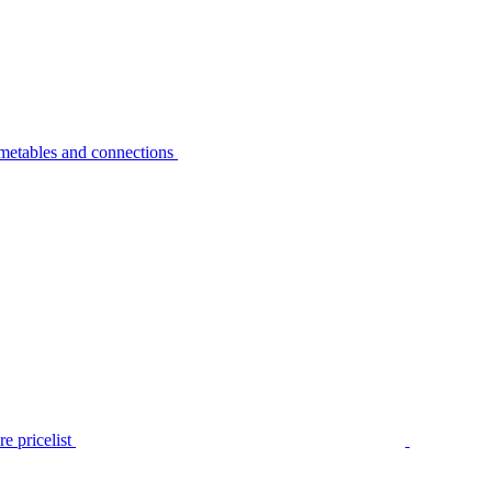
metables and connections
e pricelist