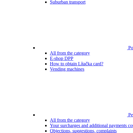
Suburban transport
Poi
All from the category
E-shop DPP
How to obtain Lítačka card?
Vending machines
Pen
All from the category
Your surcharges and additional payments co
Objections, suggestions, complaints