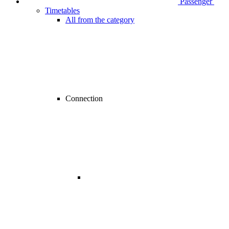
Passenger
Timetables
All from the category
Connection