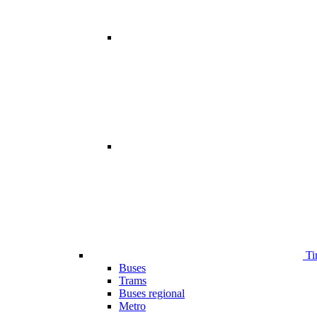
Ti
Buses
Trams
Buses regional
Metro