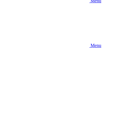
Menu
Menu