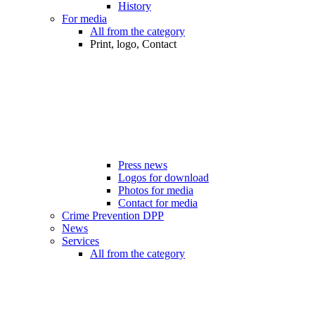
History
For media
All from the category
Print, logo, Contact
Press news
Logos for download
Photos for media
Contact for media
Crime Prevention DPP
News
Services
All from the category