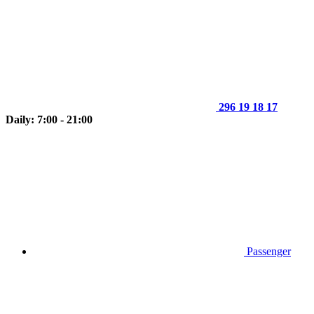
296 19 18 17
Daily: 7:00 - 21:00
Passenger