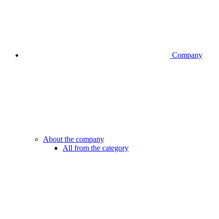
Company
About the company
All from the category