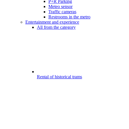
P+R Parking
Meteo sensor
Traffic cameras
Restrooms in the metro
Entertainment and experience
All from the category
Rental of historical trams