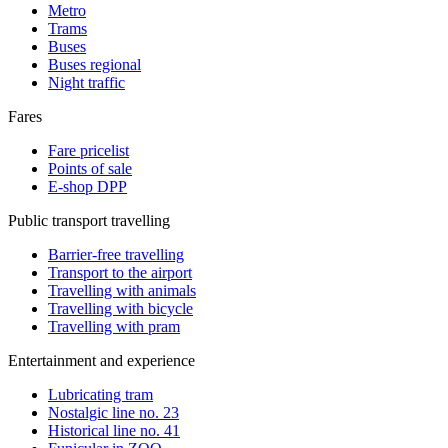
Metro
Trams
Buses
Buses regional
Night traffic
Fares
Fare pricelist
Points of sale
E-shop DPP
Public transport travelling
Barrier-free travelling
Transport to the airport
Travelling with animals
Travelling with bicycle
Travelling with pram
Entertainment and experience
Lubricating tram
Nostalgic line no. 23
Historical line no. 41