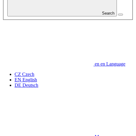
Search
en
en
Language
CZ
Czech
EN
English
DE
Deutsch