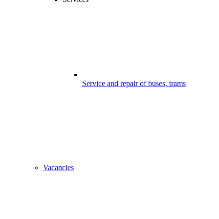
Service and repair of buses, trams
Vacancies