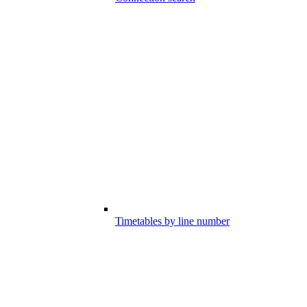
Timetables by line number