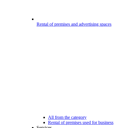
Rental of premises and advertising spaces
All from the category
Rental of premises used for business
Services