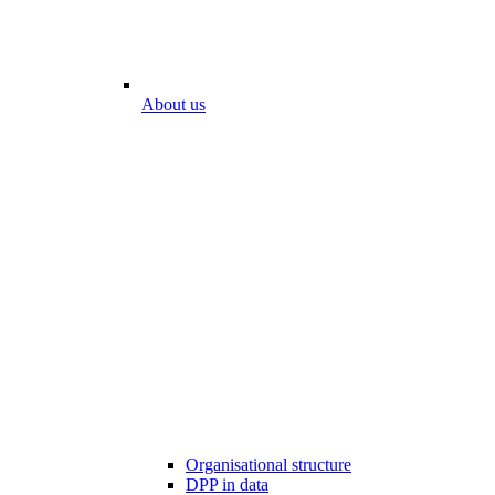
About us
Organisational structure
DPP in data