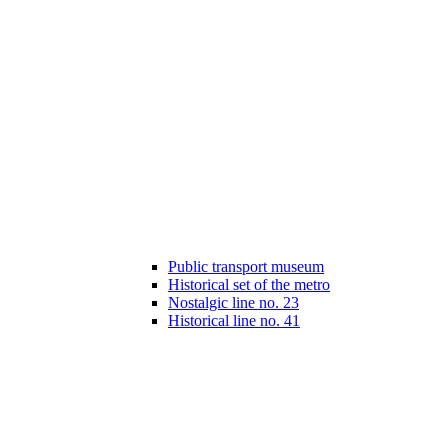
Public transport museum
Historical set of the metro
Nostalgic line no. 23
Historical line no. 41