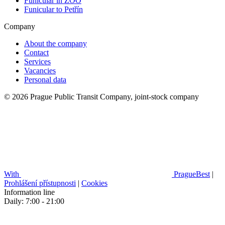
Funicular in ZOO
Funicular to Petřín
Company
About the company
Contact
Services
Vacancies
Personal data
© 2026 Prague Public Transit Company, joint-stock company
With
PragueBest
|
Prohlášení přístupnosti
|
Cookies
Information line
Daily: 7:00 - 21:00