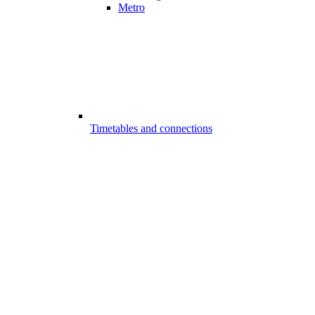
Metro
Timetables and connections