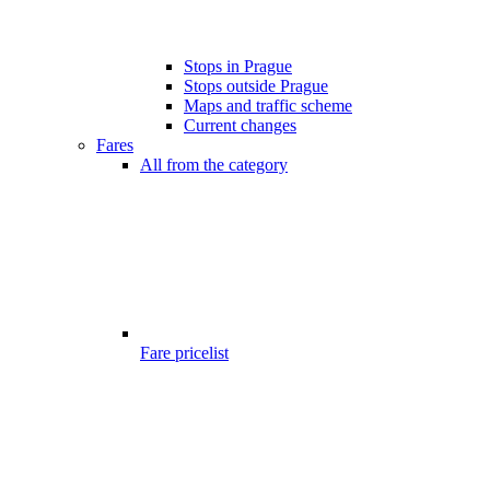
Stops in Prague
Stops outside Prague
Maps and traffic scheme
Current changes
Fares
All from the category
Fare pricelist