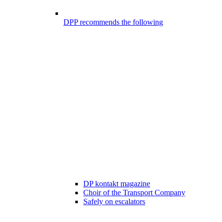
DPP recommends the following
DP kontakt magazine
Choir of the Transport Company
Safely on escalators