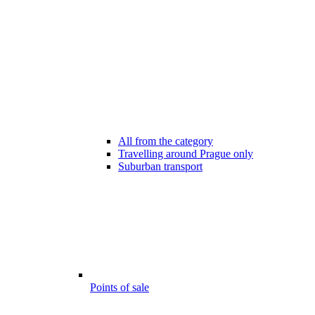
All from the category
Travelling around Prague only
Suburban transport
Points of sale