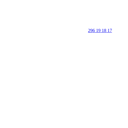
296 19 18 17