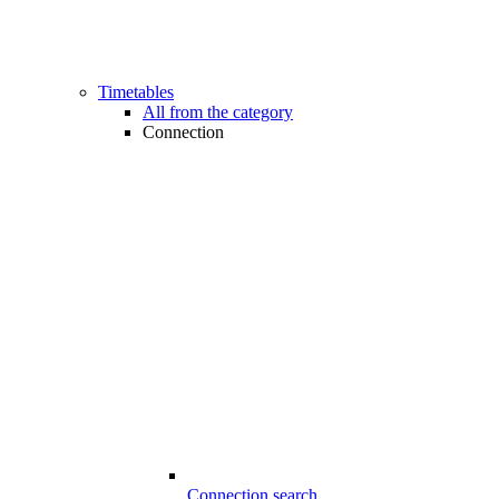
Timetables
All from the category
Connection
Connection search