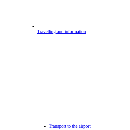
Travelling and information
Transport to the airport