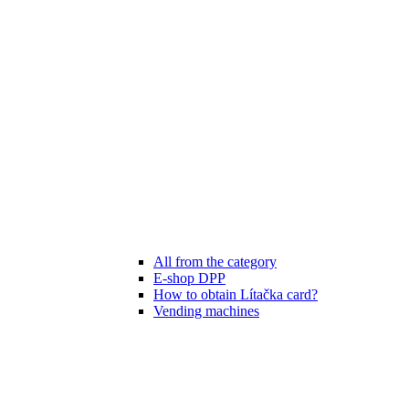
All from the category
E-shop DPP
How to obtain Lítačka card?
Vending machines