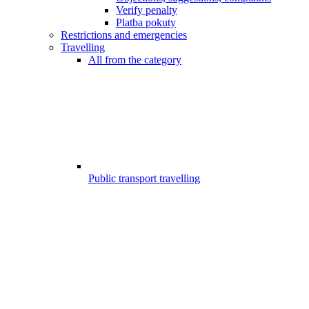
Verify penalty
Platba pokuty
Restrictions and emergencies
Travelling
All from the category
Public transport travelling