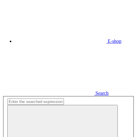
E-shop
Search