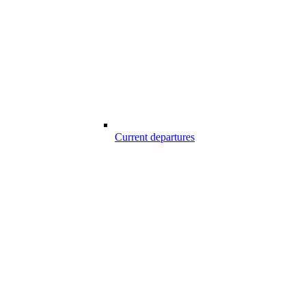
Current departures