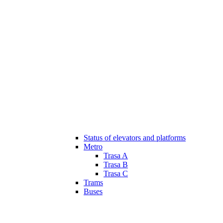
Status of elevators and platforms
Metro
Trasa A
Trasa B
Trasa C
Trams
Buses