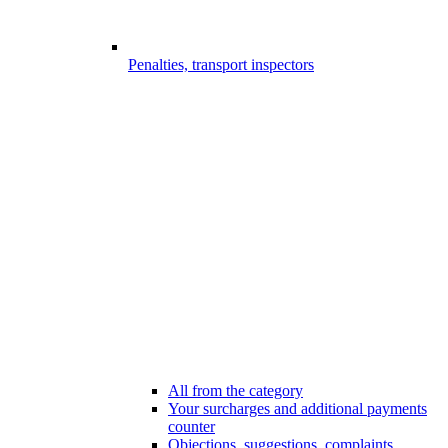
Penalties, transport inspectors
All from the category
Your surcharges and additional payments
counter
Objections, suggestions, complaints