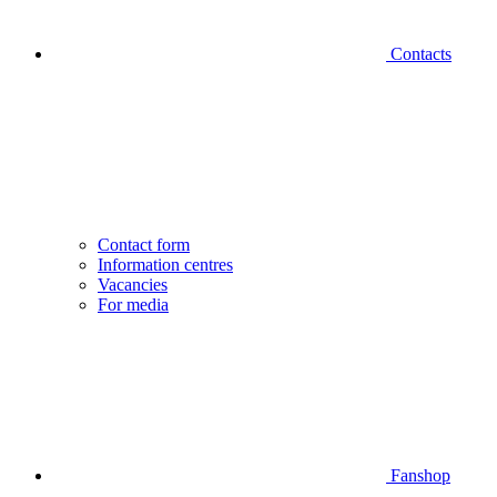
Contacts
Contact form
Information centres
Vacancies
For media
Fanshop