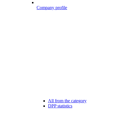
Company profile
All from the category
DPP statistics