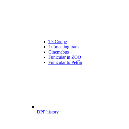
T3 Coupé
Lubricating tram
Cinemabus
Funicular in ZOO
Funicular to Petřín
DPP history