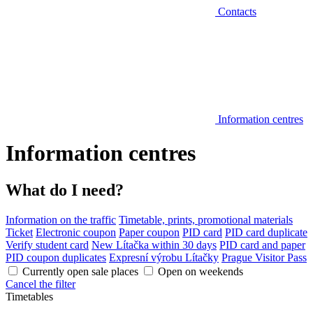
Contacts
Information centres
Information centres
What do I need?
Information on the traffic
Timetable, prints, promotional materials
Ticket
Electronic coupon
Paper coupon
PID card
PID card duplicate
Verify student card
New Lítačka within 30 days
PID card and paper
PID coupon duplicates
Expresní výrobu Lítačky
Prague Visitor Pass
Currently open sale places
Open on weekends
Cancel the filter
Timetables