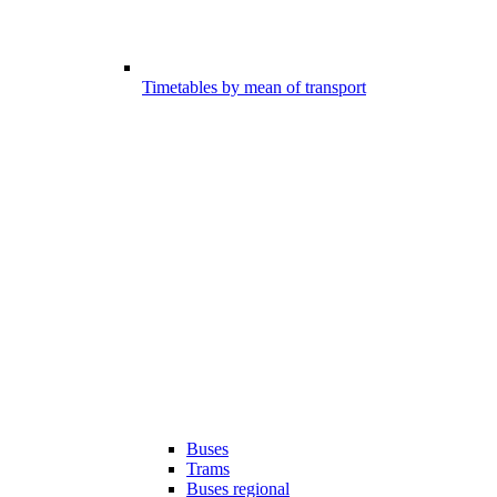
Timetables by mean of transport
Buses
Trams
Buses regional