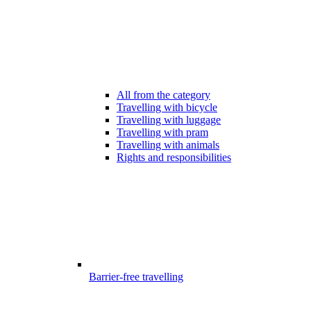
All from the category
Travelling with bicycle
Travelling with luggage
Travelling with pram
Travelling with animals
Rights and responsibilities
Barrier-free travelling