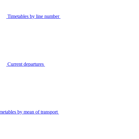
Timetables by line number
Current departures
metables by mean of transport