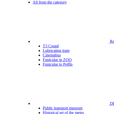
All from the category
Ren
T3 Coupé
Lubricating tram
Cinemabus
Funicular in ZOO
Funicular to Petřín
DP
Public transport museum
Historical set of the metro