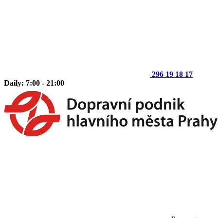
296 19 18 17
Daily: 7:00 - 21:00