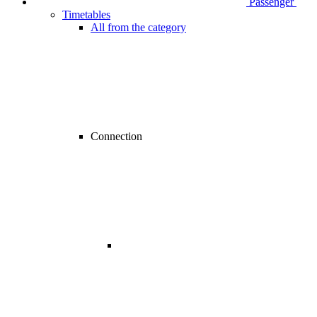
Passenger
Timetables
All from the category
Connection