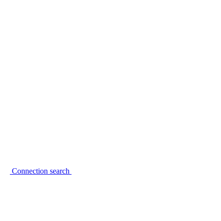
Connection search