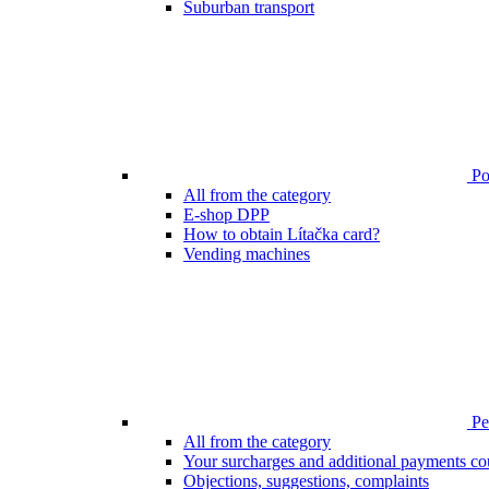
Suburban transport
Poi
All from the category
E-shop DPP
How to obtain Lítačka card?
Vending machines
Pen
All from the category
Your surcharges and additional payments co
Objections, suggestions, complaints