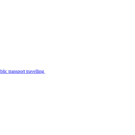
lic transport travelling