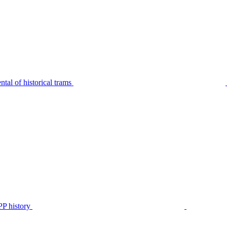
tal of historical trams
P history