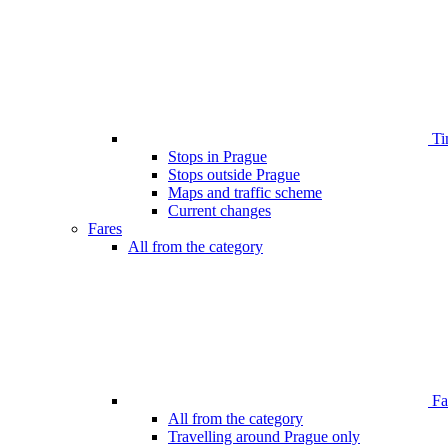
Ti
Stops in Prague
Stops outside Prague
Maps and traffic scheme
Current changes
Fares
All from the category
Far
All from the category
Travelling around Prague only