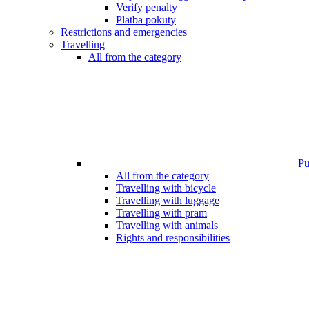
Verify penalty
Platba pokuty
Restrictions and emergencies
Travelling
All from the category
Pub
All from the category
Travelling with bicycle
Travelling with luggage
Travelling with pram
Travelling with animals
Rights and responsibilities