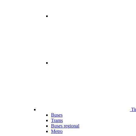
Ti
Buses
Trams
Buses regional
Metro