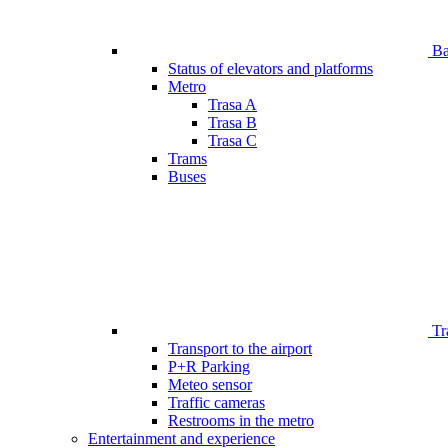
Bar
Status of elevators and platforms
Metro
Trasa A
Trasa B
Trasa C
Trams
Buses
Tr
Transport to the airport
P+R Parking
Meteo sensor
Traffic cameras
Restrooms in the metro
Entertainment and experience