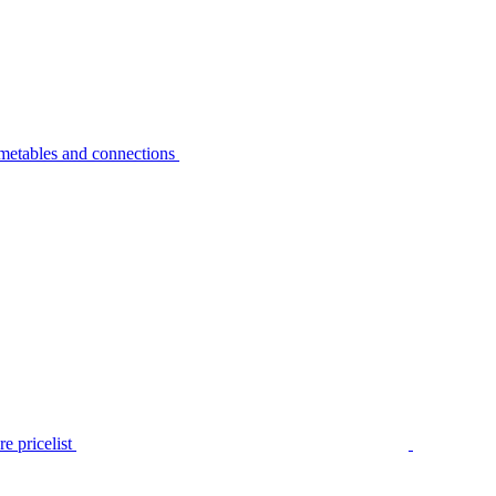
metables and connections
e pricelist