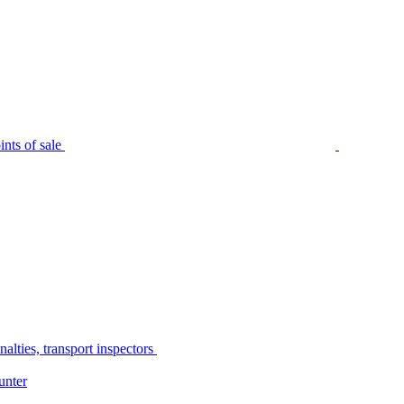
nts of sale
alties, transport inspectors
unter