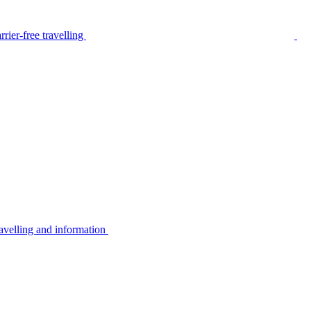
rier-free travelling
avelling and information