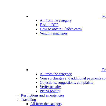
Poi
All from the category
E-shop DPP
How to obtain Lítačka card?
Vending machines
Pen
All from the category
Your surcharges and additional payments co
Objections, suggestions, complaints
Verify penalty
Platba pokuty
Restrictions and emergencies
Travelling
All from the category