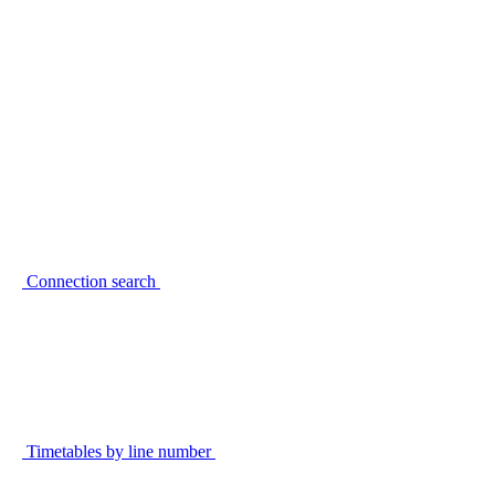
Connection search
Timetables by line number