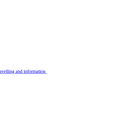
avelling and information