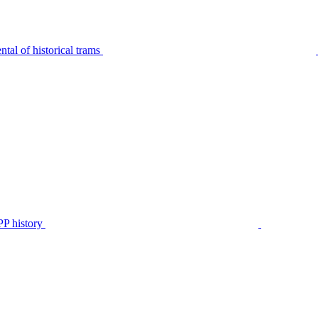
tal of historical trams
P history