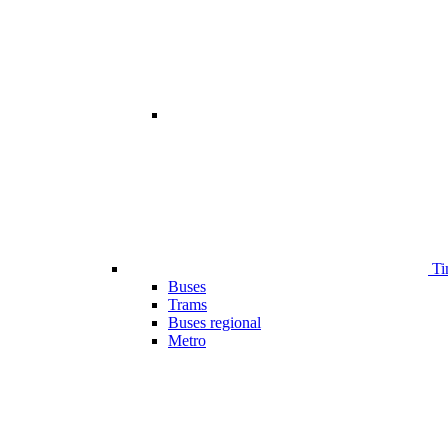
Ti
Buses
Trams
Buses regional
Metro