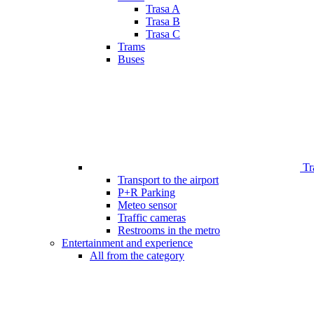
Trasa A
Trasa B
Trasa C
Trams
Buses
Tr
Transport to the airport
P+R Parking
Meteo sensor
Traffic cameras
Restrooms in the metro
Entertainment and experience
All from the category