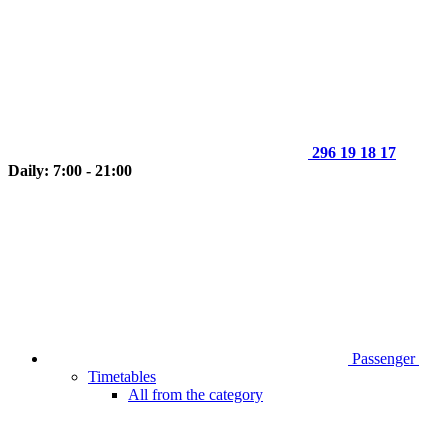
296 19 18 17
Daily: 7:00 - 21:00
Passenger
Timetables
All from the category