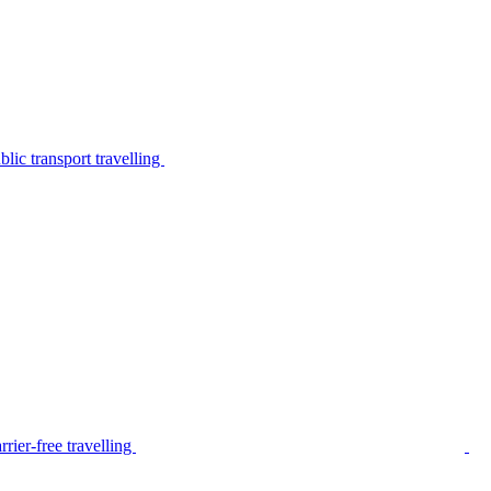
lic transport travelling
rier-free travelling