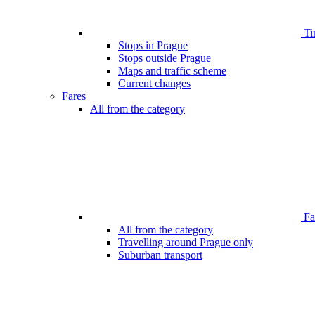
Ti
Stops in Prague
Stops outside Prague
Maps and traffic scheme
Current changes
Fares
All from the category
Far
All from the category
Travelling around Prague only
Suburban transport