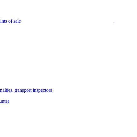
nts of sale
alties, transport inspectors
unter