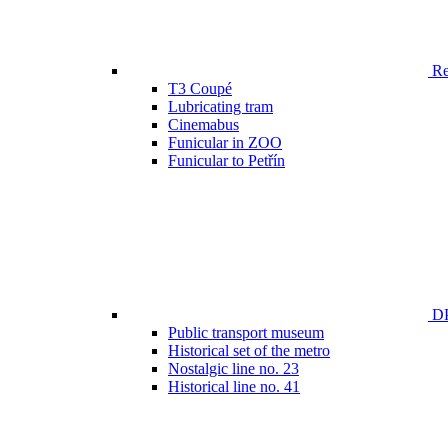
Ren
T3 Coupé
Lubricating tram
Cinemabus
Funicular in ZOO
Funicular to Petřín
DP
Public transport museum
Historical set of the metro
Nostalgic line no. 23
Historical line no. 41