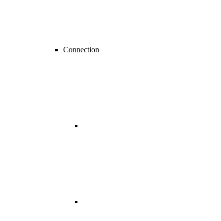
Connection