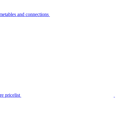
metables and connections
e pricelist