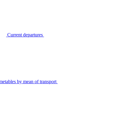
Current departures
metables by mean of transport