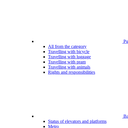
Pub
All from the category
Travelling with bicycle
Travelling with luggage
Travelling with pram
Travelling with animals
Rights and responsibilities
Bar
Status of elevators and platforms
Metro