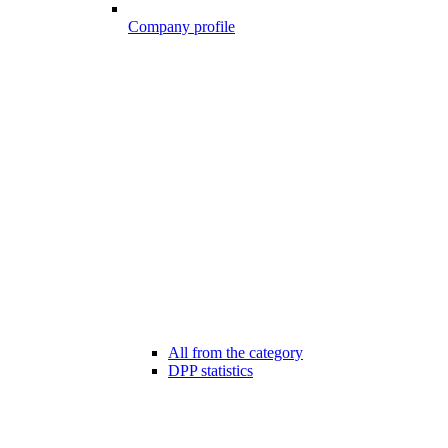
Company profile
All from the category
DPP statistics