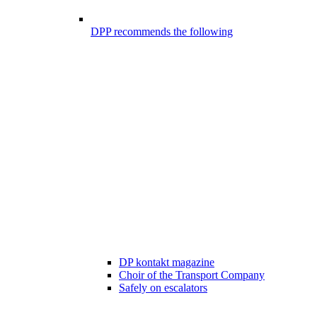
DPP recommends the following
DP kontakt magazine
Choir of the Transport Company
Safely on escalators