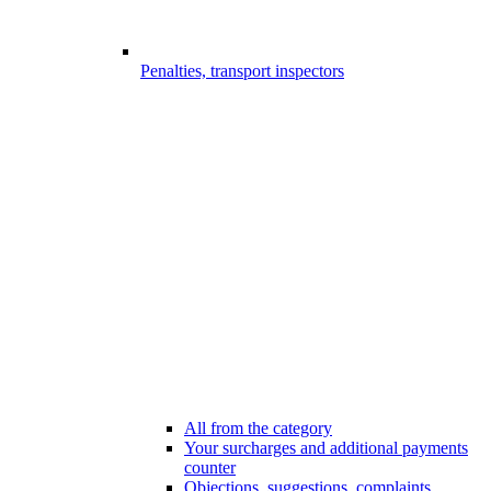
Penalties, transport inspectors
All from the category
Your surcharges and additional payments
counter
Objections, suggestions, complaints