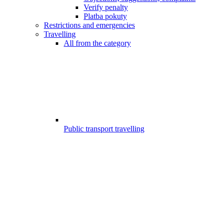
Verify penalty
Platba pokuty
Restrictions and emergencies
Travelling
All from the category
Public transport travelling