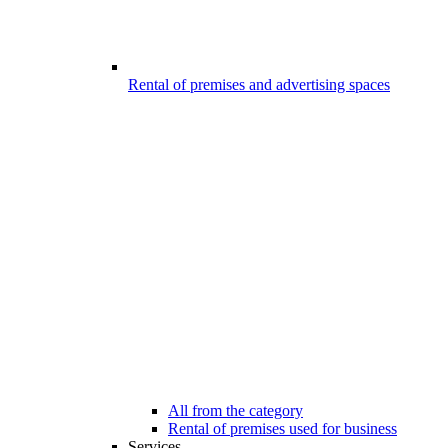
Rental of premises and advertising spaces
All from the category
Rental of premises used for business
Services