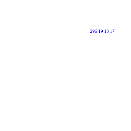
296 19 18 17