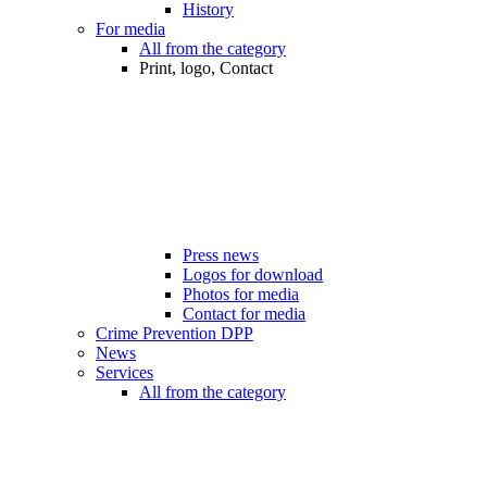
History
For media
All from the category
Print, logo, Contact
Press news
Logos for download
Photos for media
Contact for media
Crime Prevention DPP
News
Services
All from the category