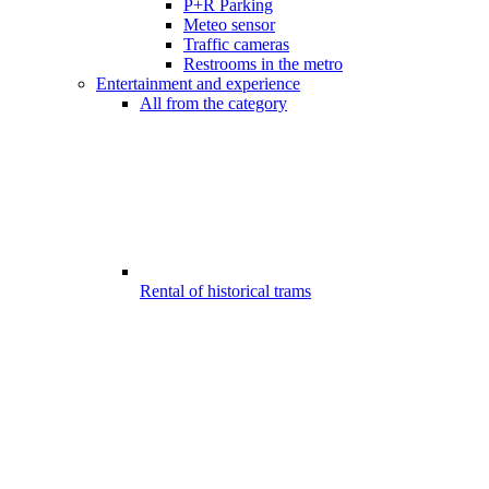
P+R Parking
Meteo sensor
Traffic cameras
Restrooms in the metro
Entertainment and experience
All from the category
Rental of historical trams