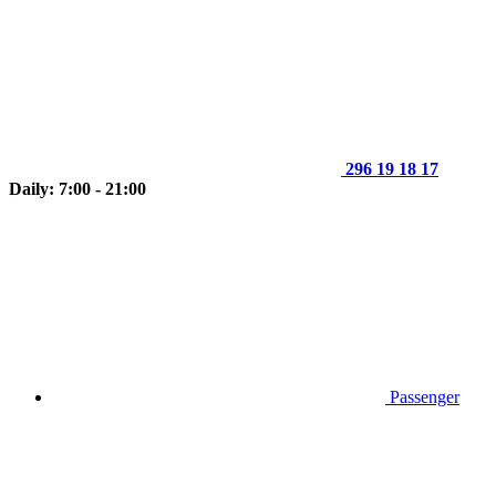
296 19 18 17
Daily: 7:00 - 21:00
Passenger