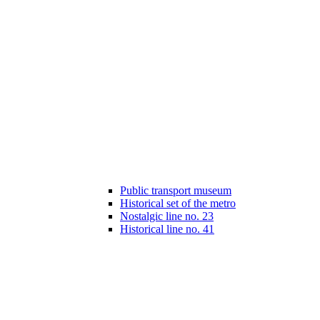
Public transport museum
Historical set of the metro
Nostalgic line no. 23
Historical line no. 41