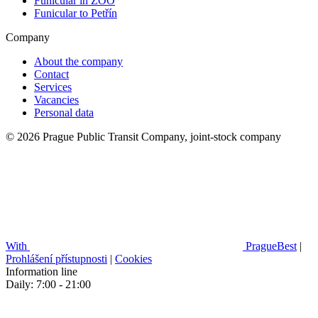
Funicular in ZOO
Funicular to Petřín
Company
About the company
Contact
Services
Vacancies
Personal data
© 2026 Prague Public Transit Company, joint-stock company
With
PragueBest
|
Prohlášení přístupnosti
|
Cookies
Information line
Daily: 7:00 - 21:00