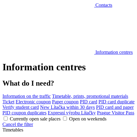
Contacts
Information centres
Information centres
What do I need?
Information on the traffic
Timetable, prints, promotional materials
Ticket
Electronic coupon
Paper coupon
PID card
PID card duplicate
Verify student card
New Lítačka within 30 days
PID card and paper
PID coupon duplicates
Expresní výrobu Lítačky
Prague Visitor Pass
Currently open sale places
Open on weekends
Cancel the filter
Timetables