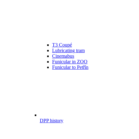
T3 Coupé
Lubricating tram
Cinemabus
Funicular in ZOO
Funicular to Petřín
DPP history