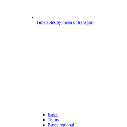
Timetables by mean of transport
Buses
Trams
Buses regional