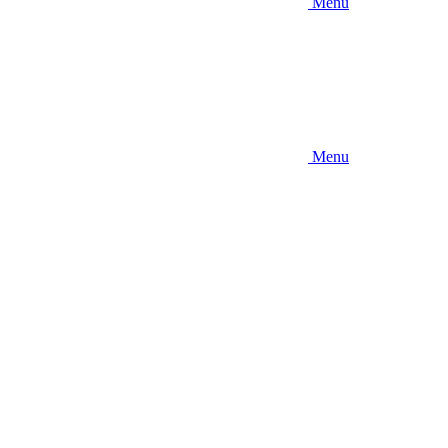
Menu
Menu