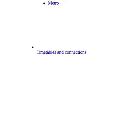
Metro
Timetables and connections