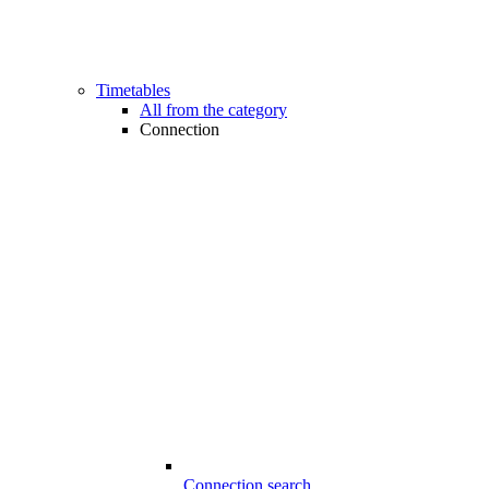
Timetables
All from the category
Connection
Connection search