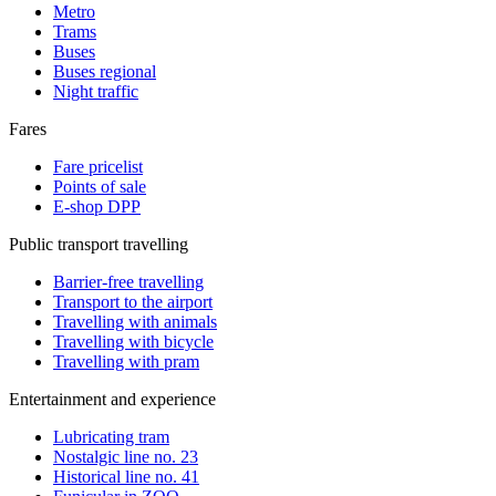
Metro
Trams
Buses
Buses regional
Night traffic
Fares
Fare pricelist
Points of sale
E-shop DPP
Public transport travelling
Barrier-free travelling
Transport to the airport
Travelling with animals
Travelling with bicycle
Travelling with pram
Entertainment and experience
Lubricating tram
Nostalgic line no. 23
Historical line no. 41