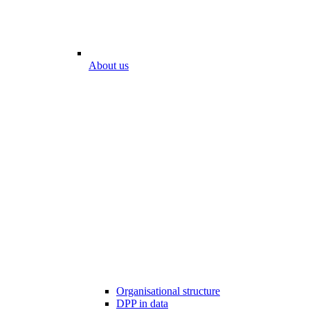
About us
Organisational structure
DPP in data