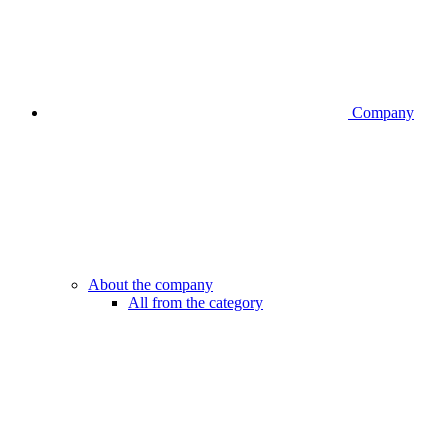
Company
About the company
All from the category