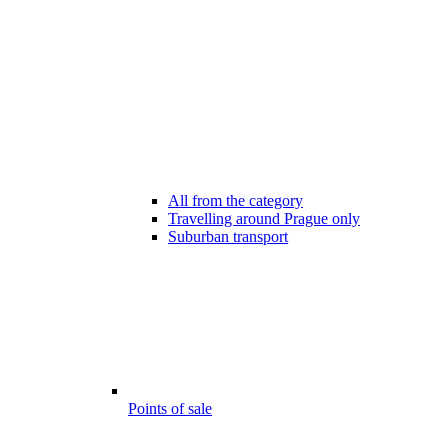
All from the category
Travelling around Prague only
Suburban transport
Points of sale