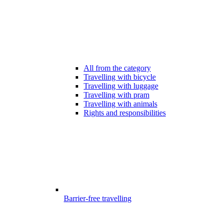
All from the category
Travelling with bicycle
Travelling with luggage
Travelling with pram
Travelling with animals
Rights and responsibilities
Barrier-free travelling