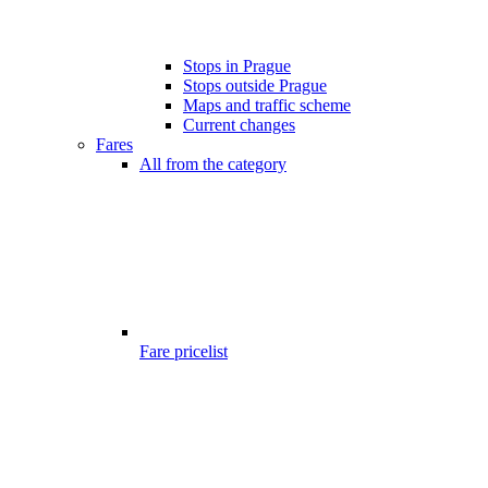
Stops in Prague
Stops outside Prague
Maps and traffic scheme
Current changes
Fares
All from the category
Fare pricelist