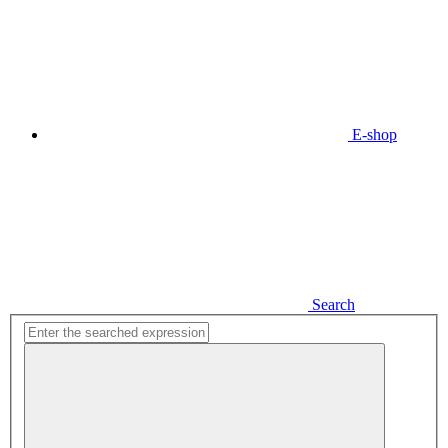
E-shop
Search