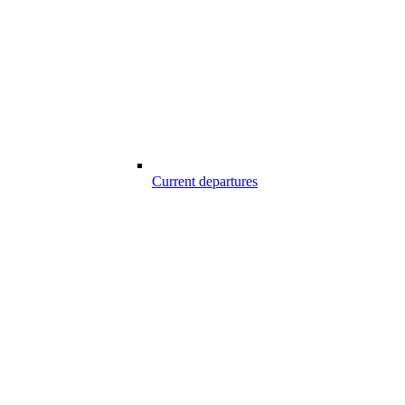
Current departures