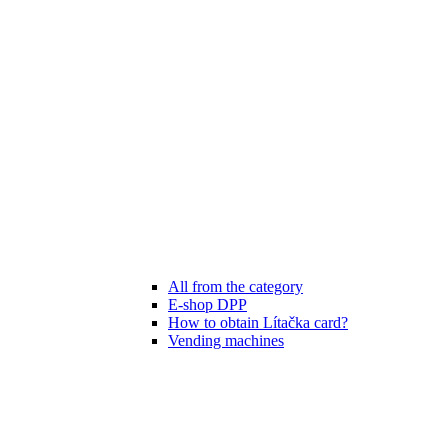
All from the category
E-shop DPP
How to obtain Lítačka card?
Vending machines