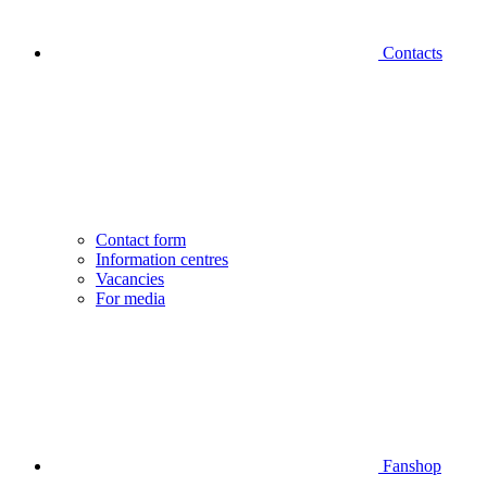
Contacts
Contact form
Information centres
Vacancies
For media
Fanshop