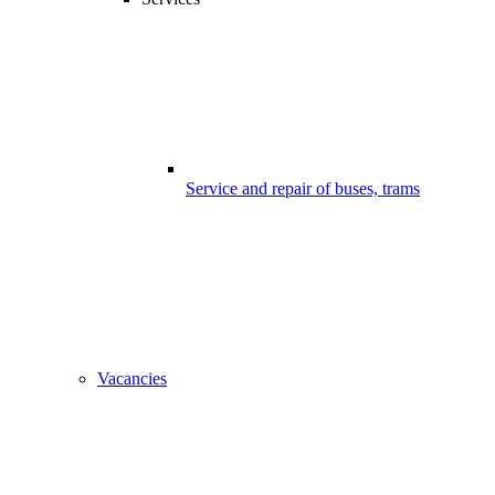
Service and repair of buses, trams
Vacancies