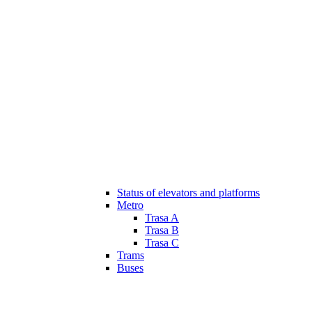
Status of elevators and platforms
Metro
Trasa A
Trasa B
Trasa C
Trams
Buses