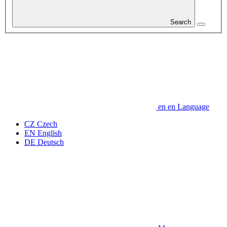
Search
en
en
Language
CZ
Czech
EN
English
DE
Deutsch