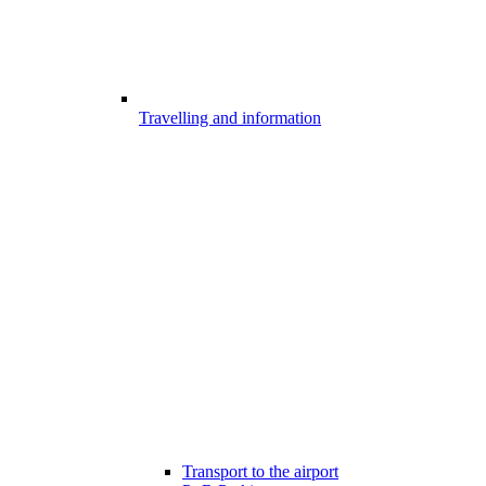
Travelling and information
Transport to the airport