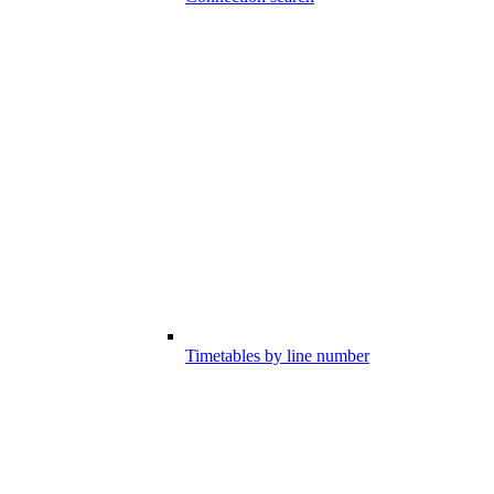
Timetables by line number