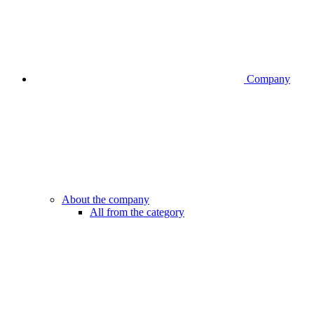
Company
About the company
All from the category