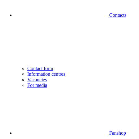
Contacts
Contact form
Information centres
Vacancies
For media
Fanshop