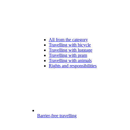
All from the category
Travelling with bicycle
Travelling with luggage
Travelling with pram
Travelling with animals
Rights and responsibilities
Barrier-free travelling