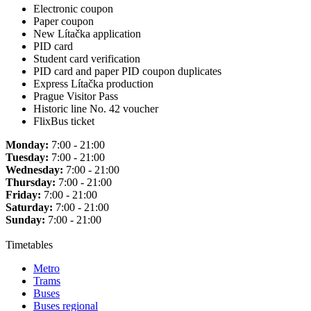
Electronic coupon
Paper coupon
New Lítačka application
PID card
Student card verification
PID card and paper PID coupon duplicates
Express Lítačka production
Prague Visitor Pass
Historic line No. 42 voucher
FlixBus ticket
Monday:
7:00 - 21:00
Tuesday:
7:00 - 21:00
Wednesday:
7:00 - 21:00
Thursday:
7:00 - 21:00
Friday:
7:00 - 21:00
Saturday:
7:00 - 21:00
Sunday:
7:00 - 21:00
Timetables
Metro
Trams
Buses
Buses regional