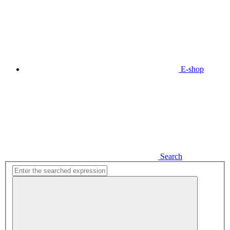
E-shop
Search