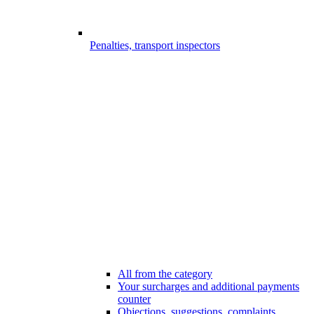
Penalties, transport inspectors
All from the category
Your surcharges and additional payments
counter
Objections, suggestions, complaints