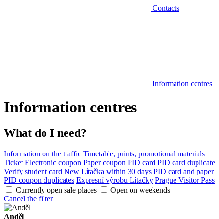
Contacts
Information centres
Information centres
What do I need?
Information on the traffic
Timetable, prints, promotional materials
Ticket
Electronic coupon
Paper coupon
PID card
PID card duplicate
Verify student card
New Lítačka within 30 days
PID card and paper
PID coupon duplicates
Expresní výrobu Lítačky
Prague Visitor Pass
Currently open sale places
Open on weekends
Cancel the filter
Anděl