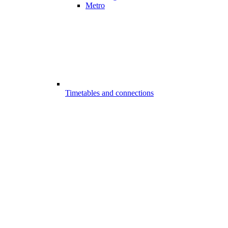
Metro
Timetables and connections