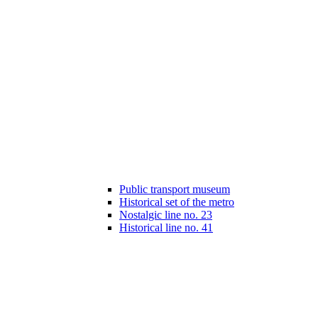
Public transport museum
Historical set of the metro
Nostalgic line no. 23
Historical line no. 41