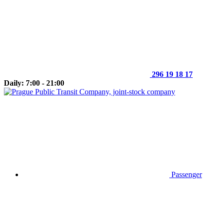
296 19 18 17
Daily: 7:00 - 21:00
Passenger