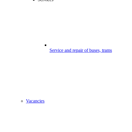
Service and repair of buses, trams
Vacancies