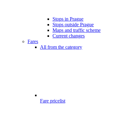
Stops in Prague
Stops outside Prague
Maps and traffic scheme
Current changes
Fares
All from the category
Fare pricelist