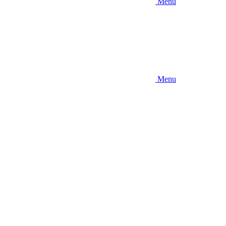
Menu
Menu