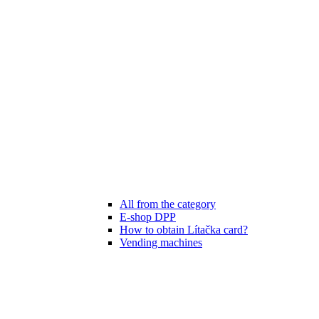
All from the category
E-shop DPP
How to obtain Lítačka card?
Vending machines