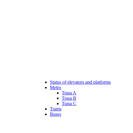
Status of elevators and platforms
Metro
Trasa A
Trasa B
Trasa C
Trams
Buses