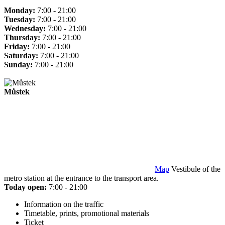
Monday:
7:00 - 21:00
Tuesday:
7:00 - 21:00
Wednesday:
7:00 - 21:00
Thursday:
7:00 - 21:00
Friday:
7:00 - 21:00
Saturday:
7:00 - 21:00
Sunday:
7:00 - 21:00
Můstek
Map
Vestibule of the
metro station at the entrance to the transport area.
Today open:
7:00 - 21:00
Information on the traffic
Timetable, prints, promotional materials
Ticket