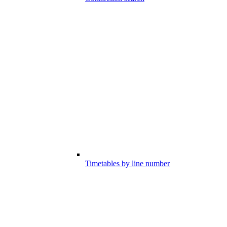
Timetables by line number