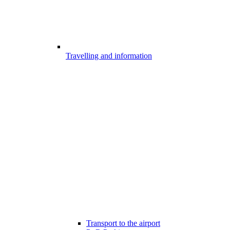
Travelling and information
Transport to the airport