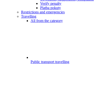
Verify penalty
Platba pokuty
Restrictions and emergencies
Travelling
All from the category
Public transport travelling