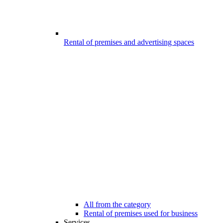
Rental of premises and advertising spaces
All from the category
Rental of premises used for business
Services