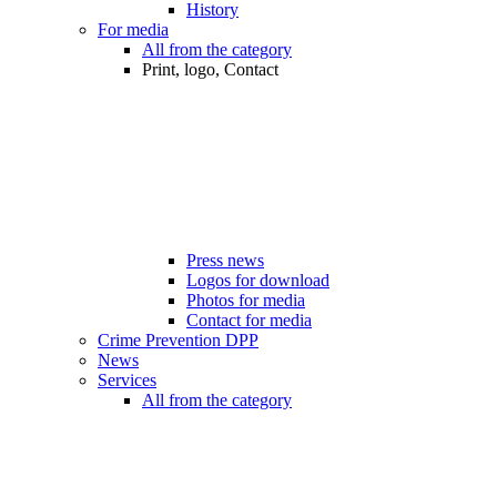
History
For media
All from the category
Print, logo, Contact
Press news
Logos for download
Photos for media
Contact for media
Crime Prevention DPP
News
Services
All from the category