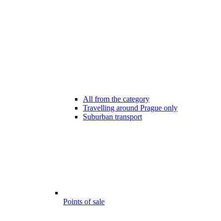
All from the category
Travelling around Prague only
Suburban transport
Points of sale