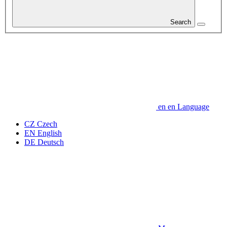
Search
en
en
Language
CZ
Czech
EN
English
DE
Deutsch