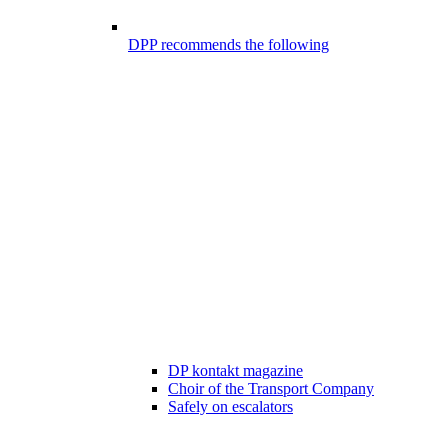
DPP recommends the following
DP kontakt magazine
Choir of the Transport Company
Safely on escalators