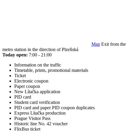
Map
Exit from the
metro station in the direction of Plzeňská
Today open:
7:00 - 21:00
Information on the traffic
Timetable, prints, promotional materials
Ticket
Electronic coupon
Paper coupon
New Lítačka application
PID card
Student card verification
PID card and paper PID coupon duplicates
Express Lítačka production
Prague Visitor Pass
Historic line No. 42 voucher
FlixBus ticket