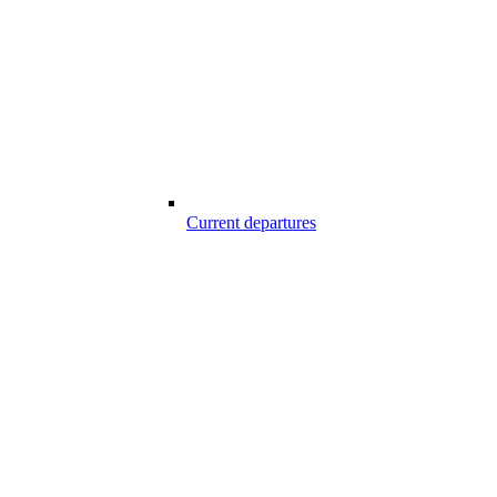
Current departures