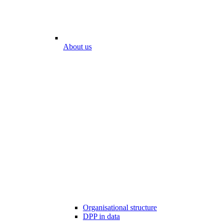
About us
Organisational structure
DPP in data