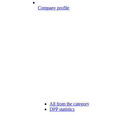
Company profile
All from the category
DPP statistics