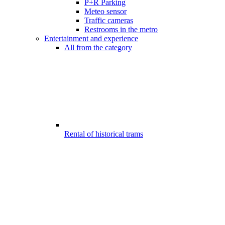
P+R Parking
Meteo sensor
Traffic cameras
Restrooms in the metro
Entertainment and experience
All from the category
Rental of historical trams