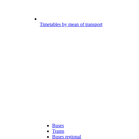
Timetables by mean of transport
Buses
Trams
Buses regional