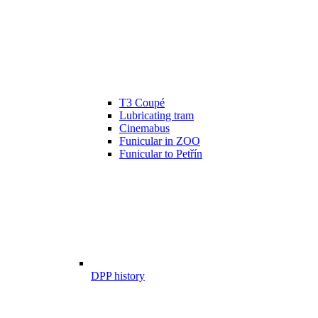
T3 Coupé
Lubricating tram
Cinemabus
Funicular in ZOO
Funicular to Petřín
DPP history