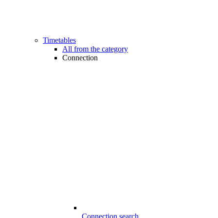
Timetables
All from the category
Connection
Connection search