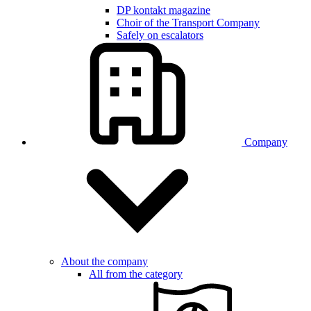
DP kontakt magazine
Choir of the Transport Company
Safely on escalators
Company
About the company
All from the category