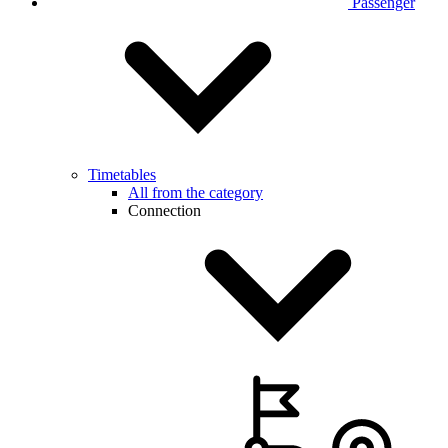
Passenger
Timetables
All from the category
Connection