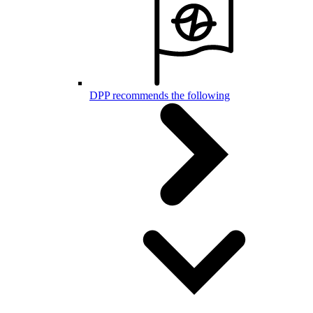
DPP recommends the following