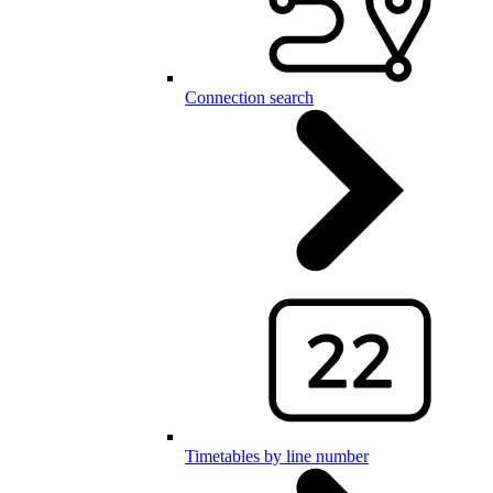
Connection search
Timetables by line number