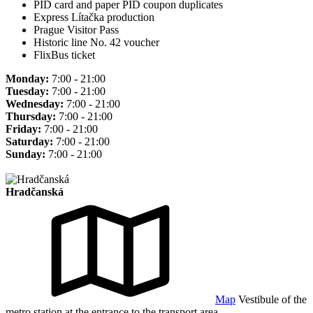
PID card and paper PID coupon duplicates
Express Lítačka production
Prague Visitor Pass
Historic line No. 42 voucher
FlixBus ticket
Monday:
7:00 - 21:00
Tuesday:
7:00 - 21:00
Wednesday:
7:00 - 21:00
Thursday:
7:00 - 21:00
Friday:
7:00 - 21:00
Saturday:
7:00 - 21:00
Sunday:
7:00 - 21:00
Hradčanská
Map
Vestibule of the
metro station at the entrance to the transport area.