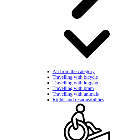
All from the category
Travelling with bicycle
Travelling with luggage
Travelling with pram
Travelling with animals
Rights and responsibilities