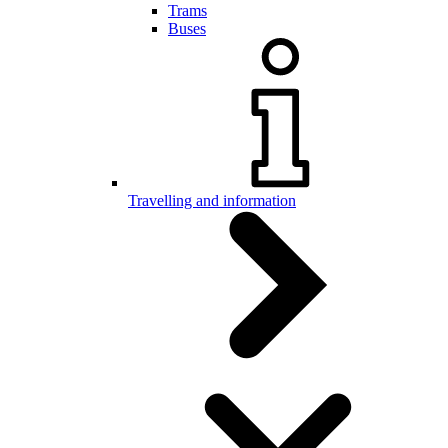
Trams
Buses
Travelling and information