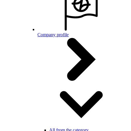
Company profile
All from the category