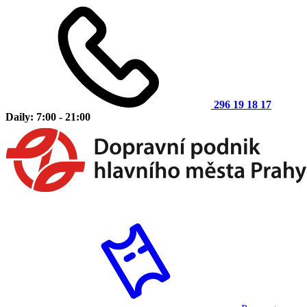
296 19 18 17
Daily: 7:00 - 21:00