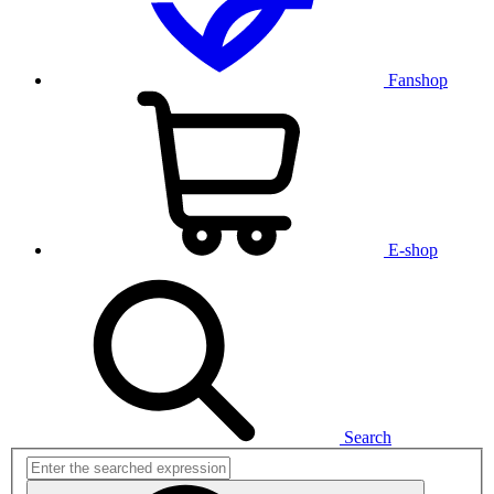
Fanshop
E-shop
Search