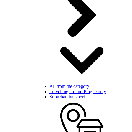
All from the category
Travelling around Prague only
Suburban transport