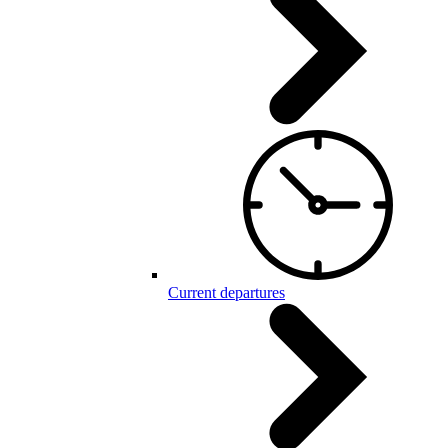
Current departures