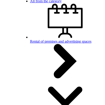
All from the category
Rental of premises and advertising spaces