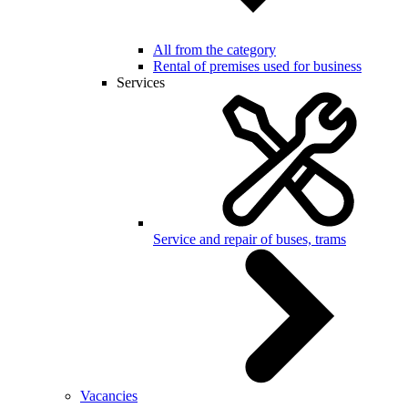
All from the category
Rental of premises used for business
Services
Service and repair of buses, trams
Vacancies