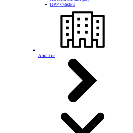
DPP statistics
About us