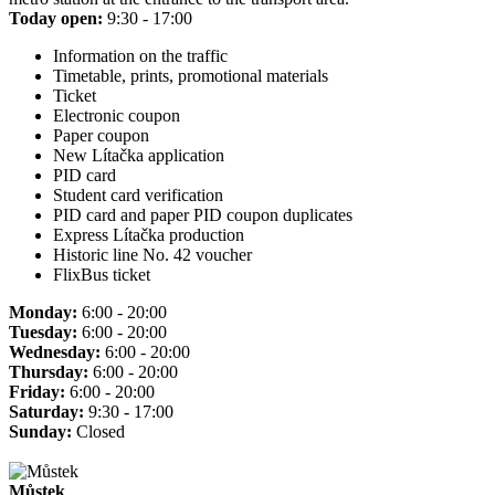
Today open:
9:30 - 17:00
Information on the traffic
Timetable, prints, promotional materials
Ticket
Electronic coupon
Paper coupon
New Lítačka application
PID card
Student card verification
PID card and paper PID coupon duplicates
Express Lítačka production
Historic line No. 42 voucher
FlixBus ticket
Monday:
6:00 - 20:00
Tuesday:
6:00 - 20:00
Wednesday:
6:00 - 20:00
Thursday:
6:00 - 20:00
Friday:
6:00 - 20:00
Saturday:
9:30 - 17:00
Sunday:
Closed
Můstek