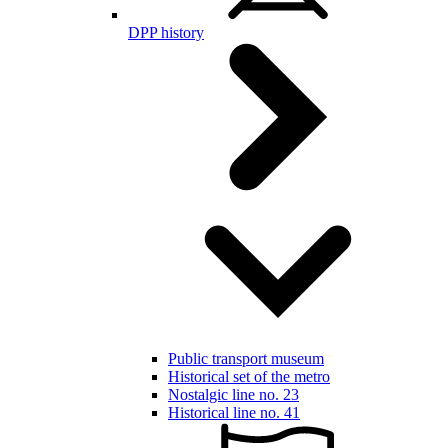
DPP history
Public transport museum
Historical set of the metro
Nostalgic line no. 23
Historical line no. 41