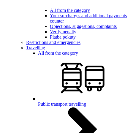
All from the category
Your surcharges and additional payments
counter
Objections, suggestions, complaints
Verify penalty
Platba pokuty
Restrictions and emergencies
Travelling
All from the category
Public transport travelling