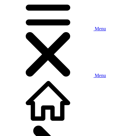
Menu
Menu