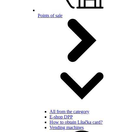
Points of sale
All from the category
E-shop DPP
How to obtain Lítačka card?
Vending machines