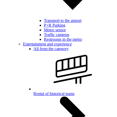
Transport to the airport
P+R Parking
Meteo sensor
Traffic cameras
Restrooms in the metro
Entertainment and experience
All from the category
Rental of historical trams