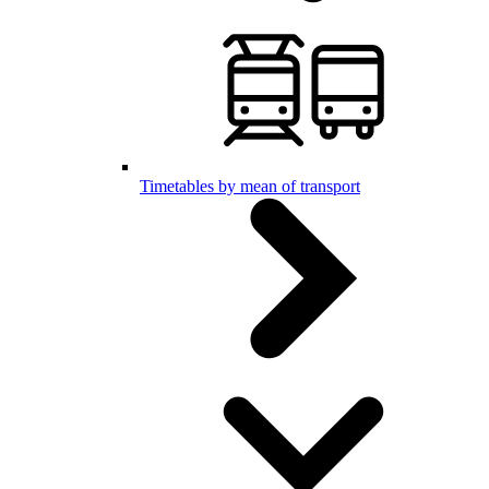
Timetables by mean of transport