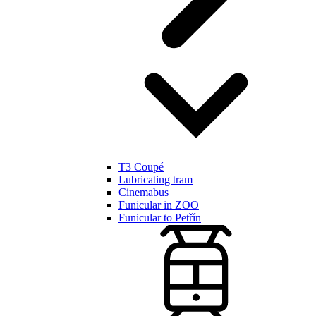
T3 Coupé
Lubricating tram
Cinemabus
Funicular in ZOO
Funicular to Petřín