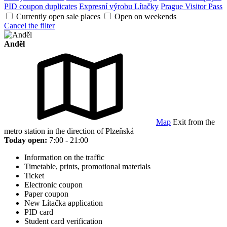
PID coupon duplicates
Expresní výrobu Lítačky
Prague Visitor Pass
Currently open sale places
Open on weekends
Cancel the filter
Anděl
Map
Exit from the
metro station in the direction of Plzeňská
Today open:
7:00 - 21:00
Information on the traffic
Timetable, prints, promotional materials
Ticket
Electronic coupon
Paper coupon
New Lítačka application
PID card
Student card verification