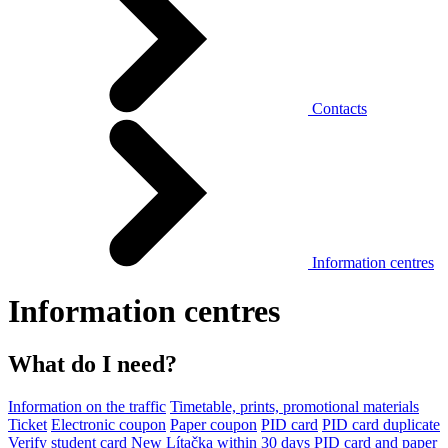
Contacts
Information centres
Information centres
What do I need?
Information on the traffic
Timetable, prints, promotional materials
Ticket
Electronic coupon
Paper coupon
PID card
PID card duplicate
Verify student card
New Lítačka within 30 days
PID card and paper