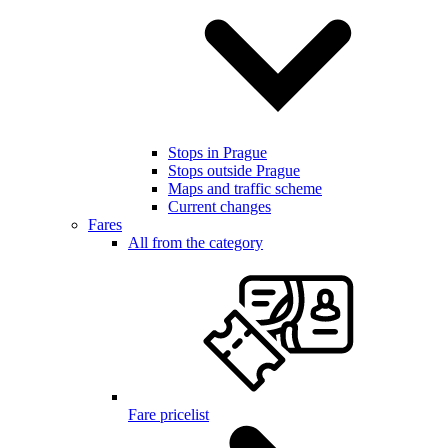
Stops in Prague
Stops outside Prague
Maps and traffic scheme
Current changes
Fares
All from the category
Fare pricelist