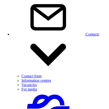
Contacts
Contact form
Information centres
Vacancies
For media