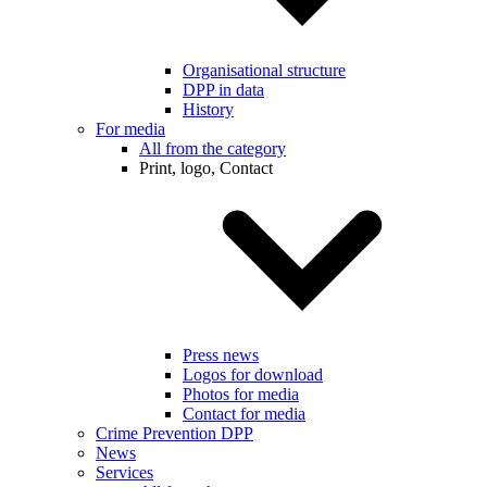
Organisational structure
DPP in data
History
For media
All from the category
Print, logo, Contact
Press news
Logos for download
Photos for media
Contact for media
Crime Prevention DPP
News
Services