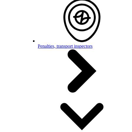
Penalties, transport inspectors