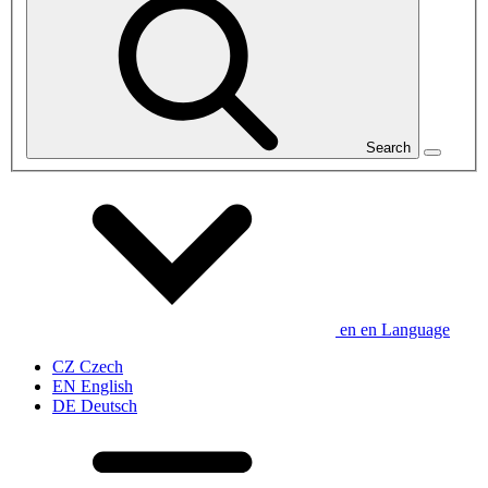
Search
en
en
Language
CZ
Czech
EN
English
DE
Deutsch