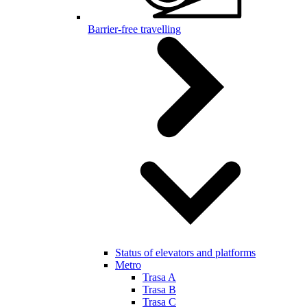
Barrier-free travelling
Status of elevators and platforms
Metro
Trasa A
Trasa B
Trasa C