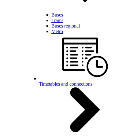
Buses
Trams
Buses regional
Metro
Timetables and connections