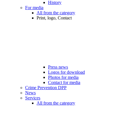
History
For media
All from the category
Print, logo, Contact
Press news
Logos for download
Photos for media
Contact for media
Crime Prevention DPP
News
Services
All from the category