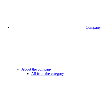
Company
About the company
All from the category