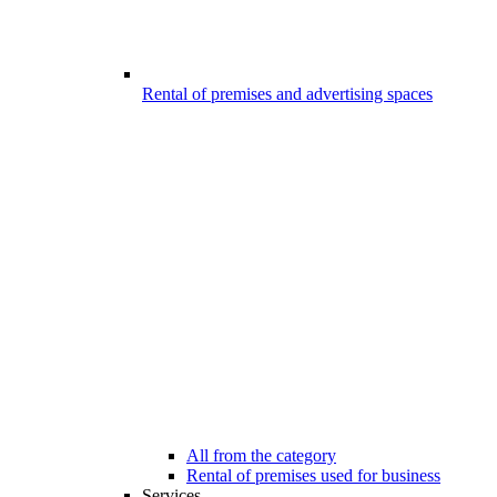
Rental of premises and advertising spaces
All from the category
Rental of premises used for business
Services