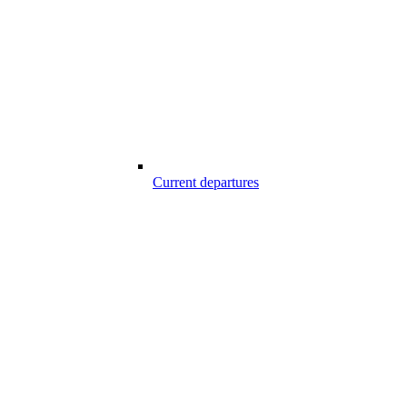
Current departures