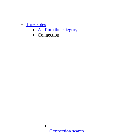
Timetables
All from the category
Connection
Connection search