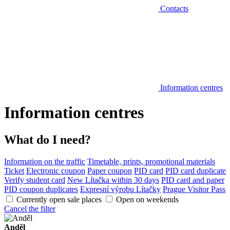
Contacts
Information centres
Information centres
What do I need?
Information on the traffic
Timetable, prints, promotional materials
Ticket
Electronic coupon
Paper coupon
PID card
PID card duplicate
Verify student card
New Lítačka within 30 days
PID card and paper
PID coupon duplicates
Expresní výrobu Lítačky
Prague Visitor Pass
Currently open sale places
Open on weekends
Cancel the filter
Anděl