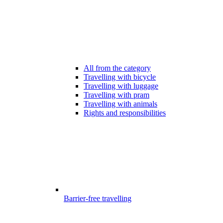
All from the category
Travelling with bicycle
Travelling with luggage
Travelling with pram
Travelling with animals
Rights and responsibilities
Barrier-free travelling