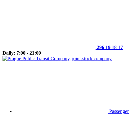
296 19 18 17
Daily: 7:00 - 21:00
Passenger