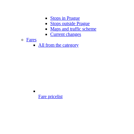
Stops in Prague
Stops outside Prague
Maps and traffic scheme
Current changes
Fares
All from the category
Fare pricelist