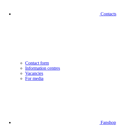
Contacts
Contact form
Information centres
Vacancies
For media
Fanshop