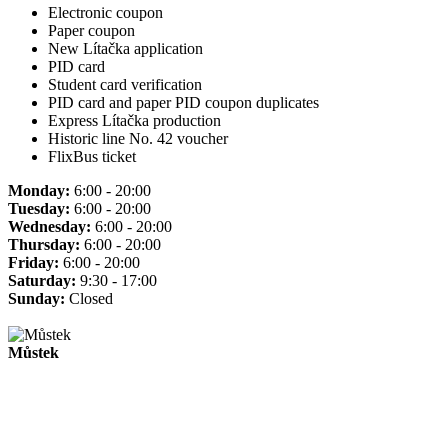
Electronic coupon
Paper coupon
New Lítačka application
PID card
Student card verification
PID card and paper PID coupon duplicates
Express Lítačka production
Historic line No. 42 voucher
FlixBus ticket
Monday:
6:00 - 20:00
Tuesday:
6:00 - 20:00
Wednesday:
6:00 - 20:00
Thursday:
6:00 - 20:00
Friday:
6:00 - 20:00
Saturday:
9:30 - 17:00
Sunday:
Closed
Můstek