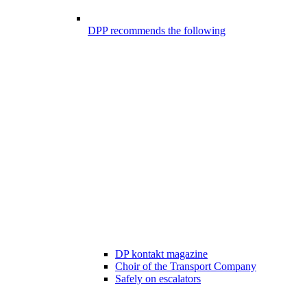
DPP recommends the following
DP kontakt magazine
Choir of the Transport Company
Safely on escalators