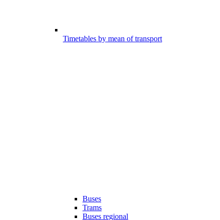
Timetables by mean of transport
Buses
Trams
Buses regional