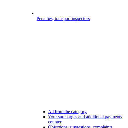
Penalties, transport inspectors
All from the category
Your surcharges and additional payments
counter
Objections, suggestions, complaints