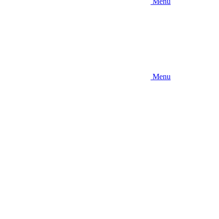
Menu
Menu