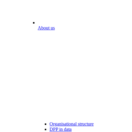
About us
Organisational structure
DPP in data