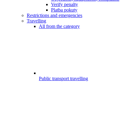
Verify penalty
Platba pokuty
Restrictions and emergencies
Travelling
All from the category
Public transport travelling