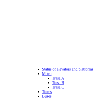
Status of elevators and platforms
Metro
Trasa A
Trasa B
Trasa C
Trams
Buses