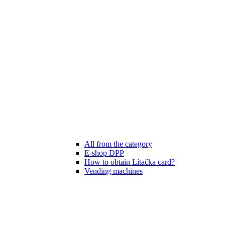
All from the category
E-shop DPP
How to obtain Lítačka card?
Vending machines