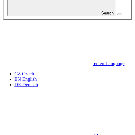
Search
en
en
Language
CZ
Czech
EN
English
DE
Deutsch