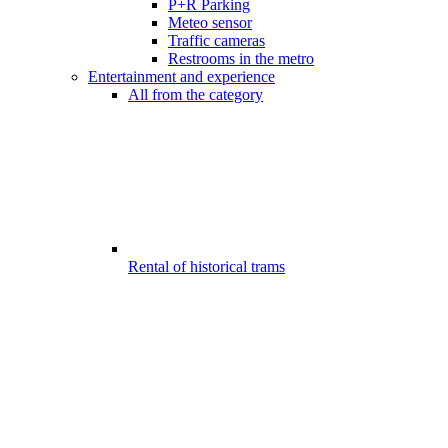
P+R Parking
Meteo sensor
Traffic cameras
Restrooms in the metro
Entertainment and experience
All from the category
Rental of historical trams