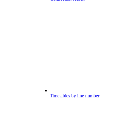
Timetables by line number