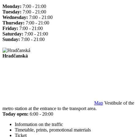
Monday:
7:00 - 21:00
Tuesday:
7:00 - 21:00
Wednesday:
7:00 - 21:00
Thursday:
7:00 - 21:00
Friday:
7:00 - 21:00
Saturday:
7:00 - 21:00
Sunday:
7:00 - 21:00
Hradčanská
Map
Vestibule of the
metro station at the entrance to the transport area.
Today open:
6:00 - 20:00
Information on the traffic
Timetable, prints, promotional materials
Ticket