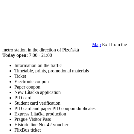
Map
Exit from the
metro station in the direction of Plzeňská
Today open:
7:00 - 21:00
Information on the traffic
Timetable, prints, promotional materials
Ticket
Electronic coupon
Paper coupon
New Lítačka application
PID card
Student card verification
PID card and paper PID coupon duplicates
Express Lítačka production
Prague Visitor Pass
Historic line No. 42 voucher
FlixBus ticket