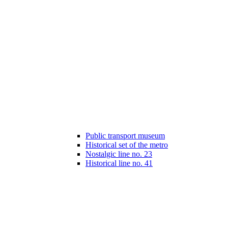
Public transport museum
Historical set of the metro
Nostalgic line no. 23
Historical line no. 41