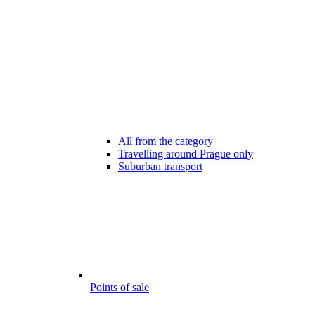
All from the category
Travelling around Prague only
Suburban transport
Points of sale