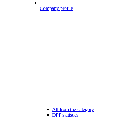
Company profile
All from the category
DPP statistics