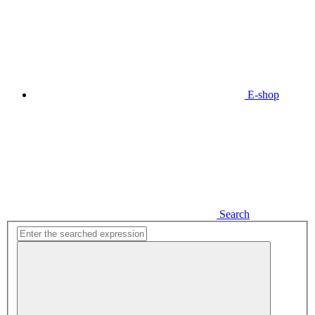
E-shop
Search