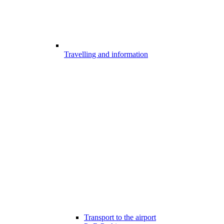
Travelling and information
Transport to the airport