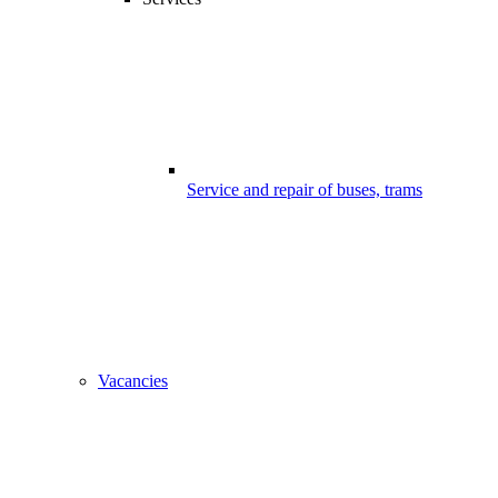
Service and repair of buses, trams
Vacancies