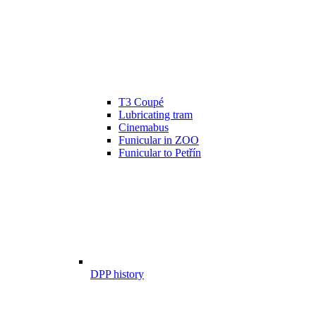
T3 Coupé
Lubricating tram
Cinemabus
Funicular in ZOO
Funicular to Petřín
DPP history