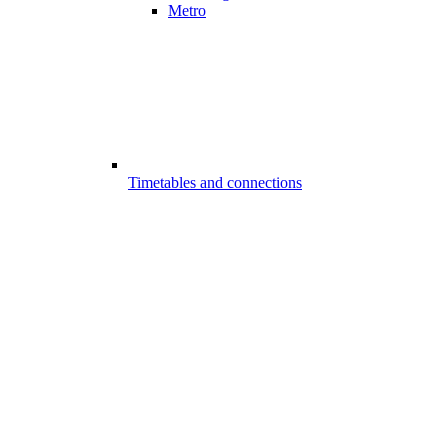
Metro
Timetables and connections