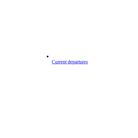
Current departures