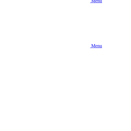
Menu
Menu