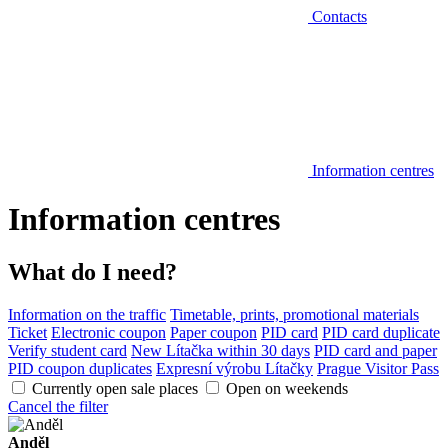
Contacts
Information centres
Information centres
What do I need?
Information on the traffic
Timetable, prints, promotional materials
Ticket
Electronic coupon
Paper coupon
PID card
PID card duplicate
Verify student card
New Lítačka within 30 days
PID card and paper
PID coupon duplicates
Expresní výrobu Lítačky
Prague Visitor Pass
Currently open sale places
Open on weekends
Cancel the filter
Anděl