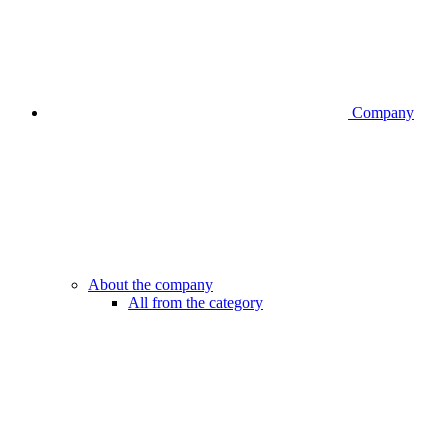
Company
About the company
All from the category