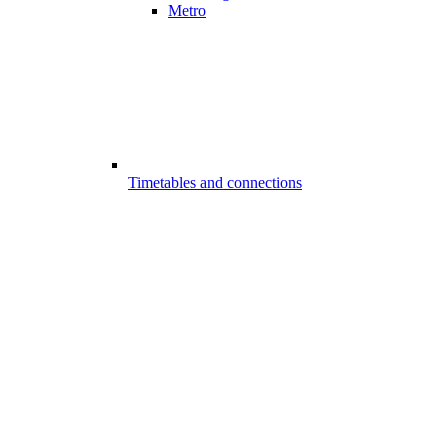
Metro
Timetables and connections