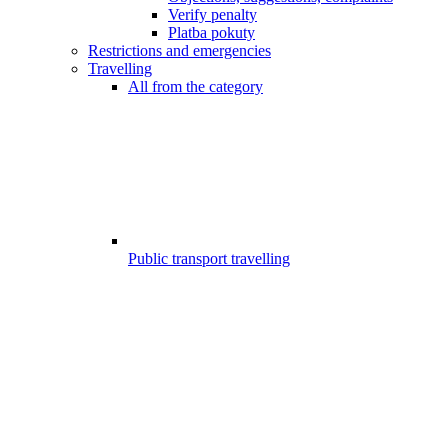
Verify penalty
Platba pokuty
Restrictions and emergencies
Travelling
All from the category
Public transport travelling