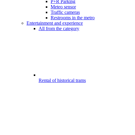
P+R Parking
Meteo sensor
Traffic cameras
Restrooms in the metro
Entertainment and experience
All from the category
Rental of historical trams