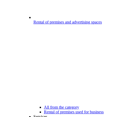
Rental of premises and advertising spaces
All from the category
Rental of premises used for business
Services