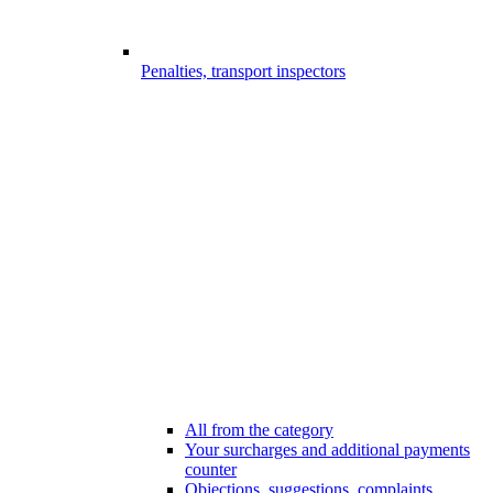
Penalties, transport inspectors
All from the category
Your surcharges and additional payments
counter
Objections, suggestions, complaints