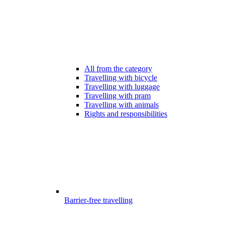
All from the category
Travelling with bicycle
Travelling with luggage
Travelling with pram
Travelling with animals
Rights and responsibilities
Barrier-free travelling