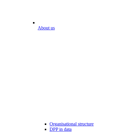
About us
Organisational structure
DPP in data