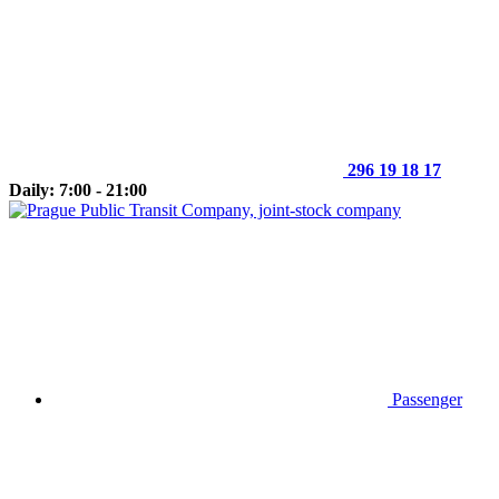
296 19 18 17
Daily: 7:00 - 21:00
Passenger