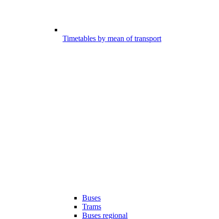
Timetables by mean of transport
Buses
Trams
Buses regional