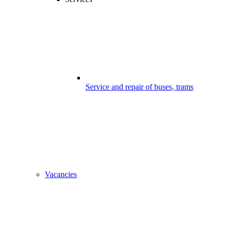
Service and repair of buses, trams
Vacancies