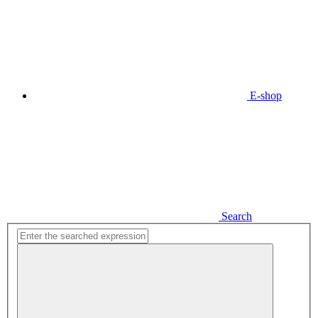
E-shop
Search