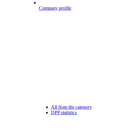
Company profile
All from the category
DPP statistics