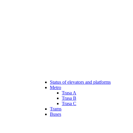
Status of elevators and platforms
Metro
Trasa A
Trasa B
Trasa C
Trams
Buses