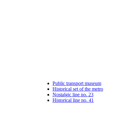
Public transport museum
Historical set of the metro
Nostalgic line no. 23
Historical line no. 41