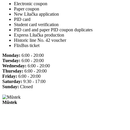
Electronic coupon
Paper coupon
New Lítačka application
PID card
Student card verification
PID card and paper PID coupon duplicates
Express Lítačka production
Historic line No. 42 voucher
FlixBus ticket
Monday:
6:00 - 20:00
Tuesday:
6:00 - 20:00
Wednesday:
6:00 - 20:00
Thursday:
6:00 - 20:00
Friday:
6:00 - 20:00
Saturday:
9:30 - 17:00
Sunday:
Closed
Můstek