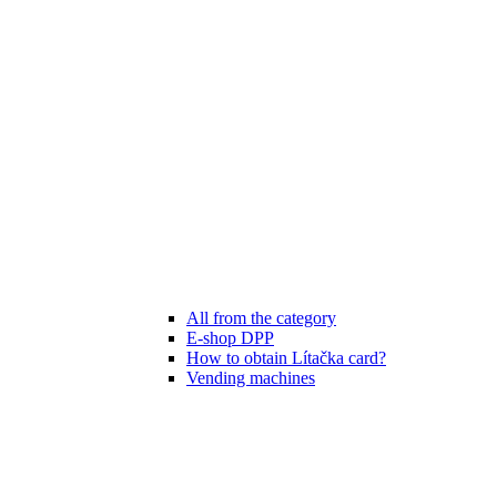
All from the category
E-shop DPP
How to obtain Lítačka card?
Vending machines