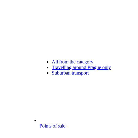
All from the category
Travelling around Prague only
Suburban transport
Points of sale