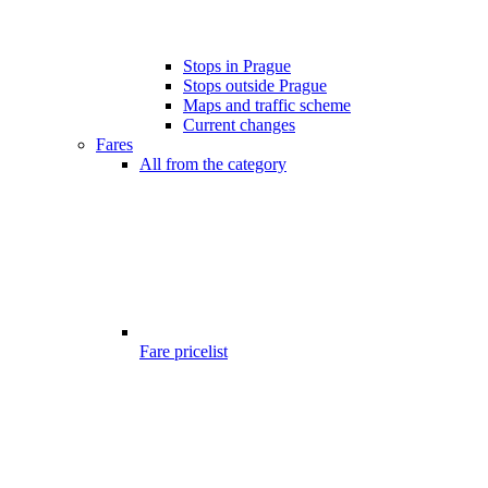
Stops in Prague
Stops outside Prague
Maps and traffic scheme
Current changes
Fares
All from the category
Fare pricelist