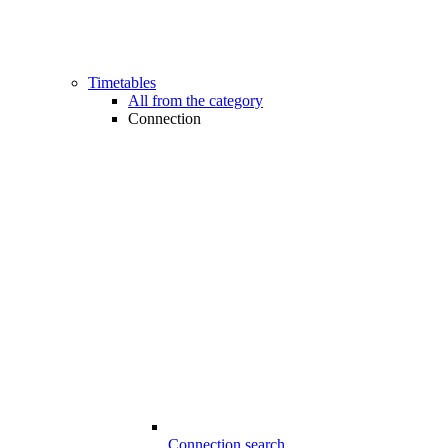
Timetables
All from the category
Connection
Connection search