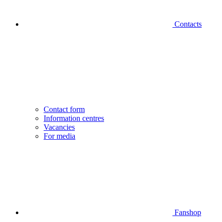
Contacts
Contact form
Information centres
Vacancies
For media
Fanshop