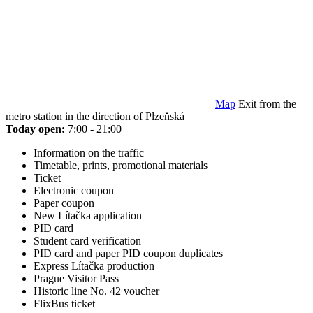
Map
Exit from the
metro station in the direction of Plzeňská
Today open:
7:00 - 21:00
Information on the traffic
Timetable, prints, promotional materials
Ticket
Electronic coupon
Paper coupon
New Lítačka application
PID card
Student card verification
PID card and paper PID coupon duplicates
Express Lítačka production
Prague Visitor Pass
Historic line No. 42 voucher
FlixBus ticket