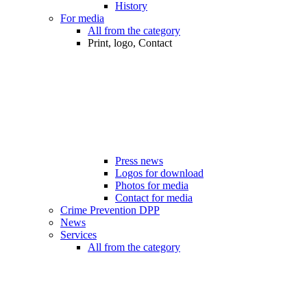
History
For media
All from the category
Print, logo, Contact
Press news
Logos for download
Photos for media
Contact for media
Crime Prevention DPP
News
Services
All from the category