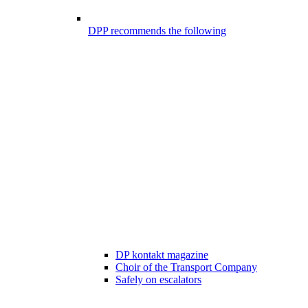
DPP recommends the following
DP kontakt magazine
Choir of the Transport Company
Safely on escalators