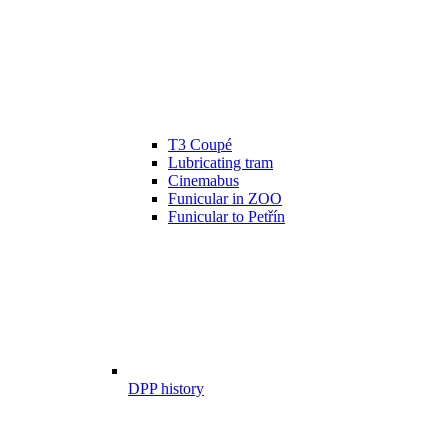
T3 Coupé
Lubricating tram
Cinemabus
Funicular in ZOO
Funicular to Petřín
DPP history