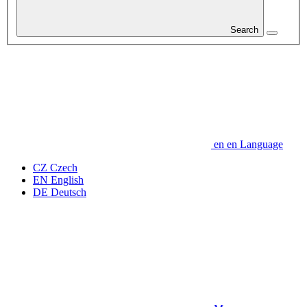
Search
en
en
Language
CZ
Czech
EN
English
DE
Deutsch