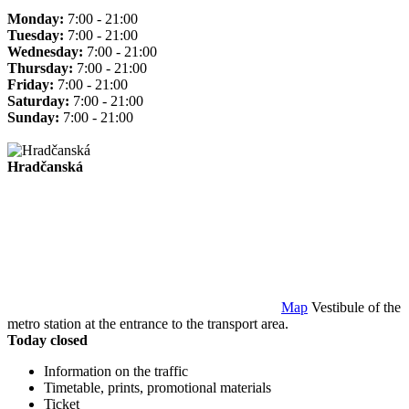
Monday:
7:00 - 21:00
Tuesday:
7:00 - 21:00
Wednesday:
7:00 - 21:00
Thursday:
7:00 - 21:00
Friday:
7:00 - 21:00
Saturday:
7:00 - 21:00
Sunday:
7:00 - 21:00
Hradčanská
Map
Vestibule of the
metro station at the entrance to the transport area.
Today closed
Information on the traffic
Timetable, prints, promotional materials
Ticket