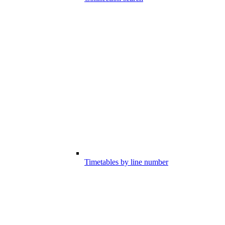
Timetables by line number