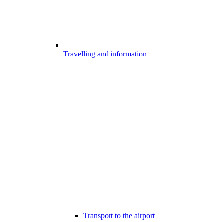
Travelling and information
Transport to the airport