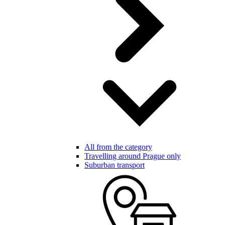
All from the category
Travelling around Prague only
Suburban transport