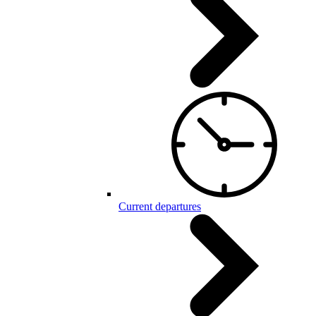
Current departures