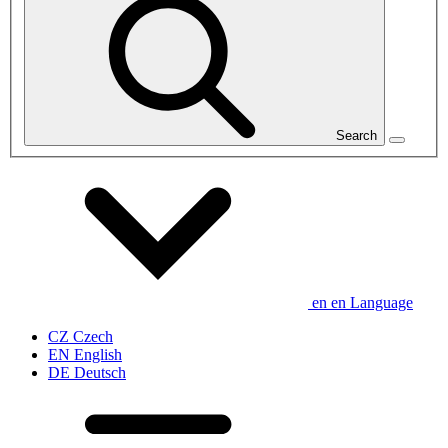
Search
en
en
Language
CZ
Czech
EN
English
DE
Deutsch