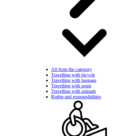
All from the category
Travelling with bicycle
Travelling with luggage
Travelling with pram
Travelling with animals
Rights and responsibilities