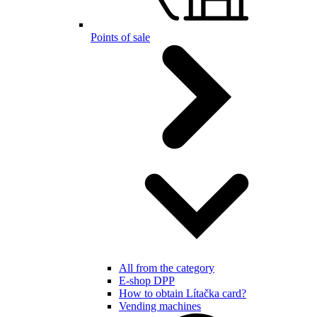
Points of sale
All from the category
E-shop DPP
How to obtain Lítačka card?
Vending machines