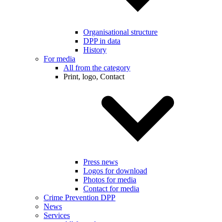
Organisational structure
DPP in data
History
For media
All from the category
Print, logo, Contact
Press news
Logos for download
Photos for media
Contact for media
Crime Prevention DPP
News
Services