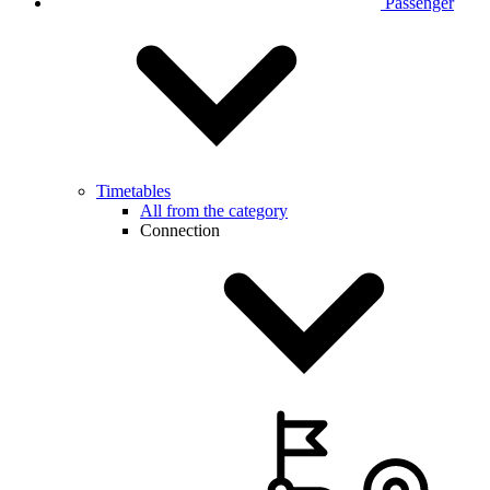
Passenger
Timetables
All from the category
Connection