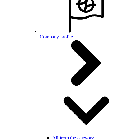
Company profile
All from the category