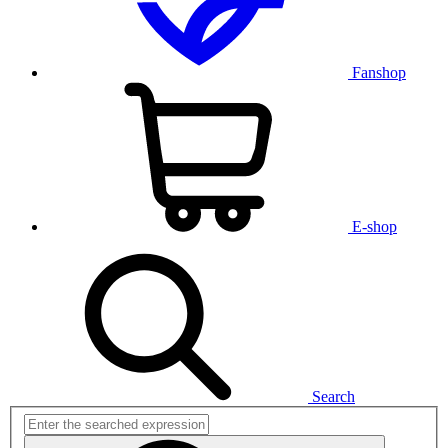
Fanshop
E-shop
Search