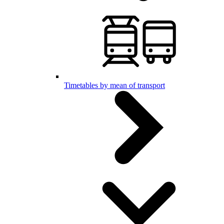
Timetables by mean of transport