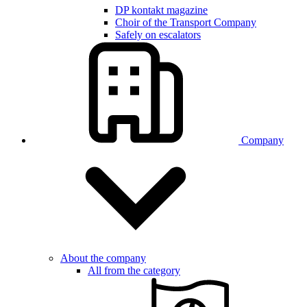
DP kontakt magazine
Choir of the Transport Company
Safely on escalators
Company
About the company
All from the category