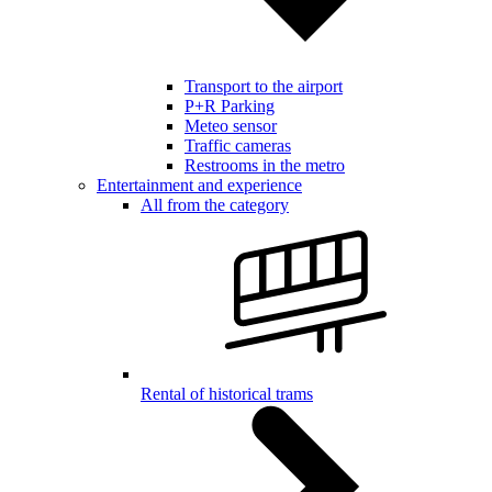
Transport to the airport
P+R Parking
Meteo sensor
Traffic cameras
Restrooms in the metro
Entertainment and experience
All from the category
Rental of historical trams