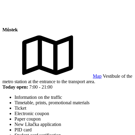
Můstek
Map
Vestibule of the
metro station at the entrance to the transport area.
Today open:
7:00 - 21:00
Information on the traffic
Timetable, prints, promotional materials
Ticket
Electronic coupon
Paper coupon
New Lítačka application
PID card