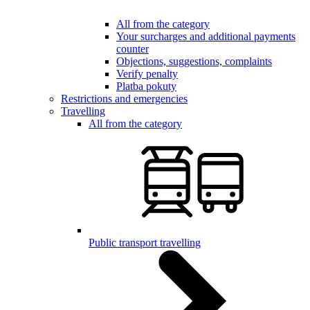
All from the category
Your surcharges and additional payments
counter
Objections, suggestions, complaints
Verify penalty
Platba pokuty
Restrictions and emergencies
Travelling
All from the category
Public transport travelling