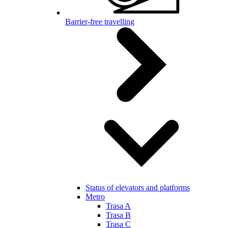
Barrier-free travelling
Status of elevators and platforms
Metro
Trasa A
Trasa B
Trasa C