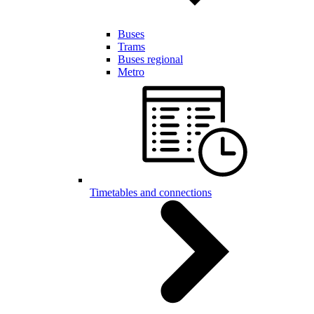
Buses
Trams
Buses regional
Metro
Timetables and connections