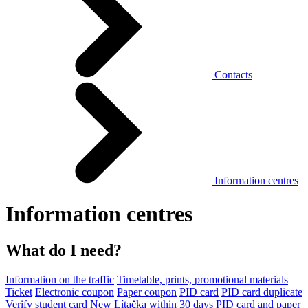
Contacts
Information centres
Information centres
What do I need?
Information on the traffic
Timetable, prints, promotional materials
Ticket
Electronic coupon
Paper coupon
PID card
PID card duplicate
Verify student card
New Lítačka within 30 days
PID card and paper