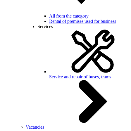
All from the category
Rental of premises used for business
Services
Service and repair of buses, trams
Vacancies