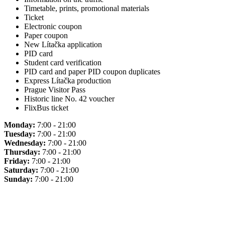
Timetable, prints, promotional materials
Ticket
Electronic coupon
Paper coupon
New Lítačka application
PID card
Student card verification
PID card and paper PID coupon duplicates
Express Lítačka production
Prague Visitor Pass
Historic line No. 42 voucher
FlixBus ticket
Monday:
7:00 - 21:00
Tuesday:
7:00 - 21:00
Wednesday:
7:00 - 21:00
Thursday:
7:00 - 21:00
Friday:
7:00 - 21:00
Saturday:
7:00 - 21:00
Sunday:
7:00 - 21:00