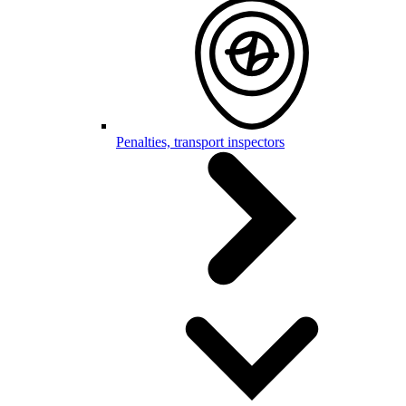
Penalties, transport inspectors