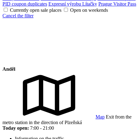
PID coupon duplicates
Expresní výrobu Lítačky
Prague Visitor Pass
Currently open sale places
Open on weekends
Cancel the filter
Anděl
Map
Exit from the
metro station in the direction of Plzeňská
Today open:
7:00 - 21:00
Information on the traffic