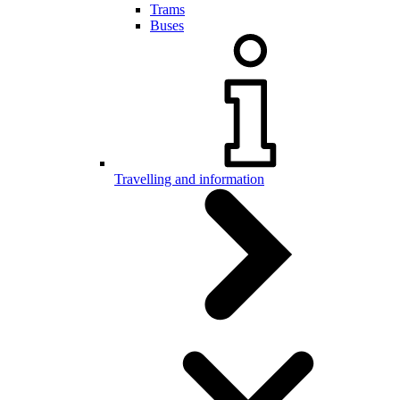
Trams
Buses
Travelling and information