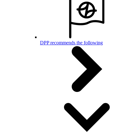
DPP recommends the following