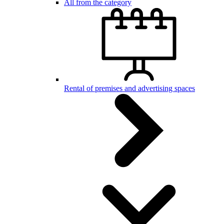
All from the category
Rental of premises and advertising spaces