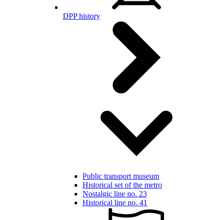
DPP history
Public transport museum
Historical set of the metro
Nostalgic line no. 23
Historical line no. 41