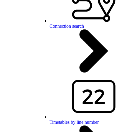
Connection search
Timetables by line number