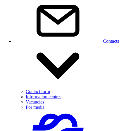
Contacts
Contact form
Information centres
Vacancies
For media