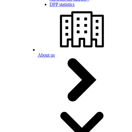
DPP statistics
About us