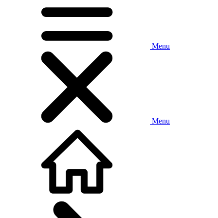
Menu
Menu