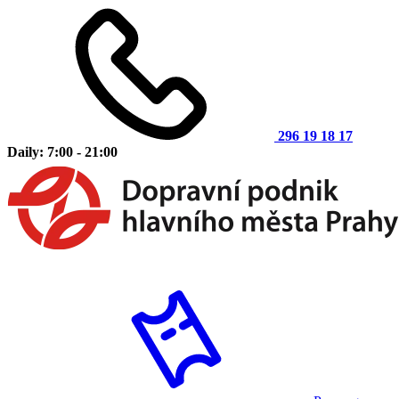
296 19 18 17
Daily: 7:00 - 21:00