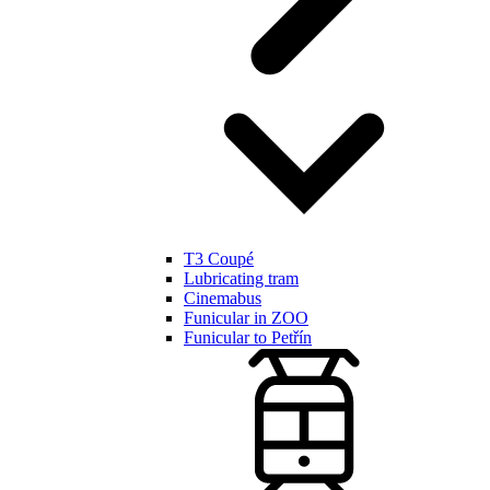
T3 Coupé
Lubricating tram
Cinemabus
Funicular in ZOO
Funicular to Petřín