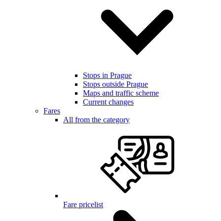
Stops in Prague
Stops outside Prague
Maps and traffic scheme
Current changes
Fares
All from the category
Fare pricelist