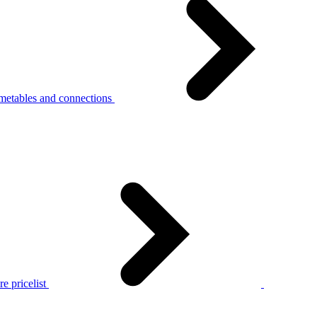
metables and connections
e pricelist