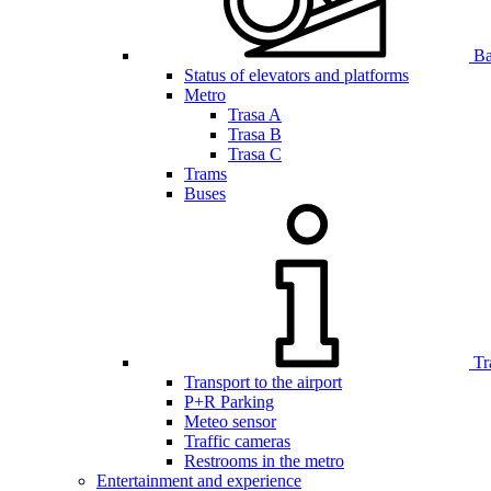
Bar
Status of elevators and platforms
Metro
Trasa A
Trasa B
Trasa C
Trams
Buses
Tr
Transport to the airport
P+R Parking
Meteo sensor
Traffic cameras
Restrooms in the metro
Entertainment and experience