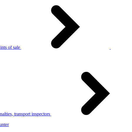
nts of sale
alties, transport inspectors
unter