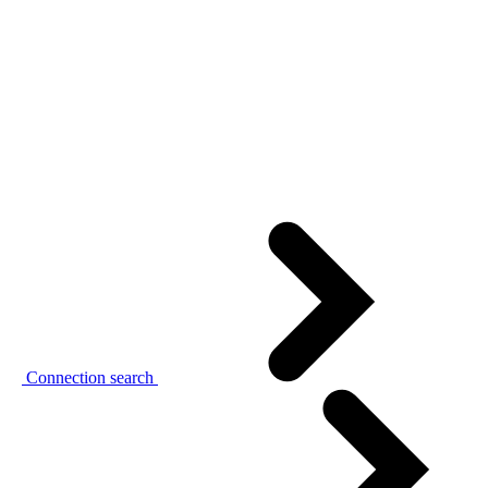
Connection search