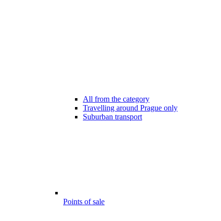
All from the category
Travelling around Prague only
Suburban transport
Points of sale