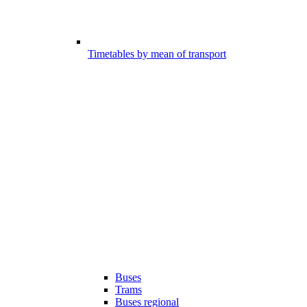
Timetables by mean of transport
Buses
Trams
Buses regional