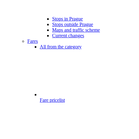
Stops in Prague
Stops outside Prague
Maps and traffic scheme
Current changes
Fares
All from the category
Fare pricelist