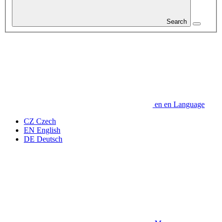
Search
en
en
Language
CZ
Czech
EN
English
DE
Deutsch