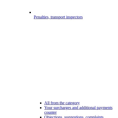
Penalties, transport inspectors
All from the category
Your surcharges and additional payments
counter
Objections, suggestions, complaints