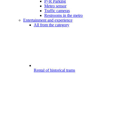
P+R Parking
Meteo sensor
Traffic cameras
Restrooms in the metro
Entertainment and experience
All from the category
Rental of historical trams