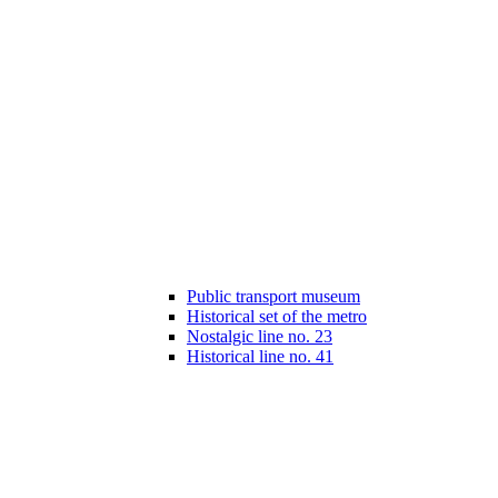
Public transport museum
Historical set of the metro
Nostalgic line no. 23
Historical line no. 41