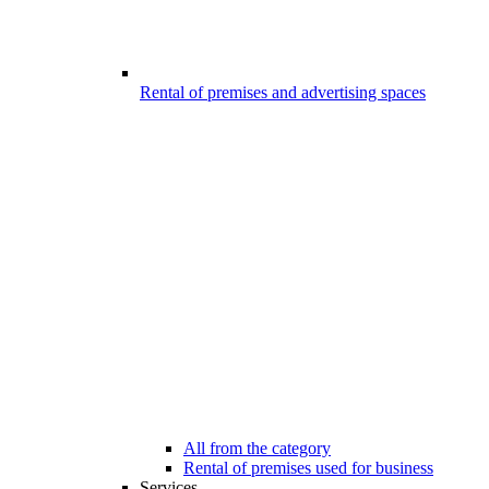
Rental of premises and advertising spaces
All from the category
Rental of premises used for business
Services