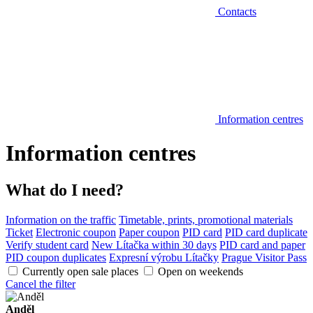
Contacts
Information centres
Information centres
What do I need?
Information on the traffic
Timetable, prints, promotional materials
Ticket
Electronic coupon
Paper coupon
PID card
PID card duplicate
Verify student card
New Lítačka within 30 days
PID card and paper
PID coupon duplicates
Expresní výrobu Lítačky
Prague Visitor Pass
Currently open sale places
Open on weekends
Cancel the filter
Anděl