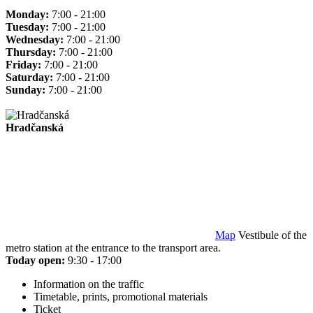
Monday:
7:00 - 21:00
Tuesday:
7:00 - 21:00
Wednesday:
7:00 - 21:00
Thursday:
7:00 - 21:00
Friday:
7:00 - 21:00
Saturday:
7:00 - 21:00
Sunday:
7:00 - 21:00
Hradčanská
Map
Vestibule of the
metro station at the entrance to the transport area.
Today open:
9:30 - 17:00
Information on the traffic
Timetable, prints, promotional materials
Ticket