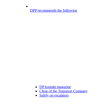
DPP recommends the following
DP kontakt magazine
Choir of the Transport Company
Safely on escalators