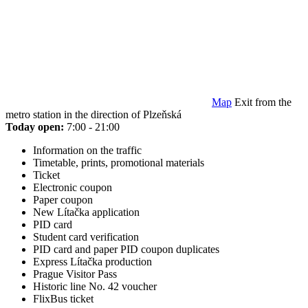
Map
Exit from the
metro station in the direction of Plzeňská
Today open:
7:00 - 21:00
Information on the traffic
Timetable, prints, promotional materials
Ticket
Electronic coupon
Paper coupon
New Lítačka application
PID card
Student card verification
PID card and paper PID coupon duplicates
Express Lítačka production
Prague Visitor Pass
Historic line No. 42 voucher
FlixBus ticket