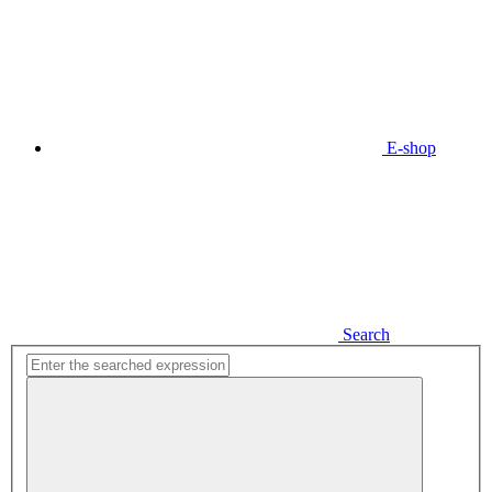
E-shop
Search