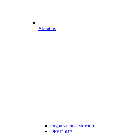
About us
Organisational structure
DPP in data