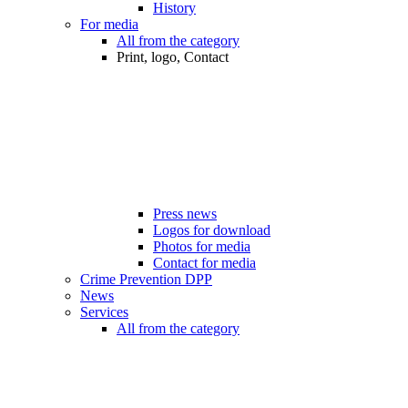
History
For media
All from the category
Print, logo, Contact
Press news
Logos for download
Photos for media
Contact for media
Crime Prevention DPP
News
Services
All from the category