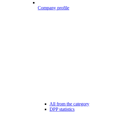
Company profile
All from the category
DPP statistics