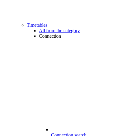
Timetables
All from the category
Connection
Connection search