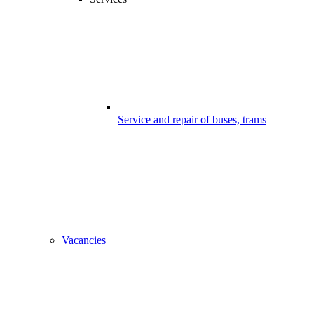
Service and repair of buses, trams
Vacancies