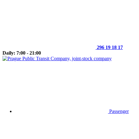
296 19 18 17
Daily: 7:00 - 21:00
Passenger