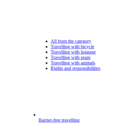
All from the category
Travelling with bicycle
Travelling with luggage
Travelling with pram
Travelling with animals
Rights and responsibilities
Barrier-free travelling