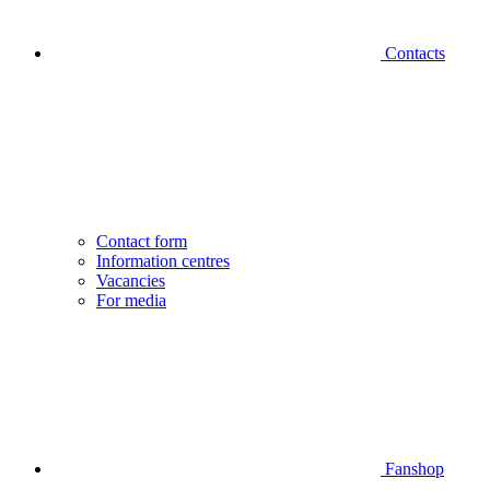
Contacts
Contact form
Information centres
Vacancies
For media
Fanshop