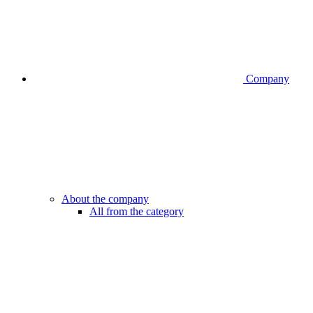
Company
About the company
All from the category