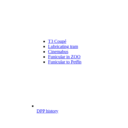
T3 Coupé
Lubricating tram
Cinemabus
Funicular in ZOO
Funicular to Petřín
DPP history