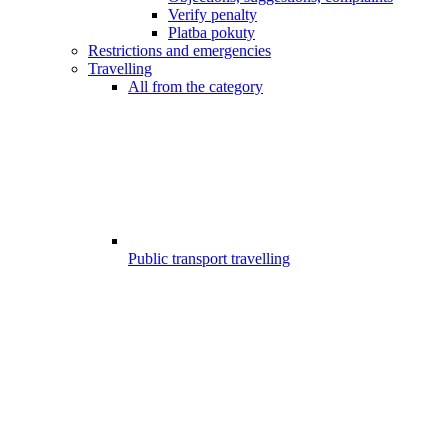
Verify penalty
Platba pokuty
Restrictions and emergencies
Travelling
All from the category
Public transport travelling