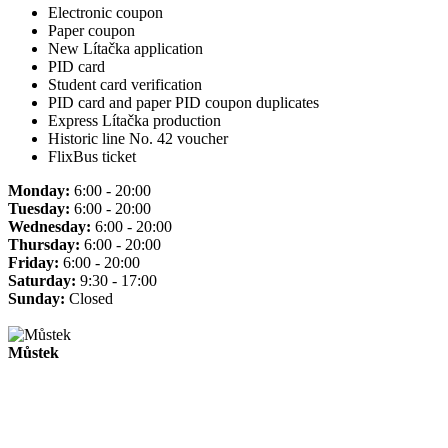
Electronic coupon
Paper coupon
New Lítačka application
PID card
Student card verification
PID card and paper PID coupon duplicates
Express Lítačka production
Historic line No. 42 voucher
FlixBus ticket
Monday:
6:00 - 20:00
Tuesday:
6:00 - 20:00
Wednesday:
6:00 - 20:00
Thursday:
6:00 - 20:00
Friday:
6:00 - 20:00
Saturday:
9:30 - 17:00
Sunday:
Closed
Můstek