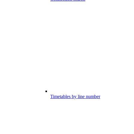
Timetables by line number