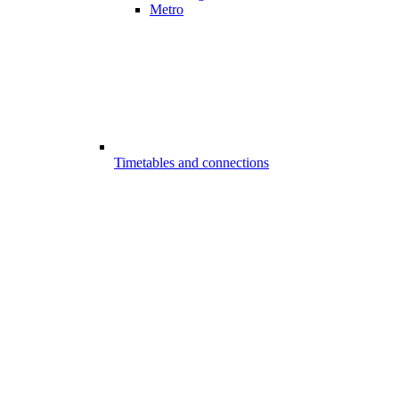
Metro
Timetables and connections