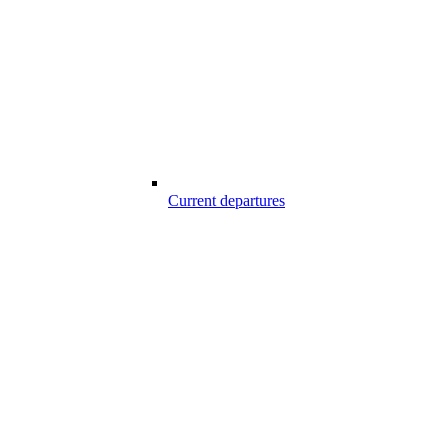
Current departures