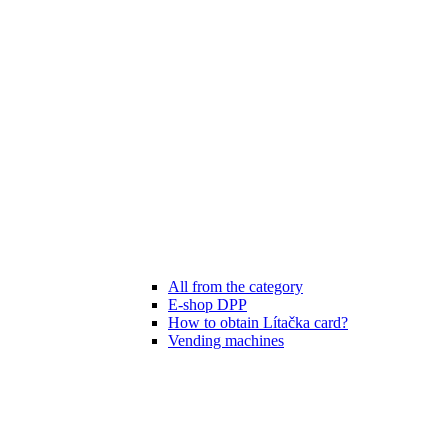
All from the category
E-shop DPP
How to obtain Lítačka card?
Vending machines