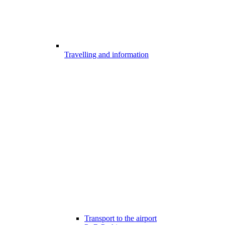
Travelling and information
Transport to the airport