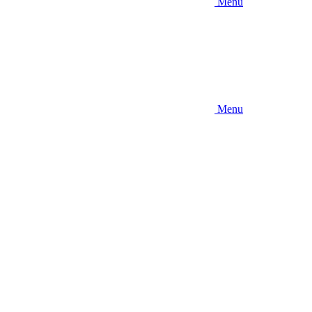
Menu
Menu