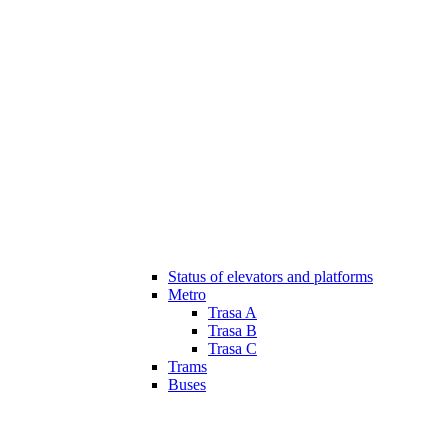
Status of elevators and platforms
Metro
Trasa A
Trasa B
Trasa C
Trams
Buses