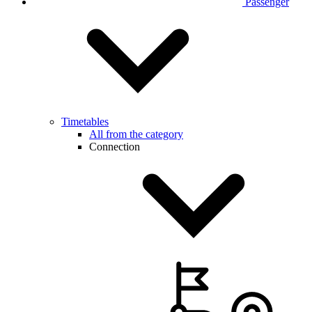
Passenger
Timetables
All from the category
Connection