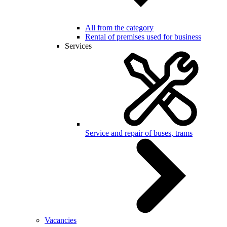
All from the category
Rental of premises used for business
Services
Service and repair of buses, trams
Vacancies