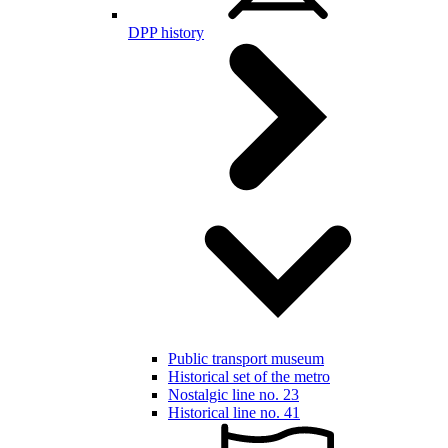
DPP history
Public transport museum
Historical set of the metro
Nostalgic line no. 23
Historical line no. 41