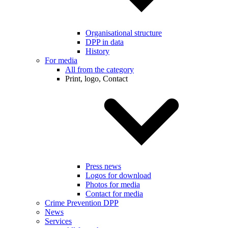
Organisational structure
DPP in data
History
For media
All from the category
Print, logo, Contact
Press news
Logos for download
Photos for media
Contact for media
Crime Prevention DPP
News
Services