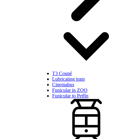
T3 Coupé
Lubricating tram
Cinemabus
Funicular in ZOO
Funicular to Petřín