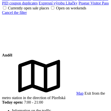
PID coupon duplicates
Expresní výrobu Lítačky
Prague Visitor Pass
Currently open sale places
Open on weekends
Cancel the filter
Anděl
Map
Exit from the
metro station in the direction of Plzeňská
Today open:
7:00 - 21:00
Information on the traffic