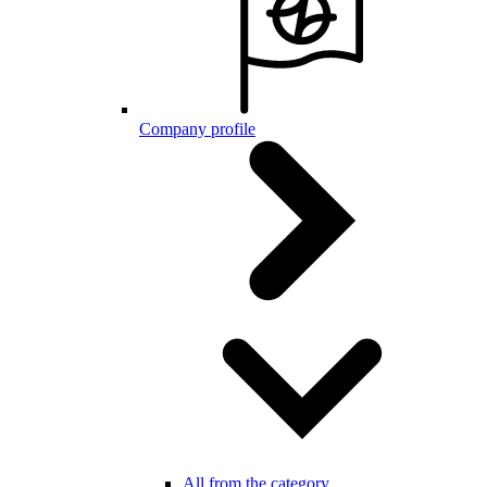
Company profile
All from the category