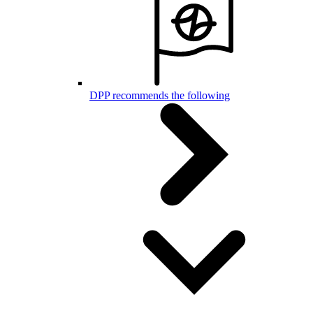
DPP recommends the following