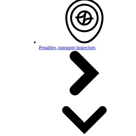
Penalties, transport inspectors