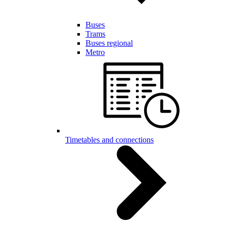
Buses
Trams
Buses regional
Metro
Timetables and connections