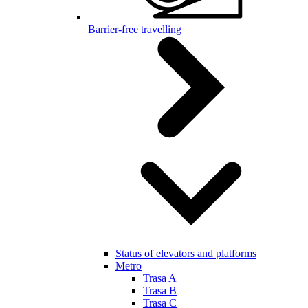
Barrier-free travelling
Status of elevators and platforms
Metro
Trasa A
Trasa B
Trasa C