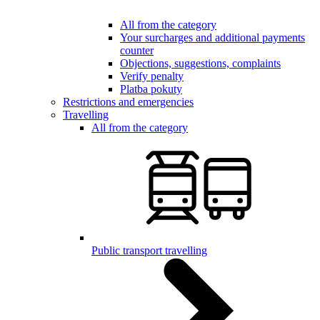
All from the category
Your surcharges and additional payments
counter
Objections, suggestions, complaints
Verify penalty
Platba pokuty
Restrictions and emergencies
Travelling
All from the category
Public transport travelling