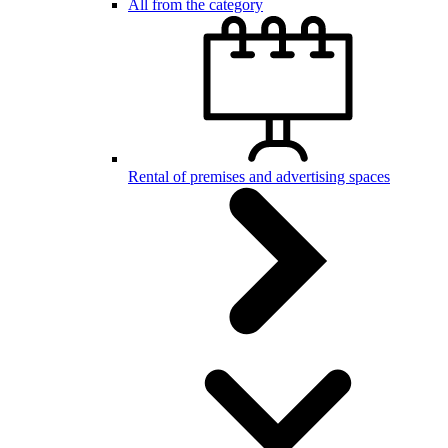
All from the category
Rental of premises and advertising spaces