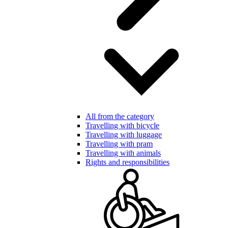
All from the category
Travelling with bicycle
Travelling with luggage
Travelling with pram
Travelling with animals
Rights and responsibilities