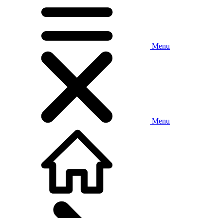
Menu
Menu