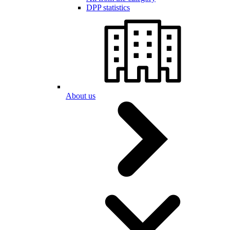
DPP statistics
About us