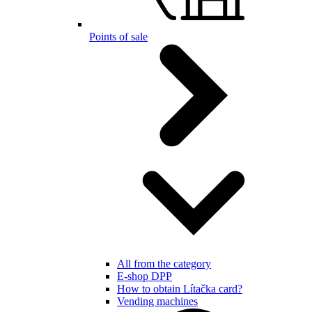
Points of sale
All from the category
E-shop DPP
How to obtain Lítačka card?
Vending machines