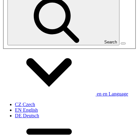
Search
en
en
Language
CZ
Czech
EN
English
DE
Deutsch