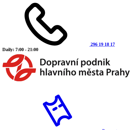
296 19 18 17
Daily: 7:00 - 21:00