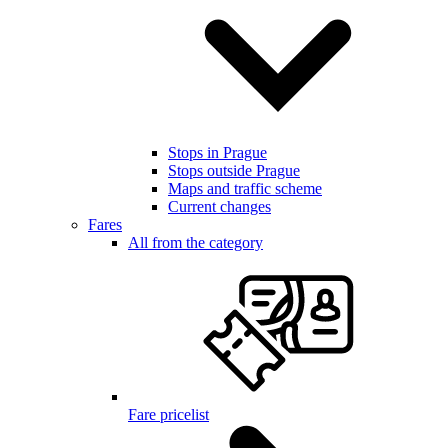
Stops in Prague
Stops outside Prague
Maps and traffic scheme
Current changes
Fares
All from the category
Fare pricelist