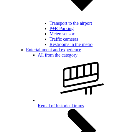
Transport to the airport
P+R Parking
Meteo sensor
Traffic cameras
Restrooms in the metro
Entertainment and experience
All from the category
Rental of historical trams