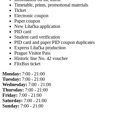
Timetable, prints, promotional materials
Ticket
Electronic coupon
Paper coupon
New Lítačka application
PID card
Student card verification
PID card and paper PID coupon duplicates
Express Lítačka production
Prague Visitor Pass
Historic line No. 42 voucher
FlixBus ticket
Monday:
7:00 - 21:00
Tuesday:
7:00 - 21:00
Wednesday:
7:00 - 21:00
Thursday:
7:00 - 21:00
Friday:
7:00 - 21:00
Saturday:
7:00 - 21:00
Sunday:
7:00 - 21:00