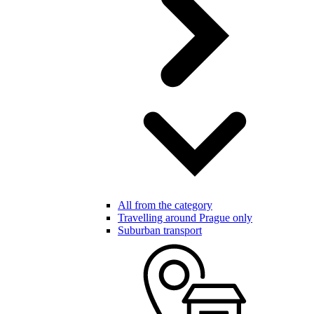
All from the category
Travelling around Prague only
Suburban transport