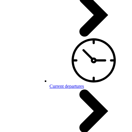
Current departures