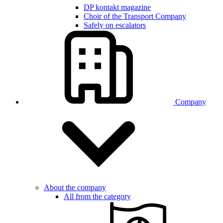
DP kontakt magazine
Choir of the Transport Company
Safely on escalators
Company
About the company
All from the category