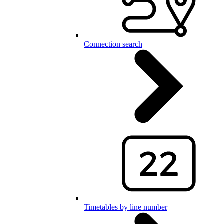
Connection search
Timetables by line number