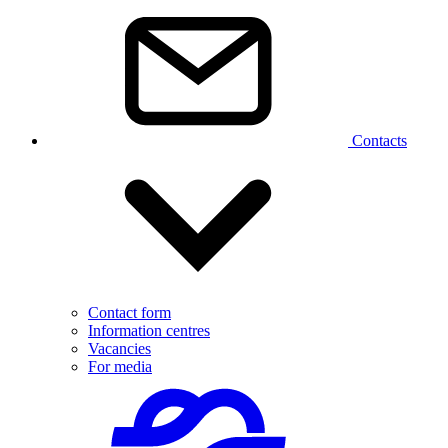
Contacts
Contact form
Information centres
Vacancies
For media