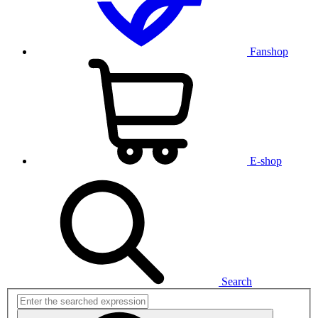
Fanshop
E-shop
Search