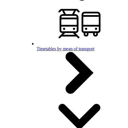
Timetables by mean of transport