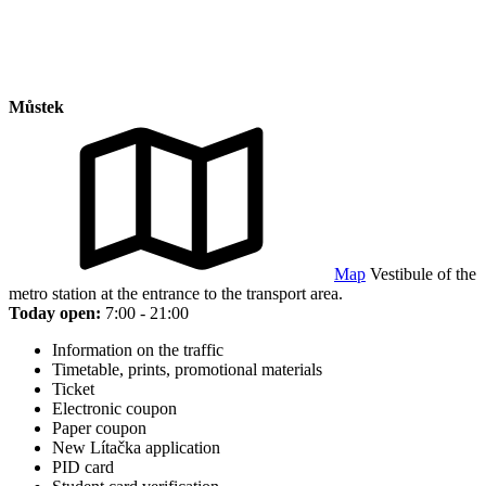
Můstek
Map
Vestibule of the
metro station at the entrance to the transport area.
Today open:
7:00 - 21:00
Information on the traffic
Timetable, prints, promotional materials
Ticket
Electronic coupon
Paper coupon
New Lítačka application
PID card