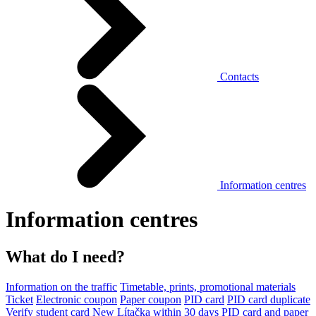
Contacts
Information centres
Information centres
What do I need?
Information on the traffic
Timetable, prints, promotional materials
Ticket
Electronic coupon
Paper coupon
PID card
PID card duplicate
Verify student card
New Lítačka within 30 days
PID card and paper