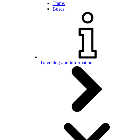
Trams
Buses
Travelling and information