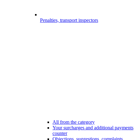
Penalties, transport inspectors
All from the category
Your surcharges and additional payments
counter
Objections, suggestions, complaints