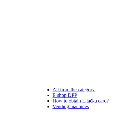
All from the category
E-shop DPP
How to obtain Lítačka card?
Vending machines