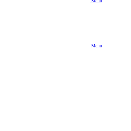
Menu
Menu