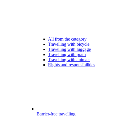
All from the category
Travelling with bicycle
Travelling with luggage
Travelling with pram
Travelling with animals
Rights and responsibilities
Barrier-free travelling