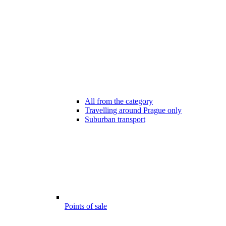
All from the category
Travelling around Prague only
Suburban transport
Points of sale