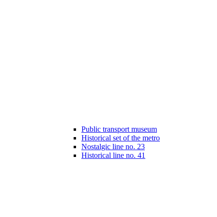
Public transport museum
Historical set of the metro
Nostalgic line no. 23
Historical line no. 41