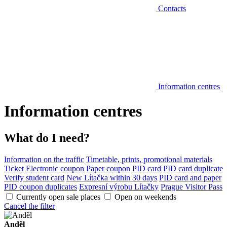
Contacts
Information centres
Information centres
What do I need?
Information on the traffic
Timetable, prints, promotional materials
Ticket
Electronic coupon
Paper coupon
PID card
PID card duplicate
Verify student card
New Lítačka within 30 days
PID card and paper
PID coupon duplicates
Expresní výrobu Lítačky
Prague Visitor Pass
Currently open sale places
Open on weekends
Cancel the filter
Anděl