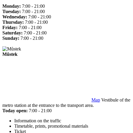
Monday:
7:00 - 21:00
Tuesday:
7:00 - 21:00
Wednesday:
7:00 - 21:00
Thursday:
7:00 - 21:00
Friday:
7:00 - 21:00
Saturday:
7:00 - 21:00
Sunday:
7:00 - 21:00
Můstek
Map
Vestibule of the
metro station at the entrance to the transport area.
Today open:
7:00 - 21:00
Information on the traffic
Timetable, prints, promotional materials
Ticket