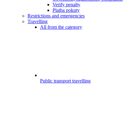
Verify penalty
Platba pokuty
Restrictions and emergencies
Travelling
All from the category
Public transport travelling