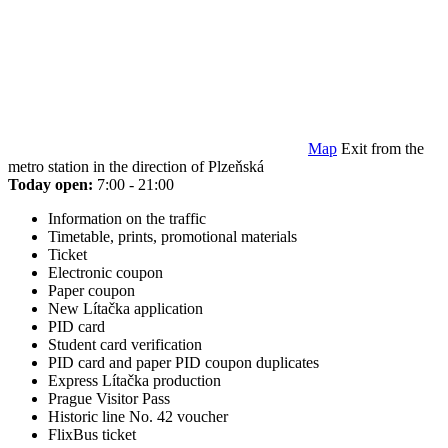
Map
Exit from the
metro station in the direction of Plzeňská
Today open:
7:00 - 21:00
Information on the traffic
Timetable, prints, promotional materials
Ticket
Electronic coupon
Paper coupon
New Lítačka application
PID card
Student card verification
PID card and paper PID coupon duplicates
Express Lítačka production
Prague Visitor Pass
Historic line No. 42 voucher
FlixBus ticket