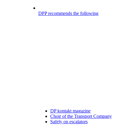
DPP recommends the following
DP kontakt magazine
Choir of the Transport Company
Safely on escalators