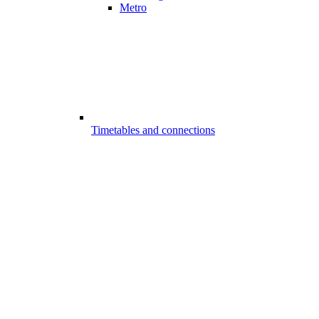
Metro
Timetables and connections