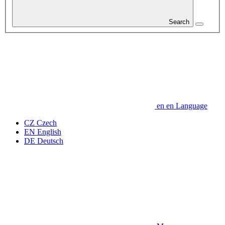
Search
en
en
Language
CZ
Czech
EN
English
DE
Deutsch