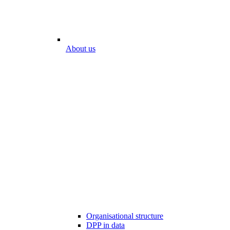
About us
Organisational structure
DPP in data