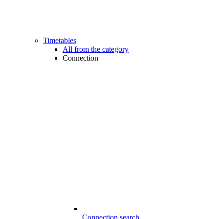
Timetables
All from the category
Connection
Connection search