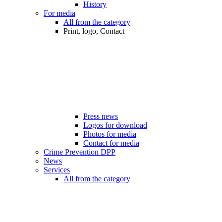
History
For media
All from the category
Print, logo, Contact
Press news
Logos for download
Photos for media
Contact for media
Crime Prevention DPP
News
Services
All from the category