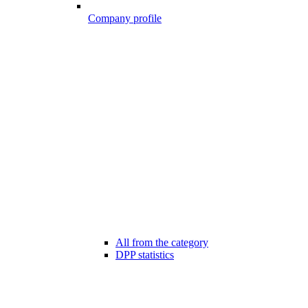
Company profile
All from the category
DPP statistics