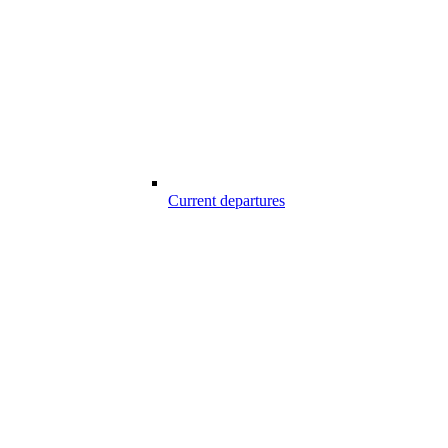
Current departures