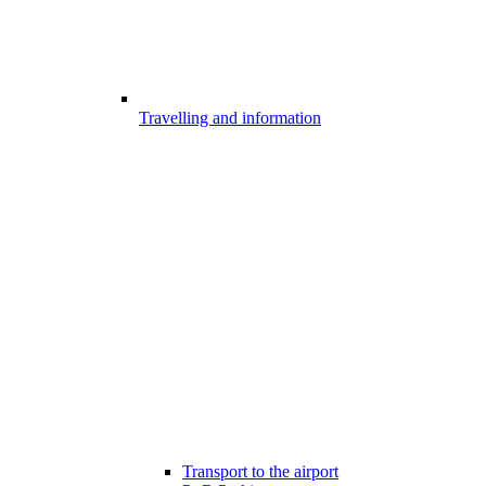
Travelling and information
Transport to the airport