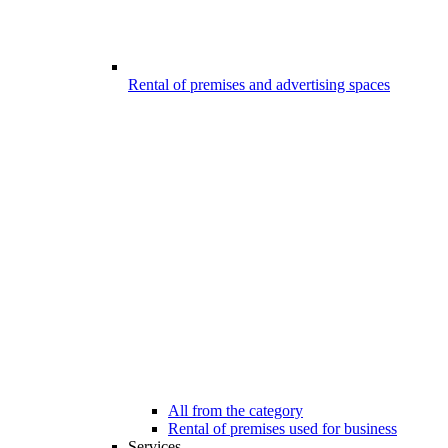
Rental of premises and advertising spaces
All from the category
Rental of premises used for business
Services