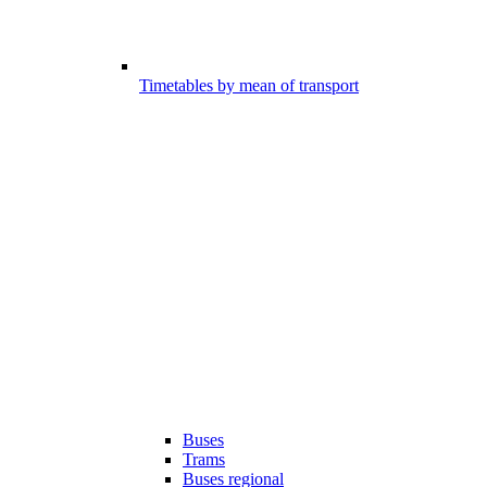
Timetables by mean of transport
Buses
Trams
Buses regional