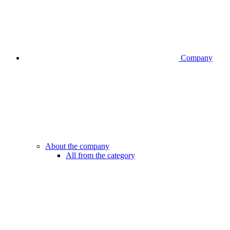
Company
About the company
All from the category