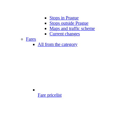
Stops in Prague
Stops outside Prague
Maps and traffic scheme
Current changes
Fares
All from the category
Fare pricelist