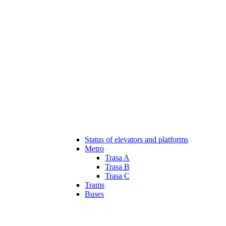
Status of elevators and platforms
Metro
Trasa A
Trasa B
Trasa C
Trams
Buses