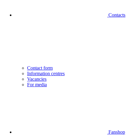
Contacts
Contact form
Information centres
Vacancies
For media
Fanshop