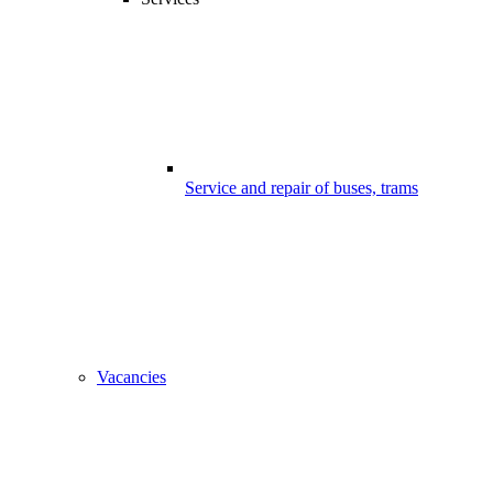
Service and repair of buses, trams
Vacancies