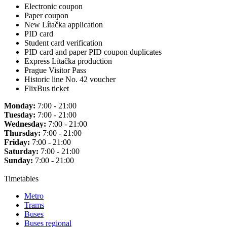
Electronic coupon
Paper coupon
New Lítačka application
PID card
Student card verification
PID card and paper PID coupon duplicates
Express Lítačka production
Prague Visitor Pass
Historic line No. 42 voucher
FlixBus ticket
Monday:
7:00 - 21:00
Tuesday:
7:00 - 21:00
Wednesday:
7:00 - 21:00
Thursday:
7:00 - 21:00
Friday:
7:00 - 21:00
Saturday:
7:00 - 21:00
Sunday:
7:00 - 21:00
Timetables
Metro
Trams
Buses
Buses regional