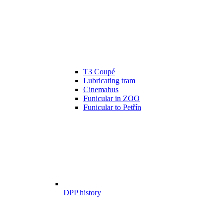
T3 Coupé
Lubricating tram
Cinemabus
Funicular in ZOO
Funicular to Petřín
DPP history