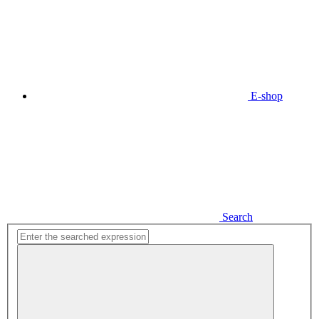
E-shop
Search