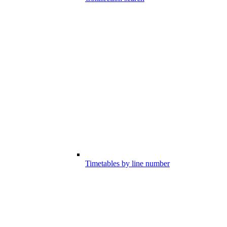
Timetables by line number