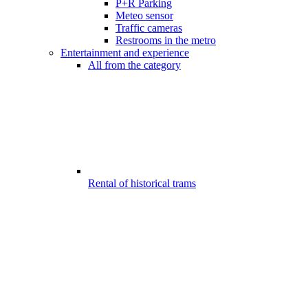
P+R Parking
Meteo sensor
Traffic cameras
Restrooms in the metro
Entertainment and experience
All from the category
Rental of historical trams