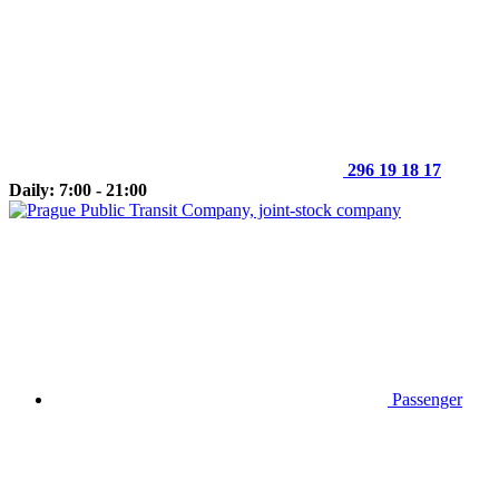
296 19 18 17
Daily: 7:00 - 21:00
Passenger