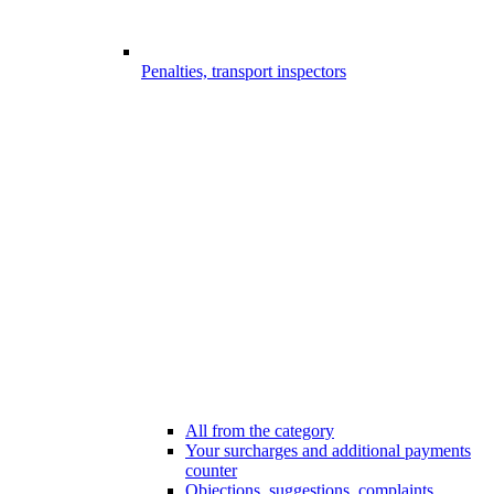
Penalties, transport inspectors
All from the category
Your surcharges and additional payments
counter
Objections, suggestions, complaints