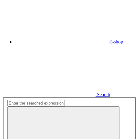
E-shop
Search