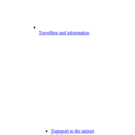
Travelling and information
Transport to the airport