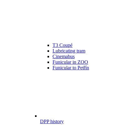
T3 Coupé
Lubricating tram
Cinemabus
Funicular in ZOO
Funicular to Petřín
DPP history