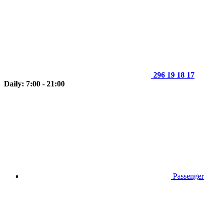
296 19 18 17
Daily: 7:00 - 21:00
Passenger