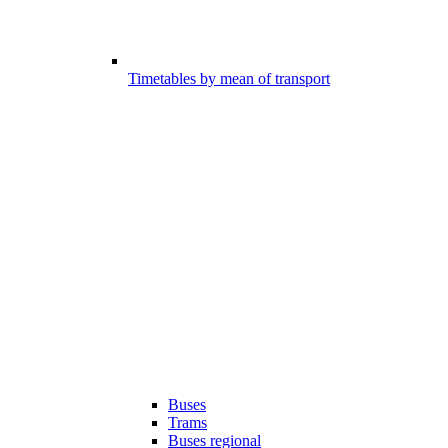
Timetables by mean of transport
Buses
Trams
Buses regional