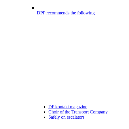
DPP recommends the following
DP kontakt magazine
Choir of the Transport Company
Safely on escalators