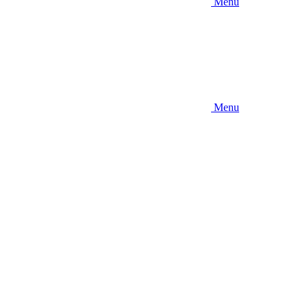
Menu
Menu