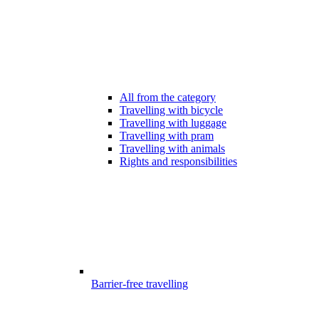
All from the category
Travelling with bicycle
Travelling with luggage
Travelling with pram
Travelling with animals
Rights and responsibilities
Barrier-free travelling