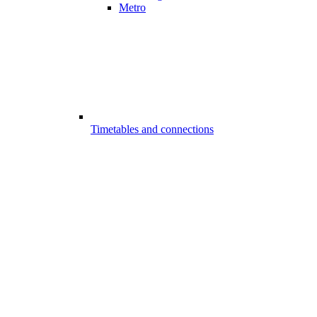
Metro
Timetables and connections