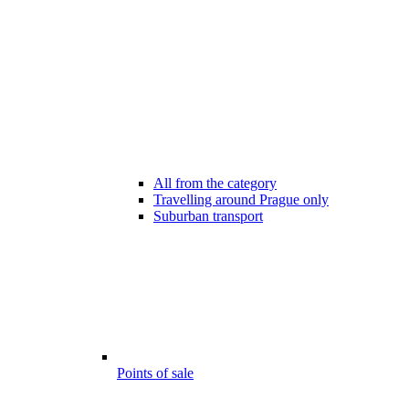
All from the category
Travelling around Prague only
Suburban transport
Points of sale