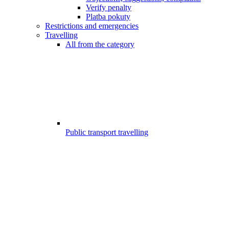
Verify penalty
Platba pokuty
Restrictions and emergencies
Travelling
All from the category
Public transport travelling