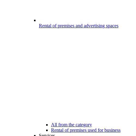
Rental of premises and advertising spaces
All from the category
Rental of premises used for business
Services