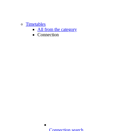
Timetables
All from the category
Connection
Connection search