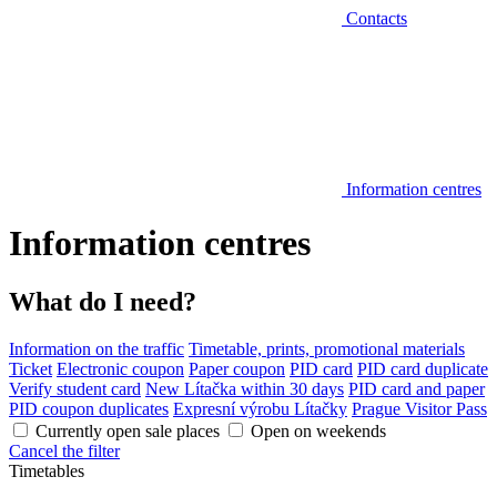
Contacts
Information centres
Information centres
What do I need?
Information on the traffic
Timetable, prints, promotional materials
Ticket
Electronic coupon
Paper coupon
PID card
PID card duplicate
Verify student card
New Lítačka within 30 days
PID card and paper
PID coupon duplicates
Expresní výrobu Lítačky
Prague Visitor Pass
Currently open sale places
Open on weekends
Cancel the filter
Timetables