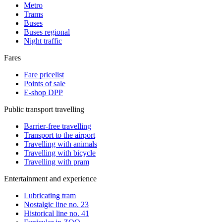
Metro
Trams
Buses
Buses regional
Night traffic
Fares
Fare pricelist
Points of sale
E-shop DPP
Public transport travelling
Barrier-free travelling
Transport to the airport
Travelling with animals
Travelling with bicycle
Travelling with pram
Entertainment and experience
Lubricating tram
Nostalgic line no. 23
Historical line no. 41