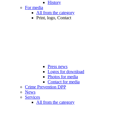
History
For media
All from the category
Print, logo, Contact
Press news
Logos for download
Photos for media
Contact for media
Crime Prevention DPP
News
Services
All from the category