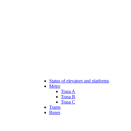
Status of elevators and platforms
Metro
Trasa A
Trasa B
Trasa C
Trams
Buses