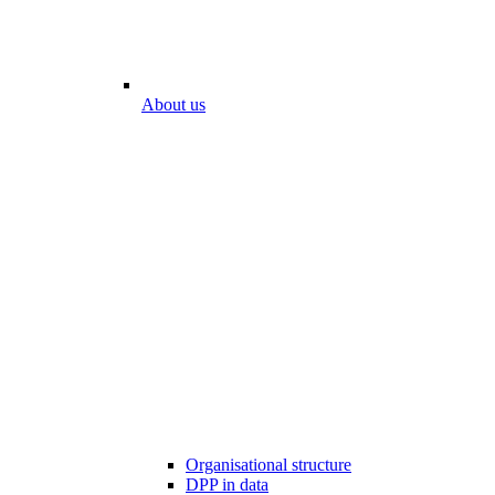
About us
Organisational structure
DPP in data