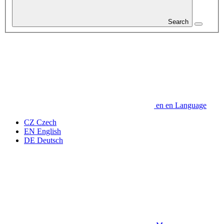
Search
en
en
Language
CZ
Czech
EN
English
DE
Deutsch