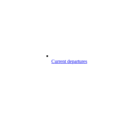
Current departures