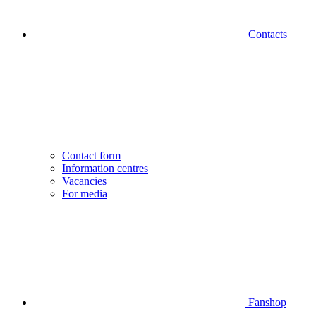
Contacts
Contact form
Information centres
Vacancies
For media
Fanshop