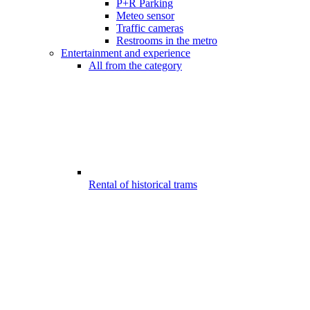
P+R Parking
Meteo sensor
Traffic cameras
Restrooms in the metro
Entertainment and experience
All from the category
Rental of historical trams