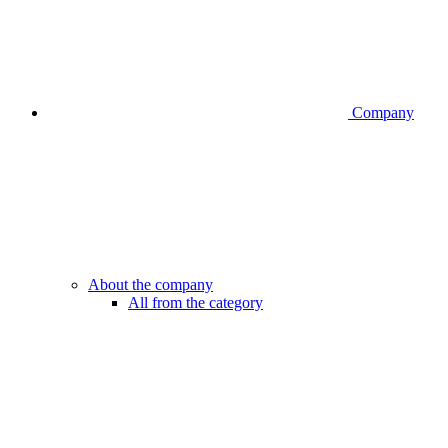
Company
About the company
All from the category