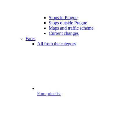
Stops in Prague
Stops outside Prague
Maps and traffic scheme
Current changes
Fares
All from the category
Fare pricelist