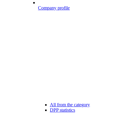
Company profile
All from the category
DPP statistics