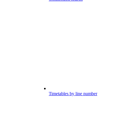
Timetables by line number