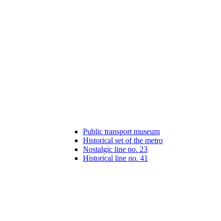
Public transport museum
Historical set of the metro
Nostalgic line no. 23
Historical line no. 41