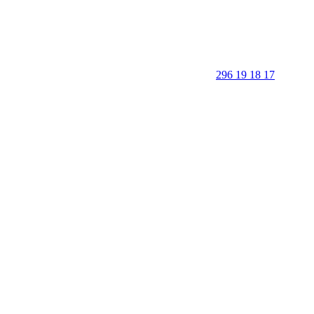
296 19 18 17