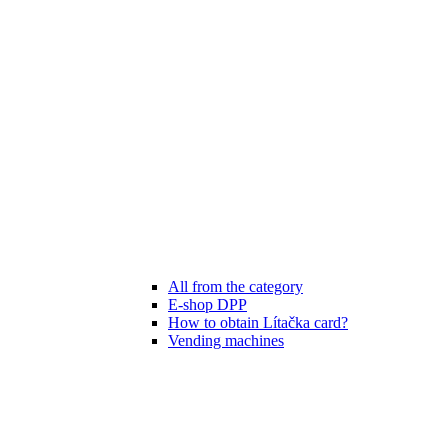
All from the category
E-shop DPP
How to obtain Lítačka card?
Vending machines