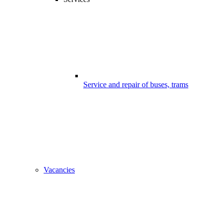
Service and repair of buses, trams
Vacancies