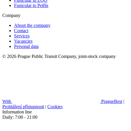
Funicular in ZOO
Funicular to Petřín
Company
About the company
Contact
Services
Vacancies
Personal data
© 2026 Prague Public Transit Company, joint-stock company
With
PragueBest
|
Prohlášení přístupnosti
|
Cookies
Information line
Daily: 7:00 - 21:00