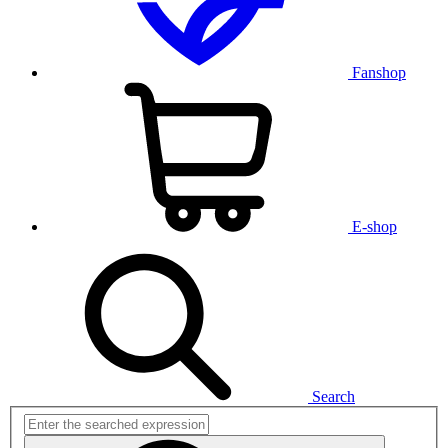
Fanshop
E-shop
Search