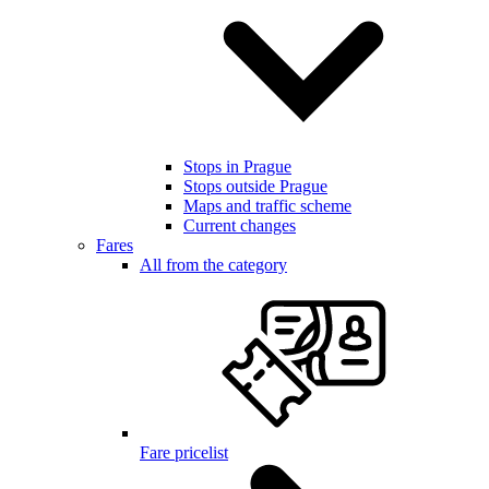
Stops in Prague
Stops outside Prague
Maps and traffic scheme
Current changes
Fares
All from the category
Fare pricelist