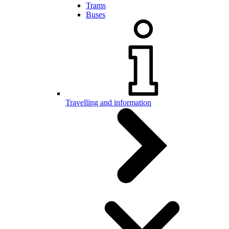
Trams
Buses
Travelling and information