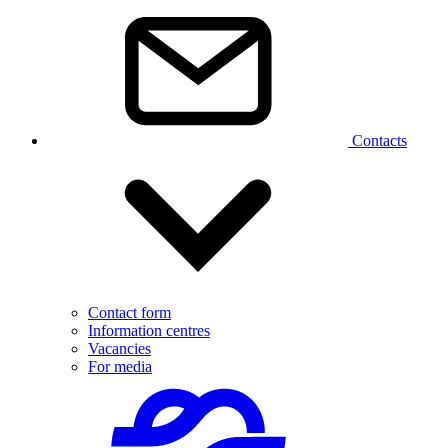
Contacts
Contact form
Information centres
Vacancies
For media