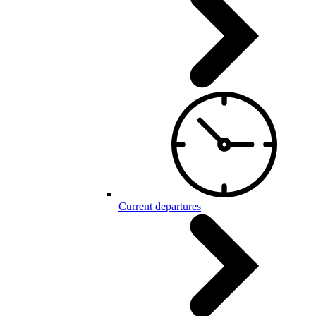
Current departures