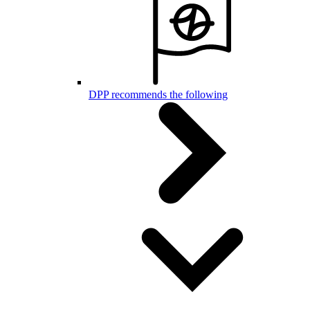
DPP recommends the following