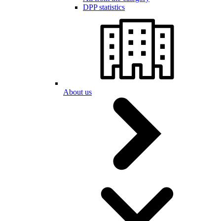
DPP statistics
About us