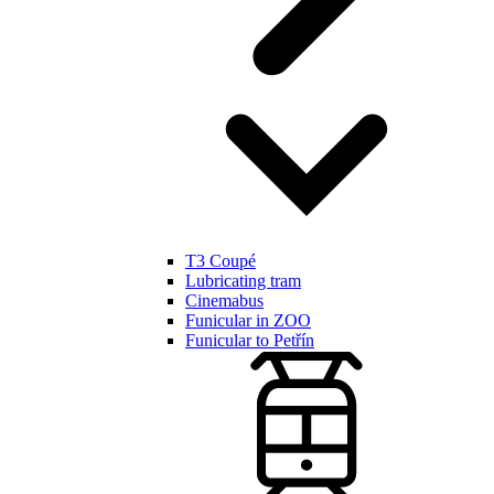
T3 Coupé
Lubricating tram
Cinemabus
Funicular in ZOO
Funicular to Petřín