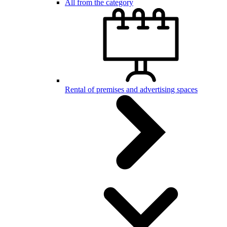
All from the category
Rental of premises and advertising spaces