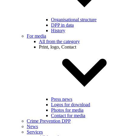
Organisational structure
DPP in data
History
For media
All from the category
Print, logo, Contact
Press news
Logos for download
Photos for media
Contact for media
Crime Prevention DPP
News
Services