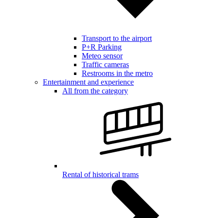
Transport to the airport
P+R Parking
Meteo sensor
Traffic cameras
Restrooms in the metro
Entertainment and experience
All from the category
Rental of historical trams