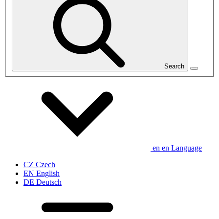
Search
en
en
Language
CZ
Czech
EN
English
DE
Deutsch