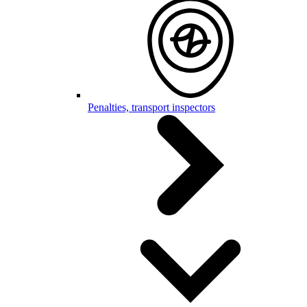
Penalties, transport inspectors