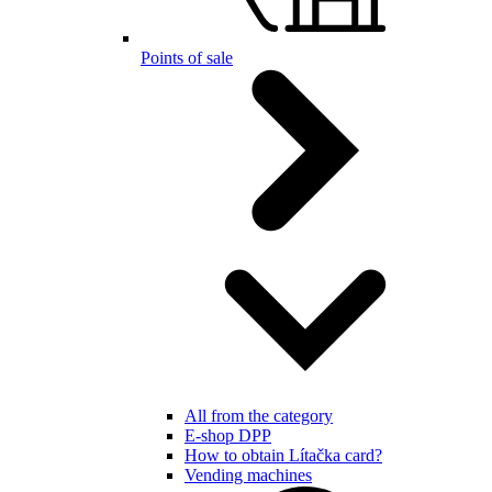
Points of sale
All from the category
E-shop DPP
How to obtain Lítačka card?
Vending machines