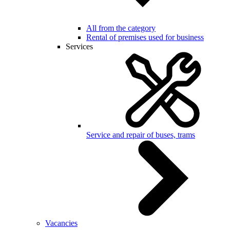
All from the category
Rental of premises used for business
Services
Service and repair of buses, trams
Vacancies