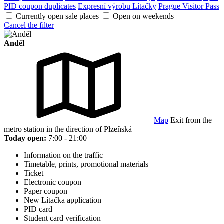
PID coupon duplicates
Expresní výrobu Lítačky
Prague Visitor Pass
Currently open sale places
Open on weekends
Cancel the filter
Anděl
Map
Exit from the
metro station in the direction of Plzeňská
Today open:
7:00 - 21:00
Information on the traffic
Timetable, prints, promotional materials
Ticket
Electronic coupon
Paper coupon
New Lítačka application
PID card
Student card verification