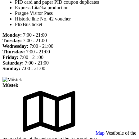
PID card and paper PID coupon duplicates
Express Lítačka production
Prague Visitor Pass
Historic line No. 42 voucher
FlixBus ticket
Monday:
7:00 - 21:00
Tuesday:
7:00 - 21:00
Wednesday:
7:00 - 21:00
Thursday:
7:00 - 21:00
Friday:
7:00 - 21:00
Saturday:
7:00 - 21:00
Sunday:
7:00 - 21:00
Můstek
Map
Vestibule of the
metro station at the entrance to the transport area.