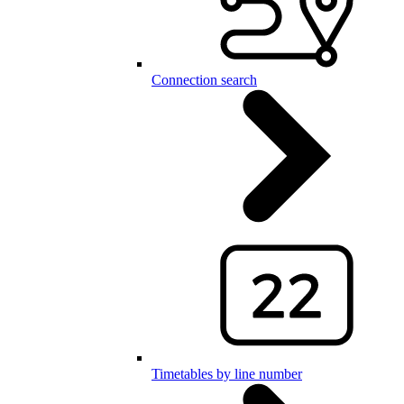
Connection search
Timetables by line number