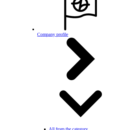
Company profile
All from the category