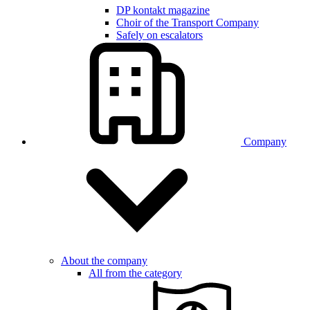
DP kontakt magazine
Choir of the Transport Company
Safely on escalators
Company
About the company
All from the category