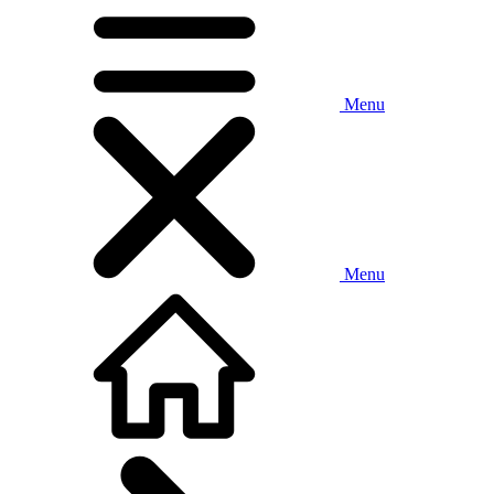
Menu
Menu