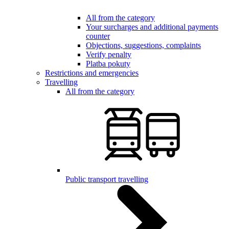
All from the category
Your surcharges and additional payments
counter
Objections, suggestions, complaints
Verify penalty
Platba pokuty
Restrictions and emergencies
Travelling
All from the category
Public transport travelling