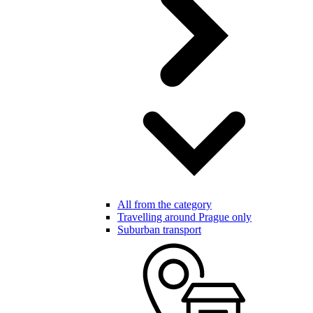
All from the category
Travelling around Prague only
Suburban transport