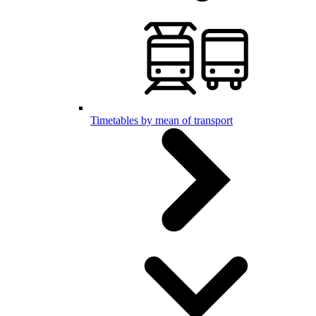
Timetables by mean of transport