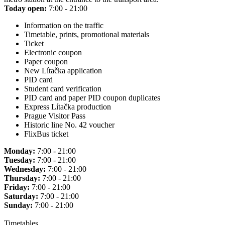
Today open:
7:00 - 21:00
Information on the traffic
Timetable, prints, promotional materials
Ticket
Electronic coupon
Paper coupon
New Lítačka application
PID card
Student card verification
PID card and paper PID coupon duplicates
Express Lítačka production
Prague Visitor Pass
Historic line No. 42 voucher
FlixBus ticket
Monday:
7:00 - 21:00
Tuesday:
7:00 - 21:00
Wednesday:
7:00 - 21:00
Thursday:
7:00 - 21:00
Friday:
7:00 - 21:00
Saturday:
7:00 - 21:00
Sunday:
7:00 - 21:00
Timetables