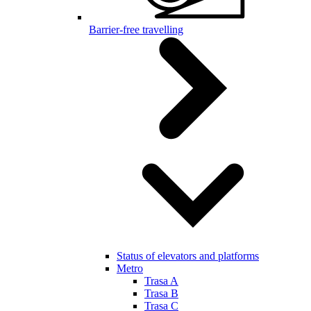
Barrier-free travelling
Status of elevators and platforms
Metro
Trasa A
Trasa B
Trasa C