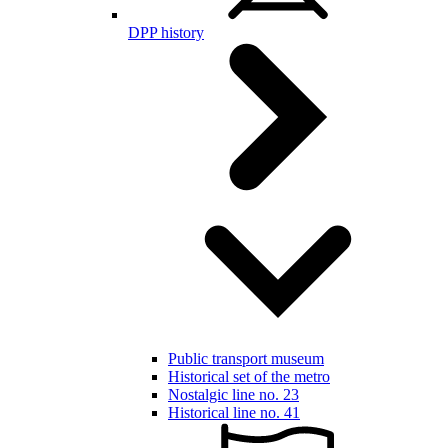
DPP history
Public transport museum
Historical set of the metro
Nostalgic line no. 23
Historical line no. 41