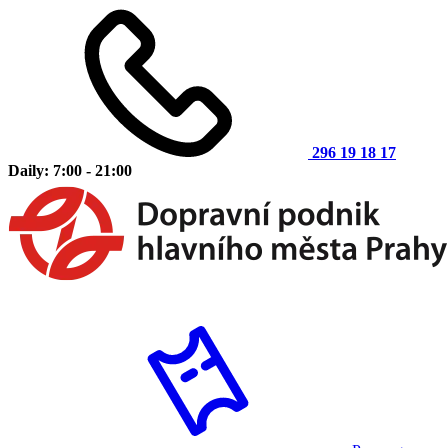
296 19 18 17
Daily: 7:00 - 21:00