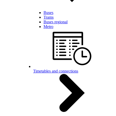
Buses
Trams
Buses regional
Metro
Timetables and connections