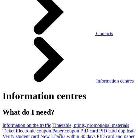
Contacts
Information centres
Information centres
What do I need?
Information on the traffic
Timetable, prints, promotional materials
Ticket
Electronic coupon
Paper coupon
PID card
PID card duplicate
Verify student card
New Lítačka within 30 days
PID card and paper