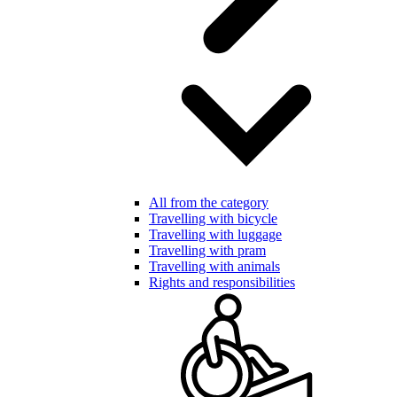
All from the category
Travelling with bicycle
Travelling with luggage
Travelling with pram
Travelling with animals
Rights and responsibilities