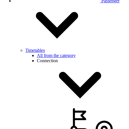
Passenger
Timetables
All from the category
Connection