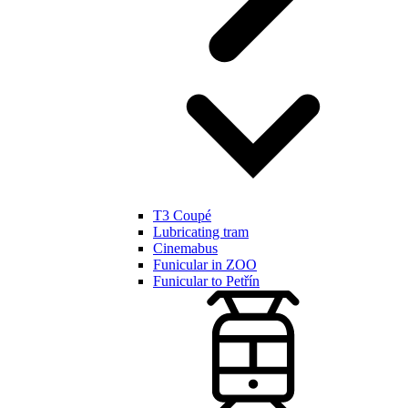
T3 Coupé
Lubricating tram
Cinemabus
Funicular in ZOO
Funicular to Petřín