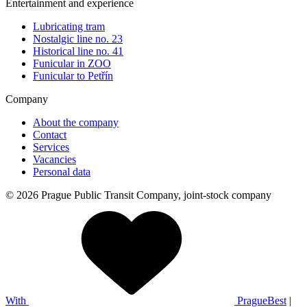
Entertainment and experience
Lubricating tram
Nostalgic line no. 23
Historical line no. 41
Funicular in ZOO
Funicular to Petřín
Company
About the company
Contact
Services
Vacancies
Personal data
© 2026 Prague Public Transit Company, joint-stock company
With
PragueBest
|