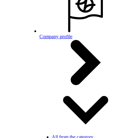
Company profile
All from the category