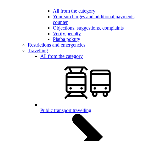
All from the category
Your surcharges and additional payments
counter
Objections, suggestions, complaints
Verify penalty
Platba pokuty
Restrictions and emergencies
Travelling
All from the category
Public transport travelling