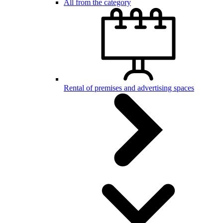
All from the category
Rental of premises and advertising spaces