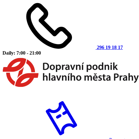
296 19 18 17
Daily: 7:00 - 21:00