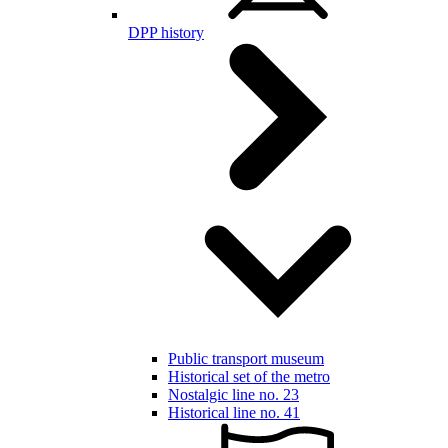
DPP history
Public transport museum
Historical set of the metro
Nostalgic line no. 23
Historical line no. 41