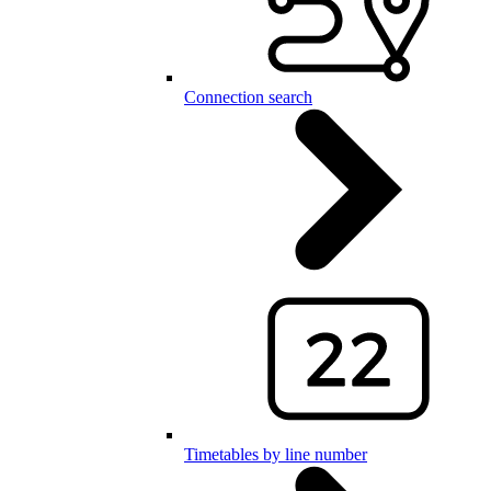
Connection search
Timetables by line number