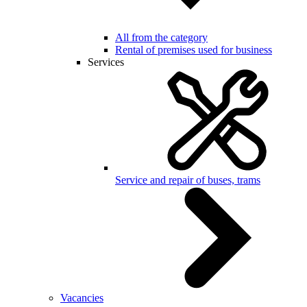
All from the category
Rental of premises used for business
Services
Service and repair of buses, trams
Vacancies