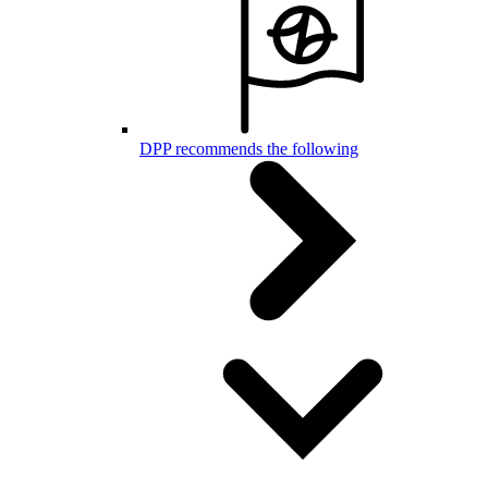
DPP recommends the following