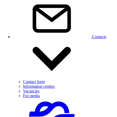
Contacts
Contact form
Information centres
Vacancies
For media