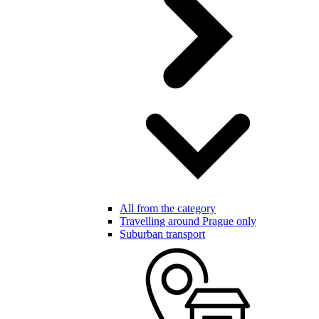
All from the category
Travelling around Prague only
Suburban transport