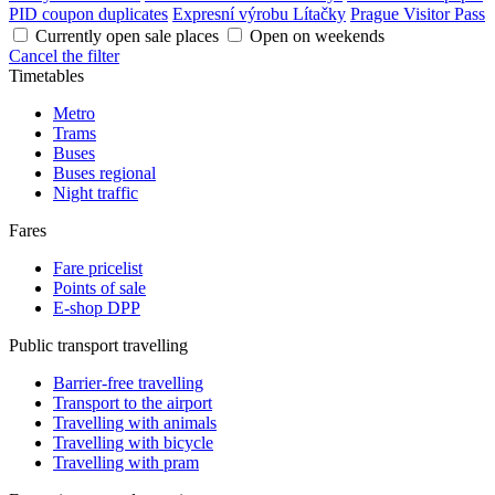
PID coupon duplicates
Expresní výrobu Lítačky
Prague Visitor Pass
Currently open sale places
Open on weekends
Cancel the filter
Timetables
Metro
Trams
Buses
Buses regional
Night traffic
Fares
Fare pricelist
Points of sale
E-shop DPP
Public transport travelling
Barrier-free travelling
Transport to the airport
Travelling with animals
Travelling with bicycle
Travelling with pram