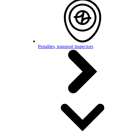
Penalties, transport inspectors