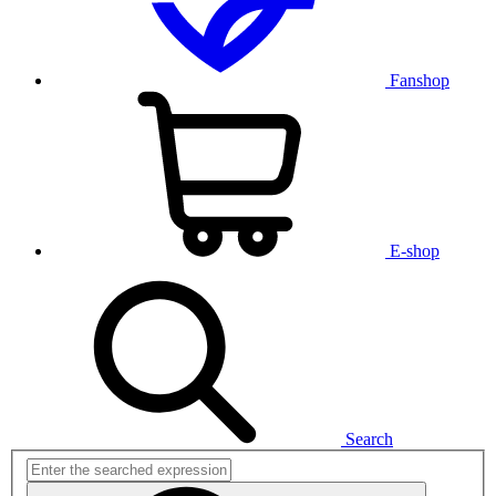
Fanshop
E-shop
Search