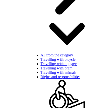
All from the category
Travelling with bicycle
Travelling with luggage
Travelling with pram
Travelling with animals
Rights and responsibilities