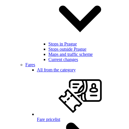
Stops in Prague
Stops outside Prague
Maps and traffic scheme
Current changes
Fares
All from the category
Fare pricelist