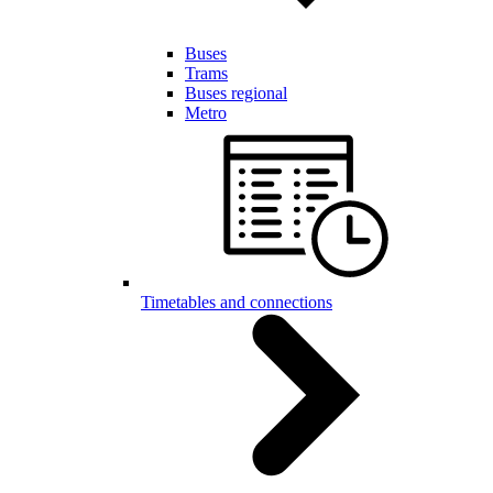
Buses
Trams
Buses regional
Metro
Timetables and connections