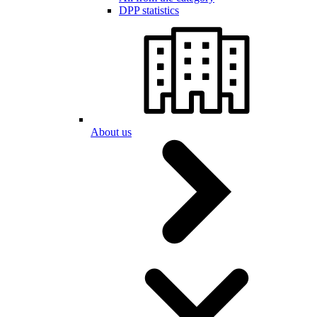
DPP statistics
About us