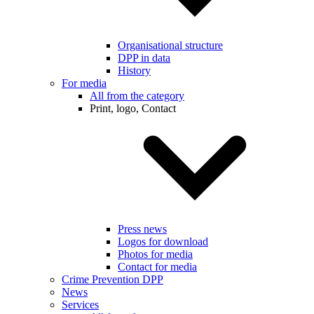
Organisational structure
DPP in data
History
For media
All from the category
Print, logo, Contact
Press news
Logos for download
Photos for media
Contact for media
Crime Prevention DPP
News
Services