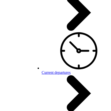
Current departures