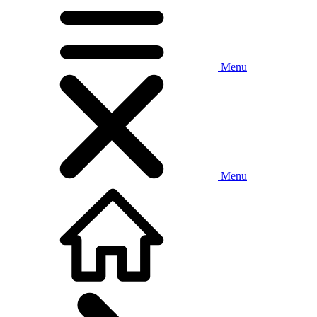
Menu
Menu