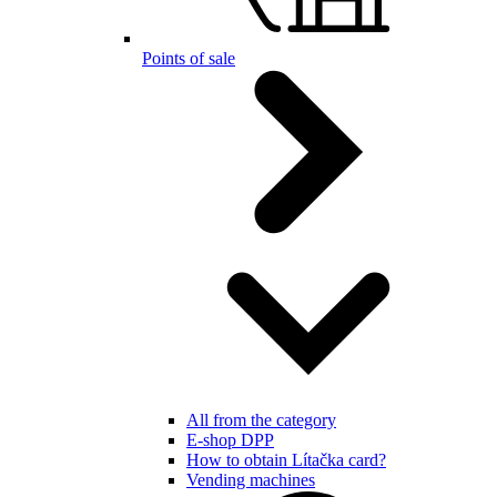
Points of sale
All from the category
E-shop DPP
How to obtain Lítačka card?
Vending machines