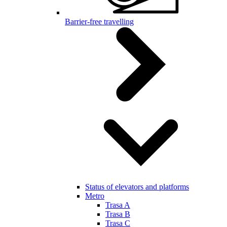
Barrier-free travelling
Status of elevators and platforms
Metro
Trasa A
Trasa B
Trasa C