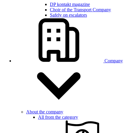
DP kontakt magazine
Choir of the Transport Company
Safely on escalators
Company
About the company
All from the category