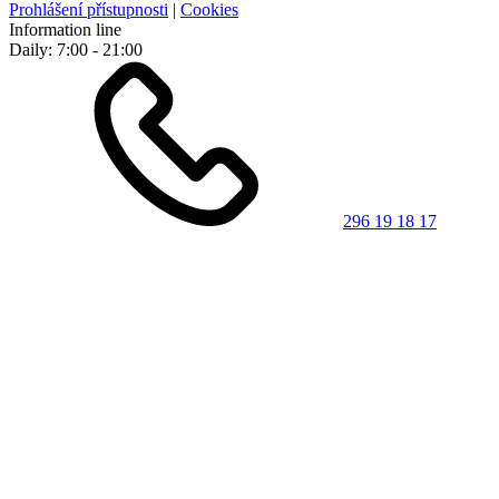
Prohlášení přístupnosti
|
Cookies
Information line
Daily: 7:00 - 21:00
296 19 18 17