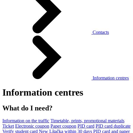
Contacts
Information centres
Information centres
What do I need?
Information on the traffic
Timetable, prints, promotional materials
Ticket
Electronic coupon
Paper coupon
PID card
PID card duplicate
Verify student card
New Lítačka within 30 days
PID card and paper