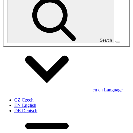
Search
en
en
Language
CZ
Czech
EN
English
DE
Deutsch