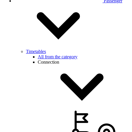
Passenger
Timetables
All from the category
Connection