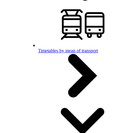
Timetables by mean of transport