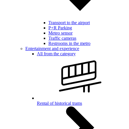
Transport to the airport
P+R Parking
Meteo sensor
Traffic cameras
Restrooms in the metro
Entertainment and experience
All from the category
Rental of historical trams