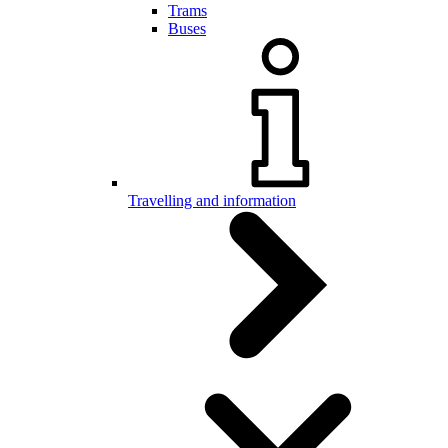
Trams
Buses
Travelling and information