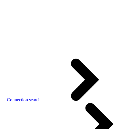
Connection search