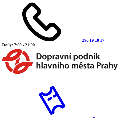
296 19 18 17
Daily: 7:00 - 21:00