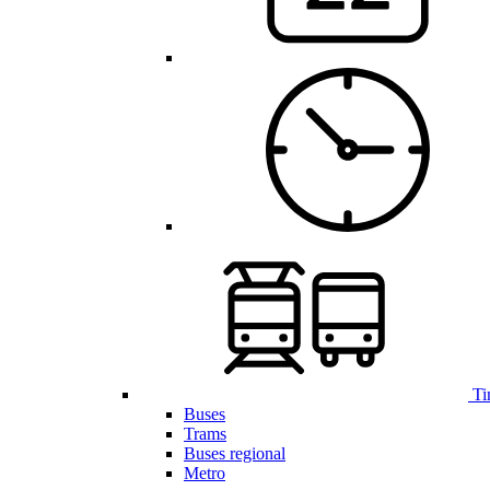
Ti
Buses
Trams
Buses regional
Metro