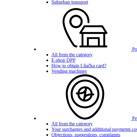
Suburban transport
Poi
All from the category
E-shop DPP
How to obtain Lítačka card?
Vending machines
Pen
All from the category
Your surcharges and additional payments co
Objections, suggestions, complaints