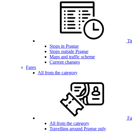
Ti
Stops in Prague
Stops outside Prague
Maps and traffic scheme
Current changes
Fares
All from the category
Far
All from the category
Travelling around Prague only