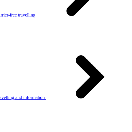
rier-free travelling
avelling and information