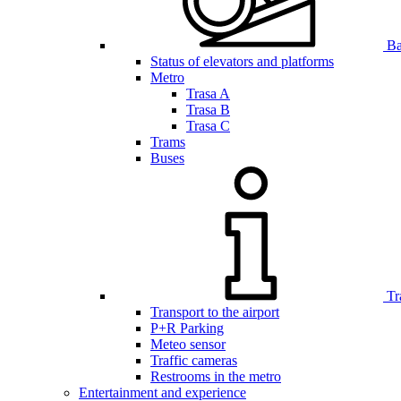
Bar
Status of elevators and platforms
Metro
Trasa A
Trasa B
Trasa C
Trams
Buses
Tr
Transport to the airport
P+R Parking
Meteo sensor
Traffic cameras
Restrooms in the metro
Entertainment and experience