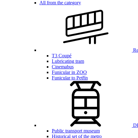
All from the category
Ren
T3 Coupé
Lubricating tram
Cinemabus
Funicular in ZOO
Funicular to Petřín
DP
Public transport museum
Historical set of the metro