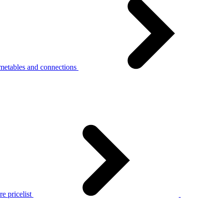
metables and connections
e pricelist