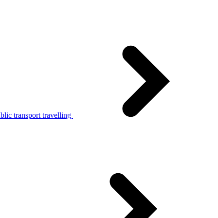
lic transport travelling