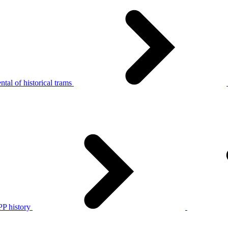
tal of historical trams
P history