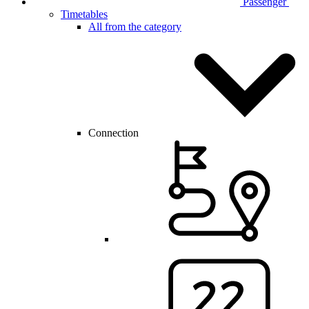
Passenger
Timetables
All from the category
Connection