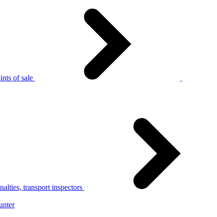
nts of sale
alties, transport inspectors
unter