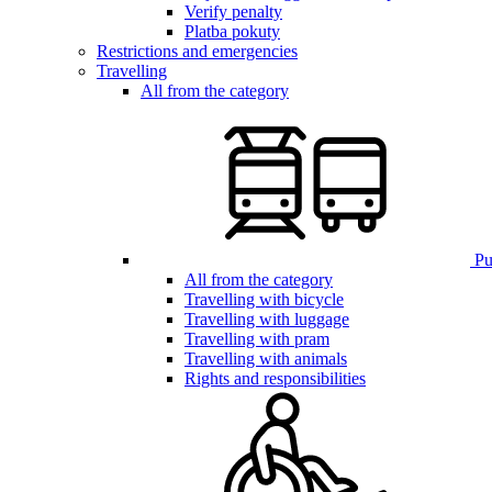
Verify penalty
Platba pokuty
Restrictions and emergencies
Travelling
All from the category
Pub
All from the category
Travelling with bicycle
Travelling with luggage
Travelling with pram
Travelling with animals
Rights and responsibilities