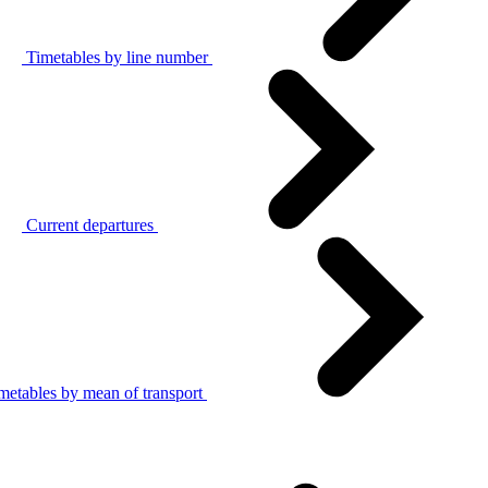
Timetables by line number
Current departures
metables by mean of transport