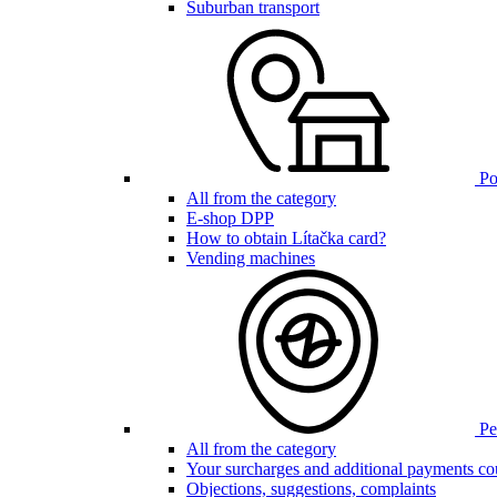
Suburban transport
Poi
All from the category
E-shop DPP
How to obtain Lítačka card?
Vending machines
Pen
All from the category
Your surcharges and additional payments co
Objections, suggestions, complaints