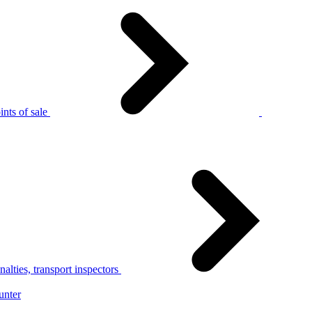
nts of sale
alties, transport inspectors
unter