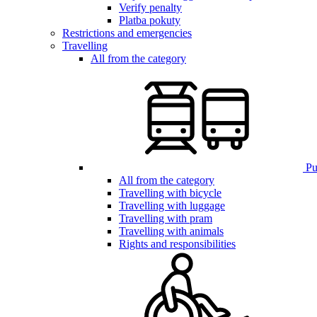
Verify penalty
Platba pokuty
Restrictions and emergencies
Travelling
All from the category
Pub
All from the category
Travelling with bicycle
Travelling with luggage
Travelling with pram
Travelling with animals
Rights and responsibilities