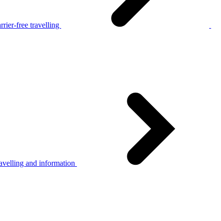
rier-free travelling
avelling and information