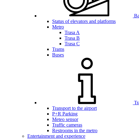
Bar
Status of elevators and platforms
Metro
Trasa A
Trasa B
Trasa C
Trams
Buses
Tr
Transport to the airport
P+R Parking
Meteo sensor
Traffic cameras
Restrooms in the metro
Entertainment and experience