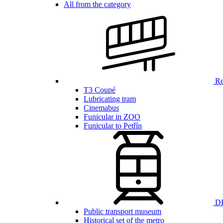
All from the category
Ren
T3 Coupé
Lubricating tram
Cinemabus
Funicular in ZOO
Funicular to Petřín
DP
Public transport museum
Historical set of the metro