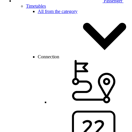
Passenger
Timetables
All from the category
Connection