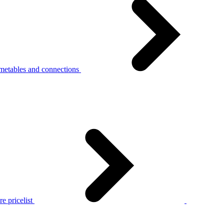
metables and connections
e pricelist