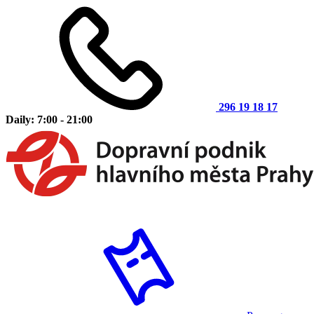
296 19 18 17
Daily: 7:00 - 21:00