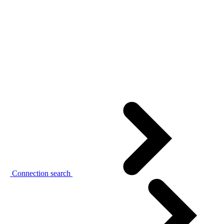
Connection search