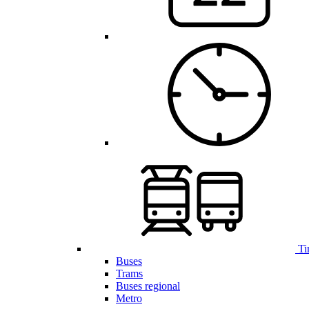
Ti
Buses
Trams
Buses regional
Metro