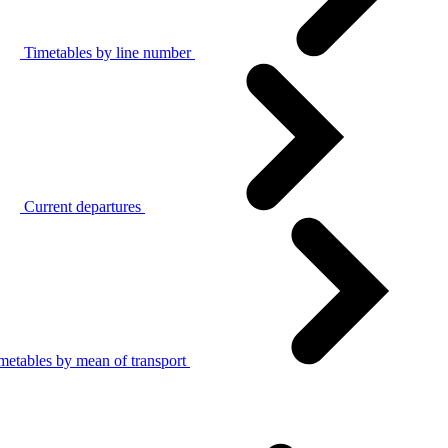
Timetables by line number
Current departures
metables by mean of transport