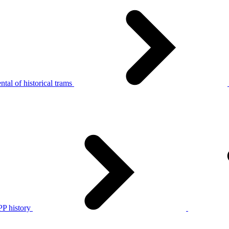
tal of historical trams
P history