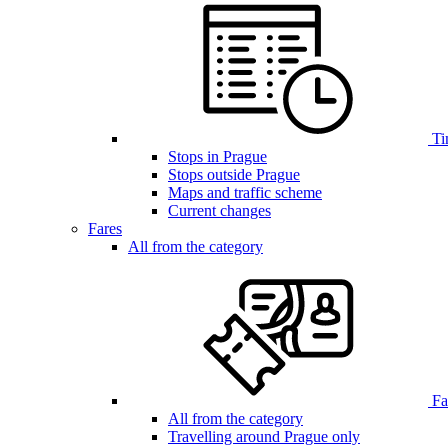
Ti
Stops in Prague
Stops outside Prague
Maps and traffic scheme
Current changes
Fares
All from the category
Far
All from the category
Travelling around Prague only