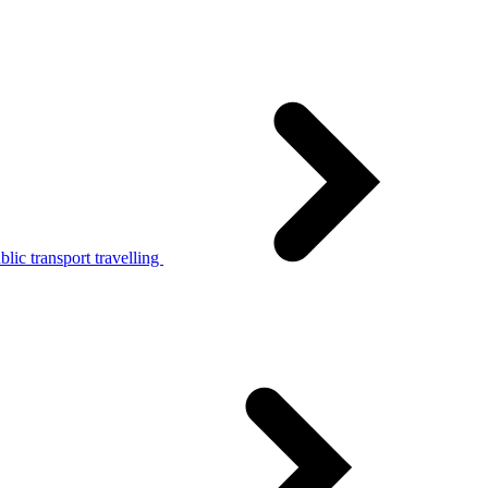
lic transport travelling