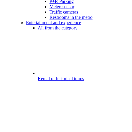
P+R Parking
Meteo sensor
Traffic cameras
Restrooms in the metro
Entertainment and experience
All from the category
Rental of historical trams