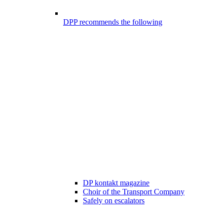
DPP recommends the following
DP kontakt magazine
Choir of the Transport Company
Safely on escalators