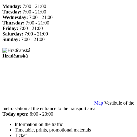
Monday:
7:00 - 21:00
Tuesday:
7:00 - 21:00
Wednesday:
7:00 - 21:00
Thursday:
7:00 - 21:00
Friday:
7:00 - 21:00
Saturday:
7:00 - 21:00
Sunday:
7:00 - 21:00
Hradčanská
Map
Vestibule of the
metro station at the entrance to the transport area.
Today open:
6:00 - 20:00
Information on the traffic
Timetable, prints, promotional materials
Ticket