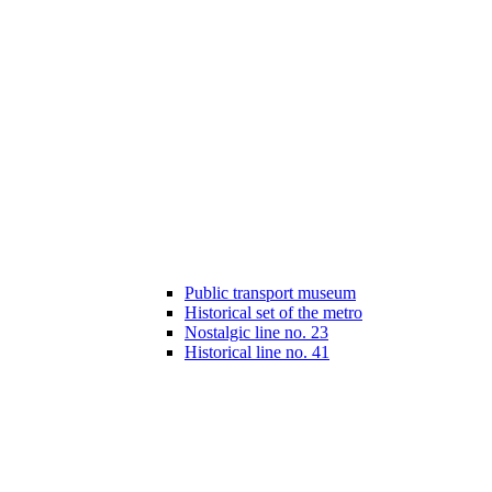
Public transport museum
Historical set of the metro
Nostalgic line no. 23
Historical line no. 41