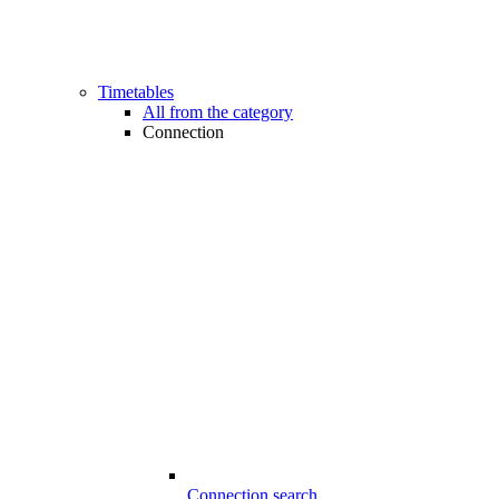
Timetables
All from the category
Connection
Connection search