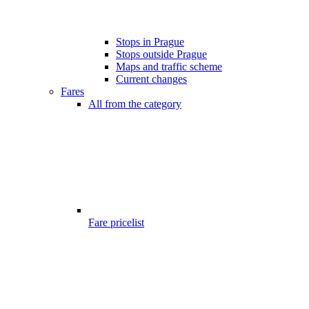
Stops in Prague
Stops outside Prague
Maps and traffic scheme
Current changes
Fares
All from the category
Fare pricelist