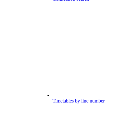
Timetables by line number