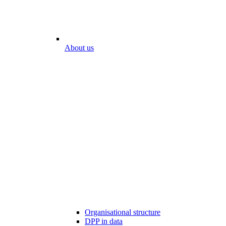
About us
Organisational structure
DPP in data