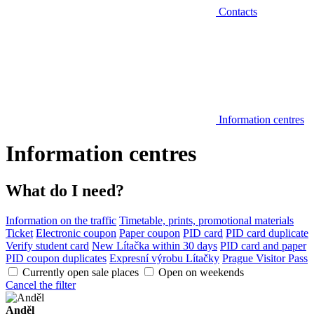
Contacts
Information centres
Information centres
What do I need?
Information on the traffic
Timetable, prints, promotional materials
Ticket
Electronic coupon
Paper coupon
PID card
PID card duplicate
Verify student card
New Lítačka within 30 days
PID card and paper
PID coupon duplicates
Expresní výrobu Lítačky
Prague Visitor Pass
Currently open sale places
Open on weekends
Cancel the filter
Anděl