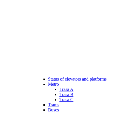
Status of elevators and platforms
Metro
Trasa A
Trasa B
Trasa C
Trams
Buses