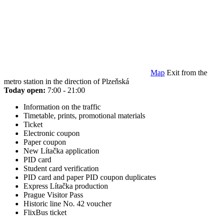
Map
Exit from the
metro station in the direction of Plzeňská
Today open:
7:00 - 21:00
Information on the traffic
Timetable, prints, promotional materials
Ticket
Electronic coupon
Paper coupon
New Lítačka application
PID card
Student card verification
PID card and paper PID coupon duplicates
Express Lítačka production
Prague Visitor Pass
Historic line No. 42 voucher
FlixBus ticket