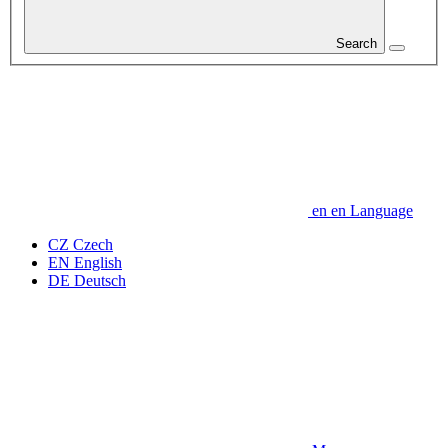
Search
en
en
Language
CZ
Czech
EN
English
DE
Deutsch