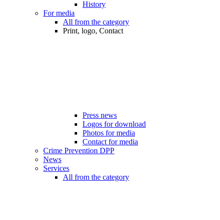
History
For media
All from the category
Print, logo, Contact
Press news
Logos for download
Photos for media
Contact for media
Crime Prevention DPP
News
Services
All from the category