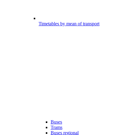
Timetables by mean of transport
Buses
Trams
Buses regional