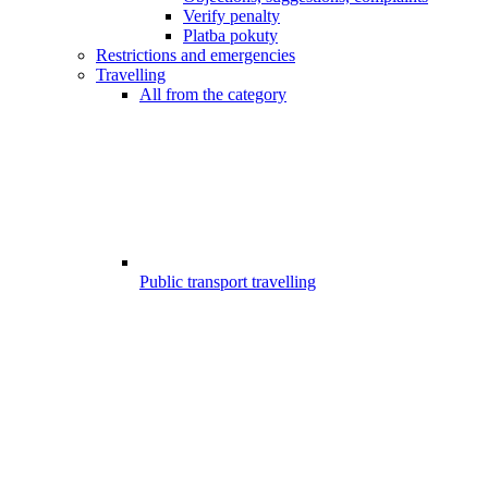
Verify penalty
Platba pokuty
Restrictions and emergencies
Travelling
All from the category
Public transport travelling