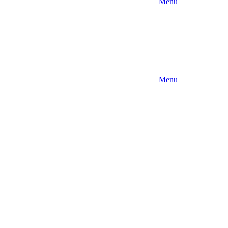
Menu
Menu