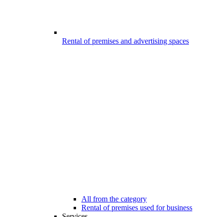
Rental of premises and advertising spaces
All from the category
Rental of premises used for business
Services