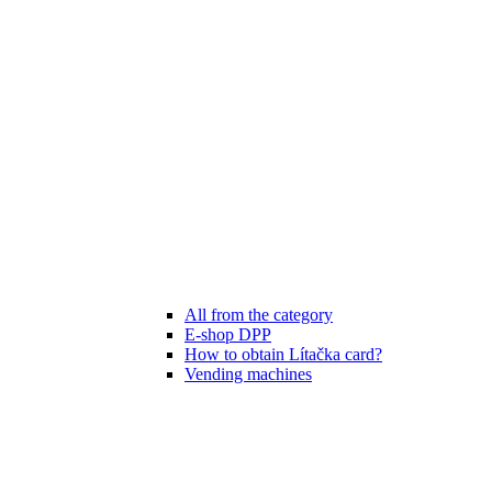
All from the category
E-shop DPP
How to obtain Lítačka card?
Vending machines