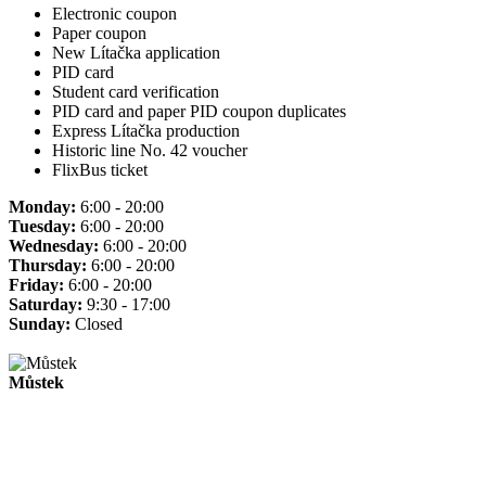
Electronic coupon
Paper coupon
New Lítačka application
PID card
Student card verification
PID card and paper PID coupon duplicates
Express Lítačka production
Historic line No. 42 voucher
FlixBus ticket
Monday:
6:00 - 20:00
Tuesday:
6:00 - 20:00
Wednesday:
6:00 - 20:00
Thursday:
6:00 - 20:00
Friday:
6:00 - 20:00
Saturday:
9:30 - 17:00
Sunday:
Closed
Můstek