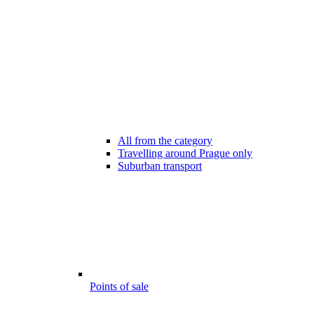
All from the category
Travelling around Prague only
Suburban transport
Points of sale