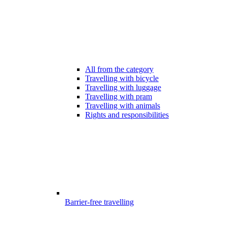
All from the category
Travelling with bicycle
Travelling with luggage
Travelling with pram
Travelling with animals
Rights and responsibilities
Barrier-free travelling