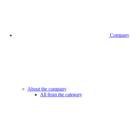
Company
About the company
All from the category