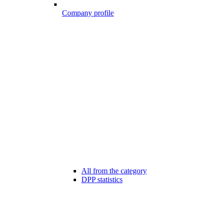
Company profile
All from the category
DPP statistics