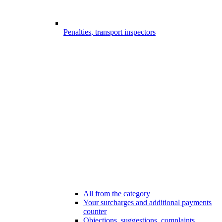
Penalties, transport inspectors
All from the category
Your surcharges and additional payments
counter
Objections, suggestions, complaints