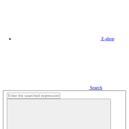
E-shop
Search