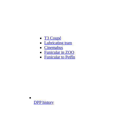
T3 Coupé
Lubricating tram
Cinemabus
Funicular in ZOO
Funicular to Petřín
DPP history