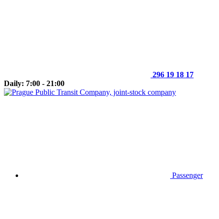
296 19 18 17
Daily: 7:00 - 21:00
Passenger