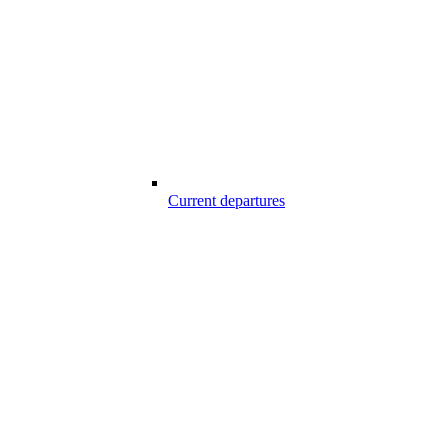
Current departures