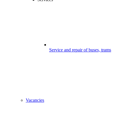
Service and repair of buses, trams
Vacancies