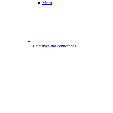
Metro
Timetables and connections