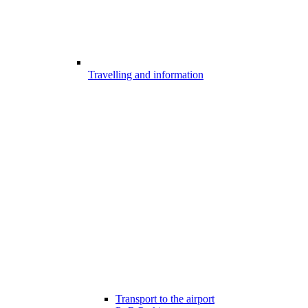
Travelling and information
Transport to the airport