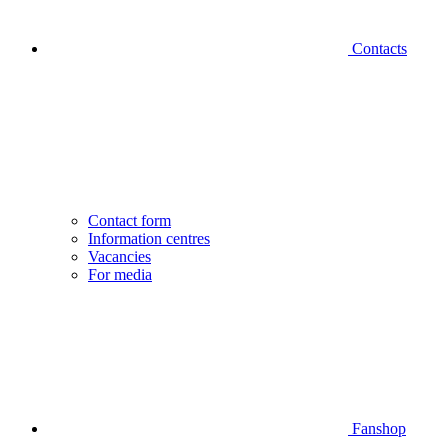
Contacts
Contact form
Information centres
Vacancies
For media
Fanshop