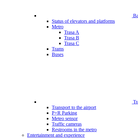
Bar
Status of elevators and platforms
Metro
Trasa A
Trasa B
Trasa C
Trams
Buses
Tr
Transport to the airport
P+R Parking
Meteo sensor
Traffic cameras
Restrooms in the metro
Entertainment and experience