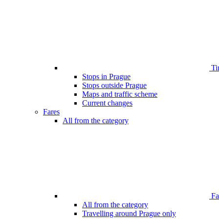
Ti
Stops in Prague
Stops outside Prague
Maps and traffic scheme
Current changes
Fares
All from the category
Far
All from the category
Travelling around Prague only