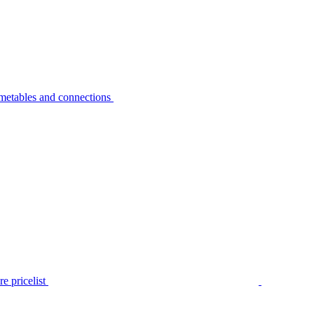
metables and connections
e pricelist