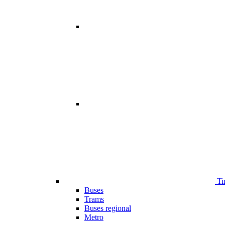
Ti
Buses
Trams
Buses regional
Metro