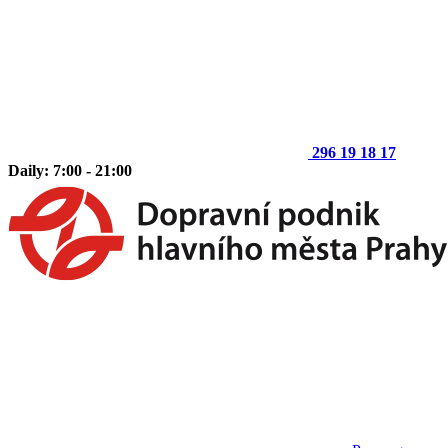
296 19 18 17
Daily: 7:00 - 21:00