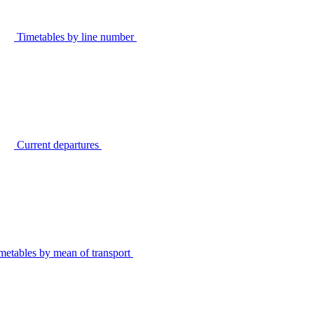
Timetables by line number
Current departures
metables by mean of transport