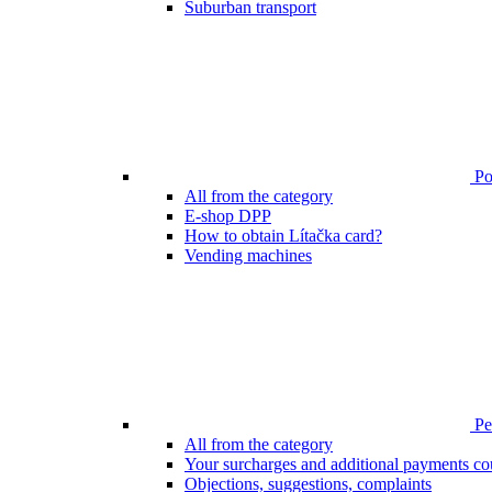
Suburban transport
Poi
All from the category
E-shop DPP
How to obtain Lítačka card?
Vending machines
Pen
All from the category
Your surcharges and additional payments co
Objections, suggestions, complaints