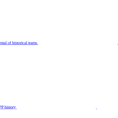
tal of historical trams
P history