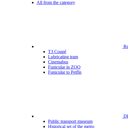
All from the category
Ren
T3 Coupé
Lubricating tram
Cinemabus
Funicular in ZOO
Funicular to Petřín
DP
Public transport museum
Historical set of the metro