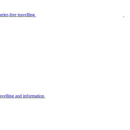
rier-free travelling
avelling and information