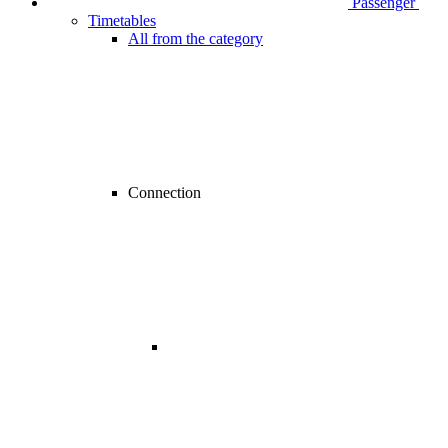
Passenger
Timetables
All from the category
Connection