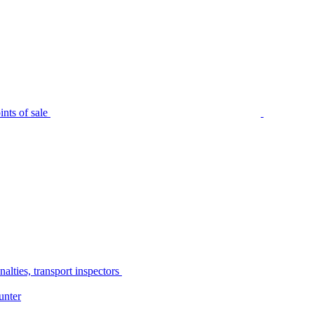
nts of sale
alties, transport inspectors
unter