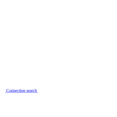
Connection search