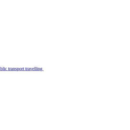
lic transport travelling