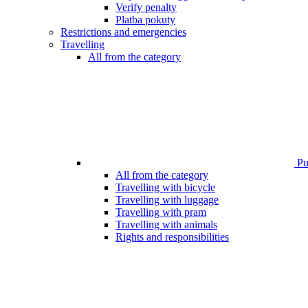
Verify penalty
Platba pokuty
Restrictions and emergencies
Travelling
All from the category
Pub
All from the category
Travelling with bicycle
Travelling with luggage
Travelling with pram
Travelling with animals
Rights and responsibilities