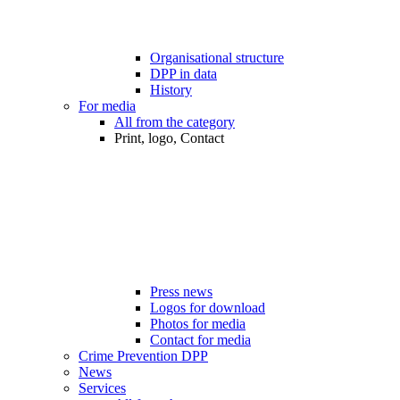
Organisational structure
DPP in data
History
For media
All from the category
Print, logo, Contact
Press news
Logos for download
Photos for media
Contact for media
Crime Prevention DPP
News
Services