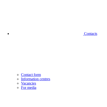
Contacts
Contact form
Information centres
Vacancies
For media