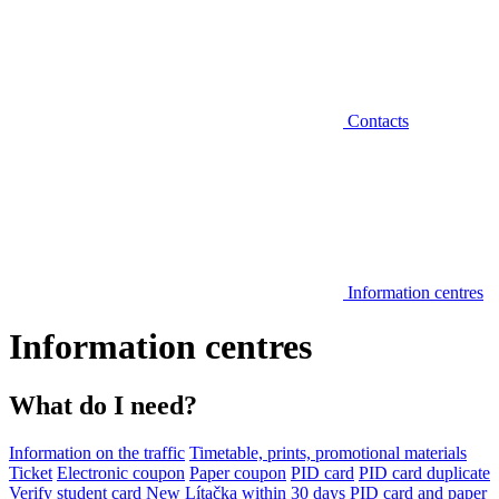
Contacts
Information centres
Information centres
What do I need?
Information on the traffic
Timetable, prints, promotional materials
Ticket
Electronic coupon
Paper coupon
PID card
PID card duplicate
Verify student card
New Lítačka within 30 days
PID card and paper