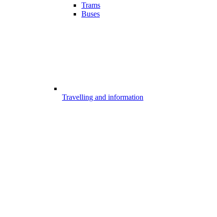
Trams
Buses
Travelling and information