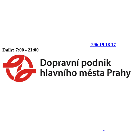
296 19 18 17
Daily: 7:00 - 21:00