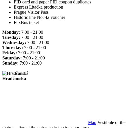
PID card and paper PID coupon duplicates
Express Lítačka production
Prague Visitor Pass
Historic line No. 42 voucher
FlixBus ticket
Monday:
7:00 - 21:00
Tuesday:
7:00 - 21:00
Wednesday:
7:00 - 21:00
Thursday:
7:00 - 21:00
Friday:
7:00 - 21:00
Saturday:
7:00 - 21:00
Sunday:
7:00 - 21:00
Hradčanská
Map
Vestibule of the
metro station at the entrance to the transport area.