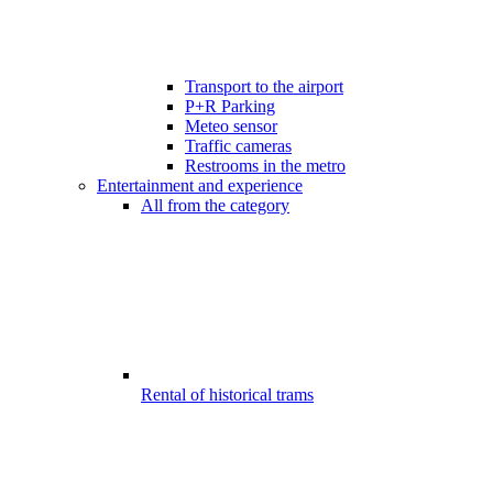
Transport to the airport
P+R Parking
Meteo sensor
Traffic cameras
Restrooms in the metro
Entertainment and experience
All from the category
Rental of historical trams