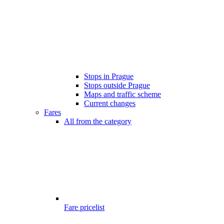
Stops in Prague
Stops outside Prague
Maps and traffic scheme
Current changes
Fares
All from the category
Fare pricelist