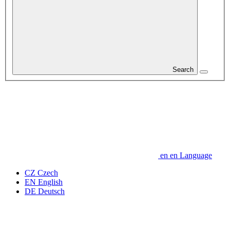
Search
en
en
Language
CZ
Czech
EN
English
DE
Deutsch