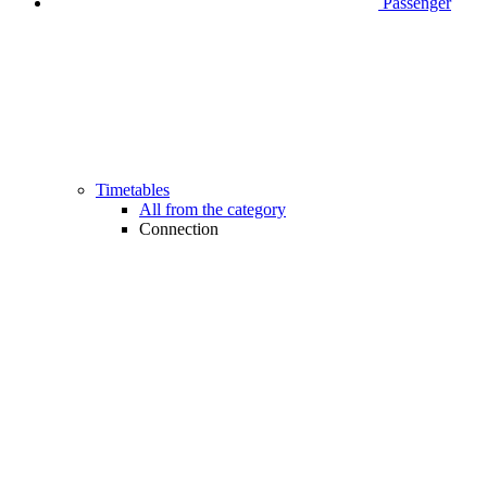
Passenger
Timetables
All from the category
Connection