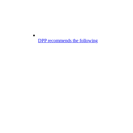
DPP recommends the following