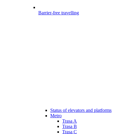
Barrier-free travelling
Status of elevators and platforms
Metro
Trasa A
Trasa B
Trasa C