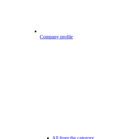
Company profile
All from the category