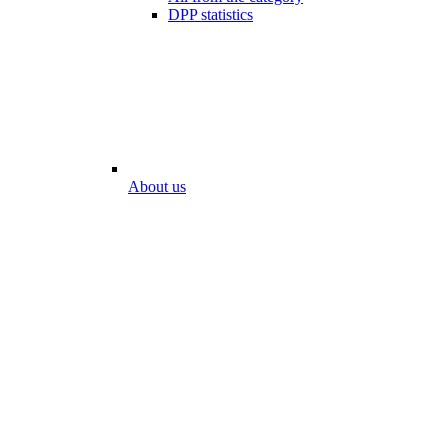
DPP statistics
About us