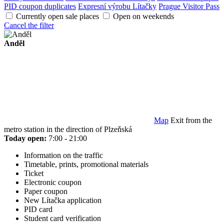
PID coupon duplicates
Expresní výrobu Lítačky
Prague Visitor Pass
Currently open sale places
Open on weekends
Cancel the filter
Anděl
Map
Exit from the
metro station in the direction of Plzeňská
Today open:
7:00 - 21:00
Information on the traffic
Timetable, prints, promotional materials
Ticket
Electronic coupon
Paper coupon
New Lítačka application
PID card
Student card verification