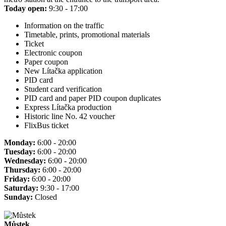
Today open:
9:30 - 17:00
Information on the traffic
Timetable, prints, promotional materials
Ticket
Electronic coupon
Paper coupon
New Lítačka application
PID card
Student card verification
PID card and paper PID coupon duplicates
Express Lítačka production
Historic line No. 42 voucher
FlixBus ticket
Monday:
6:00 - 20:00
Tuesday:
6:00 - 20:00
Wednesday:
6:00 - 20:00
Thursday:
6:00 - 20:00
Friday:
6:00 - 20:00
Saturday:
9:30 - 17:00
Sunday:
Closed
Můstek