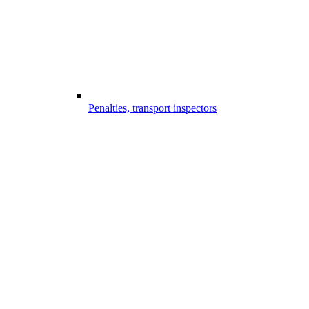
Penalties, transport inspectors