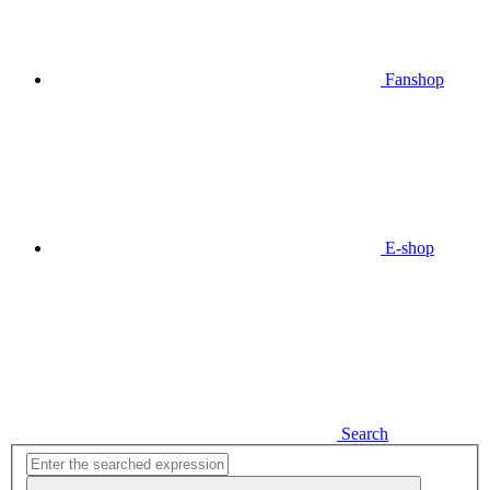
Fanshop
E-shop
Search