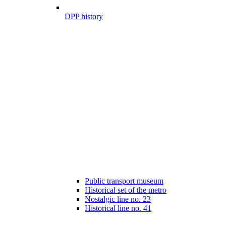
DPP history
Public transport museum
Historical set of the metro
Nostalgic line no. 23
Historical line no. 41