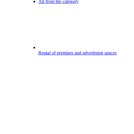
All from the category
Rental of premises and advertising spaces