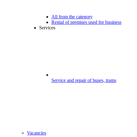
All from the category
Rental of premises used for business
Services
Service and repair of buses, trams
Vacancies