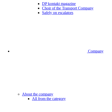
DP kontakt magazine
Choir of the Transport Company
Safely on escalators
Company
About the company
All from the category