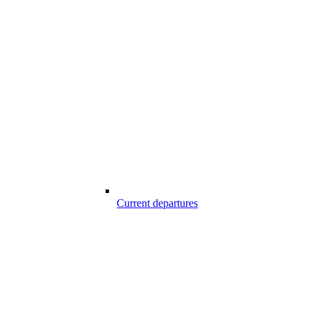
Current departures