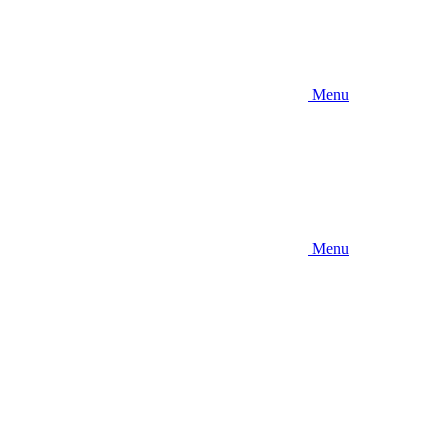
Menu
Menu