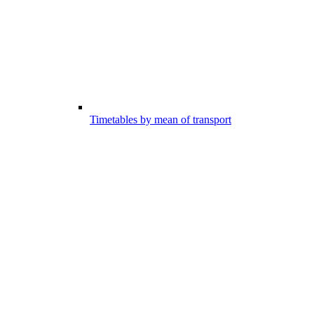
Timetables by mean of transport