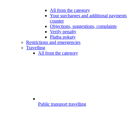
All from the category
Your surcharges and additional payments
counter
Objections, suggestions, complaints
Verify penalty
Platba pokuty
Restrictions and emergencies
Travelling
All from the category
Public transport travelling