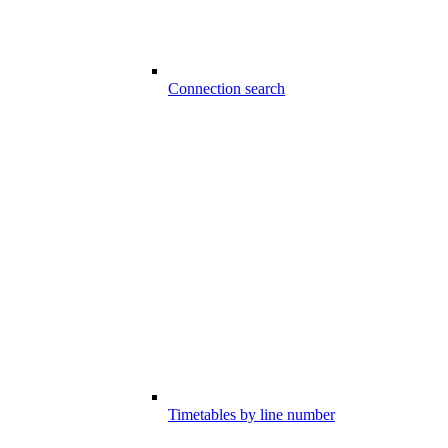
Connection search
Timetables by line number