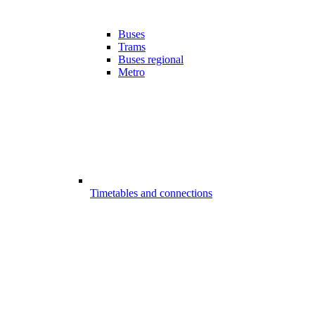
Buses
Trams
Buses regional
Metro
Timetables and connections