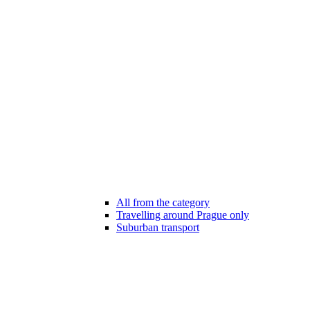
All from the category
Travelling around Prague only
Suburban transport