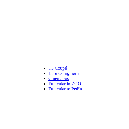
T3 Coupé
Lubricating tram
Cinemabus
Funicular in ZOO
Funicular to Petřín