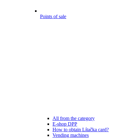
Points of sale
All from the category
E-shop DPP
How to obtain Lítačka card?
Vending machines