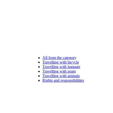
All from the category
Travelling with bicycle
Travelling with luggage
Travelling with pram
Travelling with animals
Rights and responsibilities