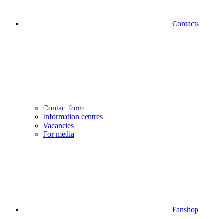
Contacts
Contact form
Information centres
Vacancies
For media
Fanshop