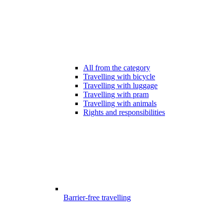
All from the category
Travelling with bicycle
Travelling with luggage
Travelling with pram
Travelling with animals
Rights and responsibilities
Barrier-free travelling