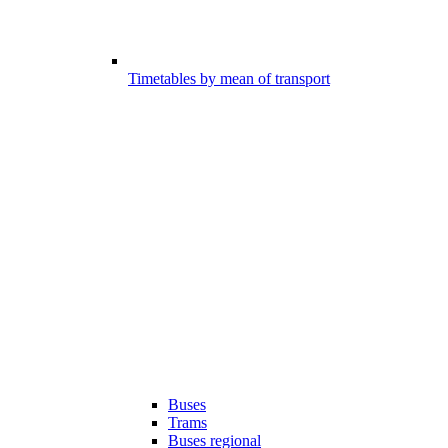
Timetables by mean of transport
Buses
Trams
Buses regional