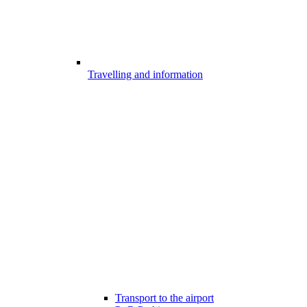
Travelling and information
Transport to the airport