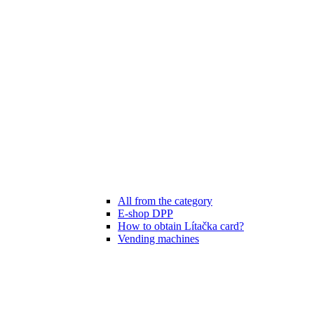
All from the category
E-shop DPP
How to obtain Lítačka card?
Vending machines