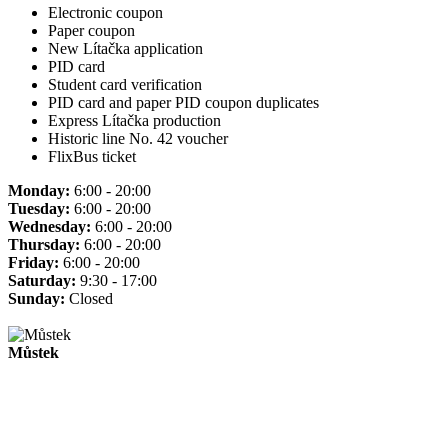
Electronic coupon
Paper coupon
New Lítačka application
PID card
Student card verification
PID card and paper PID coupon duplicates
Express Lítačka production
Historic line No. 42 voucher
FlixBus ticket
Monday:
6:00 - 20:00
Tuesday:
6:00 - 20:00
Wednesday:
6:00 - 20:00
Thursday:
6:00 - 20:00
Friday:
6:00 - 20:00
Saturday:
9:30 - 17:00
Sunday:
Closed
Můstek