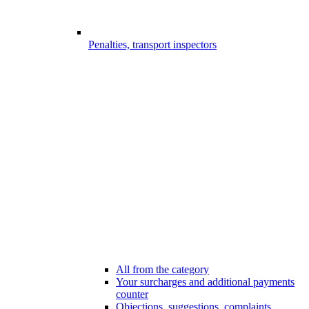
Penalties, transport inspectors
All from the category
Your surcharges and additional payments
counter
Objections, suggestions, complaints