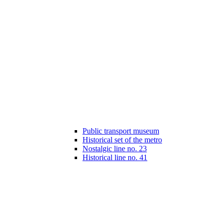
Public transport museum
Historical set of the metro
Nostalgic line no. 23
Historical line no. 41