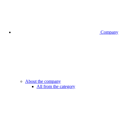
Company
About the company
All from the category