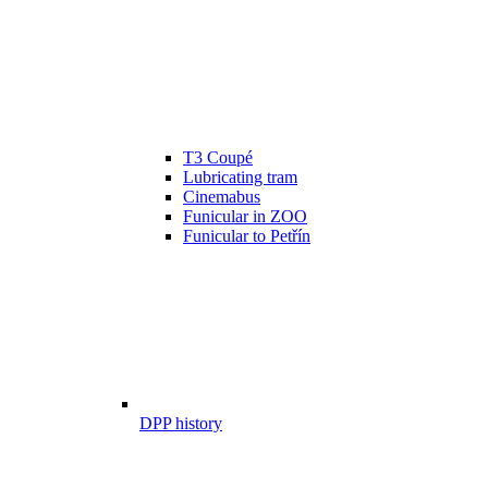
T3 Coupé
Lubricating tram
Cinemabus
Funicular in ZOO
Funicular to Petřín
DPP history