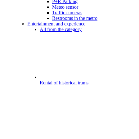
P+R Parking
Meteo sensor
Traffic cameras
Restrooms in the metro
Entertainment and experience
All from the category
Rental of historical trams