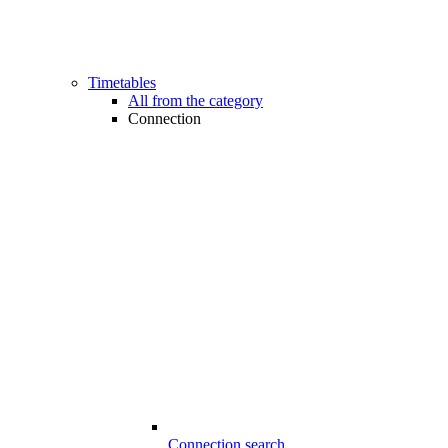
Timetables
All from the category
Connection
Connection search