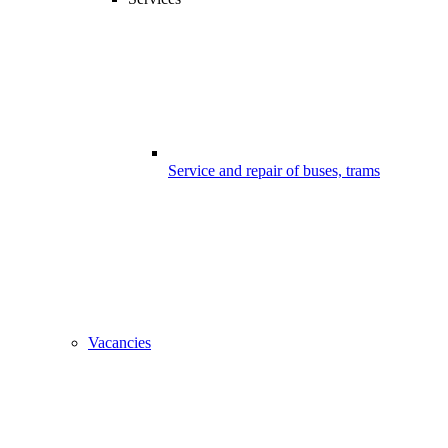
Service and repair of buses, trams
Vacancies