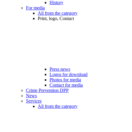
History
For media
All from the category
Print, logo, Contact
Press news
Logos for download
Photos for media
Contact for media
Crime Prevention DPP
News
Services
All from the category