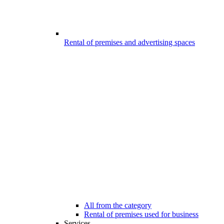
Rental of premises and advertising spaces
All from the category
Rental of premises used for business
Services