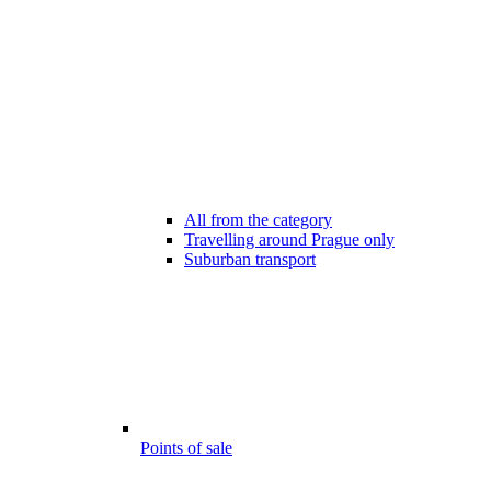
All from the category
Travelling around Prague only
Suburban transport
Points of sale