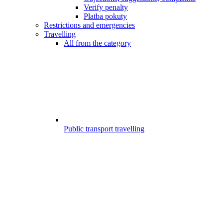
Verify penalty
Platba pokuty
Restrictions and emergencies
Travelling
All from the category
Public transport travelling