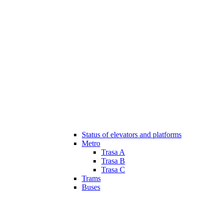
Status of elevators and platforms
Metro
Trasa A
Trasa B
Trasa C
Trams
Buses