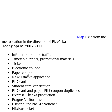
Map
Exit from the
metro station in the direction of Plzeňská
Today open:
7:00 - 21:00
Information on the traffic
Timetable, prints, promotional materials
Ticket
Electronic coupon
Paper coupon
New Lítačka application
PID card
Student card verification
PID card and paper PID coupon duplicates
Express Lítačka production
Prague Visitor Pass
Historic line No. 42 voucher
FlixBus ticket