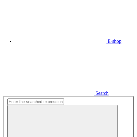
E-shop
Search