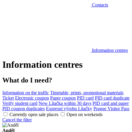
Contacts
Information centres
Information centres
What do I need?
Information on the traffic
Timetable, prints, promotional materials
Ticket
Electronic coupon
Paper coupon
PID card
PID card duplicate
Verify student card
New Lítačka within 30 days
PID card and paper
PID coupon duplicates
Expresní výrobu Lítačky
Prague Visitor Pass
Currently open sale places
Open on weekends
Cancel the filter
Anděl