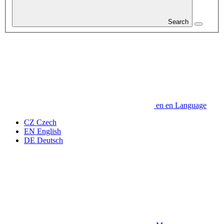
Search
en
en
Language
CZ
Czech
EN
English
DE
Deutsch