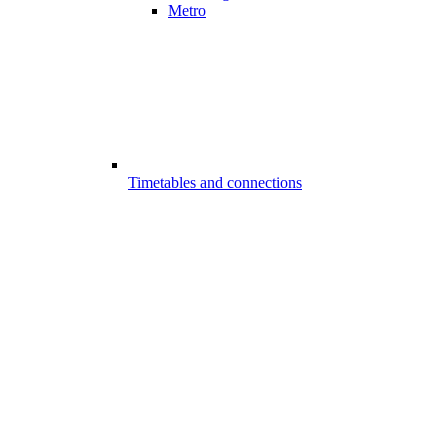
Metro
Timetables and connections