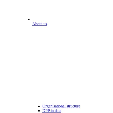
About us
Organisational structure
DPP in data