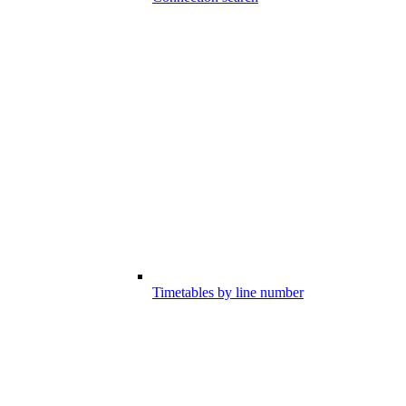
Timetables by line number