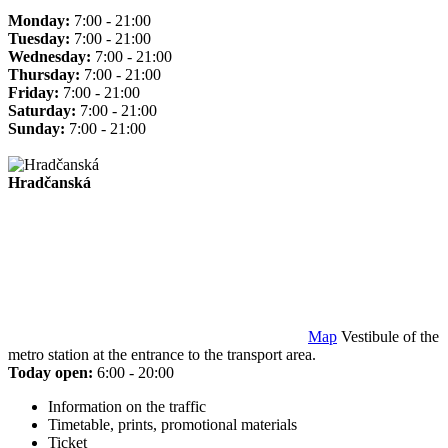
Monday:
7:00 - 21:00
Tuesday:
7:00 - 21:00
Wednesday:
7:00 - 21:00
Thursday:
7:00 - 21:00
Friday:
7:00 - 21:00
Saturday:
7:00 - 21:00
Sunday:
7:00 - 21:00
Hradčanská
Map
Vestibule of the
metro station at the entrance to the transport area.
Today open:
6:00 - 20:00
Information on the traffic
Timetable, prints, promotional materials
Ticket