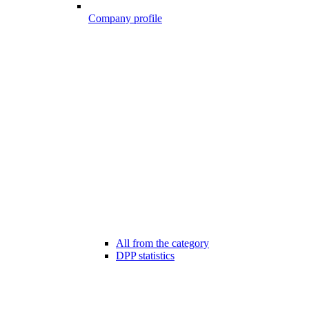
Company profile
All from the category
DPP statistics