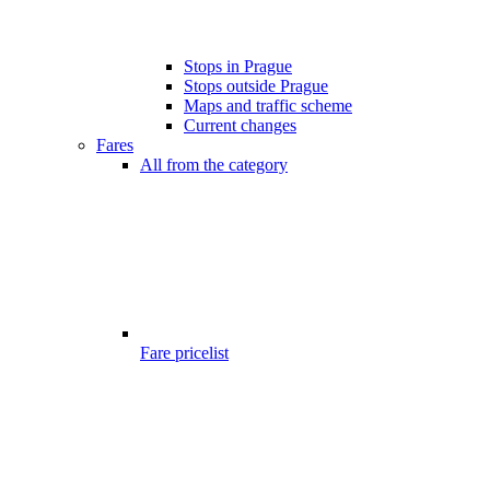
Stops in Prague
Stops outside Prague
Maps and traffic scheme
Current changes
Fares
All from the category
Fare pricelist