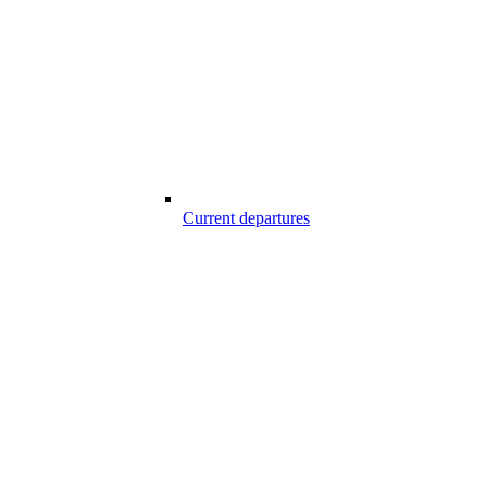
Current departures