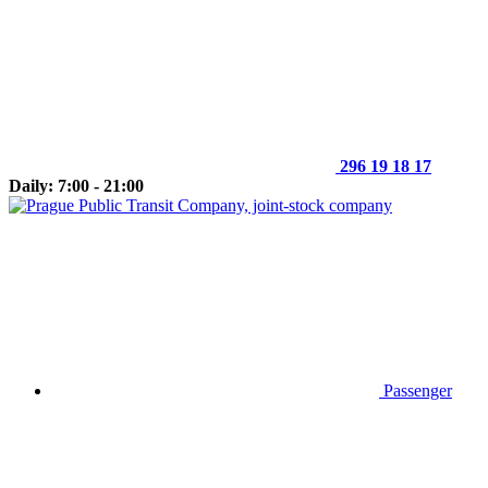
296 19 18 17
Daily: 7:00 - 21:00
Passenger