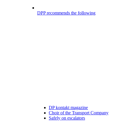
DPP recommends the following
DP kontakt magazine
Choir of the Transport Company
Safely on escalators