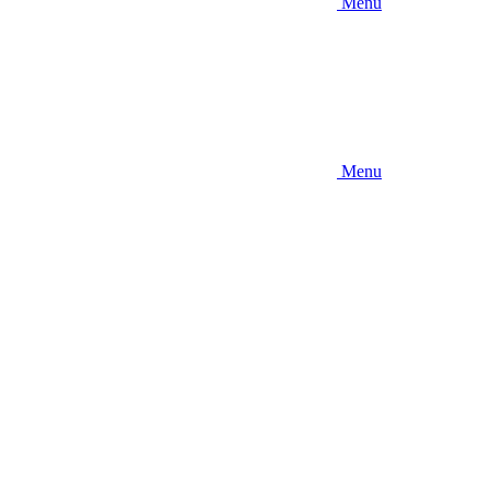
Menu
Menu