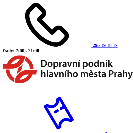
296 19 18 17
Daily: 7:00 - 21:00