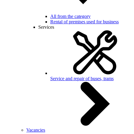
All from the category
Rental of premises used for business
Services
Service and repair of buses, trams
Vacancies