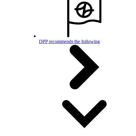
DPP recommends the following