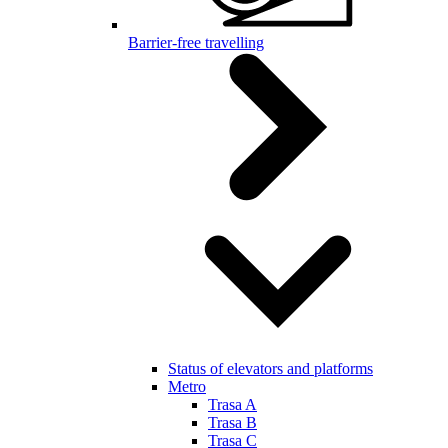
Barrier-free travelling
Status of elevators and platforms
Metro
Trasa A
Trasa B
Trasa C