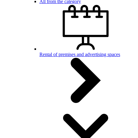
All from the category
Rental of premises and advertising spaces