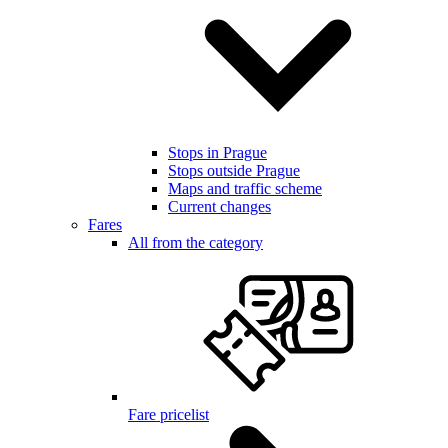
Stops in Prague
Stops outside Prague
Maps and traffic scheme
Current changes
Fares
All from the category
Fare pricelist