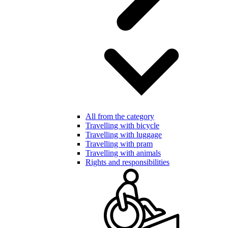
All from the category
Travelling with bicycle
Travelling with luggage
Travelling with pram
Travelling with animals
Rights and responsibilities