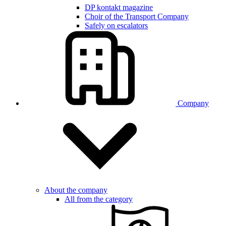
DP kontakt magazine
Choir of the Transport Company
Safely on escalators
Company
About the company
All from the category