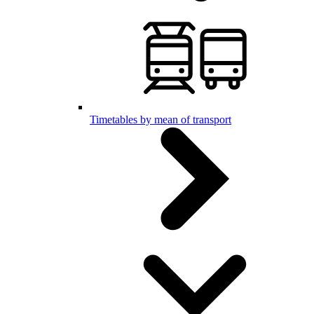
Timetables by mean of transport