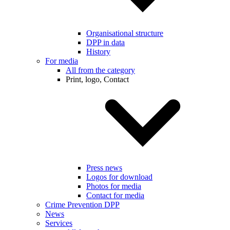
Organisational structure
DPP in data
History
For media
All from the category
Print, logo, Contact
Press news
Logos for download
Photos for media
Contact for media
Crime Prevention DPP
News
Services