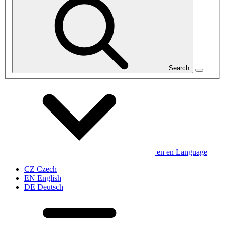
Search
en
en
Language
CZ
Czech
EN
English
DE
Deutsch