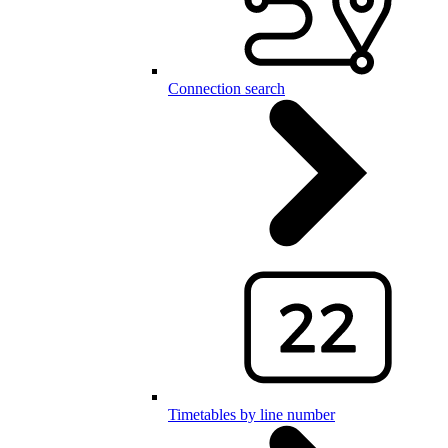
Connection search
Timetables by line number