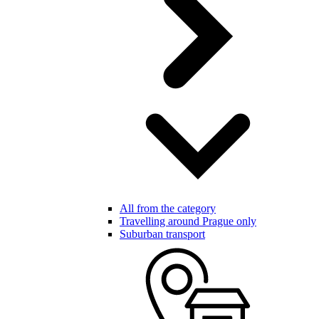
All from the category
Travelling around Prague only
Suburban transport