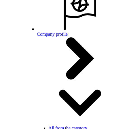
Company profile
All from the category