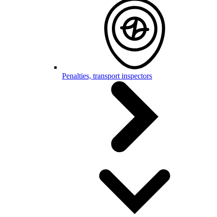
Penalties, transport inspectors