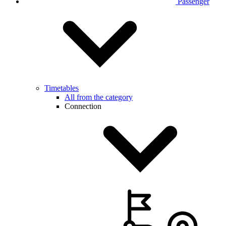
Passenger
Timetables
All from the category
Connection