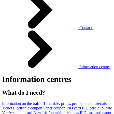
Contacts
Information centres
Information centres
What do I need?
Information on the traffic
Timetable, prints, promotional materials
Ticket
Electronic coupon
Paper coupon
PID card
PID card duplicate
Verify student card
New Lítačka within 30 days
PID card and paper