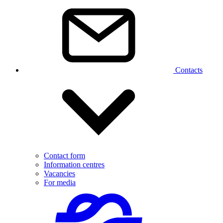
Contacts
Contact form
Information centres
Vacancies
For media