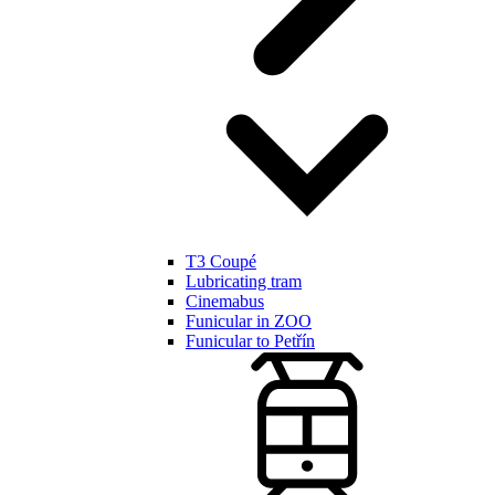
T3 Coupé
Lubricating tram
Cinemabus
Funicular in ZOO
Funicular to Petřín