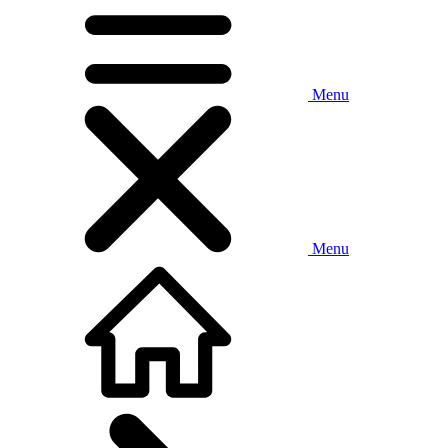
Menu
Menu