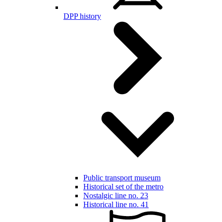
DPP history
Public transport museum
Historical set of the metro
Nostalgic line no. 23
Historical line no. 41