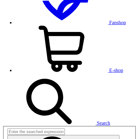
Fanshop
E-shop
Search