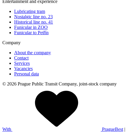
Entertainment and experience
Lubricating tram
Nostalgic line no. 23
Historical line no. 41
Funicular in ZOO
Funicular to Petřín
Company
About the company
Contact
Services
Vacancies
Personal data
© 2026 Prague Public Transit Company, joint-stock company
With
PragueBest
|