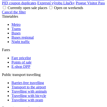
PID coupon duplicates
Expresní výrobu Lítačky
Prague Visitor Pass
Currently open sale places
Open on weekends
Cancel the filter
Timetables
Metro
Trams
Buses
Buses regional
Night traffic
Fares
Fare pricelist
Points of sale
E-shop DPP
Public transport travelling
Barrier-free travelling
Transport to the airport
Travelling with animals
Travelling with bicycle
Travelling with pram