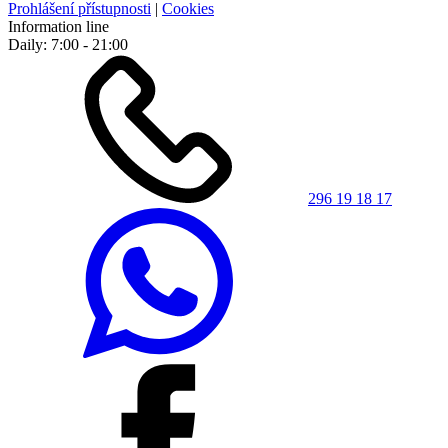
Prohlášení přístupnosti
|
Cookies
Information line
Daily: 7:00 - 21:00
296 19 18 17