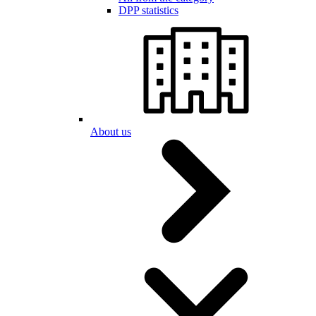
DPP statistics
About us