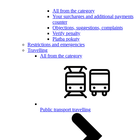
All from the category
Your surcharges and additional payments
counter
Objections, suggestions, complaints
Verify penalty
Platba pokuty
Restrictions and emergencies
Travelling
All from the category
Public transport travelling