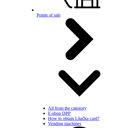
Points of sale
All from the category
E-shop DPP
How to obtain Lítačka card?
Vending machines