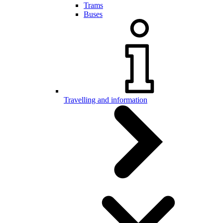
Trams
Buses
Travelling and information