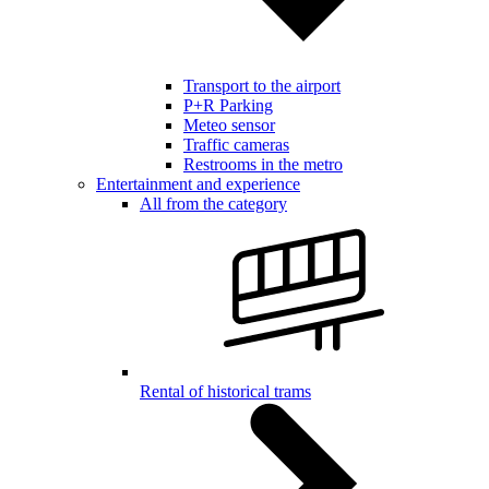
Transport to the airport
P+R Parking
Meteo sensor
Traffic cameras
Restrooms in the metro
Entertainment and experience
All from the category
Rental of historical trams