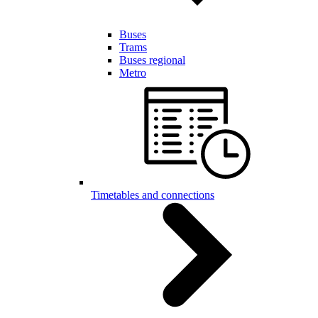
Buses
Trams
Buses regional
Metro
Timetables and connections