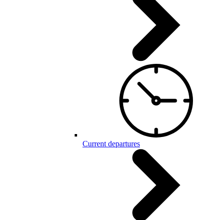
Current departures