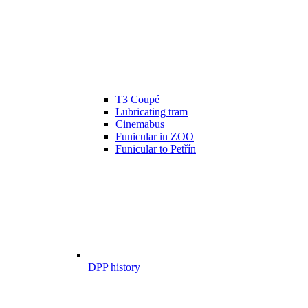
T3 Coupé
Lubricating tram
Cinemabus
Funicular in ZOO
Funicular to Petřín
DPP history