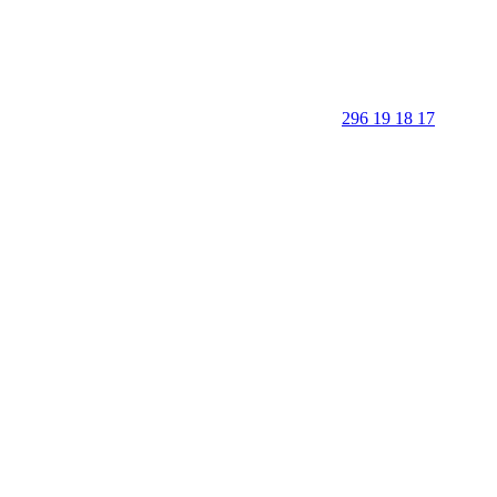
296 19 18 17