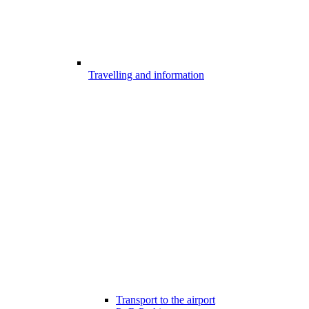
Travelling and information
Transport to the airport