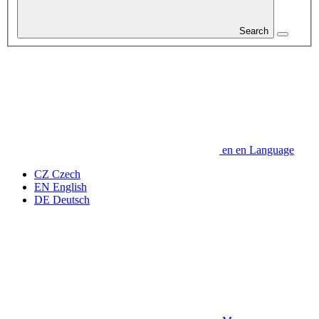
Search
en
en
Language
CZ
Czech
EN
English
DE
Deutsch