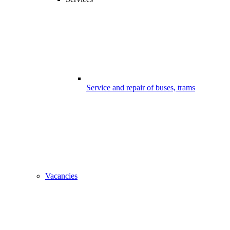
Service and repair of buses, trams
Vacancies