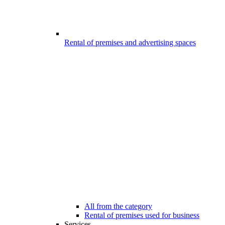
Rental of premises and advertising spaces
All from the category
Rental of premises used for business
Services