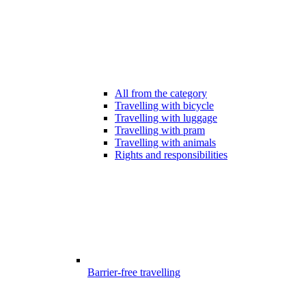
All from the category
Travelling with bicycle
Travelling with luggage
Travelling with pram
Travelling with animals
Rights and responsibilities
Barrier-free travelling