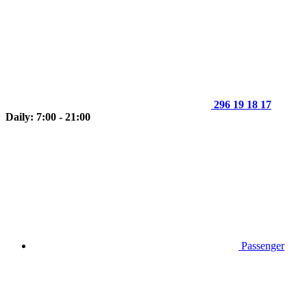
296 19 18 17
Daily: 7:00 - 21:00
Passenger