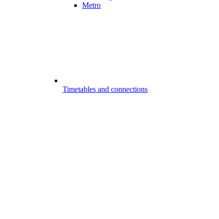
Metro
Timetables and connections