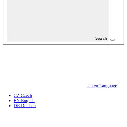
Search
en
en
Language
CZ
Czech
EN
English
DE
Deutsch