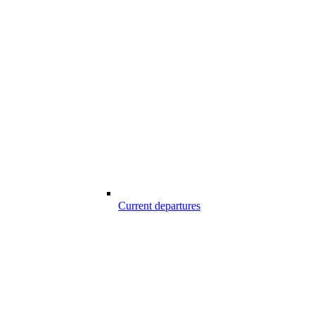
Current departures