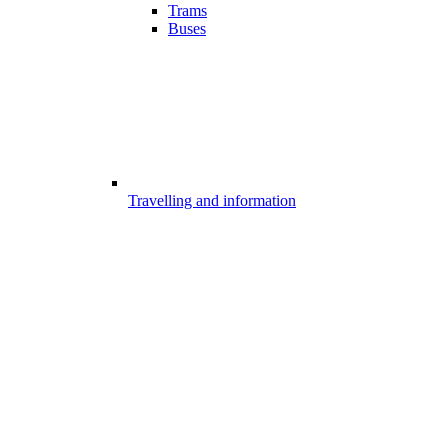
Trams
Buses
Travelling and information