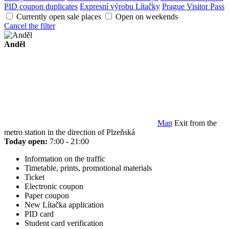
PID coupon duplicates
Expresní výrobu Lítačky
Prague Visitor Pass
Currently open sale places
Open on weekends
Cancel the filter
Anděl
Map
Exit from the
metro station in the direction of Plzeňská
Today open:
7:00 - 21:00
Information on the traffic
Timetable, prints, promotional materials
Ticket
Electronic coupon
Paper coupon
New Lítačka application
PID card
Student card verification