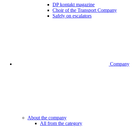
DP kontakt magazine
Choir of the Transport Company
Safely on escalators
Company
About the company
All from the category