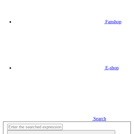
Fanshop
E-shop
Search