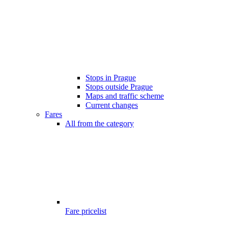
Stops in Prague
Stops outside Prague
Maps and traffic scheme
Current changes
Fares
All from the category
Fare pricelist