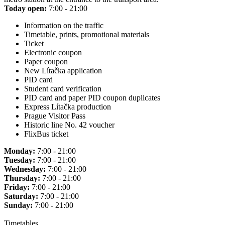
Today open:
7:00 - 21:00
Information on the traffic
Timetable, prints, promotional materials
Ticket
Electronic coupon
Paper coupon
New Lítačka application
PID card
Student card verification
PID card and paper PID coupon duplicates
Express Lítačka production
Prague Visitor Pass
Historic line No. 42 voucher
FlixBus ticket
Monday:
7:00 - 21:00
Tuesday:
7:00 - 21:00
Wednesday:
7:00 - 21:00
Thursday:
7:00 - 21:00
Friday:
7:00 - 21:00
Saturday:
7:00 - 21:00
Sunday:
7:00 - 21:00
Timetables