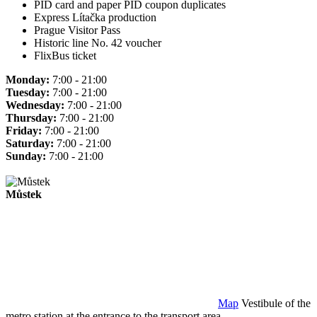
PID card and paper PID coupon duplicates
Express Lítačka production
Prague Visitor Pass
Historic line No. 42 voucher
FlixBus ticket
Monday:
7:00 - 21:00
Tuesday:
7:00 - 21:00
Wednesday:
7:00 - 21:00
Thursday:
7:00 - 21:00
Friday:
7:00 - 21:00
Saturday:
7:00 - 21:00
Sunday:
7:00 - 21:00
Můstek
Map
Vestibule of the
metro station at the entrance to the transport area.