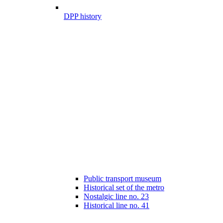
DPP history
Public transport museum
Historical set of the metro
Nostalgic line no. 23
Historical line no. 41