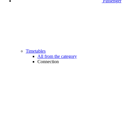
Passenger
Timetables
All from the category
Connection