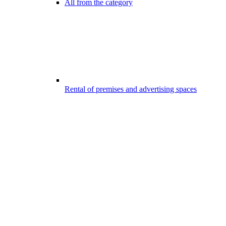
All from the category
Rental of premises and advertising spaces