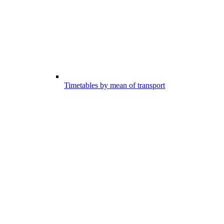
Timetables by mean of transport