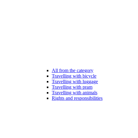
All from the category
Travelling with bicycle
Travelling with luggage
Travelling with pram
Travelling with animals
Rights and responsibilities