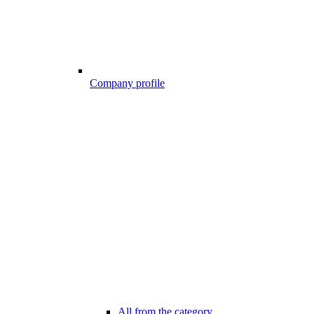
Company profile
All from the category