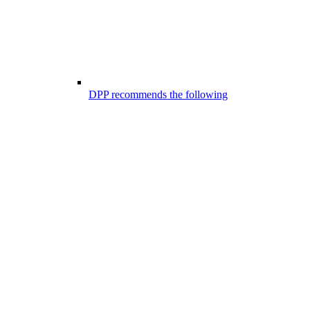
DPP recommends the following