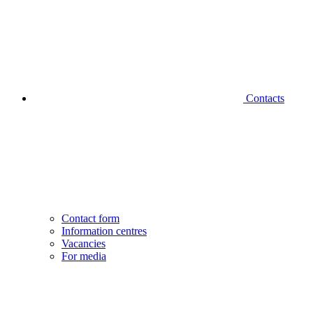
Contacts
Contact form
Information centres
Vacancies
For media