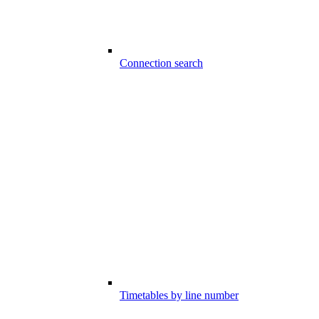
Connection search
Timetables by line number