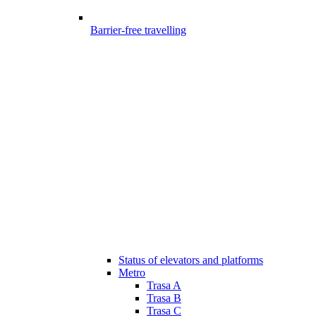
Barrier-free travelling
Status of elevators and platforms
Metro
Trasa A
Trasa B
Trasa C