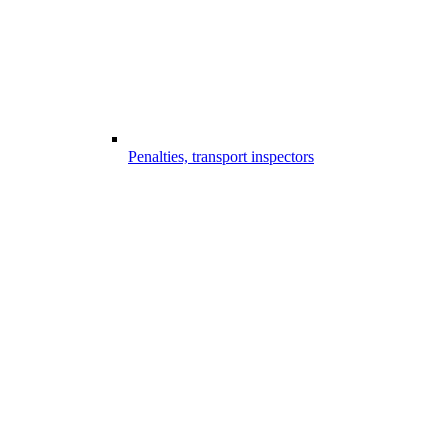
Penalties, transport inspectors