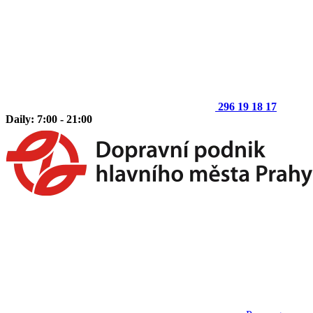
296 19 18 17
Daily: 7:00 - 21:00