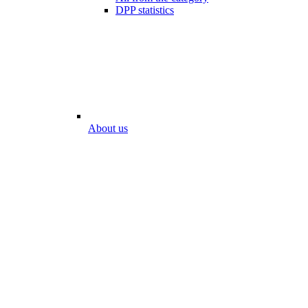
DPP statistics
About us