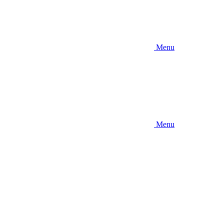
Menu
Menu