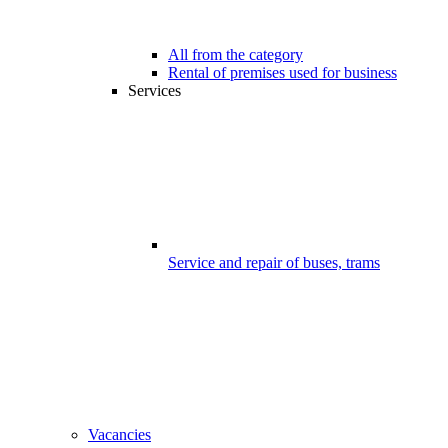
All from the category
Rental of premises used for business
Services
Service and repair of buses, trams
Vacancies