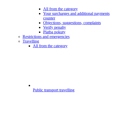
All from the category
Your surcharges and additional payments
counter
Objections, suggestions, complaints
Verify penalty
Platba pokuty
Restrictions and emergencies
Travelling
All from the category
Public transport travelling