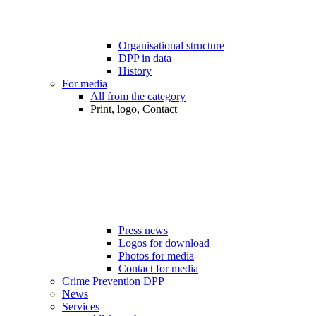
Organisational structure
DPP in data
History
For media
All from the category
Print, logo, Contact
Press news
Logos for download
Photos for media
Contact for media
Crime Prevention DPP
News
Services