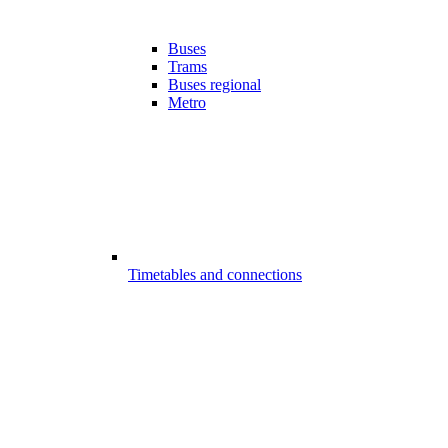
Buses
Trams
Buses regional
Metro
Timetables and connections