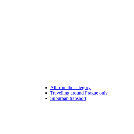
All from the category
Travelling around Prague only
Suburban transport