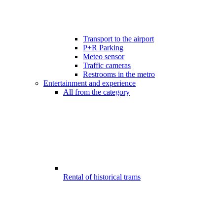
Transport to the airport
P+R Parking
Meteo sensor
Traffic cameras
Restrooms in the metro
Entertainment and experience
All from the category
Rental of historical trams