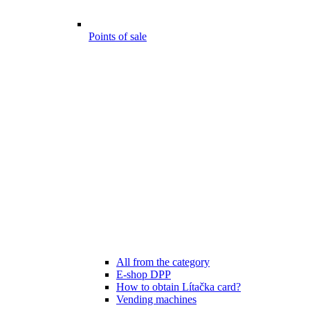
Points of sale
All from the category
E-shop DPP
How to obtain Lítačka card?
Vending machines