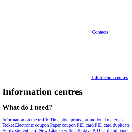
Contacts
Information centres
Information centres
What do I need?
Information on the traffic
Timetable, prints, promotional materials
Ticket
Electronic coupon
Paper coupon
PID card
PID card duplicate
Verify student card
New Lítačka within 30 days
PID card and paper