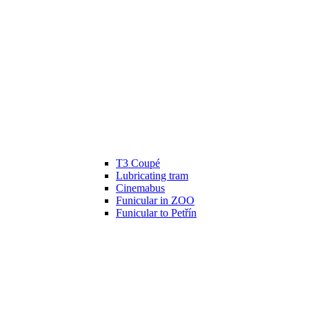
T3 Coupé
Lubricating tram
Cinemabus
Funicular in ZOO
Funicular to Petřín