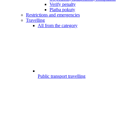
Verify penalty
Platba pokuty
Restrictions and emergencies
Travelling
All from the category
Public transport travelling