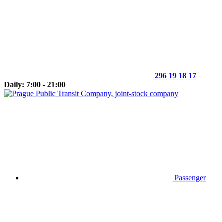
296 19 18 17
Daily: 7:00 - 21:00
Passenger