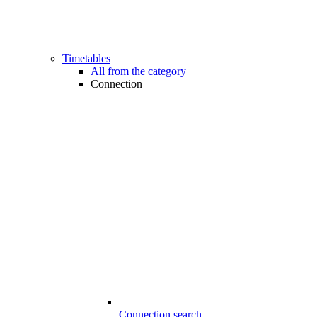
Timetables
All from the category
Connection
Connection search