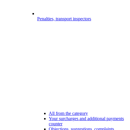
Penalties, transport inspectors
All from the category
Your surcharges and additional payments
counter
Objections, suggestions, complaints