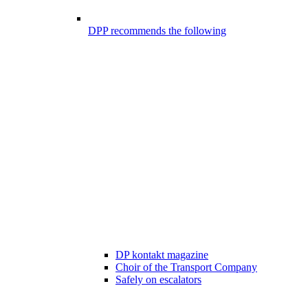
DPP recommends the following
DP kontakt magazine
Choir of the Transport Company
Safely on escalators