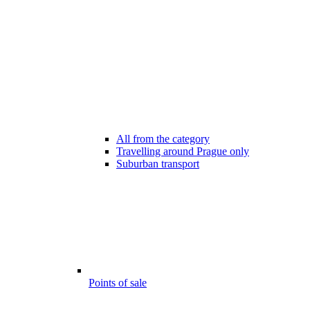
All from the category
Travelling around Prague only
Suburban transport
Points of sale