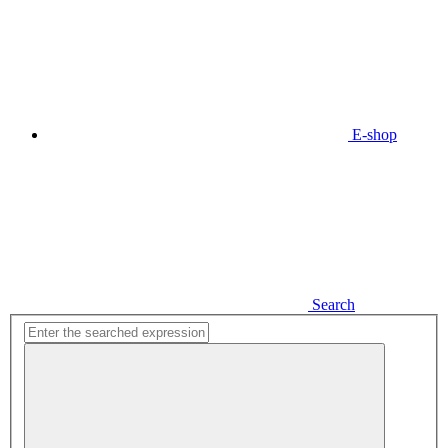
E-shop
Search