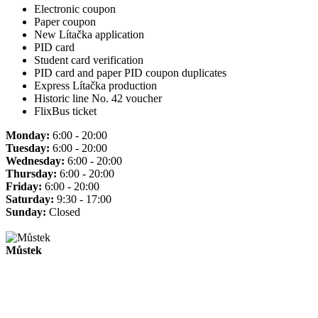
Electronic coupon
Paper coupon
New Lítačka application
PID card
Student card verification
PID card and paper PID coupon duplicates
Express Lítačka production
Historic line No. 42 voucher
FlixBus ticket
Monday:
6:00 - 20:00
Tuesday:
6:00 - 20:00
Wednesday:
6:00 - 20:00
Thursday:
6:00 - 20:00
Friday:
6:00 - 20:00
Saturday:
9:30 - 17:00
Sunday:
Closed
Můstek