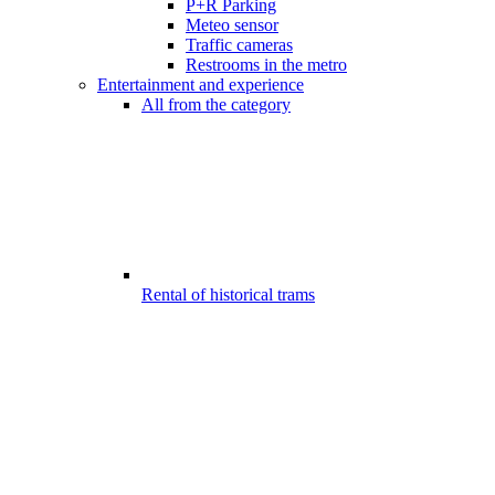
P+R Parking
Meteo sensor
Traffic cameras
Restrooms in the metro
Entertainment and experience
All from the category
Rental of historical trams