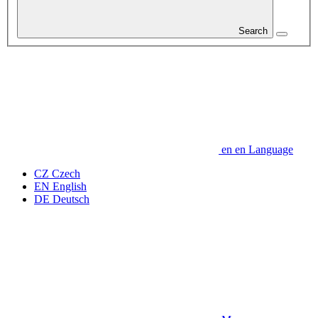
Search
en
en
Language
CZ
Czech
EN
English
DE
Deutsch