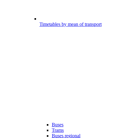
Timetables by mean of transport
Buses
Trams
Buses regional