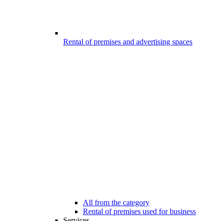
Rental of premises and advertising spaces
All from the category
Rental of premises used for business
Services