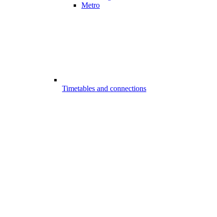
Metro
Timetables and connections