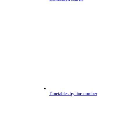
Timetables by line number