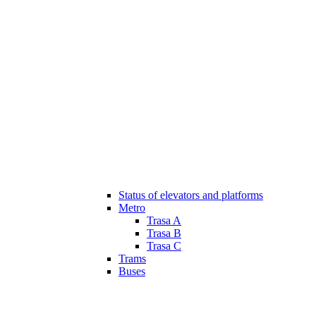
Status of elevators and platforms
Metro
Trasa A
Trasa B
Trasa C
Trams
Buses