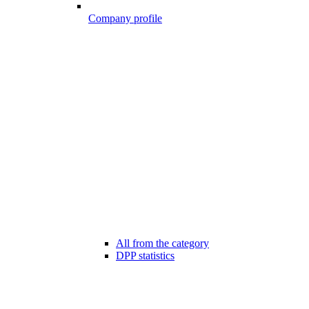
Company profile
All from the category
DPP statistics