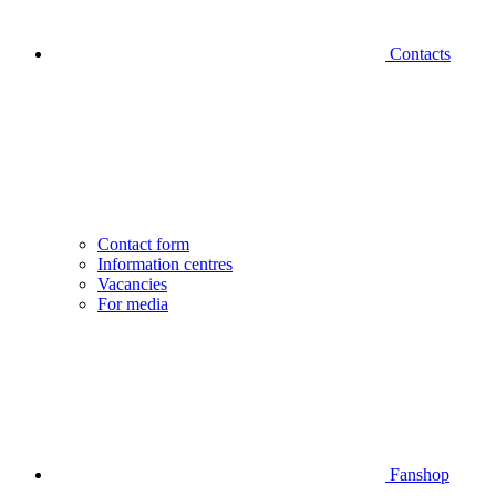
Contacts
Contact form
Information centres
Vacancies
For media
Fanshop