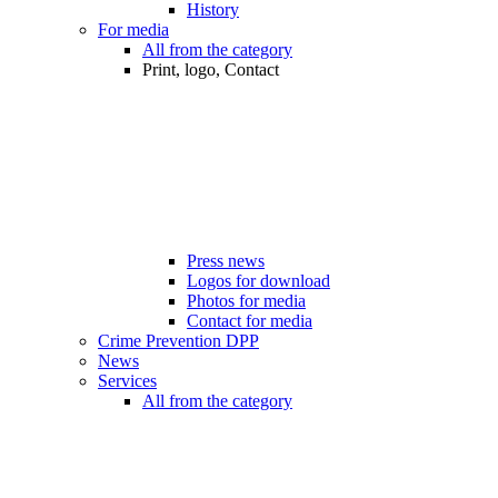
History
For media
All from the category
Print, logo, Contact
Press news
Logos for download
Photos for media
Contact for media
Crime Prevention DPP
News
Services
All from the category