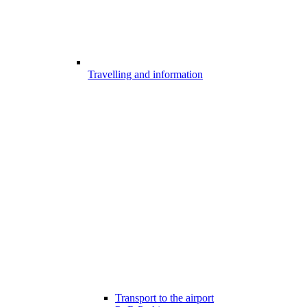
Travelling and information
Transport to the airport