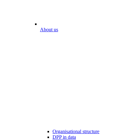
About us
Organisational structure
DPP in data