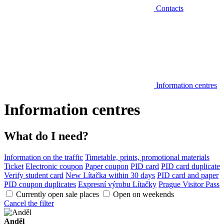
Contacts
Information centres
Information centres
What do I need?
Information on the traffic
Timetable, prints, promotional materials
Ticket
Electronic coupon
Paper coupon
PID card
PID card duplicate
Verify student card
New Lítačka within 30 days
PID card and paper
PID coupon duplicates
Expresní výrobu Lítačky
Prague Visitor Pass
Currently open sale places
Open on weekends
Cancel the filter
Anděl