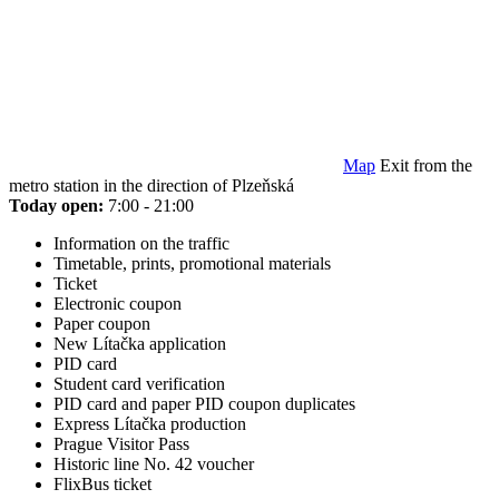
Map
Exit from the
metro station in the direction of Plzeňská
Today open:
7:00 - 21:00
Information on the traffic
Timetable, prints, promotional materials
Ticket
Electronic coupon
Paper coupon
New Lítačka application
PID card
Student card verification
PID card and paper PID coupon duplicates
Express Lítačka production
Prague Visitor Pass
Historic line No. 42 voucher
FlixBus ticket