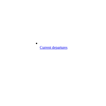
Current departures