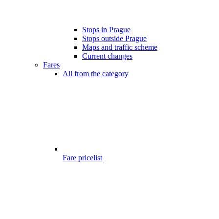
Stops in Prague
Stops outside Prague
Maps and traffic scheme
Current changes
Fares
All from the category
Fare pricelist