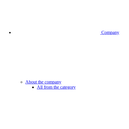
Company
About the company
All from the category