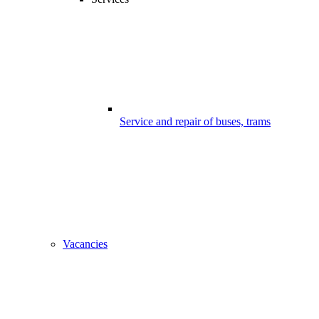
Service and repair of buses, trams
Vacancies