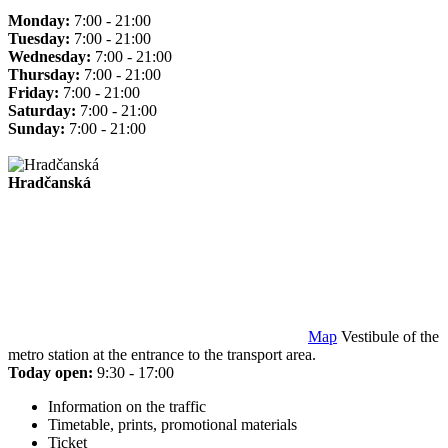
Monday:
7:00 - 21:00
Tuesday:
7:00 - 21:00
Wednesday:
7:00 - 21:00
Thursday:
7:00 - 21:00
Friday:
7:00 - 21:00
Saturday:
7:00 - 21:00
Sunday:
7:00 - 21:00
Hradčanská
Map
Vestibule of the
metro station at the entrance to the transport area.
Today open:
9:30 - 17:00
Information on the traffic
Timetable, prints, promotional materials
Ticket