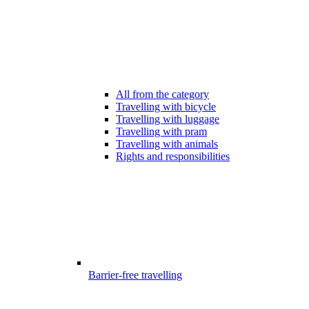
All from the category
Travelling with bicycle
Travelling with luggage
Travelling with pram
Travelling with animals
Rights and responsibilities
Barrier-free travelling