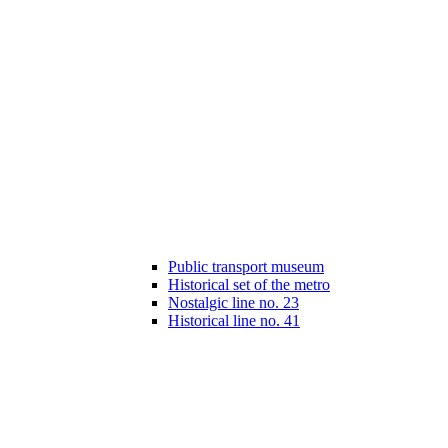
Public transport museum
Historical set of the metro
Nostalgic line no. 23
Historical line no. 41