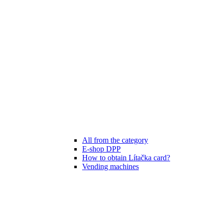
All from the category
E-shop DPP
How to obtain Lítačka card?
Vending machines