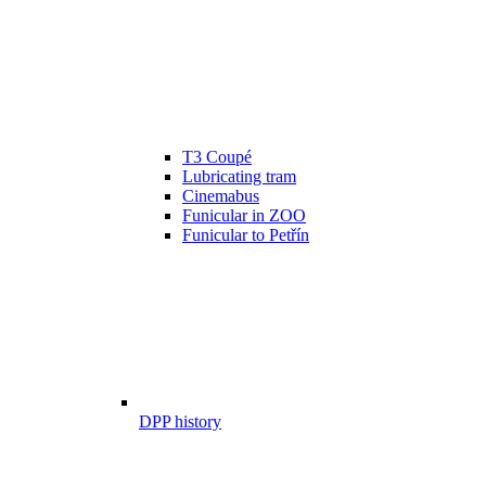
T3 Coupé
Lubricating tram
Cinemabus
Funicular in ZOO
Funicular to Petřín
DPP history