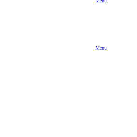
Menu
Menu