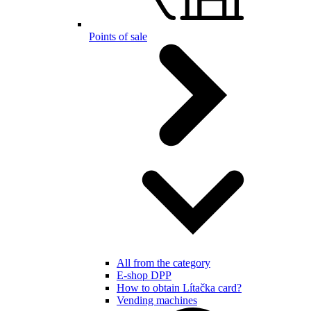
Points of sale
All from the category
E-shop DPP
How to obtain Lítačka card?
Vending machines