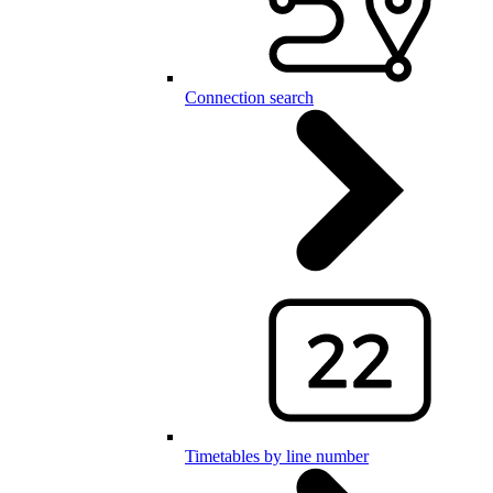
Connection search
Timetables by line number