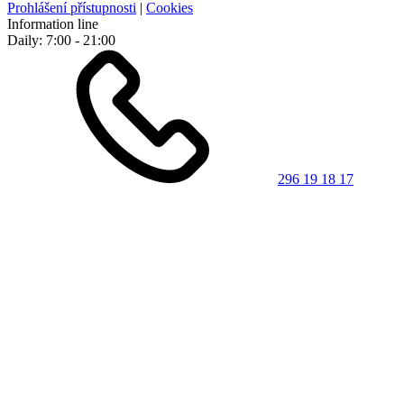
Prohlášení přístupnosti
|
Cookies
Information line
Daily: 7:00 - 21:00
296 19 18 17