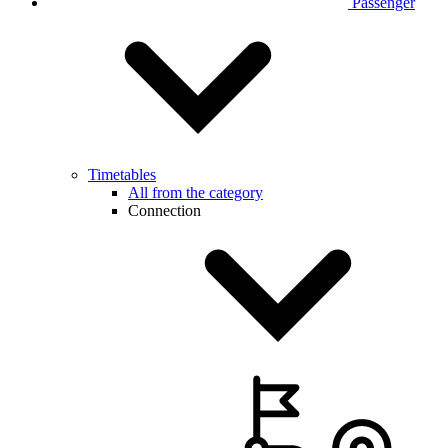
Passenger
Timetables
All from the category
Connection