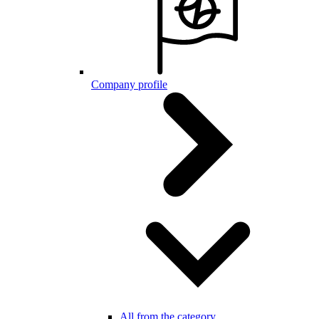
Company profile
All from the category