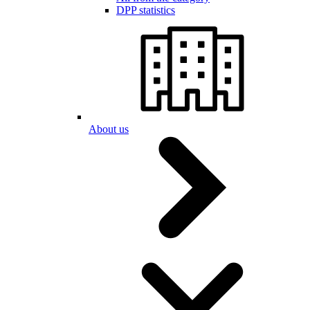
DPP statistics
About us