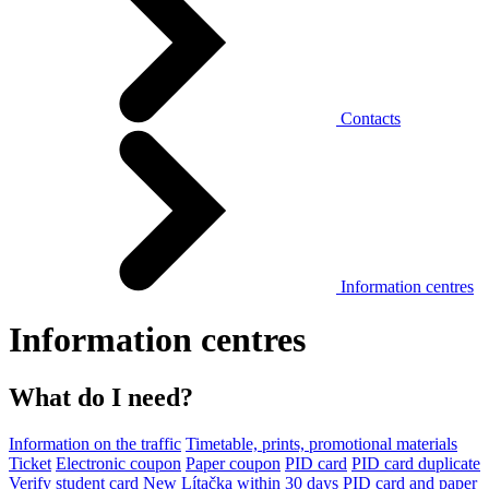
Contacts
Information centres
Information centres
What do I need?
Information on the traffic
Timetable, prints, promotional materials
Ticket
Electronic coupon
Paper coupon
PID card
PID card duplicate
Verify student card
New Lítačka within 30 days
PID card and paper