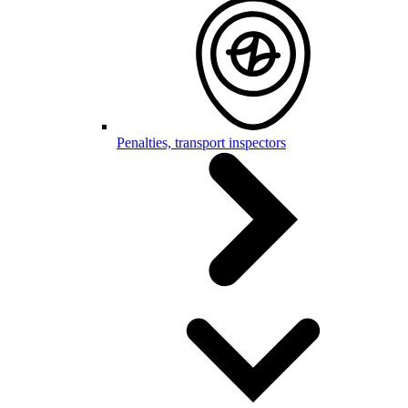
Penalties, transport inspectors