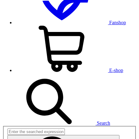
Fanshop
E-shop
Search