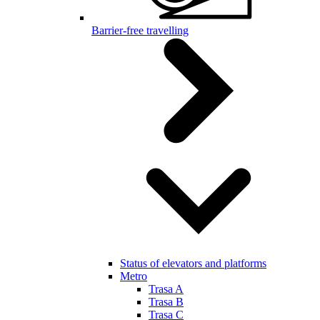
Barrier-free travelling
Status of elevators and platforms
Metro
Trasa A
Trasa B
Trasa C