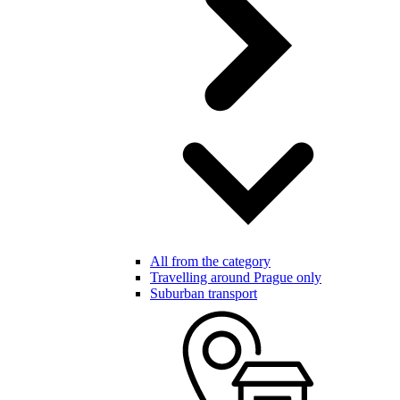
All from the category
Travelling around Prague only
Suburban transport