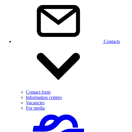
Contacts
Contact form
Information centres
Vacancies
For media