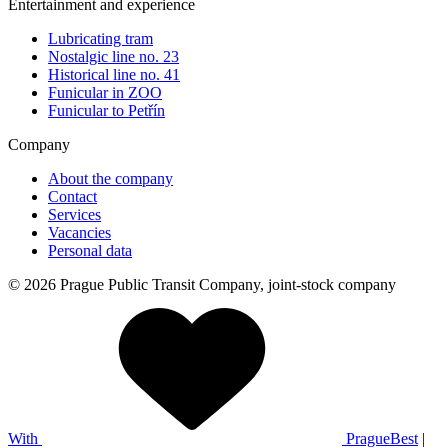
Entertainment and experience
Lubricating tram
Nostalgic line no. 23
Historical line no. 41
Funicular in ZOO
Funicular to Petřín
Company
About the company
Contact
Services
Vacancies
Personal data
© 2026 Prague Public Transit Company, joint-stock company
With
PragueBest
|