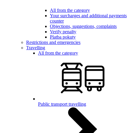
All from the category
Your surcharges and additional payments
counter
Objections, suggestions, complaints
Verify penalty
Platba pokuty
Restrictions and emergencies
Travelling
All from the category
Public transport travelling