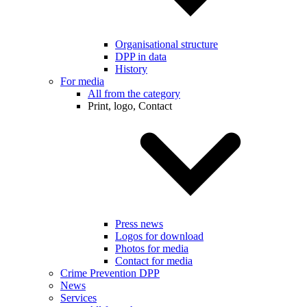
Organisational structure
DPP in data
History
For media
All from the category
Print, logo, Contact
Press news
Logos for download
Photos for media
Contact for media
Crime Prevention DPP
News
Services