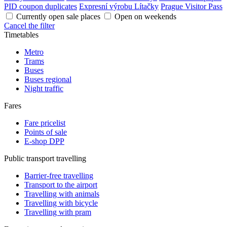
PID coupon duplicates
Expresní výrobu Lítačky
Prague Visitor Pass
Currently open sale places
Open on weekends
Cancel the filter
Timetables
Metro
Trams
Buses
Buses regional
Night traffic
Fares
Fare pricelist
Points of sale
E-shop DPP
Public transport travelling
Barrier-free travelling
Transport to the airport
Travelling with animals
Travelling with bicycle
Travelling with pram