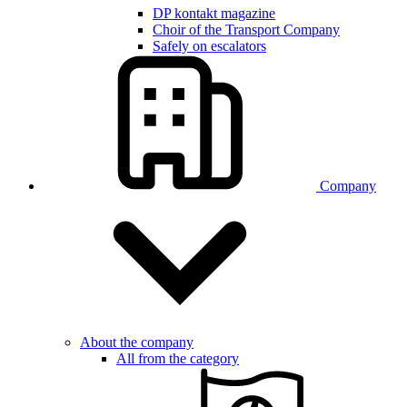
DP kontakt magazine
Choir of the Transport Company
Safely on escalators
Company
About the company
All from the category