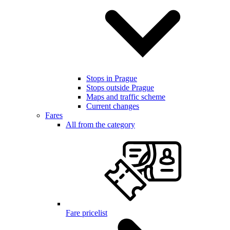
Stops in Prague
Stops outside Prague
Maps and traffic scheme
Current changes
Fares
All from the category
Fare pricelist