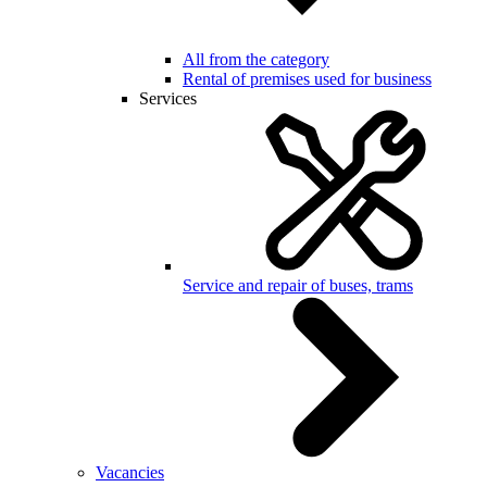
All from the category
Rental of premises used for business
Services
Service and repair of buses, trams
Vacancies