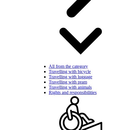
All from the category
Travelling with bicycle
Travelling with luggage
Travelling with pram
Travelling with animals
Rights and responsibilities