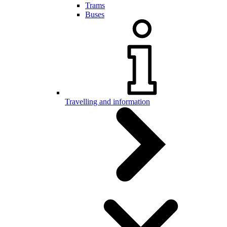
Trams
Buses
Travelling and information