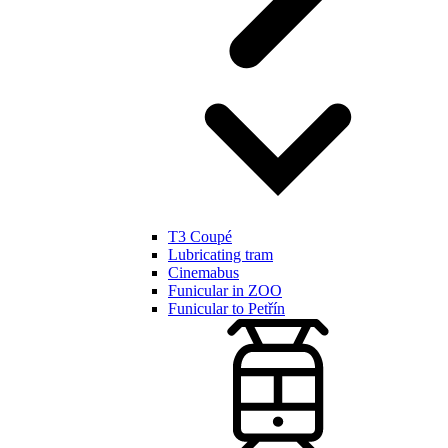
T3 Coupé
Lubricating tram
Cinemabus
Funicular in ZOO
Funicular to Petřín