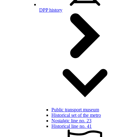
DPP history
Public transport museum
Historical set of the metro
Nostalgic line no. 23
Historical line no. 41