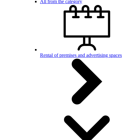
All from the category
Rental of premises and advertising spaces