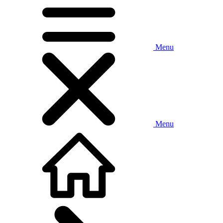
Menu
Menu