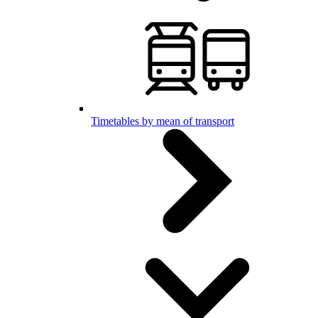
Timetables by mean of transport