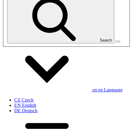
Search
en
en
Language
CZ
Czech
EN
English
DE
Deutsch