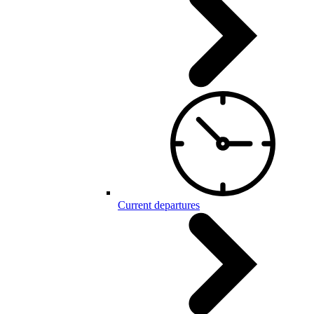
Current departures