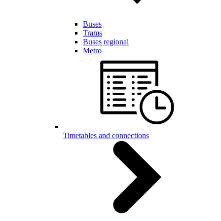
Buses
Trams
Buses regional
Metro
Timetables and connections