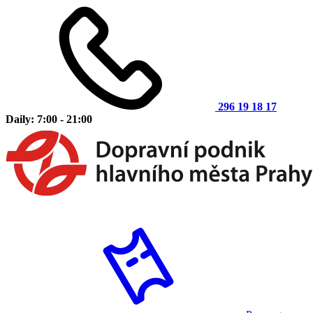
296 19 18 17
Daily: 7:00 - 21:00