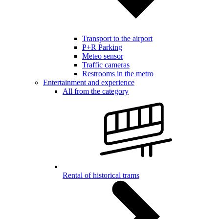
Transport to the airport
P+R Parking
Meteo sensor
Traffic cameras
Restrooms in the metro
Entertainment and experience
All from the category
Rental of historical trams