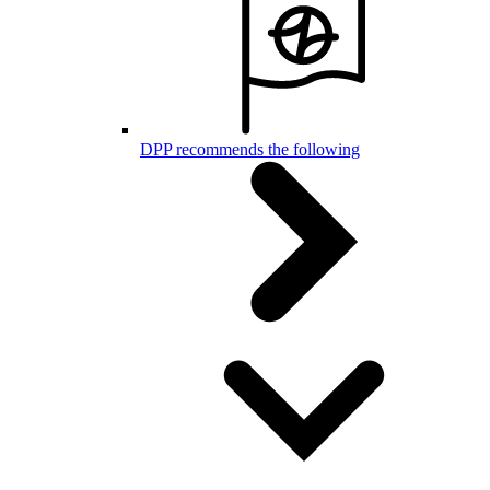
DPP recommends the following