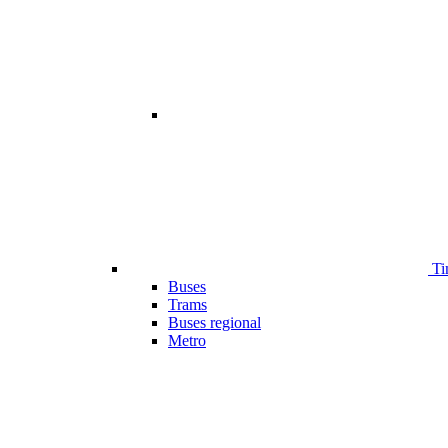
Ti
Buses
Trams
Buses regional
Metro