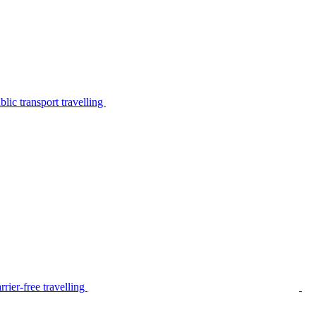
lic transport travelling
rier-free travelling