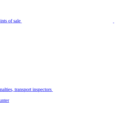
nts of sale
alties, transport inspectors
unter