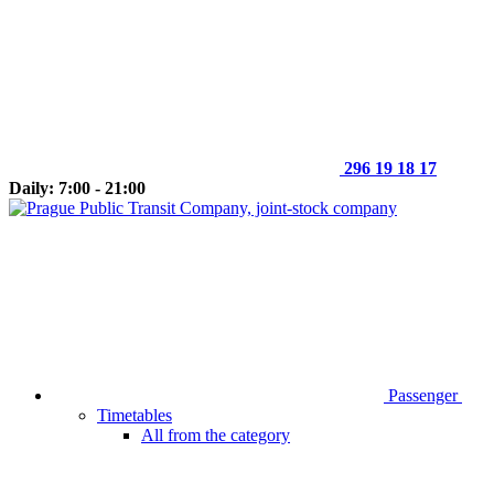
296 19 18 17
Daily: 7:00 - 21:00
Passenger
Timetables
All from the category