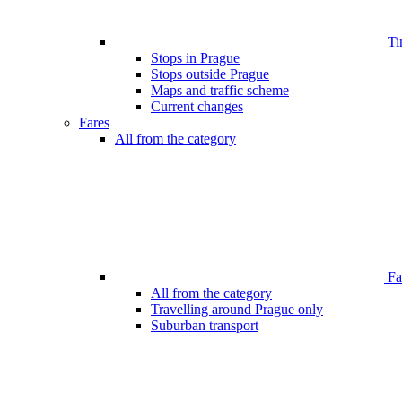
Ti
Stops in Prague
Stops outside Prague
Maps and traffic scheme
Current changes
Fares
All from the category
Far
All from the category
Travelling around Prague only
Suburban transport