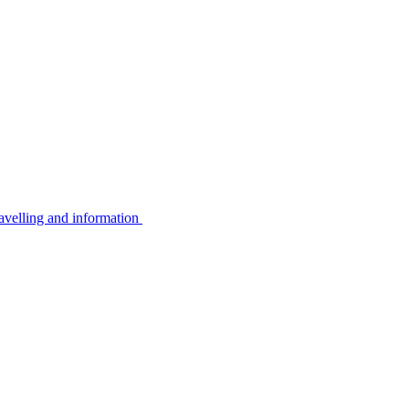
avelling and information