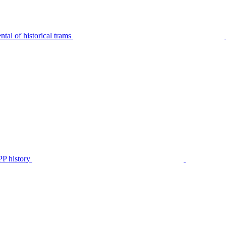
tal of historical trams
P history