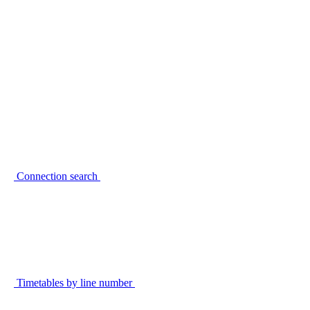
Connection search
Timetables by line number