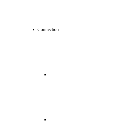
Connection