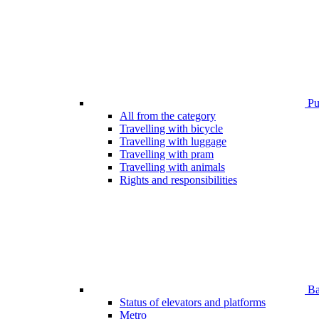
Pub
All from the category
Travelling with bicycle
Travelling with luggage
Travelling with pram
Travelling with animals
Rights and responsibilities
Bar
Status of elevators and platforms
Metro