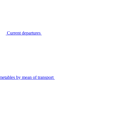
Current departures
metables by mean of transport