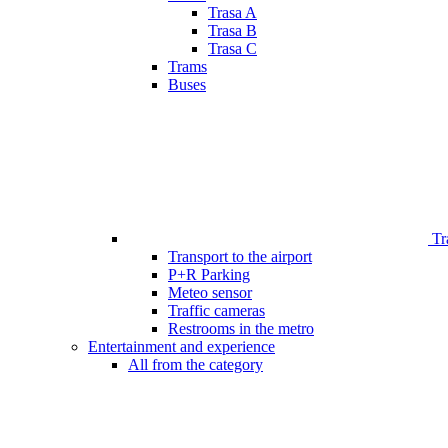
Trasa A
Trasa B
Trasa C
Trams
Buses
Tr
Transport to the airport
P+R Parking
Meteo sensor
Traffic cameras
Restrooms in the metro
Entertainment and experience
All from the category