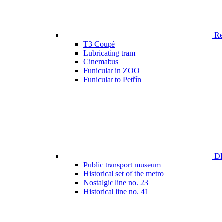
Ren
T3 Coupé
Lubricating tram
Cinemabus
Funicular in ZOO
Funicular to Petřín
DP
Public transport museum
Historical set of the metro
Nostalgic line no. 23
Historical line no. 41