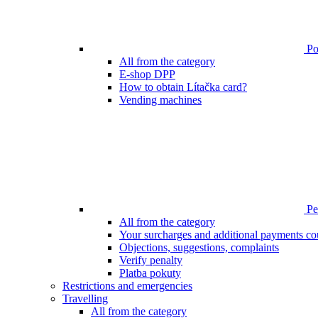
Poi
All from the category
E-shop DPP
How to obtain Lítačka card?
Vending machines
Pen
All from the category
Your surcharges and additional payments co
Objections, suggestions, complaints
Verify penalty
Platba pokuty
Restrictions and emergencies
Travelling
All from the category