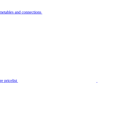
metables and connections
e pricelist