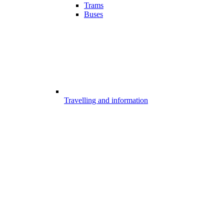
Trams
Buses
Travelling and information