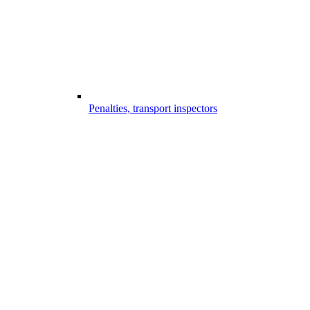
Penalties, transport inspectors