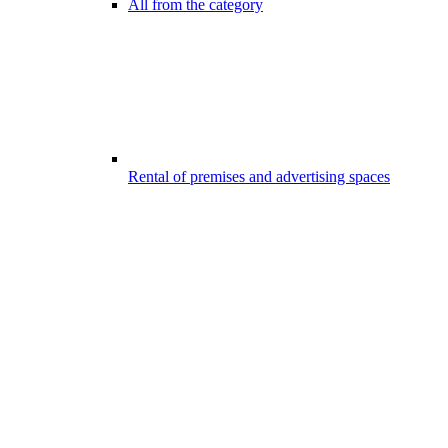
All from the category
Rental of premises and advertising spaces