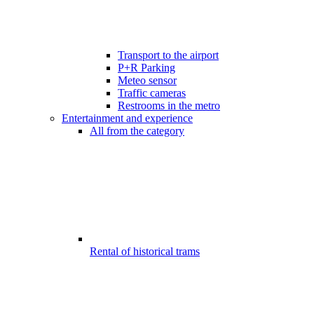
Transport to the airport
P+R Parking
Meteo sensor
Traffic cameras
Restrooms in the metro
Entertainment and experience
All from the category
Rental of historical trams