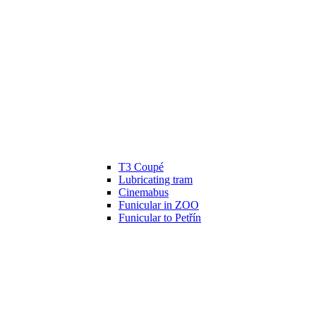
T3 Coupé
Lubricating tram
Cinemabus
Funicular in ZOO
Funicular to Petřín