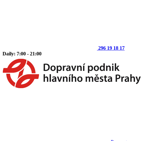
296 19 18 17
Daily: 7:00 - 21:00