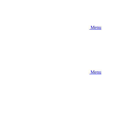
Menu
Menu