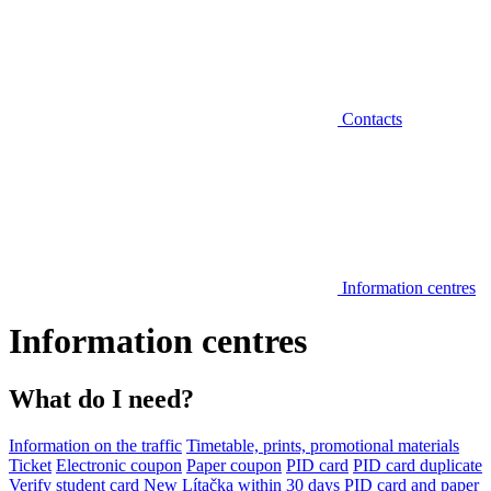
Contacts
Information centres
Information centres
What do I need?
Information on the traffic
Timetable, prints, promotional materials
Ticket
Electronic coupon
Paper coupon
PID card
PID card duplicate
Verify student card
New Lítačka within 30 days
PID card and paper