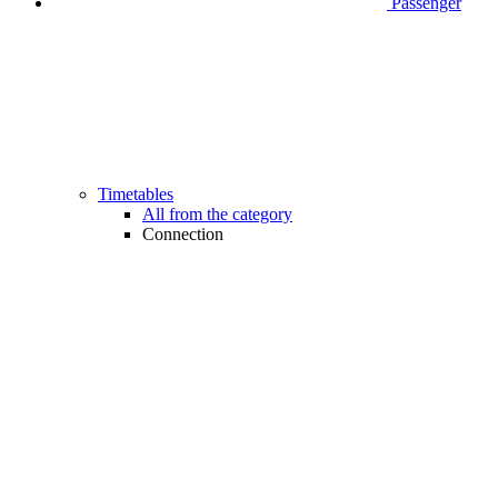
Passenger
Timetables
All from the category
Connection