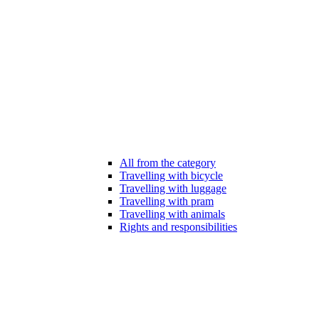
All from the category
Travelling with bicycle
Travelling with luggage
Travelling with pram
Travelling with animals
Rights and responsibilities