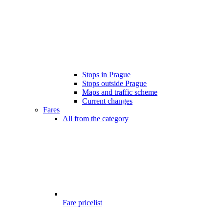
Stops in Prague
Stops outside Prague
Maps and traffic scheme
Current changes
Fares
All from the category
Fare pricelist