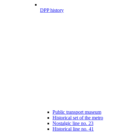
DPP history
Public transport museum
Historical set of the metro
Nostalgic line no. 23
Historical line no. 41