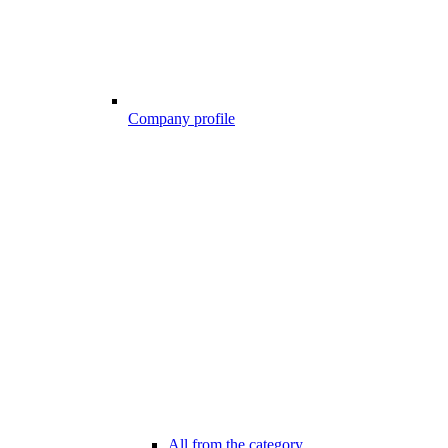
Company profile
All from the category