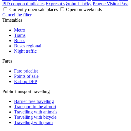
PID coupon duplicates
Expresní výrobu Lítačky
Prague Visitor Pass
Currently open sale places
Open on weekends
Cancel the filter
Timetables
Metro
Trams
Buses
Buses regional
Night traffic
Fares
Fare pricelist
Points of sale
E-shop DPP
Public transport travelling
Barrier-free travelling
Transport to the airport
Travelling with animals
Travelling with bicycle
Travelling with pram