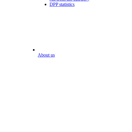
DPP statistics
About us