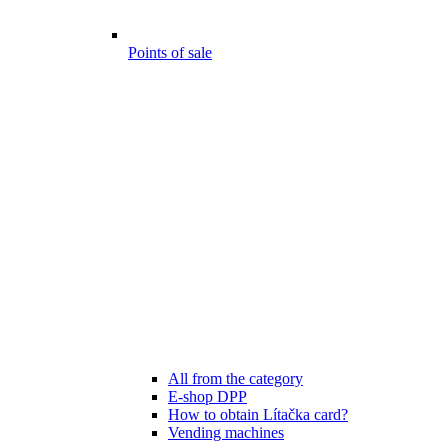
Points of sale
All from the category
E-shop DPP
How to obtain Lítačka card?
Vending machines