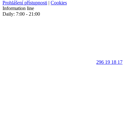
Prohlášení přístupnosti
|
Cookies
Information line
Daily: 7:00 - 21:00
296 19 18 17