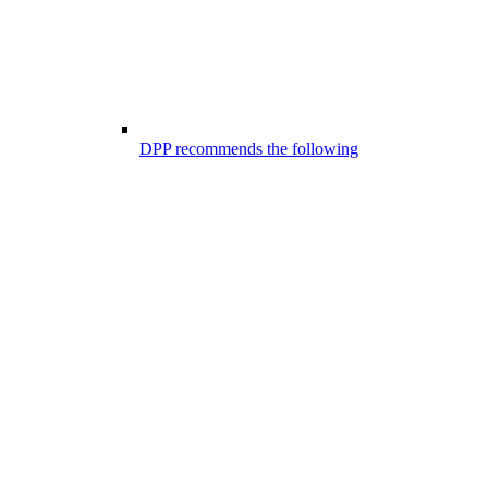
DPP recommends the following