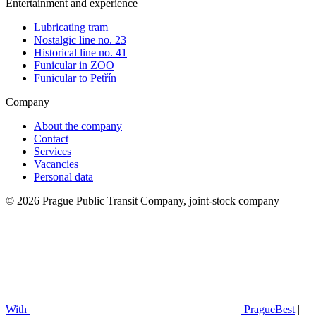
Entertainment and experience
Lubricating tram
Nostalgic line no. 23
Historical line no. 41
Funicular in ZOO
Funicular to Petřín
Company
About the company
Contact
Services
Vacancies
Personal data
© 2026 Prague Public Transit Company, joint-stock company
With
PragueBest
|