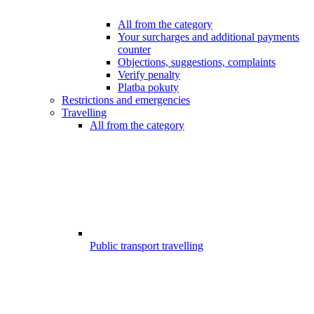
All from the category
Your surcharges and additional payments
counter
Objections, suggestions, complaints
Verify penalty
Platba pokuty
Restrictions and emergencies
Travelling
All from the category
Public transport travelling