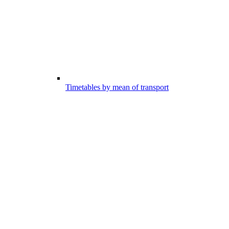
Timetables by mean of transport