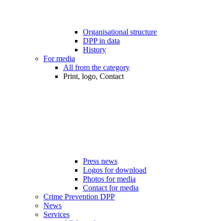
Organisational structure
DPP in data
History
For media
All from the category
Print, logo, Contact
Press news
Logos for download
Photos for media
Contact for media
Crime Prevention DPP
News
Services