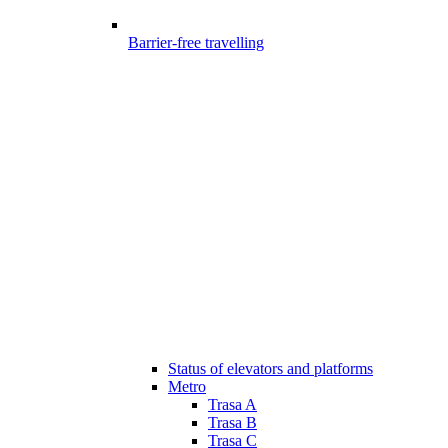
Barrier-free travelling
Status of elevators and platforms
Metro
Trasa A
Trasa B
Trasa C