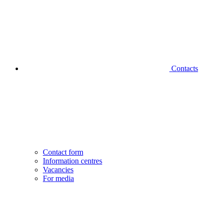
Contacts
Contact form
Information centres
Vacancies
For media