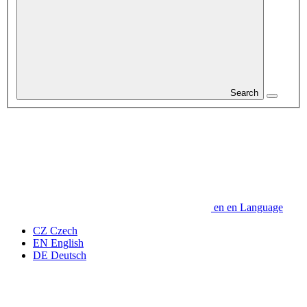
Search
en
en
Language
CZ
Czech
EN
English
DE
Deutsch