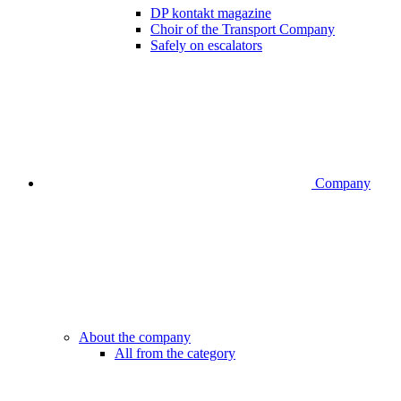
DP kontakt magazine
Choir of the Transport Company
Safely on escalators
Company
About the company
All from the category