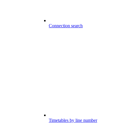
Connection search
Timetables by line number