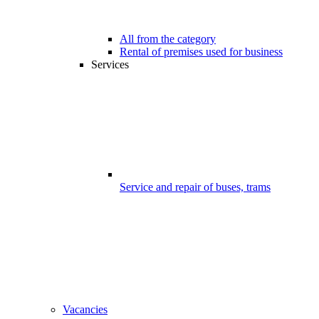
All from the category
Rental of premises used for business
Services
Service and repair of buses, trams
Vacancies