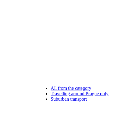
All from the category
Travelling around Prague only
Suburban transport