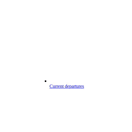
Current departures