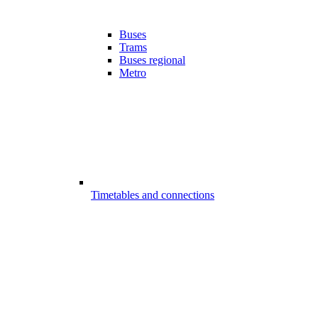
Buses
Trams
Buses regional
Metro
Timetables and connections