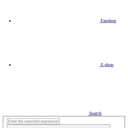
Fanshop
E-shop
Search