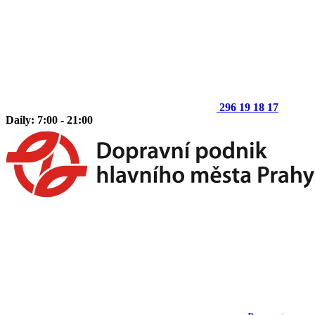
296 19 18 17
Daily: 7:00 - 21:00