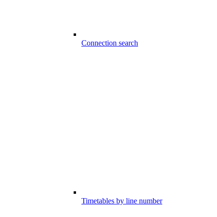
Connection search
Timetables by line number