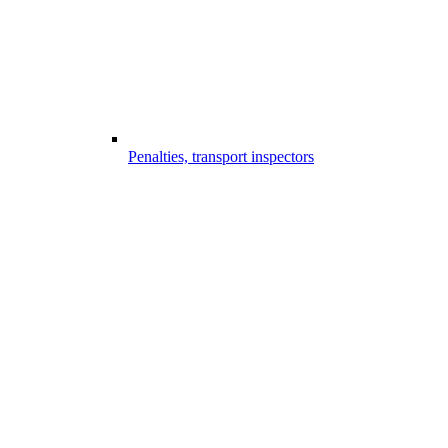
Penalties, transport inspectors