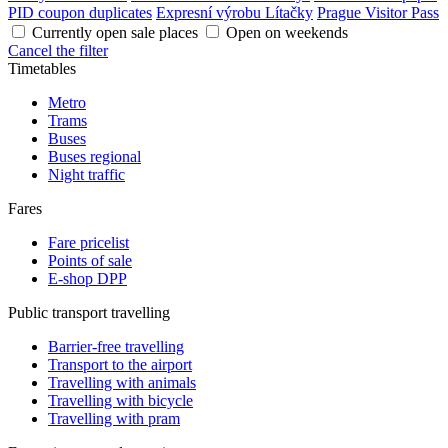
PID coupon duplicates
Expresní výrobu Lítačky
Prague Visitor Pass
Currently open sale places
Open on weekends
Cancel the filter
Timetables
Metro
Trams
Buses
Buses regional
Night traffic
Fares
Fare pricelist
Points of sale
E-shop DPP
Public transport travelling
Barrier-free travelling
Transport to the airport
Travelling with animals
Travelling with bicycle
Travelling with pram