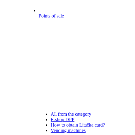
Points of sale
All from the category
E-shop DPP
How to obtain Lítačka card?
Vending machines