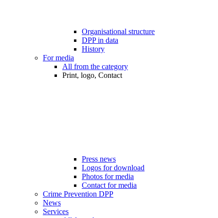
Organisational structure
DPP in data
History
For media
All from the category
Print, logo, Contact
Press news
Logos for download
Photos for media
Contact for media
Crime Prevention DPP
News
Services