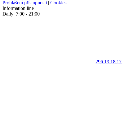
Prohlášení přístupnosti
|
Cookies
Information line
Daily: 7:00 - 21:00
296 19 18 17