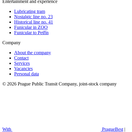
Entertainment and experience
Lubricating tram
Nostalgic line no. 23
Historical line no. 41
Funicular in ZOO
Funicular to Petřín
Company
About the company
Contact
Services
Vacancies
Personal data
© 2026 Prague Public Transit Company, joint-stock company
With
PragueBest
|