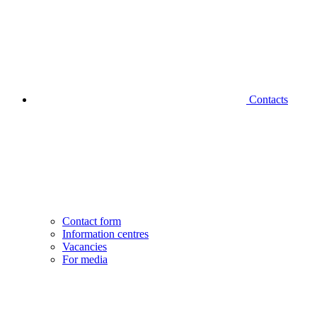
Contacts
Contact form
Information centres
Vacancies
For media