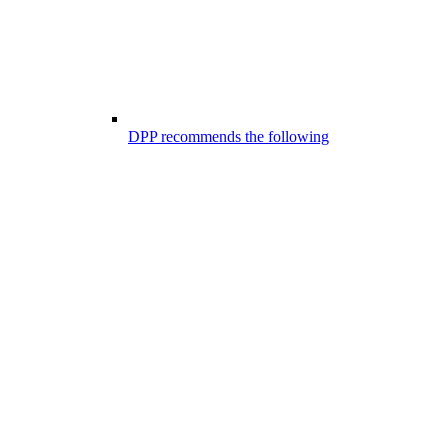
DPP recommends the following