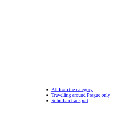
All from the category
Travelling around Prague only
Suburban transport