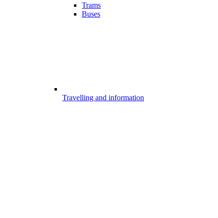
Trams
Buses
Travelling and information