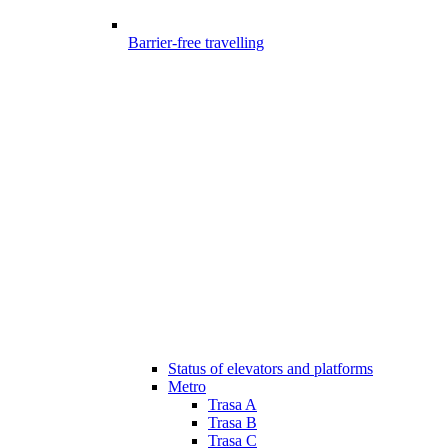
Barrier-free travelling
Status of elevators and platforms
Metro
Trasa A
Trasa B
Trasa C