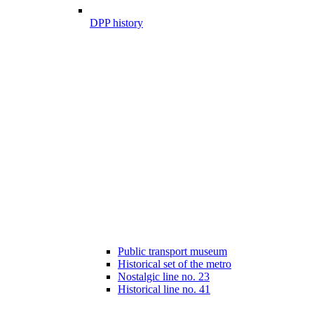
DPP history
Public transport museum
Historical set of the metro
Nostalgic line no. 23
Historical line no. 41