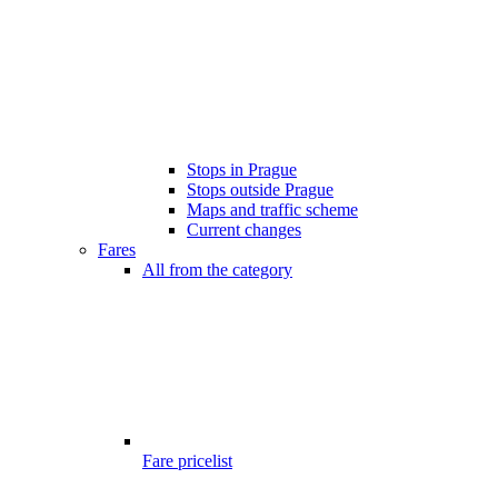
Stops in Prague
Stops outside Prague
Maps and traffic scheme
Current changes
Fares
All from the category
Fare pricelist