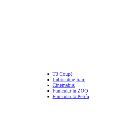
T3 Coupé
Lubricating tram
Cinemabus
Funicular in ZOO
Funicular to Petřín