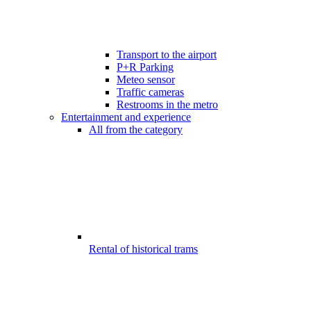
Transport to the airport
P+R Parking
Meteo sensor
Traffic cameras
Restrooms in the metro
Entertainment and experience
All from the category
Rental of historical trams