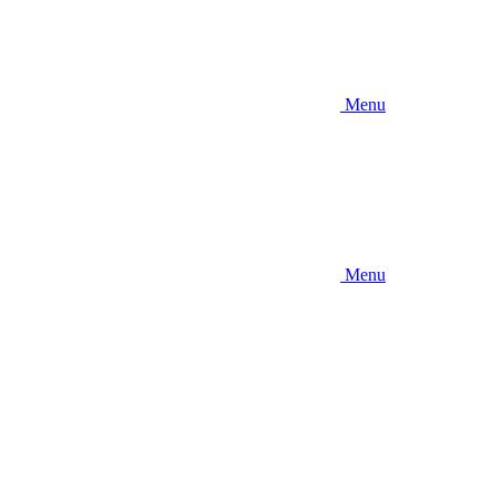
Menu
Menu