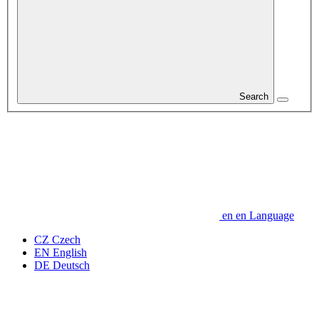
Search
en
en
Language
CZ
Czech
EN
English
DE
Deutsch