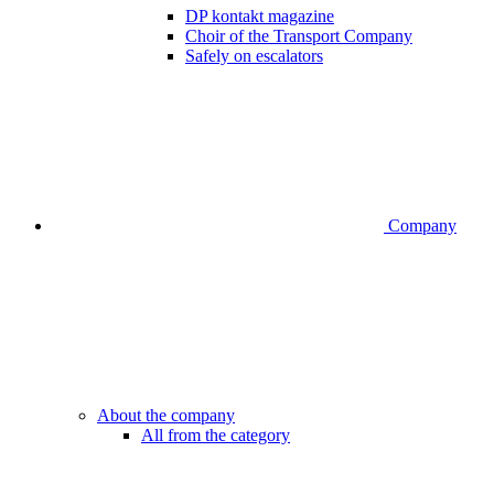
DP kontakt magazine
Choir of the Transport Company
Safely on escalators
Company
About the company
All from the category