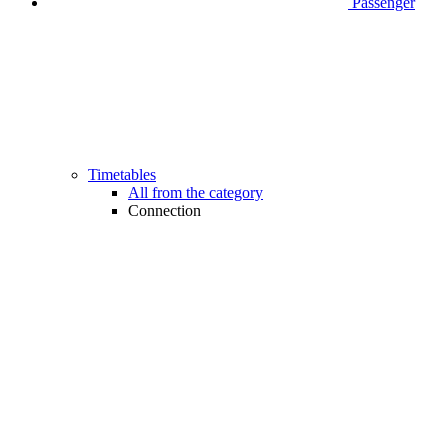
Passenger
Timetables
All from the category
Connection