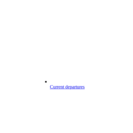
Current departures