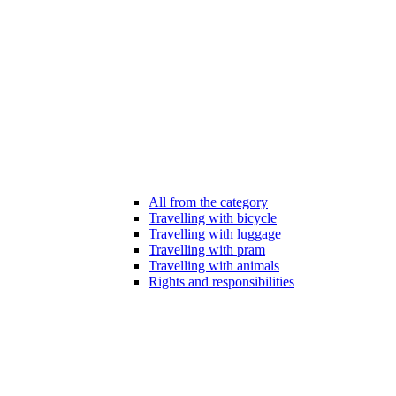
All from the category
Travelling with bicycle
Travelling with luggage
Travelling with pram
Travelling with animals
Rights and responsibilities