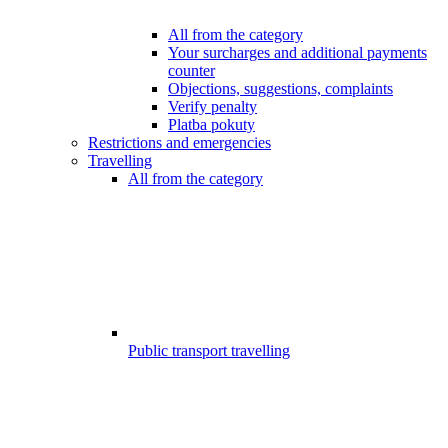
All from the category
Your surcharges and additional payments
counter
Objections, suggestions, complaints
Verify penalty
Platba pokuty
Restrictions and emergencies
Travelling
All from the category
Public transport travelling