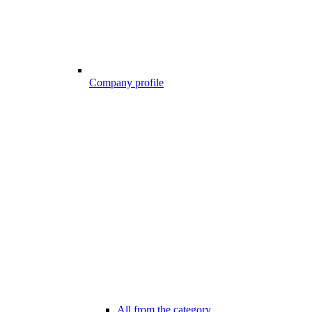
Company profile
All from the category