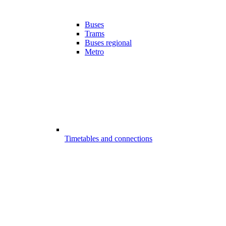
Buses
Trams
Buses regional
Metro
Timetables and connections