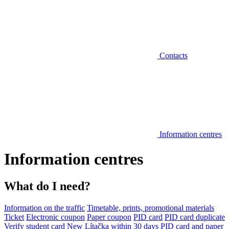
Contacts
Information centres
Information centres
What do I need?
Information on the traffic
Timetable, prints, promotional materials
Ticket
Electronic coupon
Paper coupon
PID card
PID card duplicate
Verify student card
New Lítačka within 30 days
PID card and paper