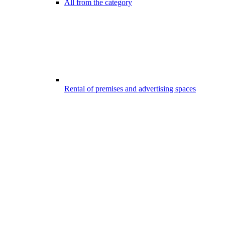
All from the category
Rental of premises and advertising spaces