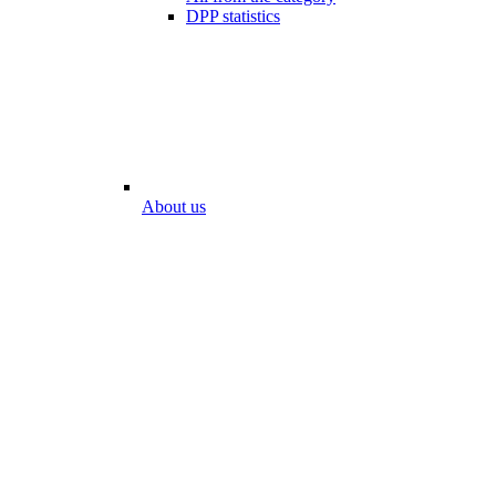
DPP statistics
About us