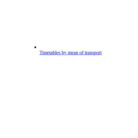
Timetables by mean of transport