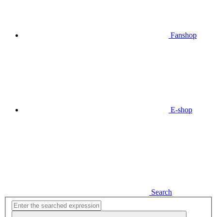
Fanshop
E-shop
Search