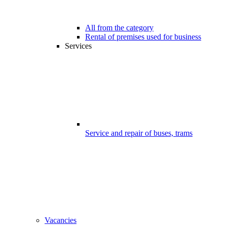
All from the category
Rental of premises used for business
Services
Service and repair of buses, trams
Vacancies