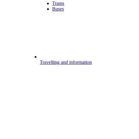
Trams
Buses
Travelling and information