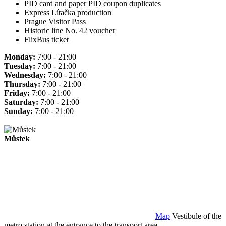
PID card and paper PID coupon duplicates
Express Lítačka production
Prague Visitor Pass
Historic line No. 42 voucher
FlixBus ticket
Monday:
7:00 - 21:00
Tuesday:
7:00 - 21:00
Wednesday:
7:00 - 21:00
Thursday:
7:00 - 21:00
Friday:
7:00 - 21:00
Saturday:
7:00 - 21:00
Sunday:
7:00 - 21:00
Můstek
Map
Vestibule of the
metro station at the entrance to the transport area.