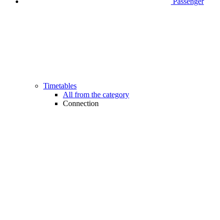
Passenger
Timetables
All from the category
Connection