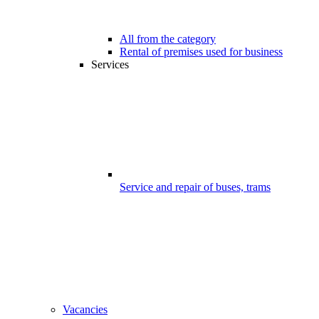
All from the category
Rental of premises used for business
Services
Service and repair of buses, trams
Vacancies