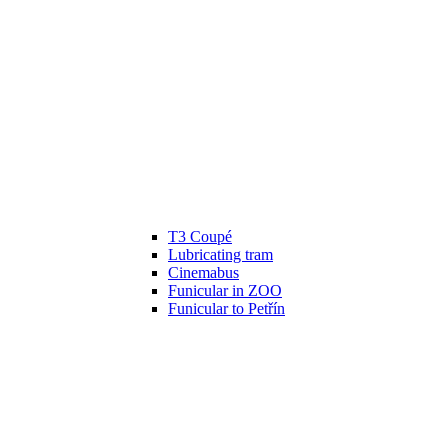
T3 Coupé
Lubricating tram
Cinemabus
Funicular in ZOO
Funicular to Petřín