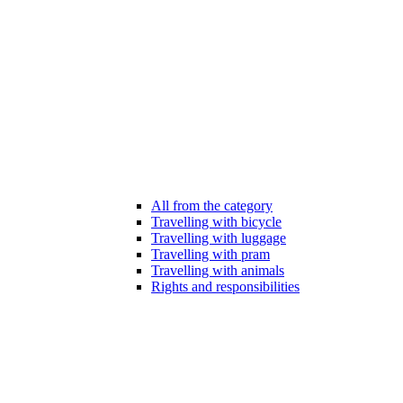
All from the category
Travelling with bicycle
Travelling with luggage
Travelling with pram
Travelling with animals
Rights and responsibilities