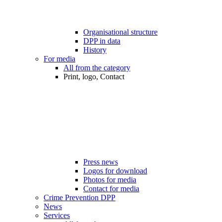
Organisational structure
DPP in data
History
For media
All from the category
Print, logo, Contact
Press news
Logos for download
Photos for media
Contact for media
Crime Prevention DPP
News
Services