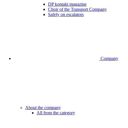
DP kontakt magazine
Choir of the Transport Company
Safely on escalators
Company
About the company
All from the category