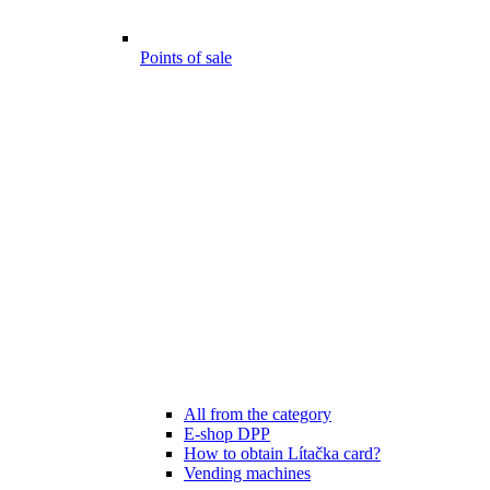
Points of sale
All from the category
E-shop DPP
How to obtain Lítačka card?
Vending machines