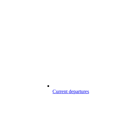
Current departures