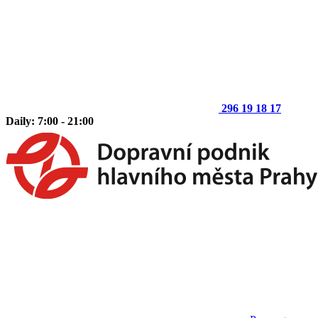
296 19 18 17
Daily: 7:00 - 21:00