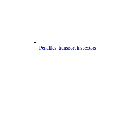
Penalties, transport inspectors