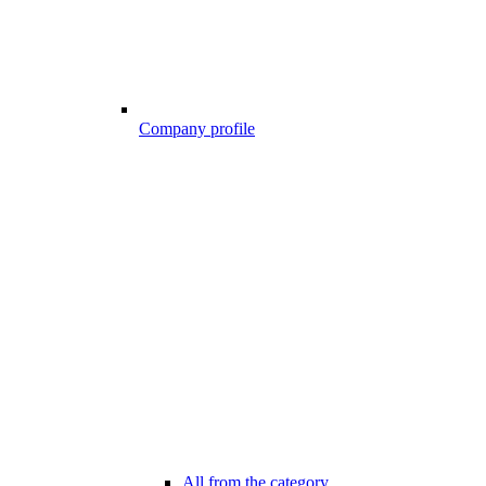
Company profile
All from the category