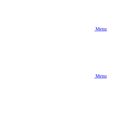
Menu
Menu