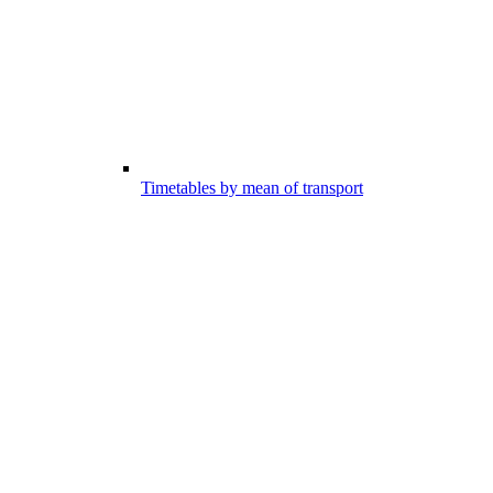
Timetables by mean of transport