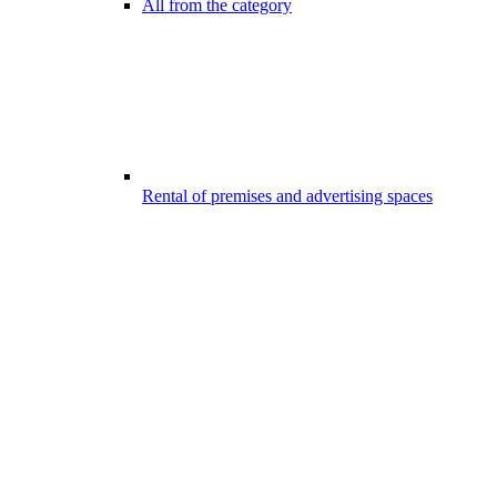
All from the category
Rental of premises and advertising spaces