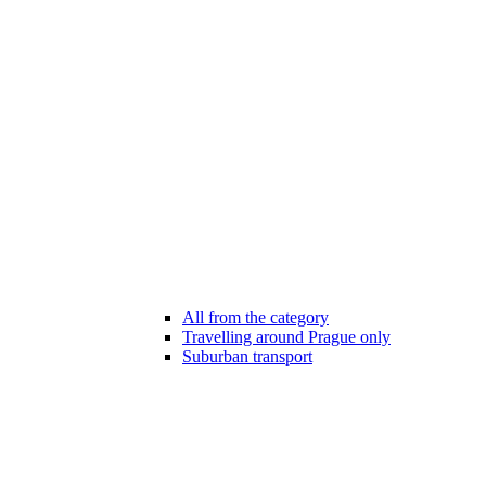
All from the category
Travelling around Prague only
Suburban transport