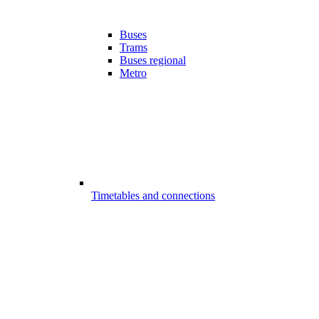
Buses
Trams
Buses regional
Metro
Timetables and connections