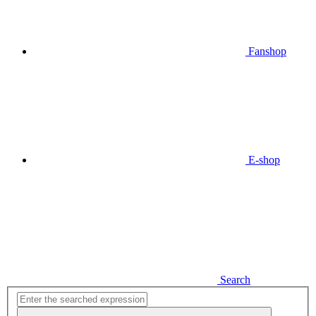
Fanshop
E-shop
Search