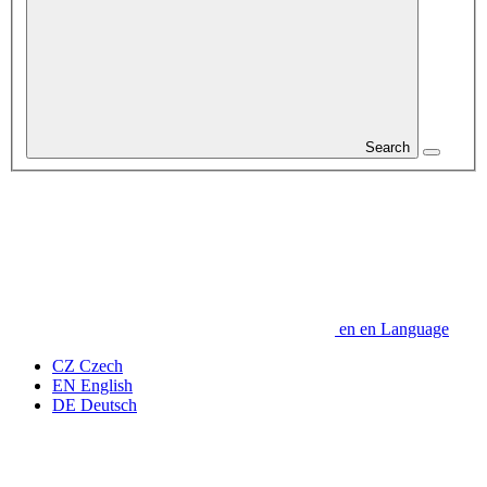
Search
en
en
Language
CZ
Czech
EN
English
DE
Deutsch