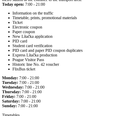
Today open:
7:00 - 21:00
Information on the traffic
Timetable, prints, promotional materials
Ticket
Electronic coupon
Paper coupon
New Lítačka application
PID card
Student card verification
PID card and paper PID coupon duplicates
Express Lítačka production
Prague Visitor Pass
Historic line No. 42 voucher
FlixBus ticket
Monday:
7:00 - 21:00
Tuesday:
7:00 - 21:00
Wednesday:
7:00 - 21:00
Thursday:
7:00 - 21:00
Friday:
7:00 - 21:00
Saturday:
7:00 - 21:00
Sunday:
7:00 - 21:00
Timetables