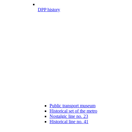
DPP history
Public transport museum
Historical set of the metro
Nostalgic line no. 23
Historical line no. 41