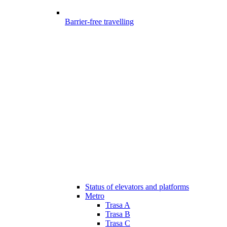
Barrier-free travelling
Status of elevators and platforms
Metro
Trasa A
Trasa B
Trasa C