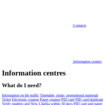
Contacts
Information centres
Information centres
What do I need?
Information on the traffic
Timetable, prints, promotional materials
Ticket
Electronic coupon
Paper coupon
PID card
PID card duplicate
Verify student card
New Lítačka within 30 days
PID card and paper