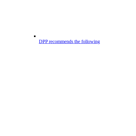
DPP recommends the following