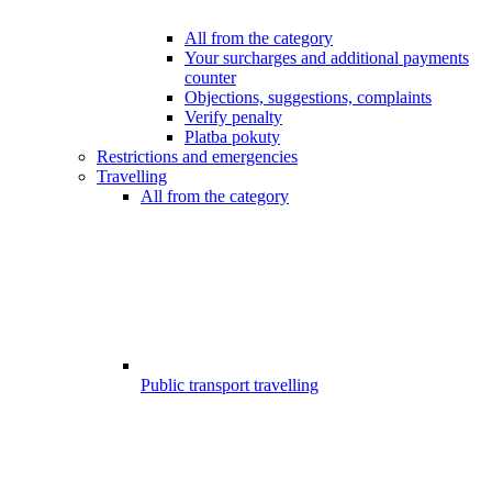
All from the category
Your surcharges and additional payments
counter
Objections, suggestions, complaints
Verify penalty
Platba pokuty
Restrictions and emergencies
Travelling
All from the category
Public transport travelling