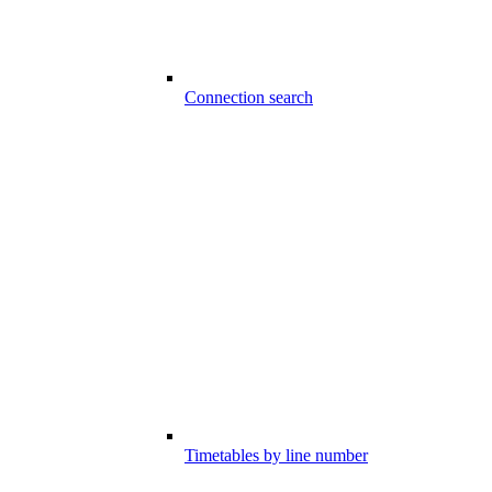
Connection search
Timetables by line number