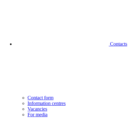
Contacts
Contact form
Information centres
Vacancies
For media