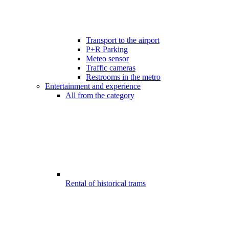
Transport to the airport
P+R Parking
Meteo sensor
Traffic cameras
Restrooms in the metro
Entertainment and experience
All from the category
Rental of historical trams