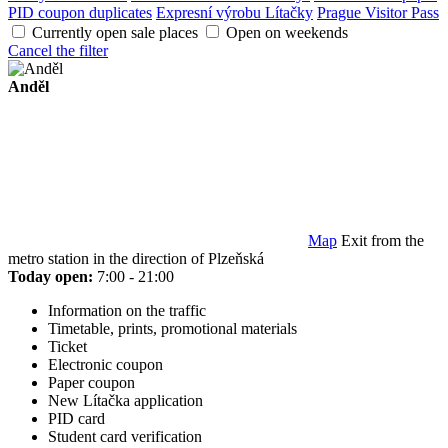
PID coupon duplicates
Expresní výrobu Lítačky
Prague Visitor Pass
Currently open sale places
Open on weekends
Cancel the filter
Anděl
Map
Exit from the
metro station in the direction of Plzeňská
Today open:
7:00 - 21:00
Information on the traffic
Timetable, prints, promotional materials
Ticket
Electronic coupon
Paper coupon
New Lítačka application
PID card
Student card verification