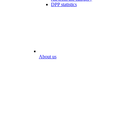
DPP statistics
About us