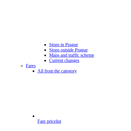
Stops in Prague
Stops outside Prague
Maps and traffic scheme
Current changes
Fares
All from the category
Fare pricelist