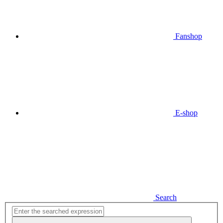
Fanshop
E-shop
Search