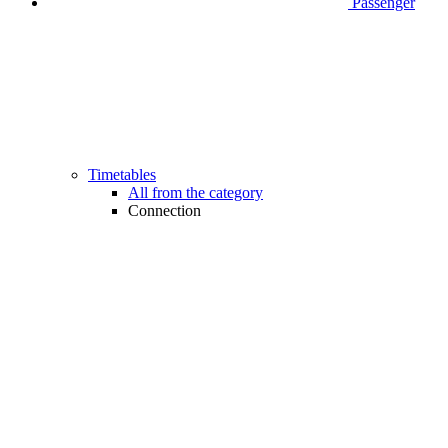
Passenger
Timetables
All from the category
Connection