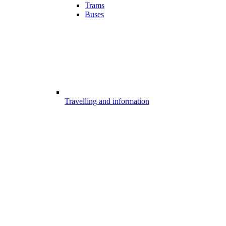
Trams
Buses
Travelling and information