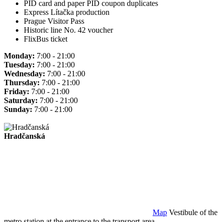
PID card and paper PID coupon duplicates
Express Lítačka production
Prague Visitor Pass
Historic line No. 42 voucher
FlixBus ticket
Monday:
7:00 - 21:00
Tuesday:
7:00 - 21:00
Wednesday:
7:00 - 21:00
Thursday:
7:00 - 21:00
Friday:
7:00 - 21:00
Saturday:
7:00 - 21:00
Sunday:
7:00 - 21:00
Hradčanská
Map
Vestibule of the
metro station at the entrance to the transport area.