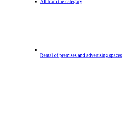
All from the category
Rental of premises and advertising spaces