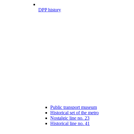
DPP history
Public transport museum
Historical set of the metro
Nostalgic line no. 23
Historical line no. 41