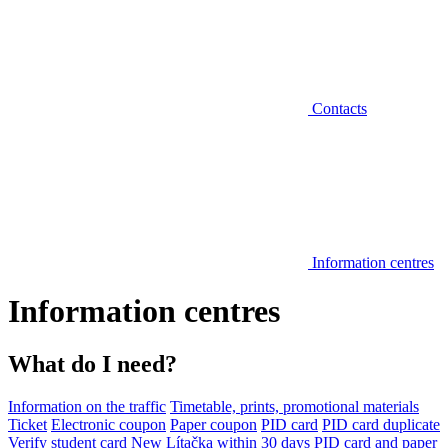
Contacts
Information centres
Information centres
What do I need?
Information on the traffic
Timetable, prints, promotional materials
Ticket
Electronic coupon
Paper coupon
PID card
PID card duplicate
Verify student card
New Lítačka within 30 days
PID card and paper