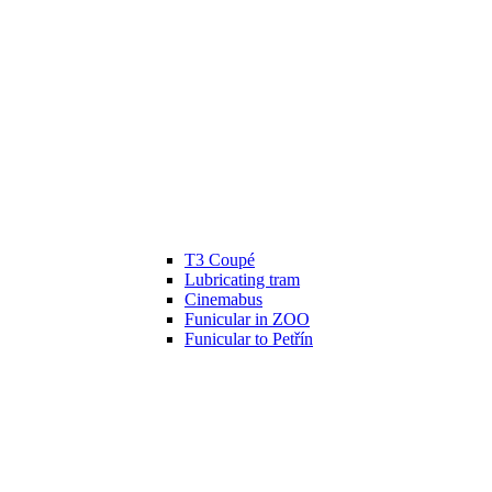
T3 Coupé
Lubricating tram
Cinemabus
Funicular in ZOO
Funicular to Petřín