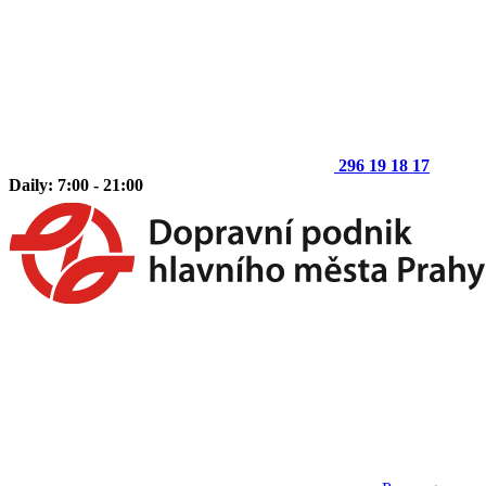
296 19 18 17
Daily: 7:00 - 21:00