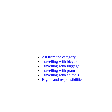
All from the category
Travelling with bicycle
Travelling with luggage
Travelling with pram
Travelling with animals
Rights and responsibilities