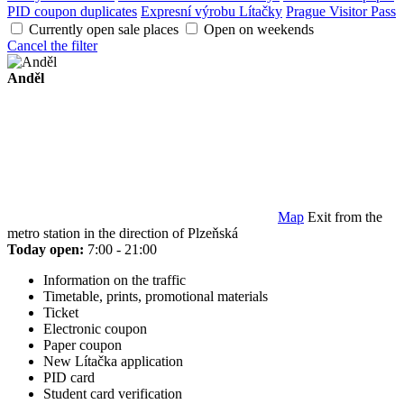
PID coupon duplicates
Expresní výrobu Lítačky
Prague Visitor Pass
Currently open sale places
Open on weekends
Cancel the filter
Anděl
Map
Exit from the
metro station in the direction of Plzeňská
Today open:
7:00 - 21:00
Information on the traffic
Timetable, prints, promotional materials
Ticket
Electronic coupon
Paper coupon
New Lítačka application
PID card
Student card verification