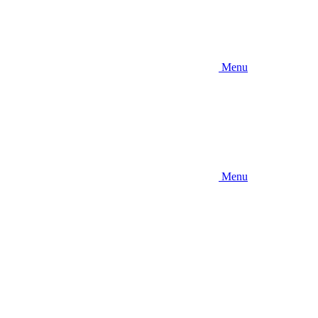
Menu
Menu