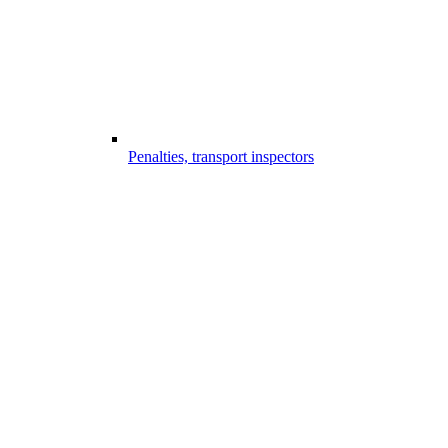
Penalties, transport inspectors