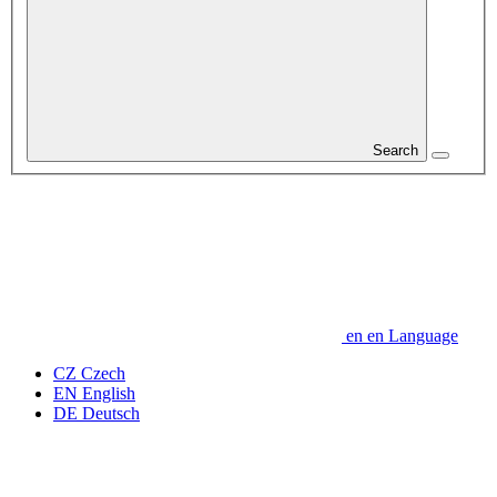
Search
en
en
Language
CZ
Czech
EN
English
DE
Deutsch