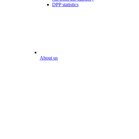
DPP statistics
About us