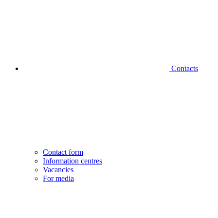
Contacts
Contact form
Information centres
Vacancies
For media