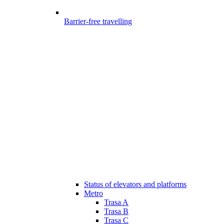
Barrier-free travelling
Status of elevators and platforms
Metro
Trasa A
Trasa B
Trasa C