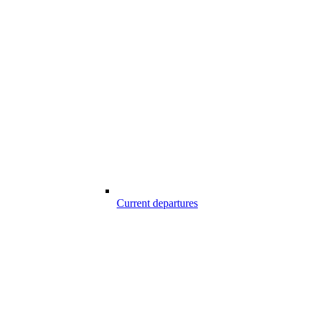
Current departures