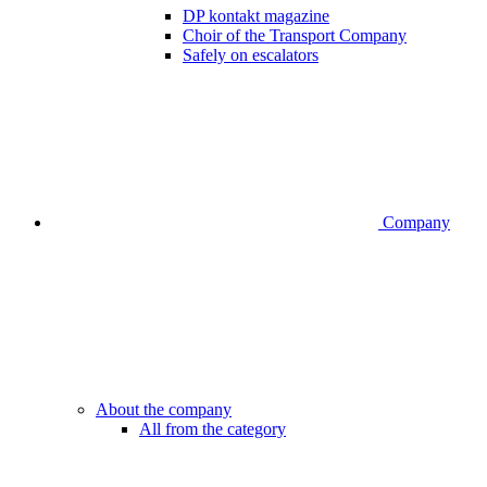
DP kontakt magazine
Choir of the Transport Company
Safely on escalators
Company
About the company
All from the category