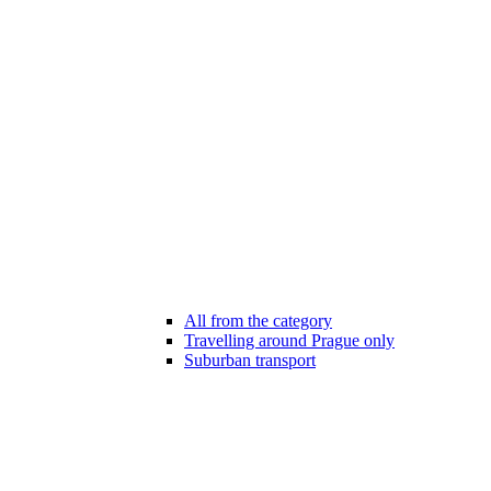
All from the category
Travelling around Prague only
Suburban transport