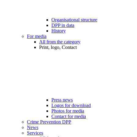
Organisational structure
DPP in data
History
For media
All from the category
Print, logo, Contact
Press news
Logos for download
Photos for media
Contact for media
Crime Prevention DPP
News
Services