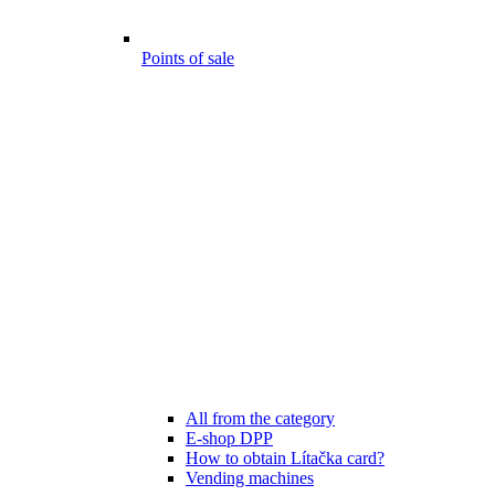
Points of sale
All from the category
E-shop DPP
How to obtain Lítačka card?
Vending machines