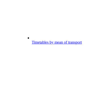
Timetables by mean of transport