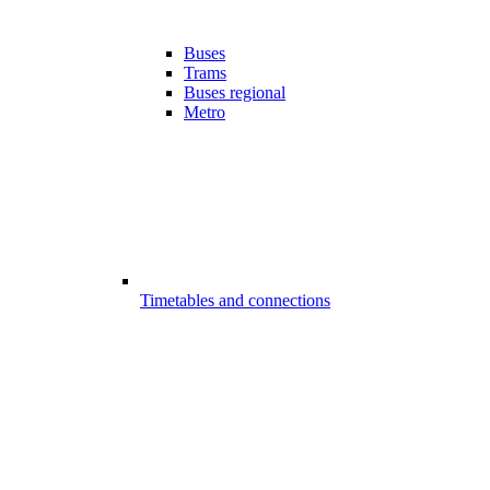
Buses
Trams
Buses regional
Metro
Timetables and connections