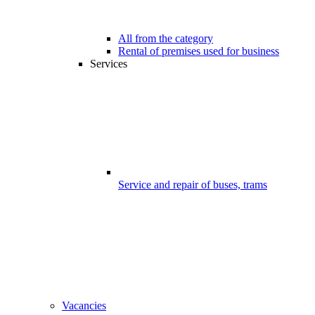
All from the category
Rental of premises used for business
Services
Service and repair of buses, trams
Vacancies