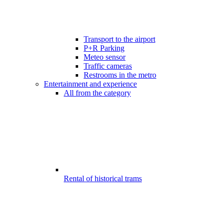
Transport to the airport
P+R Parking
Meteo sensor
Traffic cameras
Restrooms in the metro
Entertainment and experience
All from the category
Rental of historical trams