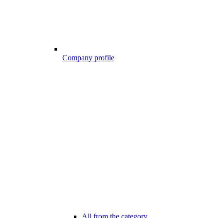
Company profile
All from the category