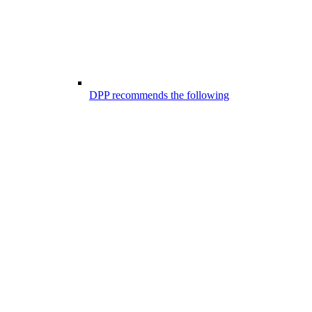
DPP recommends the following