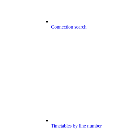
Connection search
Timetables by line number