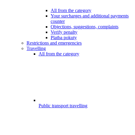
All from the category
Your surcharges and additional payments
counter
Objections, suggestions, complaints
Verify penalty
Platba pokuty
Restrictions and emergencies
Travelling
All from the category
Public transport travelling