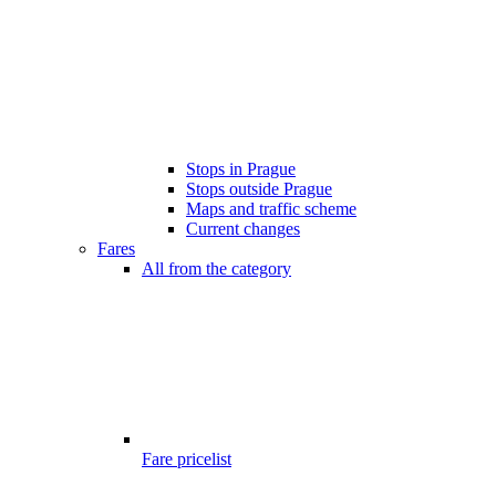
Stops in Prague
Stops outside Prague
Maps and traffic scheme
Current changes
Fares
All from the category
Fare pricelist