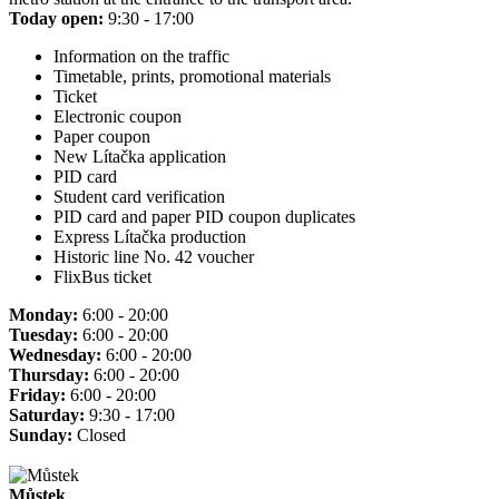
Today open:
9:30 - 17:00
Information on the traffic
Timetable, prints, promotional materials
Ticket
Electronic coupon
Paper coupon
New Lítačka application
PID card
Student card verification
PID card and paper PID coupon duplicates
Express Lítačka production
Historic line No. 42 voucher
FlixBus ticket
Monday:
6:00 - 20:00
Tuesday:
6:00 - 20:00
Wednesday:
6:00 - 20:00
Thursday:
6:00 - 20:00
Friday:
6:00 - 20:00
Saturday:
9:30 - 17:00
Sunday:
Closed
Můstek