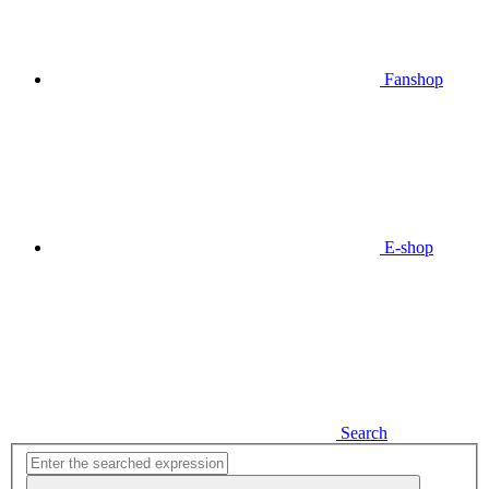
Fanshop
E-shop
Search