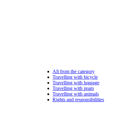
All from the category
Travelling with bicycle
Travelling with luggage
Travelling with pram
Travelling with animals
Rights and responsibilities