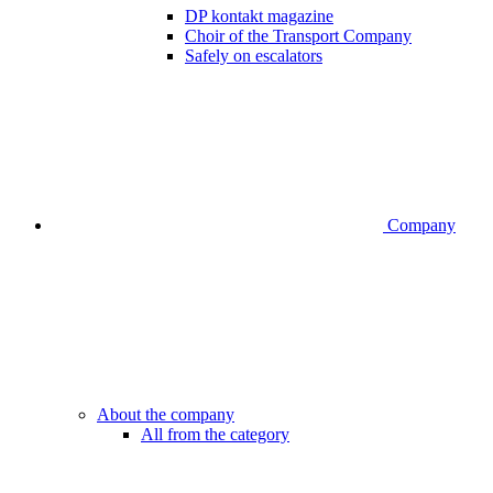
DP kontakt magazine
Choir of the Transport Company
Safely on escalators
Company
About the company
All from the category