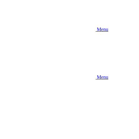
Menu
Menu