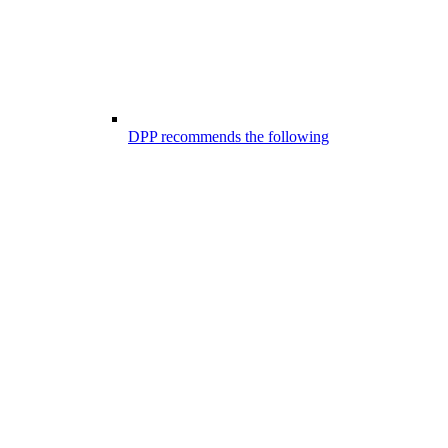
DPP recommends the following