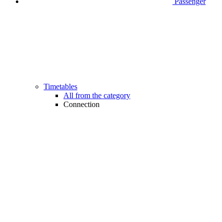
Passenger
Timetables
All from the category
Connection