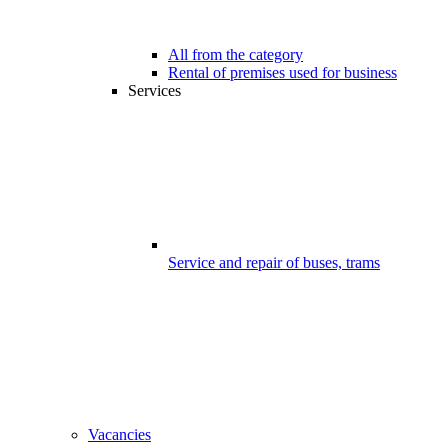
All from the category
Rental of premises used for business
Services
Service and repair of buses, trams
Vacancies