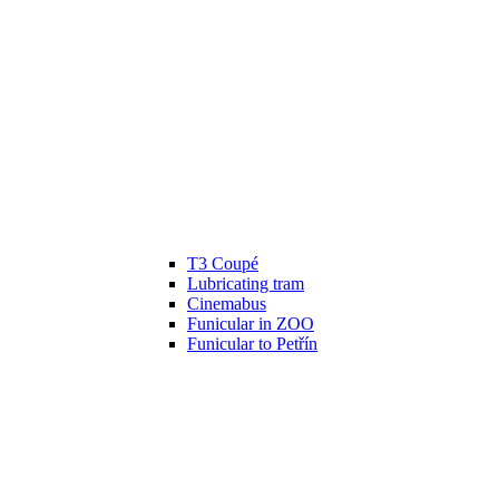
T3 Coupé
Lubricating tram
Cinemabus
Funicular in ZOO
Funicular to Petřín