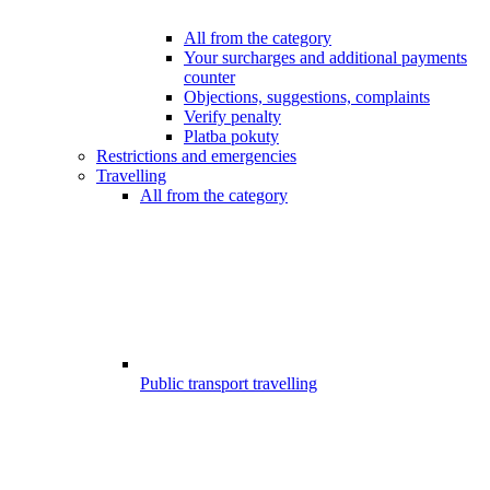
All from the category
Your surcharges and additional payments
counter
Objections, suggestions, complaints
Verify penalty
Platba pokuty
Restrictions and emergencies
Travelling
All from the category
Public transport travelling