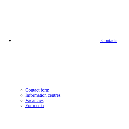
Contacts
Contact form
Information centres
Vacancies
For media