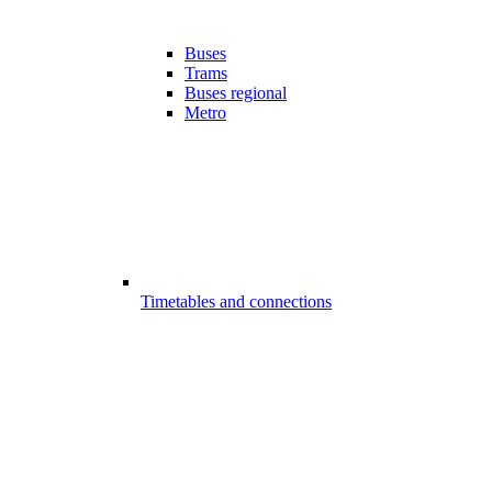
Buses
Trams
Buses regional
Metro
Timetables and connections