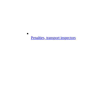
Penalties, transport inspectors