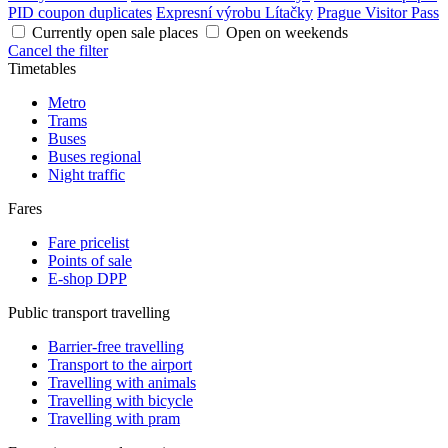
PID coupon duplicates
Expresní výrobu Lítačky
Prague Visitor Pass
Currently open sale places
Open on weekends
Cancel the filter
Timetables
Metro
Trams
Buses
Buses regional
Night traffic
Fares
Fare pricelist
Points of sale
E-shop DPP
Public transport travelling
Barrier-free travelling
Transport to the airport
Travelling with animals
Travelling with bicycle
Travelling with pram