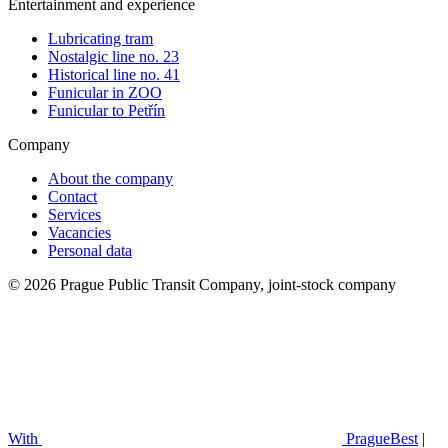
Entertainment and experience
Lubricating tram
Nostalgic line no. 23
Historical line no. 41
Funicular in ZOO
Funicular to Petřín
Company
About the company
Contact
Services
Vacancies
Personal data
© 2026 Prague Public Transit Company, joint-stock company
With
PragueBest
|