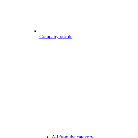
Company profile
All from the category