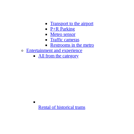
Transport to the airport
P+R Parking
Meteo sensor
Traffic cameras
Restrooms in the metro
Entertainment and experience
All from the category
Rental of historical trams