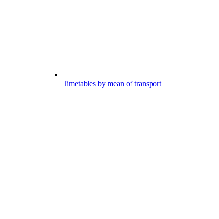
Timetables by mean of transport