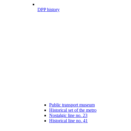
DPP history
Public transport museum
Historical set of the metro
Nostalgic line no. 23
Historical line no. 41