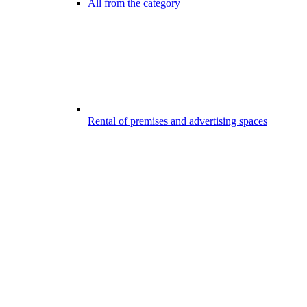
All from the category
Rental of premises and advertising spaces