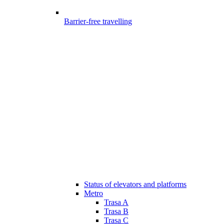
Barrier-free travelling
Status of elevators and platforms
Metro
Trasa A
Trasa B
Trasa C