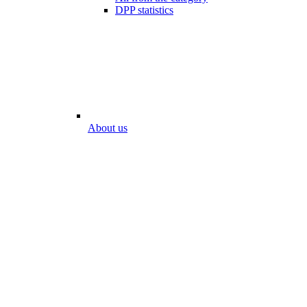
DPP statistics
About us