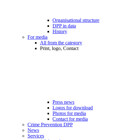
Organisational structure
DPP in data
History
For media
All from the category
Print, logo, Contact
Press news
Logos for download
Photos for media
Contact for media
Crime Prevention DPP
News
Services