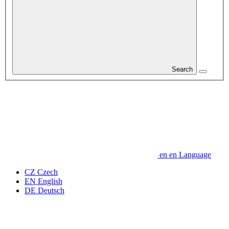
Search
en
en
Language
CZ
Czech
EN
English
DE
Deutsch