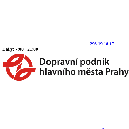
296 19 18 17
Daily: 7:00 - 21:00