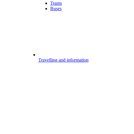
Trams
Buses
Travelling and information