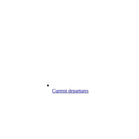
Current departures