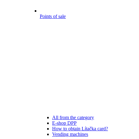
Points of sale
All from the category
E-shop DPP
How to obtain Lítačka card?
Vending machines