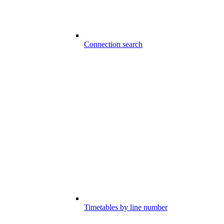
Connection search
Timetables by line number