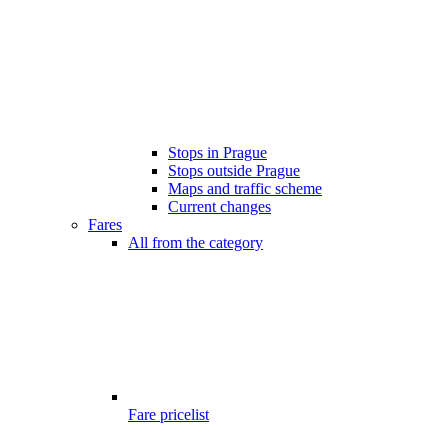
Stops in Prague
Stops outside Prague
Maps and traffic scheme
Current changes
Fares
All from the category
Fare pricelist