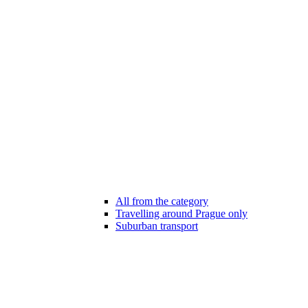
All from the category
Travelling around Prague only
Suburban transport