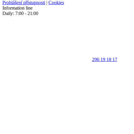
Prohlášení přístupnosti
|
Cookies
Information line
Daily: 7:00 - 21:00
296 19 18 17