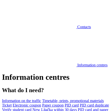
Contacts
Information centres
Information centres
What do I need?
Information on the traffic
Timetable, prints, promotional materials
Ticket
Electronic coupon
Paper coupon
PID card
PID card duplicate
Verify student card
New Lítačka within 30 days
PID card and paper